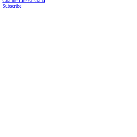
ChannelLife Australia
Subscribe