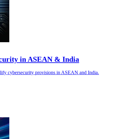
ecurity in ASEAN & India
plify cybersecurity provisions in ASEAN and India.