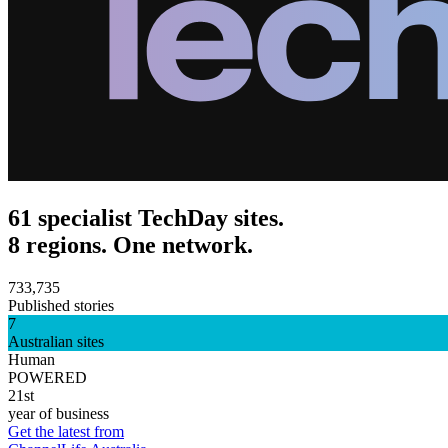
61 specialist TechDay sites.
8 regions. One network.
733,735
Published stories
7
Australian sites
Human
POWERED
21st
year of business
Get the latest from