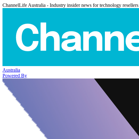
ChannelLife Australia - Industry insider news for technology resellers
Australia
Powered By