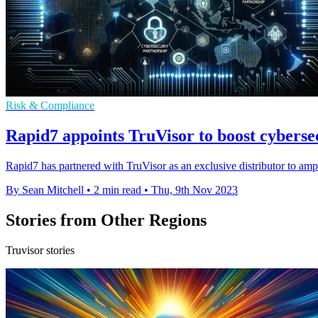
Risk & Compliance
Rapid7 appoints TruVisor to boost cybers
Rapid7 has partnered with TruVisor as an exclusive distributor to am
By Sean Mitchell
•
2 min read
•
Thu, 9th Nov 2023
Stories from Other Regions
Truvisor stories