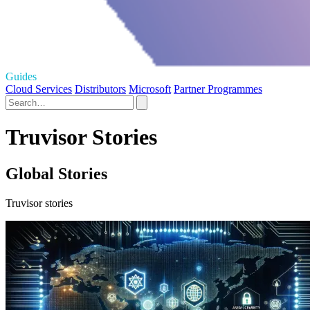
Guides
Cloud Services
Distributors
Microsoft
Partner Programmes
Truvisor Stories
Global Stories
Truvisor stories