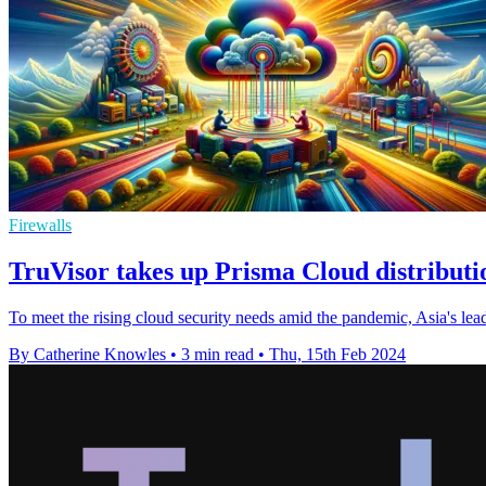
Firewalls
TruVisor takes up Prisma Cloud distributi
To meet the rising cloud security needs amid the pandemic, Asia's lea
By Catherine Knowles
•
3 min read
•
Thu, 15th Feb 2024