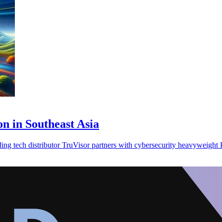
on in Southeast Asia
ding tech distributor TruVisor partners with cybersecurity heavyweight