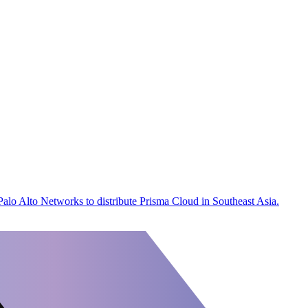
 Palo Alto Networks to distribute Prisma Cloud in Southeast Asia.