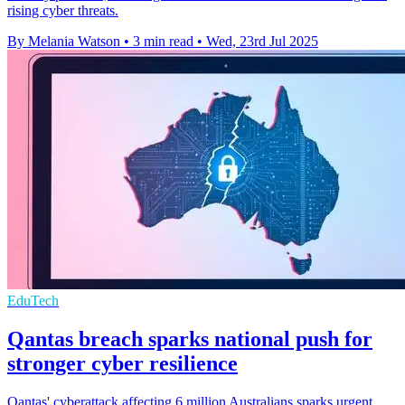
rising cyber threats.
By Melania Watson
•
3 min read
•
Wed, 23rd Jul 2025
EduTech
Qantas breach sparks national push for
stronger cyber resilience
Qantas' cyberattack affecting 6 million Australians sparks urgent