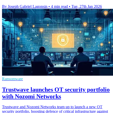
By Joseph Gabriel Lagonsin
•
4 min read
•
Tue, 27th Jan 2026
Ransomware
Trustwave launches OT security portfolio
with Nozomi Networks
Trustwave and Nozomi Networks team up to launch a new OT
security portfolio, boosting defence of critical infrastructure against