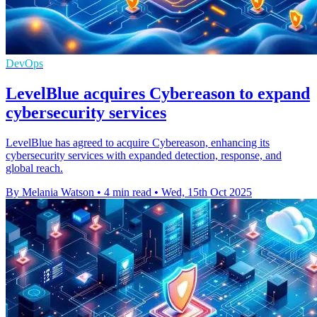
DevOps
LevelBlue acquires Cybereason to expand
cybersecurity services
LevelBlue has agreed to acquire Cybereason, enhancing its
cybersecurity services with expanded detection, response, and
global reach.
By Melania Watson
•
4 min read
•
Wed, 15th Oct 2025