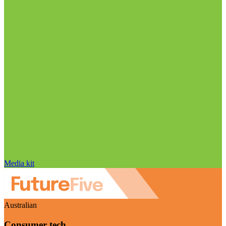
Media kit
Australian
Consumer tech