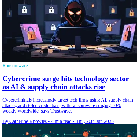
Ransomware
Cybercrime surge hits technology sector
as AI & supply chain attacks rise
Cybercriminals increasingly target tech firms using AI, supply chain
attacks, and stolen credentials, with ransomware surging 10%
weekly worldwide, says Trustwave.
By Catherine Knowles
•
4 min read
•
Thu, 26th Jun 2025