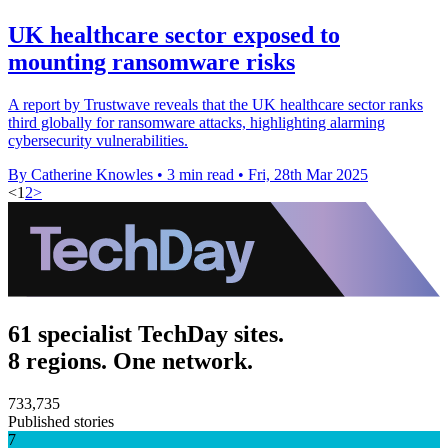
UK healthcare sector exposed to
mounting ransomware risks
A report by Trustwave reveals that the UK healthcare sector ranks
third globally for ransomware attacks, highlighting alarming
cybersecurity vulnerabilities.
By Catherine Knowles
•
3 min read
•
Fri, 28th Mar 2025
<
1
2
>
61 specialist TechDay sites.
8 regions. One network.
733,735
Published stories
7