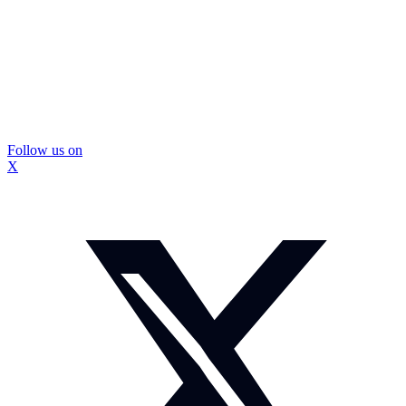
Follow us on
X