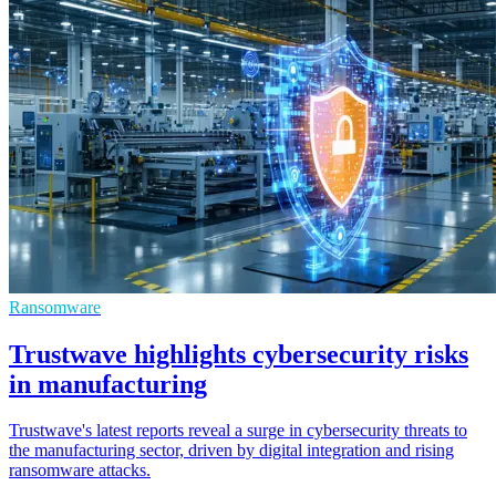
Ransomware
Trustwave highlights cybersecurity risks
in manufacturing
Trustwave's latest reports reveal a surge in cybersecurity threats to
the manufacturing sector, driven by digital integration and rising
ransomware attacks.