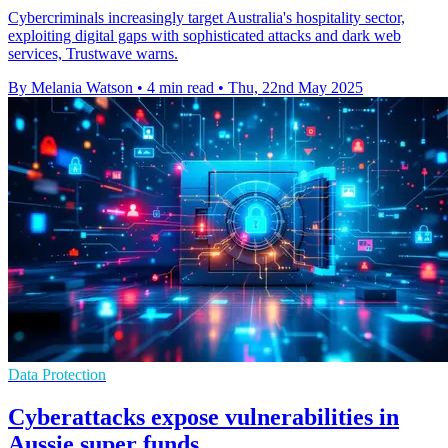
Cybercriminals increasingly target Australia's hospitality sector,
exploiting digital gaps with sophisticated attacks and dark web
services, Trustwave warns.
By Melania Watson
•
4 min read
•
Thu, 22nd May 2025
Data Protection
Cyberattacks expose vulnerabilities in
Aussie super funds