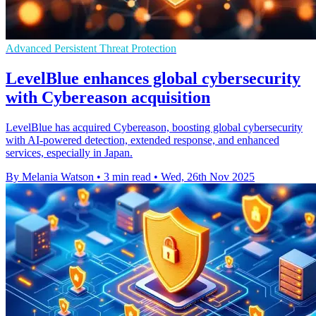
Advanced Persistent Threat Protection
LevelBlue enhances global cybersecurity
with Cybereason acquisition
LevelBlue has acquired Cybereason, boosting global cybersecurity
with AI-powered detection, extended response, and enhanced
services, especially in Japan.
By Melania Watson
•
3 min read
•
Wed, 26th Nov 2025