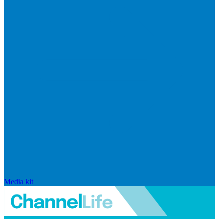
Media kit