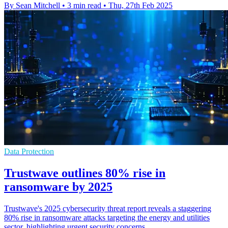
By Sean Mitchell
•
3 min read
•
Thu, 27th Feb 2025
Data Protection
Trustwave outlines 80% rise in
ransomware by 2025
Trustwave's 2025 cybersecurity threat report reveals a staggering
80% rise in ransomware attacks targeting the energy and utilities
sector, highlighting urgent security concerns.