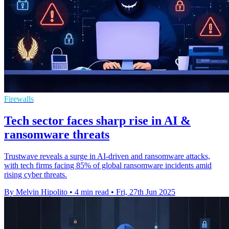
Firewalls
Tech sector faces sharp rise in AI &
ransomware threats
Trustwave reveals a surge in AI-driven and ransomware attacks,
with tech firms facing 85% of global ransomware incidents amid
rising cyber threats.
By Melvin Hipolito
•
4 min read
•
Fri, 27th Jun 2025