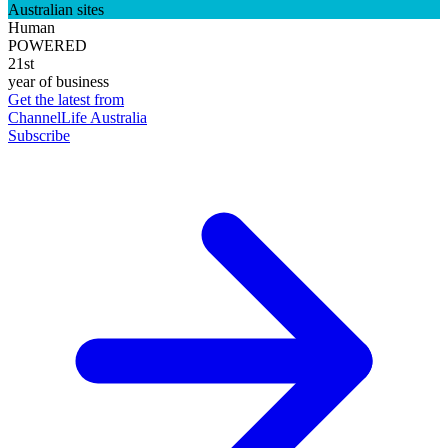
Australian sites
Human
POWERED
21st
year of business
Get the latest from
ChannelLife Australia
Subscribe