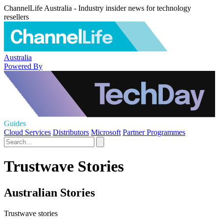
ChannelLife Australia - Industry insider news for technology
resellers
Australia
Powered By
Guides
Cloud Services
Distributors
Microsoft
Partner Programmes
Trustwave Stories
Australian Stories
Trustwave stories