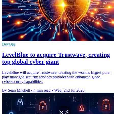
DevOps
LevelBlue to acquire Trustwave, creating
top global cyber giant
LevelBlue will acquire Trustwave, creating the world's largest pure-
play managed security services provider with enhanced global
cybersecurity capabilities.
By Sean Mitchell
•
4 min read
•
Wed, 2nd Jul 2025