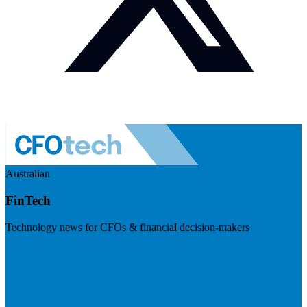
Australian
FinTech
Technology news for CFOs & financial decision-makers
Visit