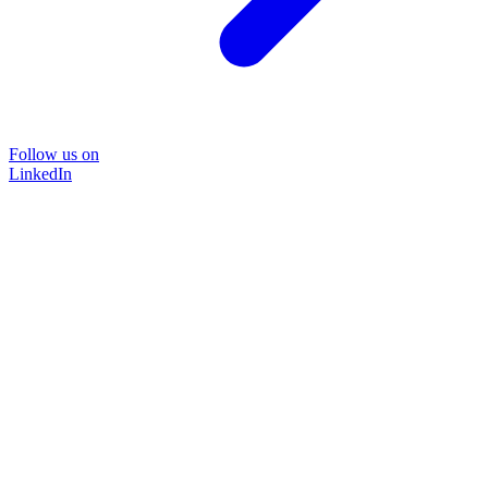
Follow us on
LinkedIn