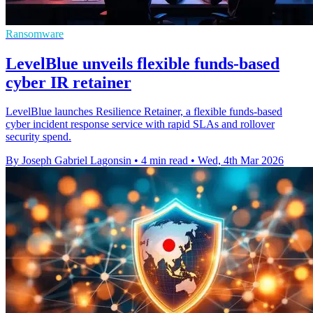
Ransomware
LevelBlue unveils flexible funds-based
cyber IR retainer
LevelBlue launches Resilience Retainer, a flexible funds-based
cyber incident response service with rapid SLAs and rollover
security spend.
By Joseph Gabriel Lagonsin
•
4 min read
•
Wed, 4th Mar 2026