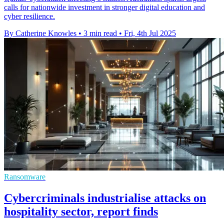
calls for nationwide investment in stronger digital education and
cyber resilience.
By Catherine Knowles
•
3 min read
•
Fri, 4th Jul 2025
Ransomware
Cybercriminals industrialise attacks on
hospitality sector, report finds