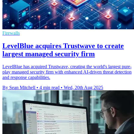
Firewalls
LevelBlue acquires Trustwave to create
largest managed security firm
LevelBlue has acquired Trustwave, creating the world's largest pure-
play managed security firm with enhanced AI-driven threat detection
and response capabilities.
By Sean Mitchell
•
4 min read
•
Wed, 20th Aug 2025