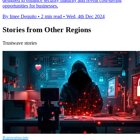
designed to enhance security maturity and reveal cost-saving
opportunities for businesses.
By Imee Dequito
•
2 min read
•
Wed, 4th Dec 2024
Stories from Other Regions
Trustwave stories
Ransomware