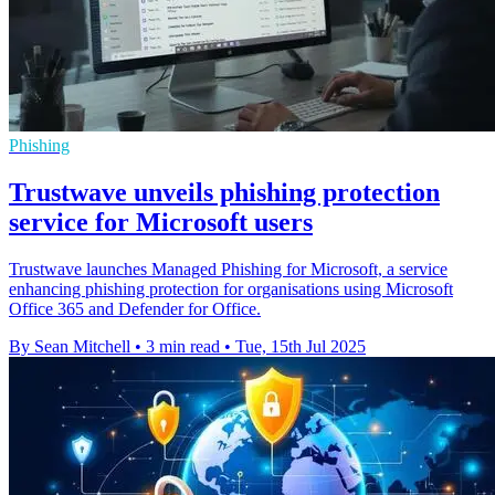
Phishing
Trustwave unveils phishing protection
service for Microsoft users
Trustwave launches Managed Phishing for Microsoft, a service
enhancing phishing protection for organisations using Microsoft
Office 365 and Defender for Office.
By Sean Mitchell
•
3 min read
•
Tue, 15th Jul 2025