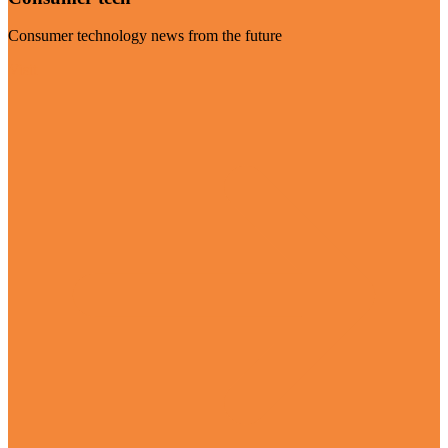
Consumer technology news from the future
Visit