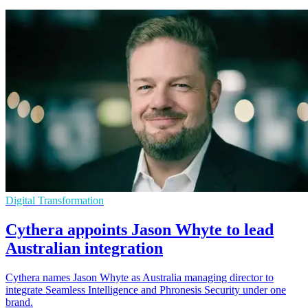
Digital Transformation
Cythera appoints Jason Whyte to lead
Australian integration
Cythera names Jason Whyte as Australia managing director to
integrate Seamless Intelligence and Phronesis Security under one
brand.