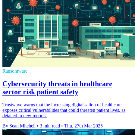
Ransomware
Cybersecurity threats in healthcare
sector risk patient safety
Trustwave warns that the increasing digitalisation of healthcare
exposes critical vulnerabilities that could threaten patient lives, as
detailed in new reports.
By Sean Mitchell
•
3 min read
•
Thu, 27th Mar 2025