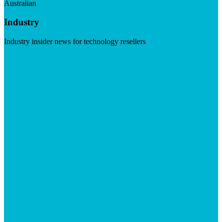
Australian
Industry
Industry insider news for technology resellers
Visit