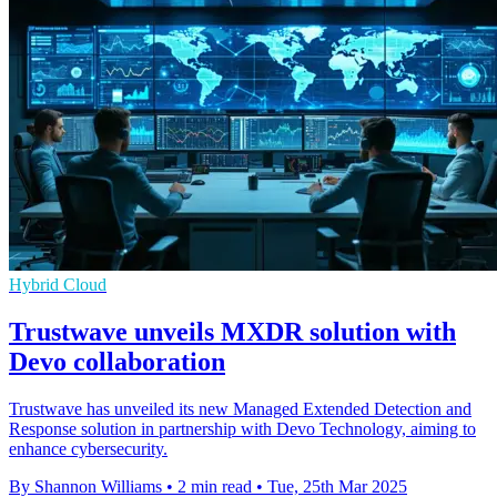
Hybrid Cloud
Trustwave unveils MXDR solution with
Devo collaboration
Trustwave has unveiled its new Managed Extended Detection and
Response solution in partnership with Devo Technology, aiming to
enhance cybersecurity.
By Shannon Williams
•
2 min read
•
Tue, 25th Mar 2025