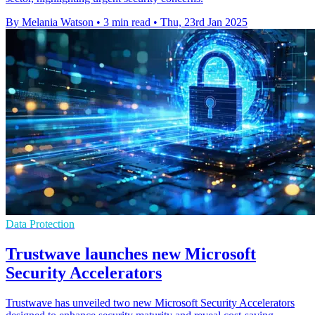
By Melania Watson
•
3 min read
•
Thu, 23rd Jan 2025
Data Protection
Trustwave launches new Microsoft
Security Accelerators
Trustwave has unveiled two new Microsoft Security Accelerators