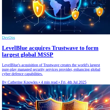
DevOps
LevelBlue acquires Trustwave to form
largest global MSSP
LevelBlue's acquisition of Trustwave creates the world's largest
pure-play managed security services provider, enhancing global
cyber defence capabilities.
By Catherine Knowles
•
4 min read
•
Fri, 4th Jul 2025