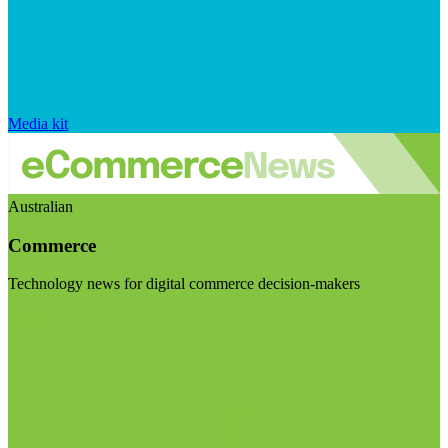
Media kit
Australian
Commerce
Technology news for digital commerce decision-makers
Visit