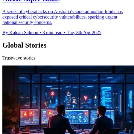
A series of cyberattacks on Australia's superannuation funds has
exposed critical cybersecurity vulnerabilities, sparking urgent
national security concerns.
By Kaleah Salmon
•
3 min read
•
Tue, 8th Apr 2025
Global Stories
Trustwave stories