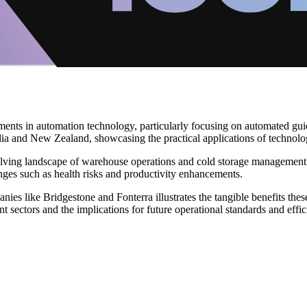
ments in automation technology, particularly focusing on automated gui
lia and New Zealand, showcasing the practical applications of technolo
ving landscape of warehouse operations and cold storage management. Hi
enges such as health risks and productivity enhancements.
ies like Bridgestone and Fonterra illustrates the tangible benefits thes
nt sectors and the implications for future operational standards and effici