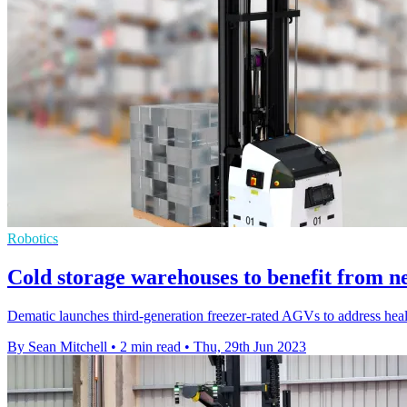
Robotics
Cold storage warehouses to benefit from n
Dematic launches third-generation freezer-rated AGVs to address health
By Sean Mitchell
•
2 min read
•
Thu, 29th Jun 2023