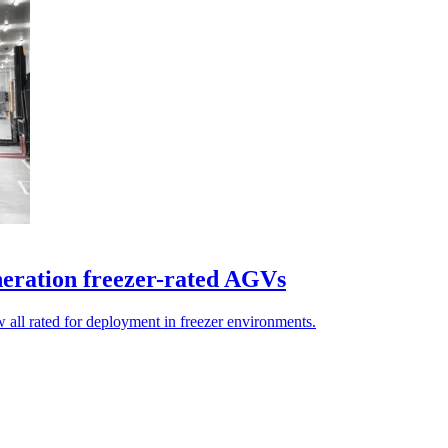
eration freezer-rated AGVs
 all rated for deployment in freezer environments.