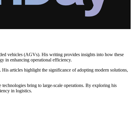
ded vehicles (AGVs). His writing provides insights into how these
gy in enhancing operational efficiency.
s articles highlight the significance of adopting modern solutions,
e technologies bring to large-scale operations. By exploring his
ency in logistics.