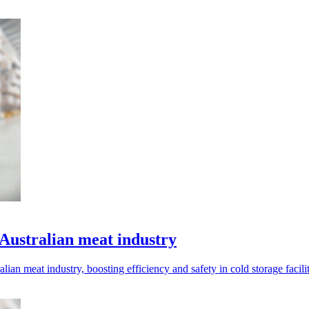
Australian meat industry
ian meat industry, boosting efficiency and safety in cold storage facilit