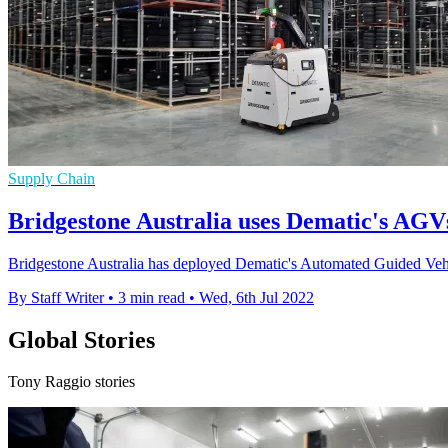
Supply Chain
Bridgestone Australia uses Dematic's AGV
Bridgestone Australia has deployed Dematic's Automated Guided Vehi
By Staff Writer
•
3 min read
•
Wed, 6th Jul 2022
Global Stories
Tony Raggio stories