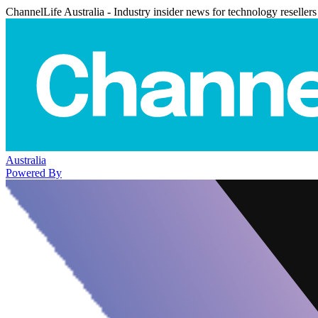
ChannelLife Australia - Industry insider news for technology resellers
Australia
Powered By