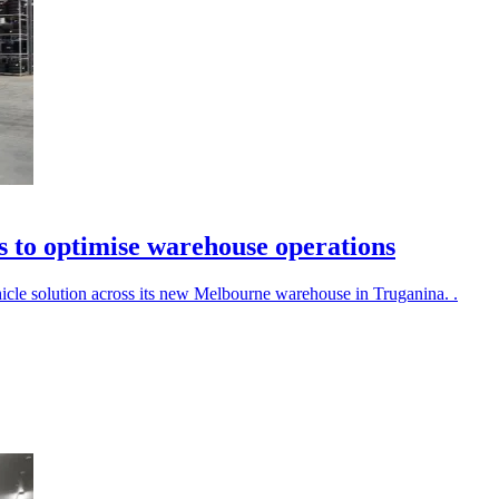
s to optimise warehouse operations
cle solution across its new Melbourne warehouse in Truganina. .