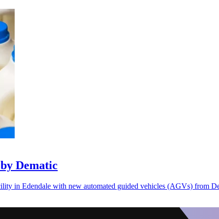
 by Dematic
acility in Edendale with new automated guided vehicles (AGVs) from D