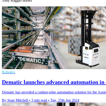
Tony Raggio stories
Robotics
Dematic launches advanced automation in 
Dematic has unveiled a cutting-edge automation solution for the Austral
By Sean Mitchell
•
3 min read
•
Tue, 25th Jun 2024