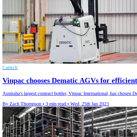
Cartech
Vinpac chooses Dematic AGVs for efficient
Australia's largest contract bottler, Vinpac International, has chosen 
By Zach Thompson
•
3 min read
•
Wed, 25th Jan 2023