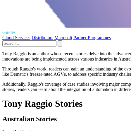
Guides
Cloud Services
Distributors
Microsoft
Partner Programmes
Tony Raggio is an author whose recent stories delve into the advance
innovations are being implemented across various industries in Austra
Through Raggio's work, readers can gain an understanding of the evol
like Dematic's freezer-rated AGVs, to address specific industry chall
Additionally, Raggio's coverage of case studies involving major compan
stories, readers can learn about the integration of automation in differe
Tony Raggio Stories
Australian Stories