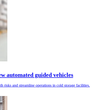
ew automated guided vehicles
 risks and streamline operations in cold storage facilities.