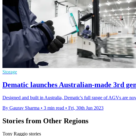
Storage
Dematic launches Australian-made 3rd gen
Designed and built in Australia, Dematic's full range of AGVs are now
By Gaurav Sharma
•
3 min read
•
Fri, 30th Jun 2023
Stories from Other Regions
Tony Raggio stories