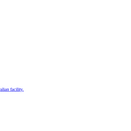
lian facility.