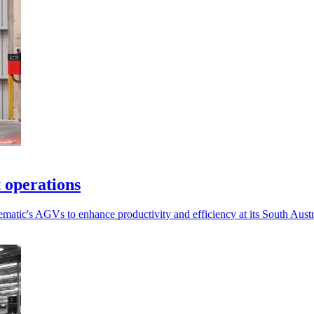
 operations
Dematic's AGVs to enhance productivity and efficiency at its South Austra