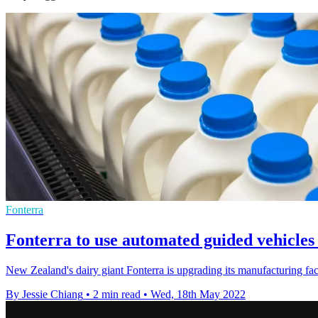
Fonterra
Fonterra to use automated guided vehicles
New Zealand's dairy giant Fonterra is upgrading its manufacturing f
By Jessie Chiang
•
2 min read
•
Wed, 18th May 2022