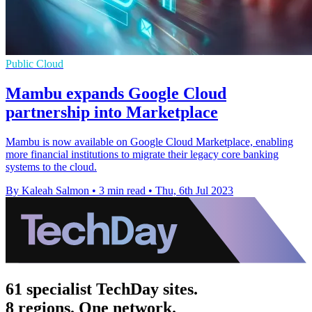
Public Cloud
Mambu expands Google Cloud
partnership into Marketplace
Mambu is now available on Google Cloud Marketplace, enabling
more financial institutions to migrate their legacy core banking
systems to the cloud.
By Kaleah Salmon
•
3 min read
•
Thu, 6th Jul 2023
61 specialist TechDay sites.
8 regions. One network.