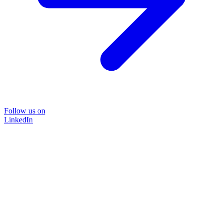
Follow us on
LinkedIn