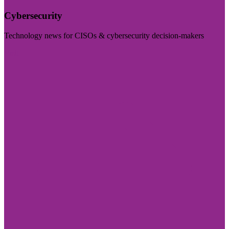
Cybersecurity
Technology news for CISOs & cybersecurity decision-makers
Visit