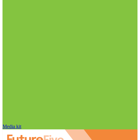
Media kit