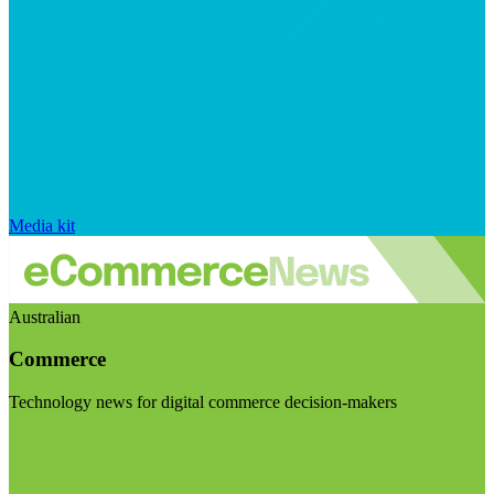
Media kit
Australian
Commerce
Technology news for digital commerce decision-makers
Visit