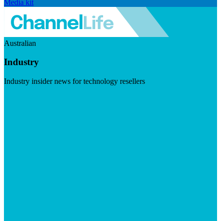
Media kit
Australian
Industry
Industry insider news for technology resellers
Visit