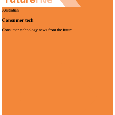
Australian
Consumer tech
Consumer technology news from the future
Visit