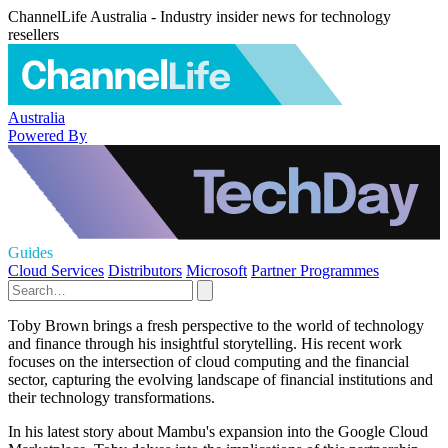
ChannelLife Australia - Industry insider news for technology
resellers
Australia
Powered By
Guides
Cloud Services
Distributors
Microsoft
Partner Programmes
Toby Brown brings a fresh perspective to the world of technology
and finance through his insightful storytelling. His recent work
focuses on the intersection of cloud computing and the financial
sector, capturing the evolving landscape of financial institutions and
their technology transformations.
In his latest story about Mambu's expansion into the Google Cloud