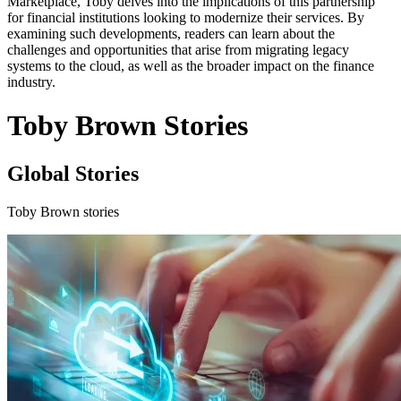
Marketplace, Toby delves into the implications of this partnership
for financial institutions looking to modernize their services. By
examining such developments, readers can learn about the
challenges and opportunities that arise from migrating legacy
systems to the cloud, as well as the broader impact on the finance
industry.
Toby Brown Stories
Global Stories
Toby Brown stories