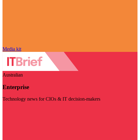
Media kit
Australian
Enterprise
Technology news for CIOs & IT decision-makers
Visit