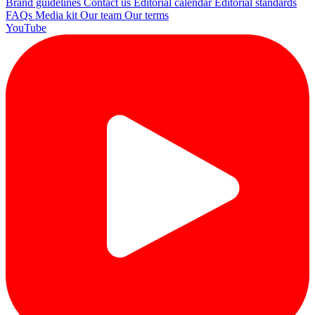
Brand guidelines
Contact us
Editorial calendar
Editorial standards
FAQs
Media kit
Our team
Our terms
YouTube