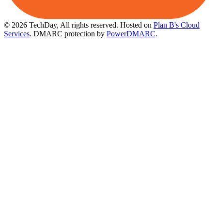
© 2026 TechDay, All rights reserved.
Hosted on
Plan B's Cloud
Services
. DMARC protection by
PowerDMARC
.