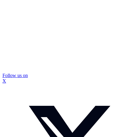
Follow us on
X