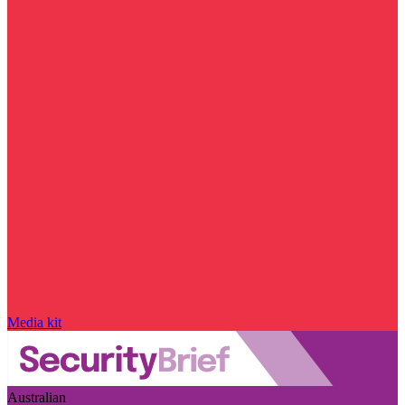
Media kit
Australian