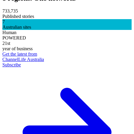
733,735
Published stories
7
Australian sites
Human
POWERED
21st
year of business
Get the latest from
ChannelLife Australia
Subscribe