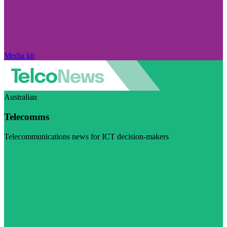
Media kit
Australian
Telecomms
Telecommunications news for ICT decision-makers
Visit