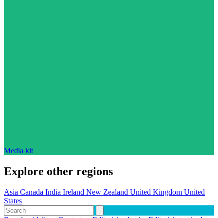
Media kit
Explore other regions
Asia
Canada
India
Ireland
New Zealand
United Kingdom
United
States