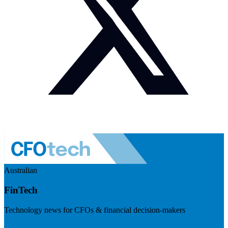
Australian
FinTech
Technology news for CFOs & financial decision-makers
Visit