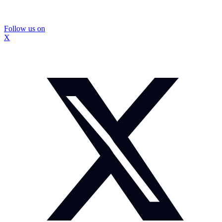
Follow us on
X