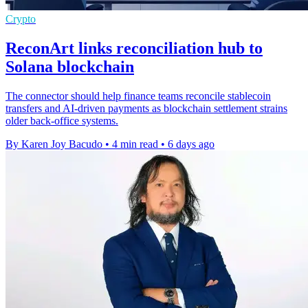
Crypto
ReconArt links reconciliation hub to
Solana blockchain
The connector should help finance teams reconcile stablecoin
transfers and AI-driven payments as blockchain settlement strains
older back-office systems.
By Karen Joy Bacudo
•
4 min read
•
6 days ago