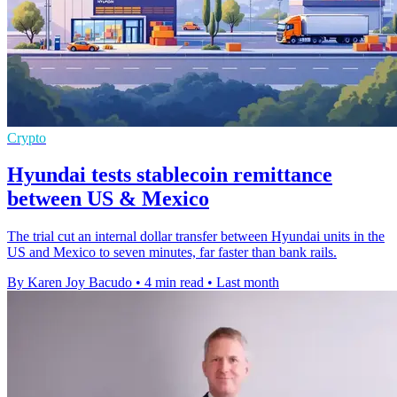
Crypto
Hyundai tests stablecoin remittance
between US & Mexico
The trial cut an internal dollar transfer between Hyundai units in the
US and Mexico to seven minutes, far faster than bank rails.
By Karen Joy Bacudo
•
4 min read
•
Last month