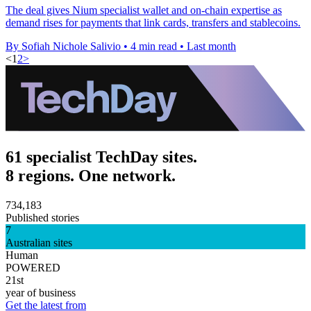
The deal gives Nium specialist wallet and on-chain expertise as
demand rises for payments that link cards, transfers and stablecoins.
By Sofiah Nichole Salivio
•
4 min read
•
Last month
<
1
2
>
61 specialist TechDay sites.
8 regions. One network.
734,183
Published stories
7
Australian sites
Human
POWERED
21st
year of business
Get the latest from