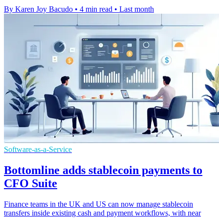
By Karen Joy Bacudo
•
4 min read
•
Last month
Software-as-a-Service
Bottomline adds stablecoin payments to
CFO Suite
Finance teams in the UK and US can now manage stablecoin
transfers inside existing cash and payment workflows, with near