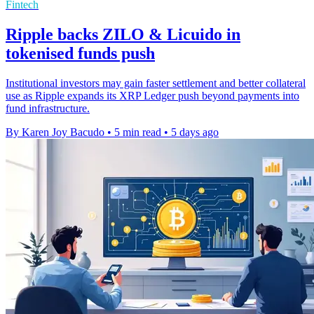
Fintech
Ripple backs ZILO & Licuido in
tokenised funds push
Institutional investors may gain faster settlement and better collateral
use as Ripple expands its XRP Ledger push beyond payments into
fund infrastructure.
By Karen Joy Bacudo
•
5 min read
•
5 days ago