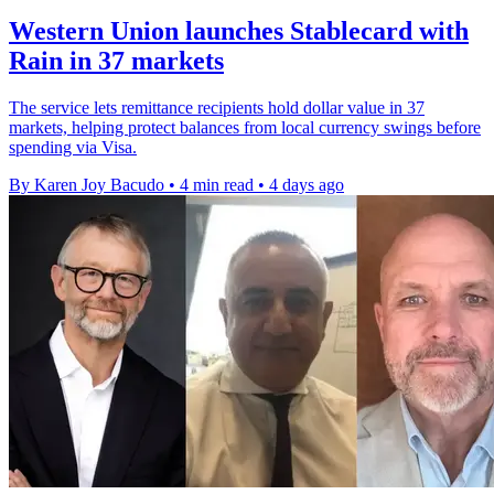
Western Union launches Stablecard with
Rain in 37 markets
The service lets remittance recipients hold dollar value in 37
markets, helping protect balances from local currency swings before
spending via Visa.
By Karen Joy Bacudo
•
4 min read
•
4 days ago