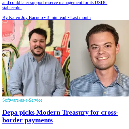
and could later support reserve management for its USDC
stablecoin.
By Karen Joy Bacudo
•
3 min read
•
Last month
Software-as-a-Service
Depa picks Modern Treasury for cross-
border payments