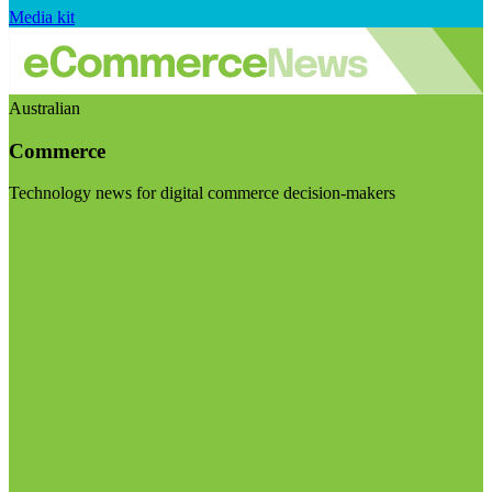
Media kit
Australian
Commerce
Technology news for digital commerce decision-makers
Visit