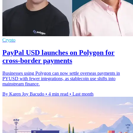
Crypto
PayPal USD launches on Polygon for
cross-border payments
Businesses using Polygon can now settle overseas payments in
PYUSD with fewer integrations, as stablecoin use shifts into
mainstream finance.
By Karen Joy Bacudo
•
4 min read
•
Last month