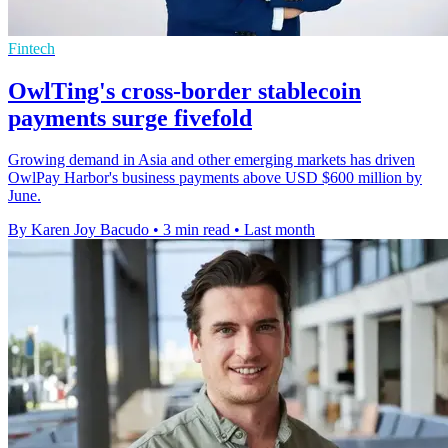
Fintech
OwlTing's cross-border stablecoin
payments surge fivefold
Growing demand in Asia and other emerging markets has driven
OwlPay Harbor's business payments above USD $600 million by
June.
By Karen Joy Bacudo
•
3 min read
•
Last month