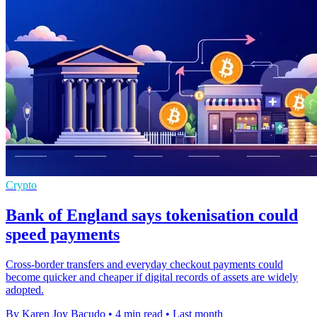
Crypto
Bank of England says tokenisation could
speed payments
Cross-border transfers and everyday checkout payments could
become quicker and cheaper if digital records of assets are widely
adopted.
By Karen Joy Bacudo
•
4 min read
•
Last month