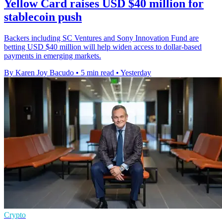
Yellow Card raises USD $40 million for
stablecoin push
Backers including SC Ventures and Sony Innovation Fund are
betting USD $40 million will help widen access to dollar-based
payments in emerging markets.
By Karen Joy Bacudo
•
5 min read
•
Yesterday
Crypto