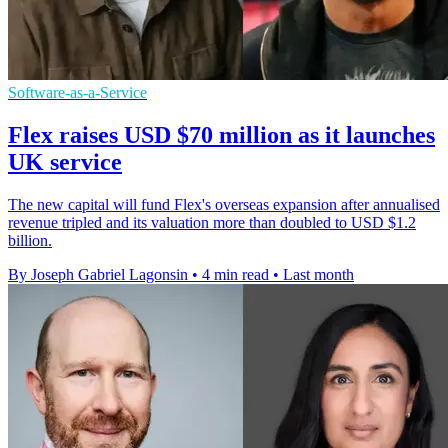
Software-as-a-Service
Flex raises USD $70 million as it launches
UK service
The new capital will fund Flex's overseas expansion after annualised
revenue tripled and its valuation more than doubled to USD $1.2
billion.
By Joseph Gabriel Lagonsin
•
4 min read
•
Last month