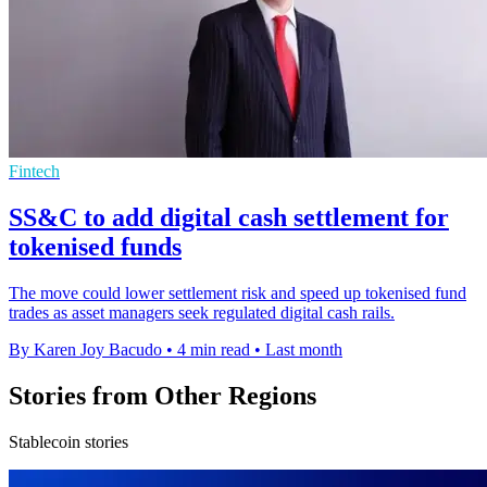
Fintech
SS&C to add digital cash settlement for
tokenised funds
The move could lower settlement risk and speed up tokenised fund
trades as asset managers seek regulated digital cash rails.
By Karen Joy Bacudo
•
4 min read
•
Last month
Stories from Other Regions
Stablecoin stories