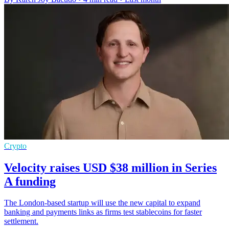
Crypto
Velocity raises USD $38 million in Series
A funding
The London-based startup will use the new capital to expand
banking and payments links as firms test stablecoins for faster
settlement.