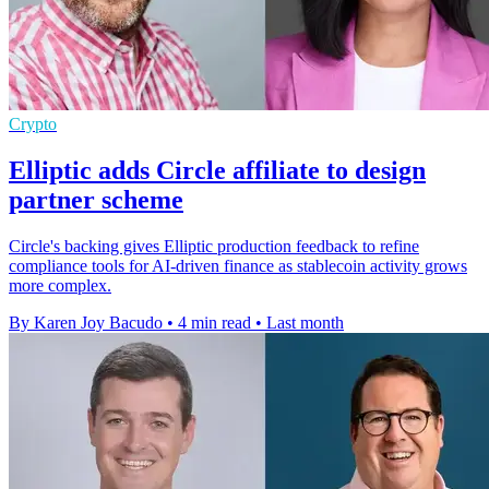
Crypto
Elliptic adds Circle affiliate to design
partner scheme
Circle's backing gives Elliptic production feedback to refine
compliance tools for AI-driven finance as stablecoin activity grows
more complex.
By Karen Joy Bacudo
•
4 min read
•
Last month