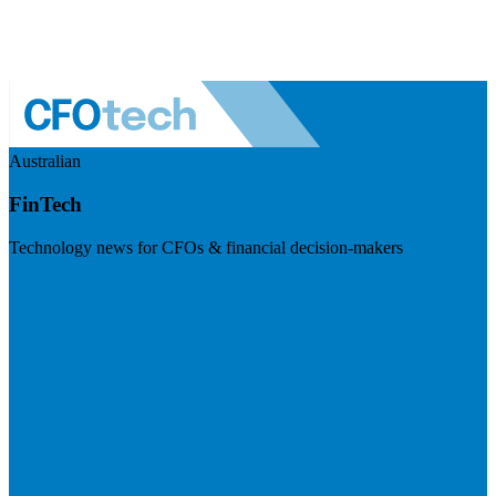
Australian
FinTech
Technology news for CFOs & financial decision-makers
Visit