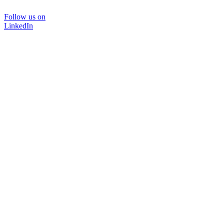
Follow us on
LinkedIn