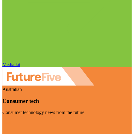
Media kit
Australian
Consumer tech
Consumer technology news from the future
Visit