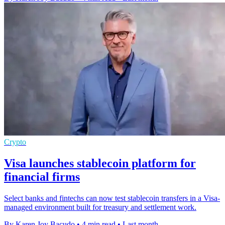
Crypto
Visa launches stablecoin platform for
financial firms
Select banks and fintechs can now test stablecoin transfers in a Visa-
managed environment built for treasury and settlement work.
By Karen Joy Bacudo
•
4 min read
•
Last month