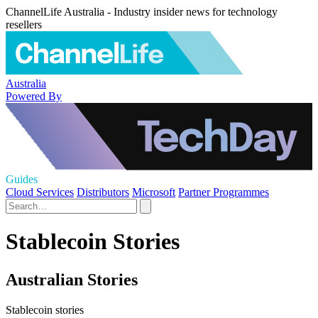
ChannelLife Australia - Industry insider news for technology
resellers
Australia
Powered By
Guides
Cloud Services
Distributors
Microsoft
Partner Programmes
Stablecoin Stories
Australian Stories
Stablecoin stories