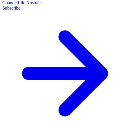
ChannelLife Australia
Subscribe