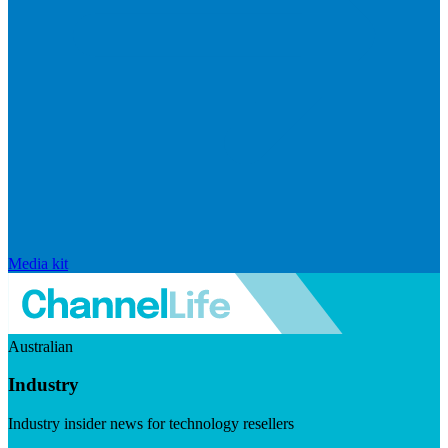
Media kit
Australian
Industry
Industry insider news for technology resellers