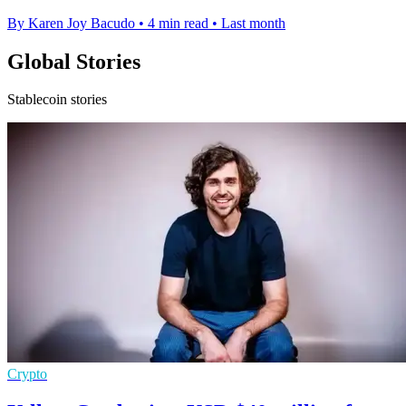
By Karen Joy Bacudo
•
4 min read
•
Last month
Global Stories
Stablecoin stories
Crypto