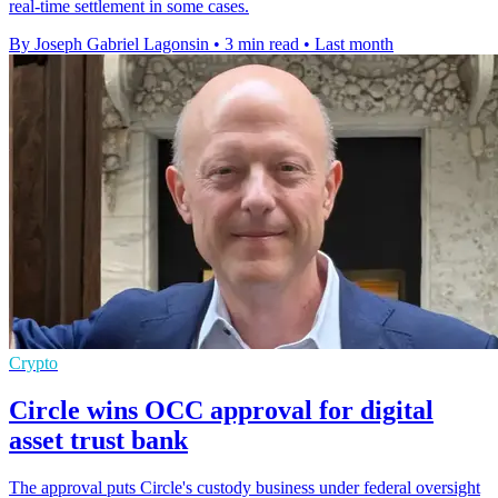
real-time settlement in some cases.
By Joseph Gabriel Lagonsin
•
3 min read
•
Last month
Crypto
Circle wins OCC approval for digital
asset trust bank
The approval puts Circle's custody business under federal oversight