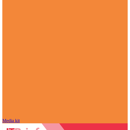
Media kit