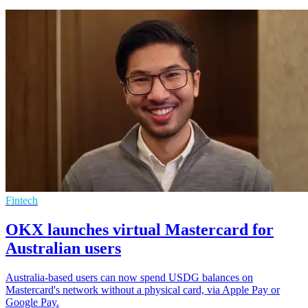
Fintech
OKX launches virtual Mastercard for
Australian users
Australia-based users can now spend USDG balances on
Mastercard's network without a physical card, via Apple Pay or
Google Pay.