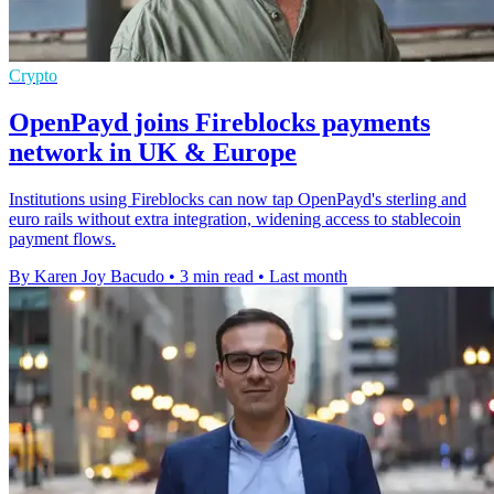
Crypto
OpenPayd joins Fireblocks payments
network in UK & Europe
Institutions using Fireblocks can now tap OpenPayd's sterling and
euro rails without extra integration, widening access to stablecoin
payment flows.
By Karen Joy Bacudo
•
3 min read
•
Last month