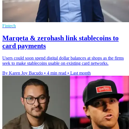
Fintech
Marqeta & zerohash link stablecoins to
card payments
Users could soon spend digital dollar balances at shops as the firms
seek to make stablecoins usable on existing card networks.
By Karen Joy Bacudo
•
4 min read
•
Last month