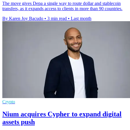
The move gives Depa a single way to route dollar and stablecoin
transfers, as it expands access to clients in more than 90 countries.
By Karen Joy Bacudo
•
3 min read
•
Last month
Crypto
Nium acquires Cypher to expand digital
assets push