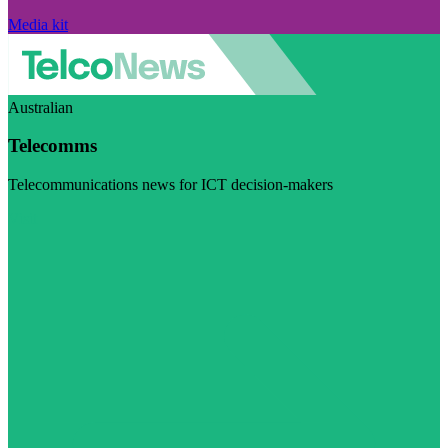
Media kit
Australian
Telecomms
Telecommunications news for ICT decision-makers
Visit