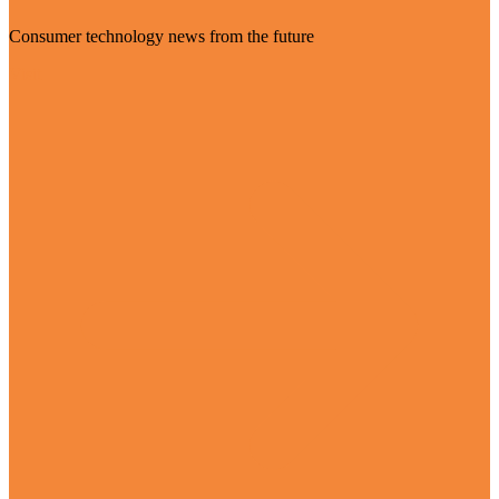
Consumer technology news from the future
Visit