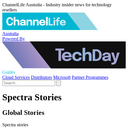
ChannelLife Australia - Industry insider news for technology
resellers
Australia
Powered By
Guides
Cloud Services
Distributors
Microsoft
Partner Programmes
Spectra Stories
Global Stories
Spectra stories