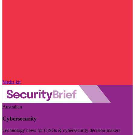
Media kit
Australian
Cybersecurity
Technology news for CISOs & cybersecurity decision-makers