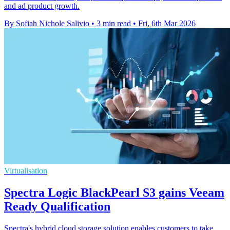
and ad product growth.
By Sofiah Nichole Salivio
•
3 min read
•
Fri, 6th Mar 2026
Virtualisation
Spectra Logic BlackPearl S3 gains Veeam
Ready Qualification
Spectra's hybrid cloud storage solution enables customers to take