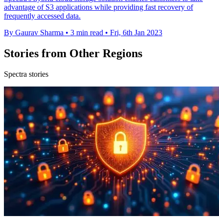
advantage of S3 applications while providing fast recovery of
frequently accessed data.
By Gaurav Sharma
•
3 min read
•
Fri, 6th Jan 2023
Stories from Other Regions
Spectra stories