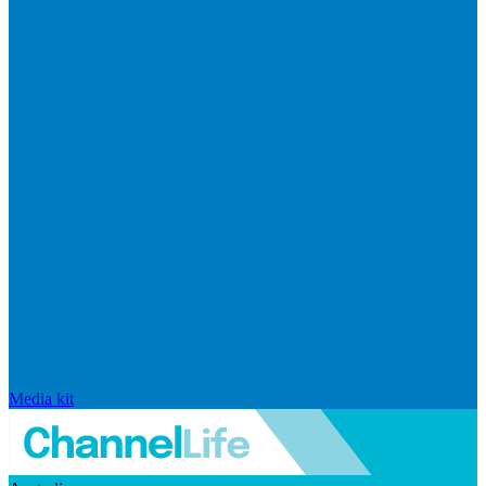
Media kit