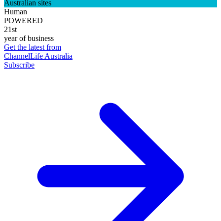
Australian sites
Human
POWERED
21st
year of business
Get the latest from
ChannelLife Australia
Subscribe