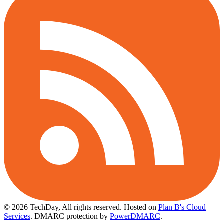
© 2026 TechDay, All rights reserved.
Hosted on
Plan B's Cloud
Services
. DMARC protection by
PowerDMARC
.