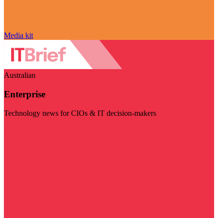
Media kit
Australian
Enterprise
Technology news for CIOs & IT decision-makers
Visit