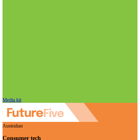
Media kit
Australian
Consumer tech