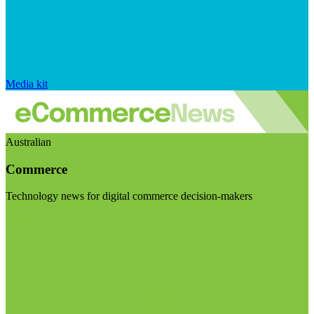
Media kit
Australian
Commerce
Technology news for digital commerce decision-makers
Visit