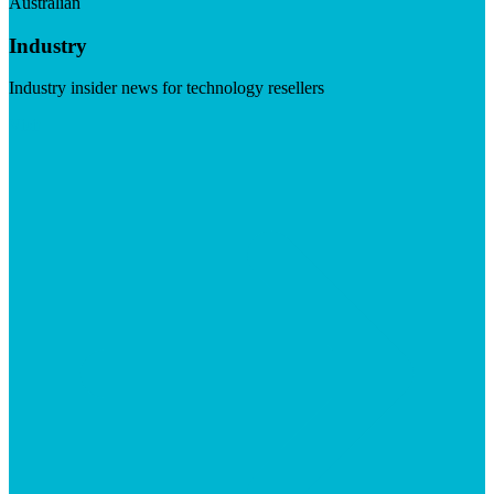
Australian
Industry
Industry insider news for technology resellers
Visit