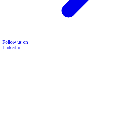
Follow us on
LinkedIn