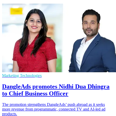
Marketing Technologies
DangleAds promotes Nidhi Dua Dhingra
to Chief Business Officer
The promotion strengthens DangleAds’ push abroad as it seeks
more revenue from programmatic, connected TV and AI-led ad
products.