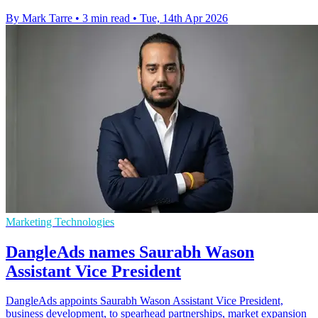
By Mark Tarre
•
3 min read
•
Tue, 14th Apr 2026
Marketing Technologies
DangleAds names Saurabh Wason
Assistant Vice President
DangleAds appoints Saurabh Wason Assistant Vice President,
business development, to spearhead partnerships, market expansion