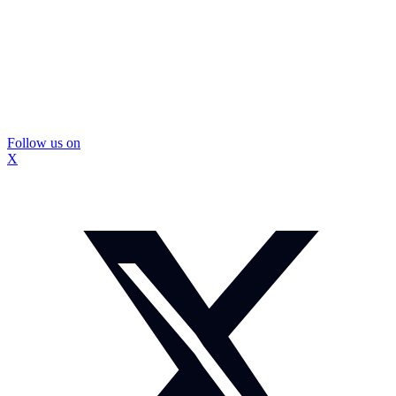
Follow us on
X