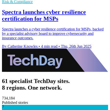
Risk & Compliance
Spectra launches cyber resilience
certification for MSPs
Spectra launches a cyber resilience certification for MSPs, backed
by a specialist advisory board to improve cybersecurity and
insurance outcomes.
By Catherine Knowles
•
4 min read
•
Thu, 26th Jun 2025
61 specialist TechDay sites.
8 regions. One network.
734,184
Published stories
7