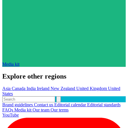
Media kit
Explore other regions
Asia
Canada
India
Ireland
New Zealand
United Kingdom
United
States
Brand guidelines
Contact us
Editorial calendar
Editorial standards
FAQs
Media kit
Our team
Our terms
YouTube