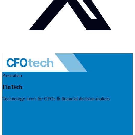
Australian
FinTech
Technology news for CFOs & financial decision-makers
Visit