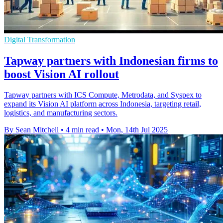
Digital Transformation
Tapway partners with Indonesian firms to
boost Vision AI rollout
Tapway partners with ICS Compute, Metrodata, and Syspex to
expand its Vision AI platform across Indonesia, targeting retail,
logistics, and manufacturing sectors.
By Sean Mitchell
•
4 min read
•
Mon, 14th Jul 2025