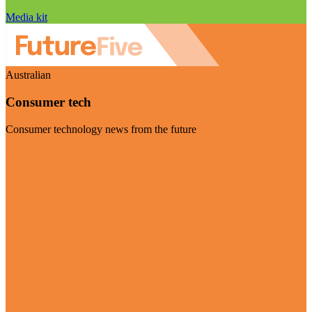
Media kit
Australian
Consumer tech
Consumer technology news from the future
Visit