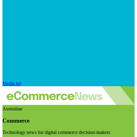
Media kit
Australian
Commerce
Technology news for digital commerce decision-makers