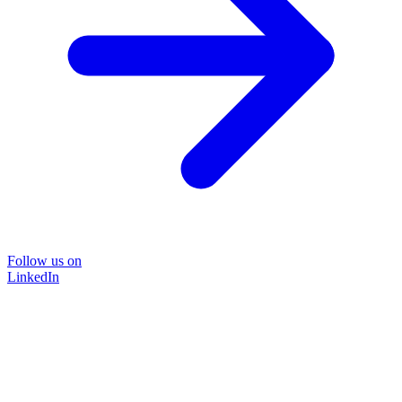
Follow us on
LinkedIn