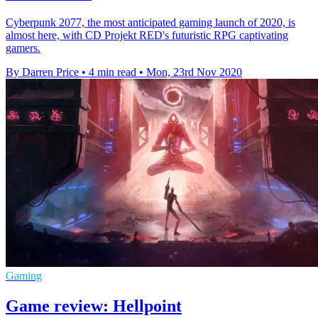
Cyberpunk 2077, the most anticipated gaming launch of 2020, is
almost here, with CD Projekt RED's futuristic RPG captivating
gamers.
By Darren Price
•
4 min read
•
Mon, 23rd Nov 2020
Gaming
Game review: Hellpoint