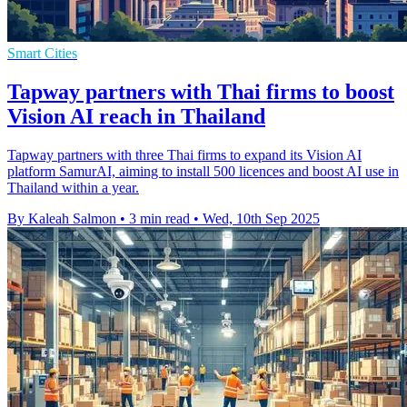
Smart Cities
Tapway partners with Thai firms to boost
Vision AI reach in Thailand
Tapway partners with three Thai firms to expand its Vision AI
platform SamurAI, aiming to install 500 licences and boost AI use in
Thailand within a year.
By Kaleah Salmon
•
3 min read
•
Wed, 10th Sep 2025