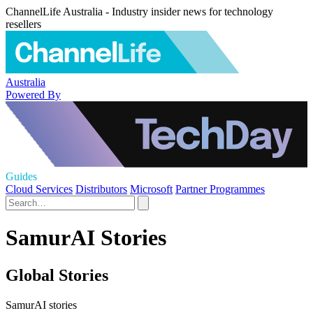
ChannelLife Australia - Industry insider news for technology
resellers
Australia
Powered By
Guides
Cloud Services
Distributors
Microsoft
Partner Programmes
SamurAI Stories
Global Stories
SamurAI stories