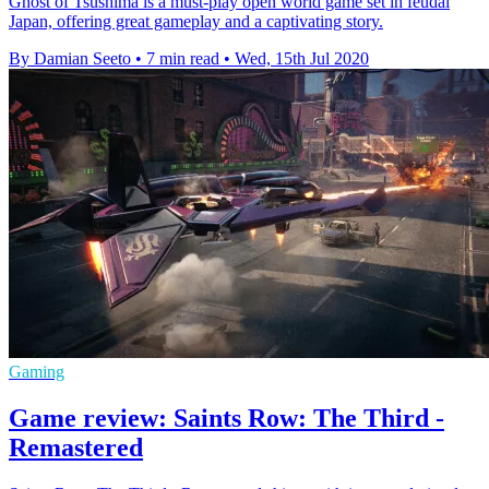
Ghost of Tsushima is a must-play open world game set in feudal
Japan, offering great gameplay and a captivating story.
By Damian Seeto
•
7 min read
•
Wed, 15th Jul 2020
Gaming
Game review: Saints Row: The Third -
Remastered