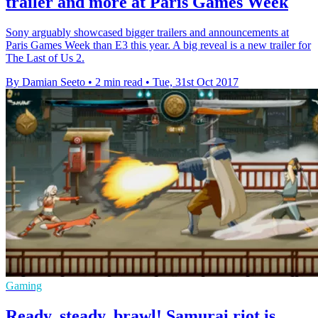
trailer and more at Paris Games Week
Sony arguably showcased bigger trailers and announcements at
Paris Games Week than E3 this year. A big reveal is a new trailer for
The Last of Us 2.
By Damian Seeto
•
2 min read
•
Tue, 31st Oct 2017
Gaming
Ready, steady, brawl! Samurai riot is