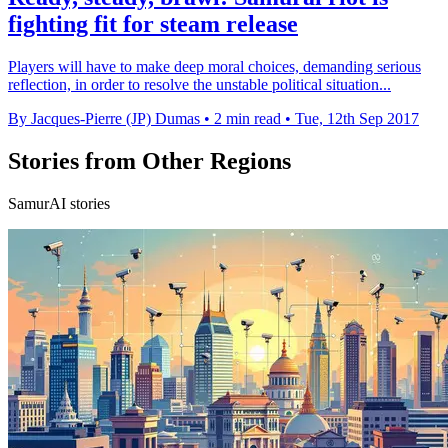
fighting fit for steam release
Players will have to make deep moral choices, demanding serious
reflection, in order to resolve the unstable political situation...
By Jacques-Pierre (JP) Dumas
•
2 min read
•
Tue, 12th Sep 2017
Stories from Other Regions
SamurAI stories