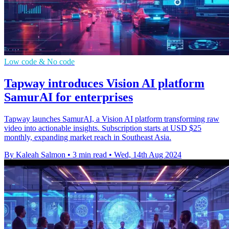
Low code & No code
Tapway introduces Vision AI platform
SamurAI for enterprises
Tapway launches SamurAI, a Vision AI platform transforming raw
video into actionable insights. Subscription starts at USD $25
monthly, expanding market reach in Southeast Asia.
By Kaleah Salmon
•
3 min read
•
Wed, 14th Aug 2024