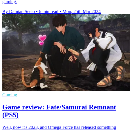
gaming.
By Damian Seeto
•
6 min read
•
Mon, 25th Mar 2024
Gaming
Game review: Fate/Samurai Remnant
(PS5)
Well, now it's 2023, and Omega Force has released something