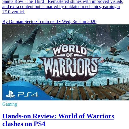
Saints Row: The Third - Remastered shines with improved visuals
and extra content but is marred by outdated mechanics, earning a
7/10 verdict.
By Damian Seeto
•
5 min read
•
Wed, 3rd Jun 2020
Gaming
Hands-on Review: World of Warriors
clashes on PS4