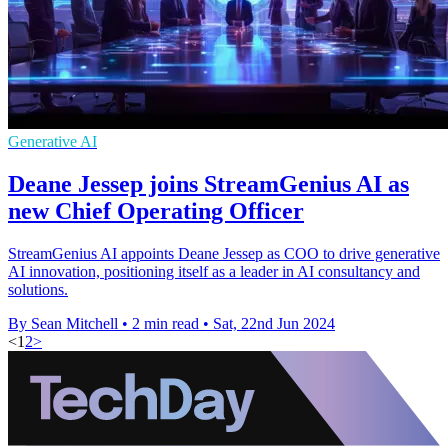
Generative AI
Deane Jessep joins StreamGenius AI as
new Chief Operating Officer
StreamGenius AI appoints Deane Jessep as COO to drive generative
AI innovation, positioning itself as a leader in AI consultancy and
solutions.
By Sean Mitchell
•
2 min read
•
Sat, 22nd Jun 2024
<
1
2
>