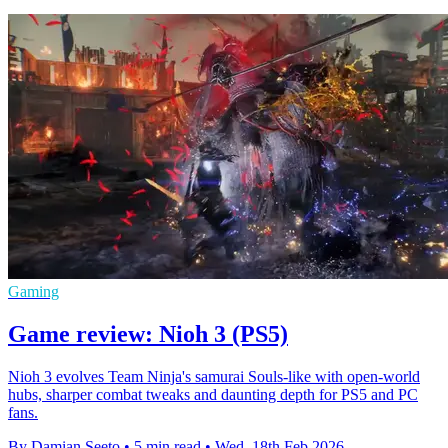
Gaming
Game review: Nioh 3 (PS5)
Nioh 3 evolves Team Ninja's samurai Souls-like with open-world
hubs, sharper combat tweaks and daunting depth for PS5 and PC
fans.
By Damian Seeto
•
5 min read
•
Wed, 18th Feb 2026