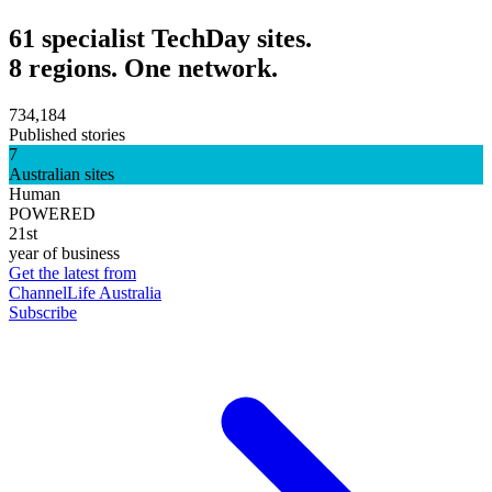
61 specialist TechDay sites.
8 regions. One network.
734,184
Published stories
7
Australian sites
Human
POWERED
21st
year of business
Get the latest from
ChannelLife Australia
Subscribe