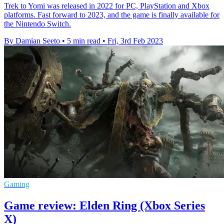
Trek to Yomi was released in 2022 for PC, PlayStation and Xbox
platforms. Fast forward to 2023, and the game is finally available for
the Nintendo Switch.
By Damian Seeto
•
5 min read
•
Fri, 3rd Feb 2023
Gaming
Game review: Elden Ring (Xbox Series
X)