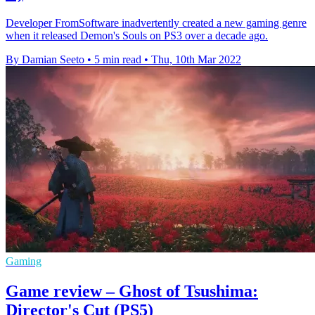
Developer FromSoftware inadvertently created a new gaming genre
when it released Demon's Souls on PS3 over a decade ago.
By Damian Seeto
•
5 min read
•
Thu, 10th Mar 2022
Gaming
Game review – Ghost of Tsushima:
Director's Cut (PS5)