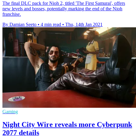
The final DLC pack for Nioh 2, titled 'The First Samurai', offers
new levels and bosses, potentially marking the end of the Nioh
franchise.
By Damian Seeto
•
4 min read
•
Thu, 14th Jan 2021
Gaming
Night City Wire reveals more Cyberpunk
2077 details