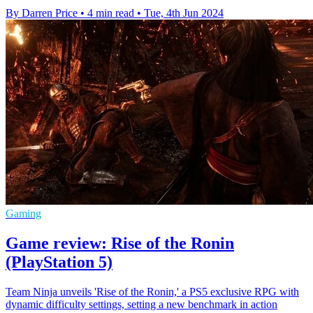
By Darren Price
•
4 min read
•
Tue, 4th Jun 2024
Gaming
Game review: Rise of the Ronin
(PlayStation 5)
Team Ninja unveils 'Rise of the Ronin,' a PS5 exclusive RPG with
dynamic difficulty settings, setting a new benchmark in action