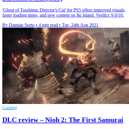
'Ghost of Tsushima: Director's Cut' for PS5 offers improved visuals,
faster loading times, and new content on Iki Island. Verdict: 9.0/10.
By Damian Seeto
•
4 min read
•
Tue, 24th Aug 2021
Gaming
DLC review – Nioh 2: The First Samurai