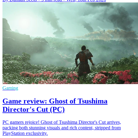
Gaming
Game review: Ghost of Tsushima
Director's Cut (PC)
PC gamers rejoice! Ghost of Tsushima Director's Cut arrives,
packing both stunning visuals and rich content, stripped from
PlayStation exclusivity.