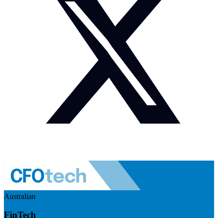
Australian
FinTech