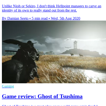
Unlike Nioh or Sekiro, I don't think Hellpoint manages to carve an
identity of its own to really stand out from the rest.
By Damian Seeto
•
5 min read
•
Wed, 5th Aug 2020
Gaming
Game review: Ghost of Tsushima