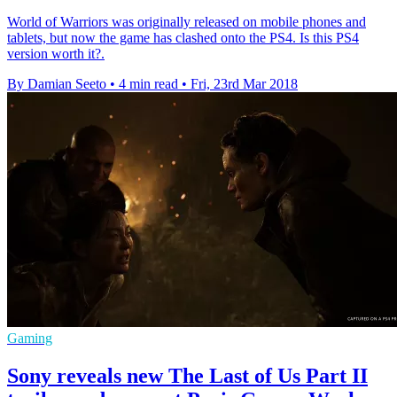
World of Warriors was originally released on mobile phones and
tablets, but now the game has clashed onto the PS4. Is this PS4
version worth it?.
By Damian Seeto
•
4 min read
•
Fri, 23rd Mar 2018
Gaming
Sony reveals new The Last of Us Part II