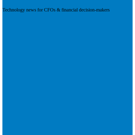
Technology news for CFOs & financial decision-makers
Visit