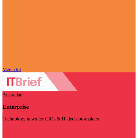
Media kit
Australian
Enterprise
Technology news for CIOs & IT decision-makers
Visit