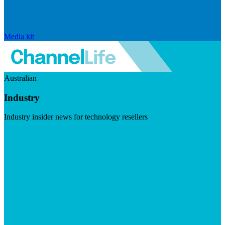
Media kit
Australian
Industry
Industry insider news for technology resellers
Visit