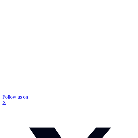
Follow us on
X