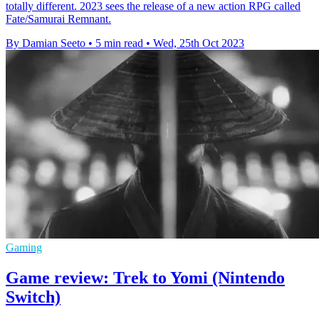
totally different. 2023 sees the release of a new action RPG called
Fate/Samurai Remnant.
By Damian Seeto
•
5 min read
•
Wed, 25th Oct 2023
Gaming
Game review: Trek to Yomi (Nintendo
Switch)