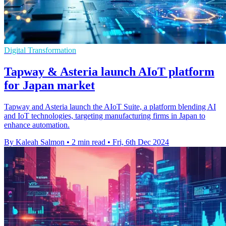
Digital Transformation
Tapway & Asteria launch AIoT platform
for Japan market
Tapway and Asteria launch the AIoT Suite, a platform blending AI
and IoT technologies, targeting manufacturing firms in Japan to
enhance automation.
By Kaleah Salmon
•
2 min read
•
Fri, 6th Dec 2024