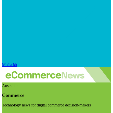
Media kit
Australian
Commerce
Technology news for digital commerce decision-makers