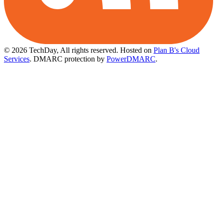
© 2026 TechDay, All rights reserved.
Hosted on
Plan B's Cloud
Services
. DMARC protection by
PowerDMARC
.