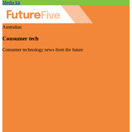
Media kit
Australian
Consumer tech
Consumer technology news from the future
Visit