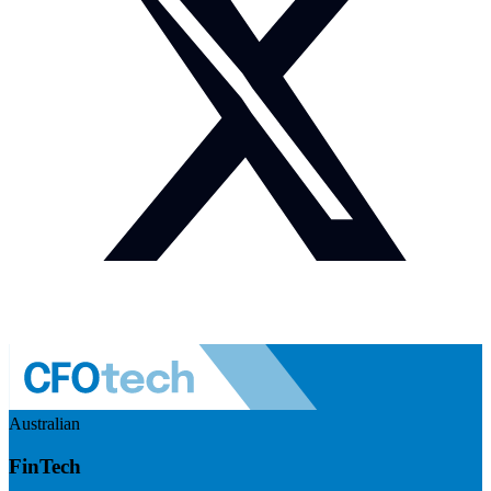
Australian
FinTech