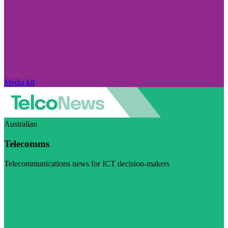
Media kit
Australian
Telecomms
Telecommunications news for ICT decision-makers
Visit