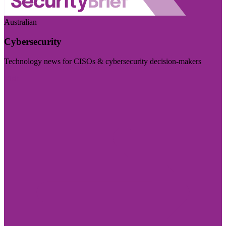
Australian
Cybersecurity
Technology news for CISOs & cybersecurity decision-makers
Visit