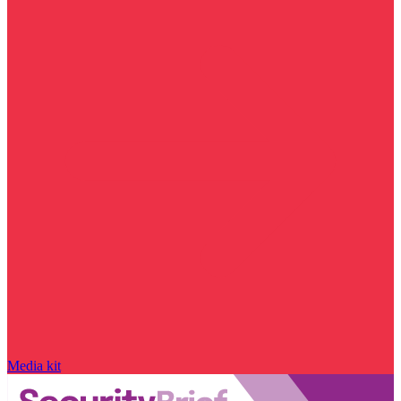
Media kit