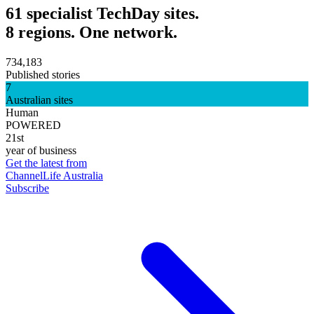
61 specialist TechDay sites.
8 regions. One network.
734,183
Published stories
7
Australian sites
Human
POWERED
21st
year of business
Get the latest from
ChannelLife Australia
Subscribe