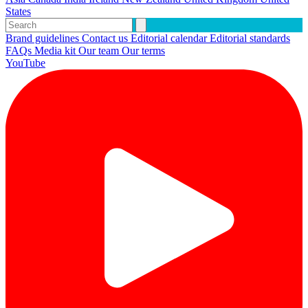
States
Brand guidelines
Contact us
Editorial calendar
Editorial standards
FAQs
Media kit
Our team
Our terms
YouTube