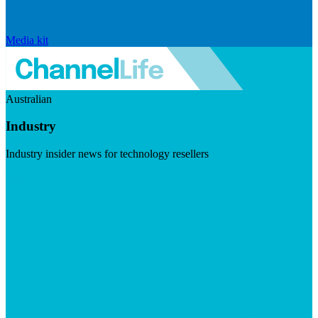
Media kit
Australian
Industry
Industry insider news for technology resellers
Visit