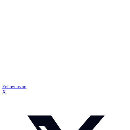
Follow us on
X