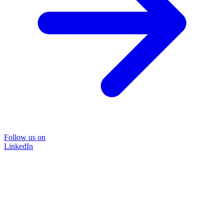
Follow us on
LinkedIn