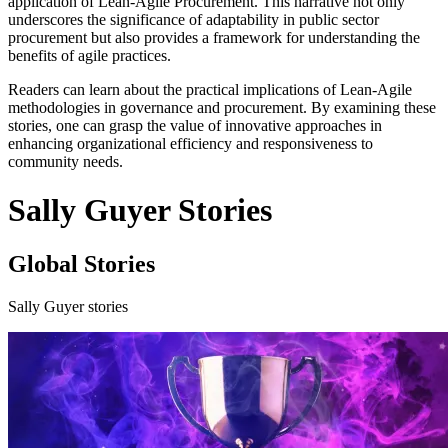
application of Lean-Agile Procurement. This narrative not only
underscores the significance of adaptability in public sector
procurement but also provides a framework for understanding the
benefits of agile practices.
Readers can learn about the practical implications of Lean-Agile
methodologies in governance and procurement. By examining these
stories, one can grasp the value of innovative approaches in
enhancing organizational efficiency and responsiveness to
community needs.
Sally Guyer Stories
Global Stories
Sally Guyer stories