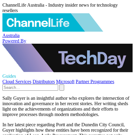
ChannelLife Australia - Industry insider news for technology
resellers
Australia
Powered By
Guides
Cloud Services
Distributors
Microsoft
Partner Programmes
Sally Guyer is an insightful author who explores the intersection of
innovation and governance in her recent stories. Her writing sheds
light on the achievements of organizations and their efforts to
improve processes through modern methodologies.
In her latest piece regarding Portt and the Dunedin City Council,
Guyer highlights how these entities have been recognized for their