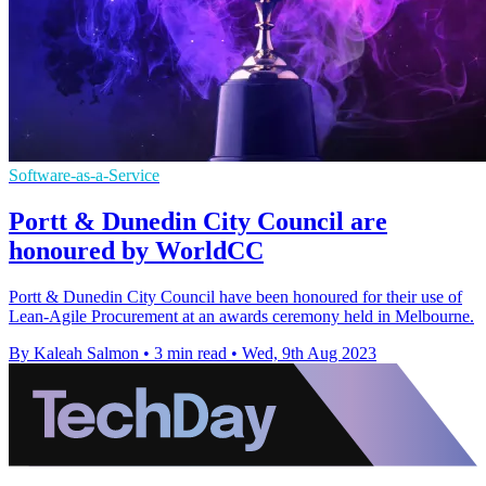
Software-as-a-Service
Portt & Dunedin City Council are
honoured by WorldCC
Portt & Dunedin City Council have been honoured for their use of
Lean-Agile Procurement at an awards ceremony held in Melbourne.
By Kaleah Salmon
•
3 min read
•
Wed, 9th Aug 2023