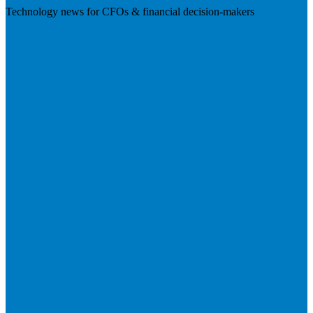
Technology news for CFOs & financial decision-makers
Visit