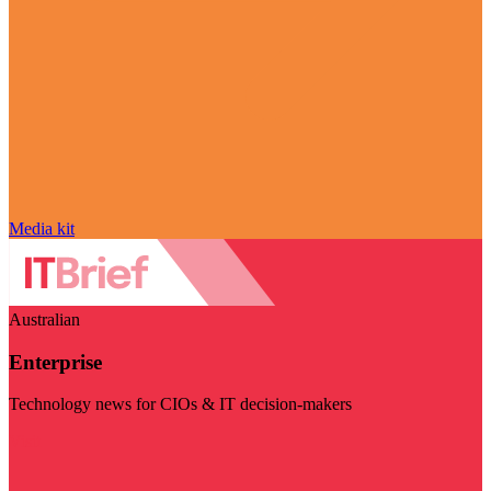
Media kit
Australian
Enterprise
Technology news for CIOs & IT decision-makers
Visit