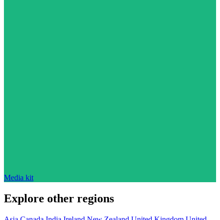
Media kit
Explore other regions
Asia
Canada
India
Ireland
New Zealand
United Kingdom
United