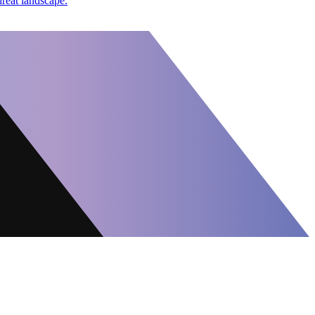
hreat landscape.