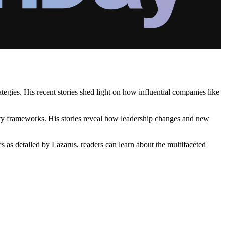
tegies. His recent stories shed light on how influential companies like
rity frameworks. His stories reveal how leadership changes and new
s as detailed by Lazarus, readers can learn about the multifaceted