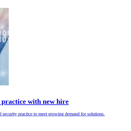
practice with new hire
 security practice to meet growing demand for solutions.