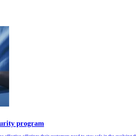
urity program