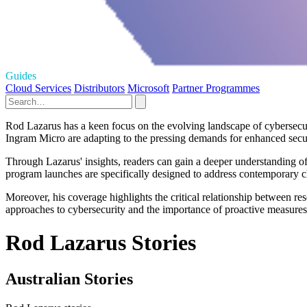
Guides
Cloud Services
Distributors
Microsoft
Partner Programmes
Rod Lazarus has a keen focus on the evolving landscape of cybersecurit
Ingram Micro are adapting to the pressing demands for enhanced securi
Through Lazarus' insights, readers can gain a deeper understanding of
program launches are specifically designed to address contemporary ch
Moreover, his coverage highlights the critical relationship between re
approaches to cybersecurity and the importance of proactive measures 
Rod Lazarus Stories
Australian Stories