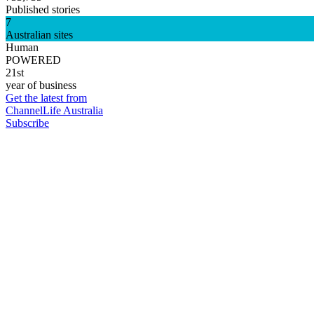
Published stories
7
Australian sites
Human
POWERED
21st
year of business
Get the latest from
ChannelLife Australia
Subscribe