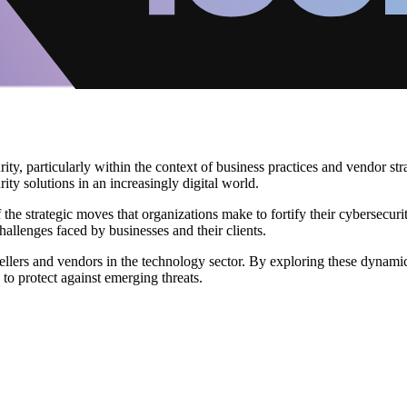
y, particularly within the context of business practices and vendor stra
ty solutions in an increasingly digital world.
 the strategic moves that organizations make to fortify their cybersecu
allenges faced by businesses and their clients.
sellers and vendors in the technology sector. By exploring these dynamic
to protect against emerging threats.