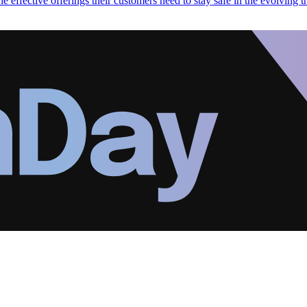
 effective offerings their customers need to stay safe in the evolving t