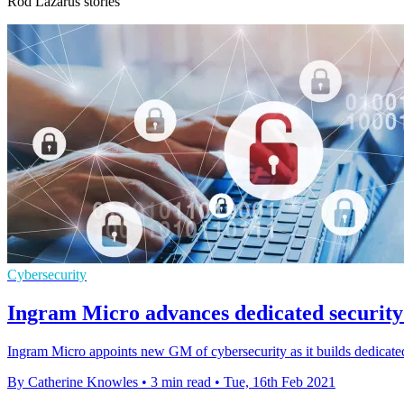
Rod Lazarus stories
Cybersecurity
Ingram Micro advances dedicated security 
Ingram Micro appoints new GM of cybersecurity as it builds dedicated
By Catherine Knowles
•
3 min read
•
Tue, 16th Feb 2021