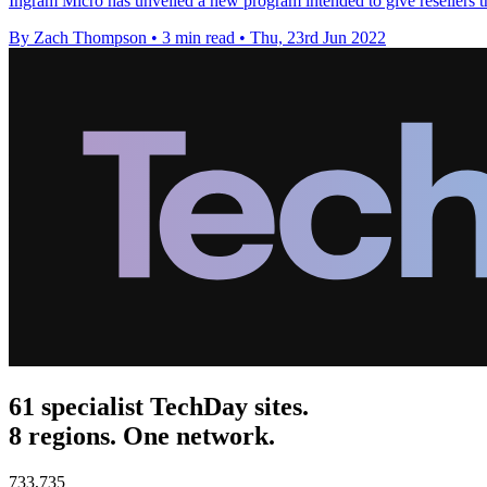
Ingram Micro has unveiled a new program intended to give resellers the
By Zach Thompson
•
3 min read
•
Thu, 23rd Jun 2022
61 specialist TechDay sites.
8 regions. One network.
733,735