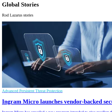
Global Stories
Rod Lazarus stories
Advanced Persistent Threat Protection
Ingram Micro launches vendor-backed sec