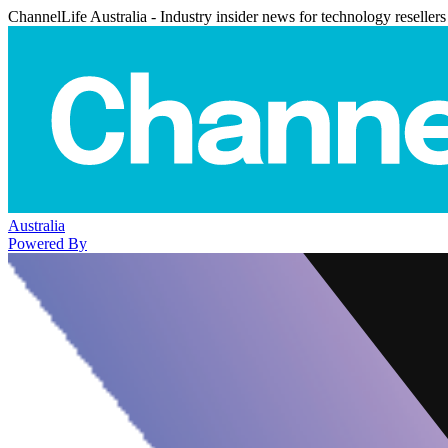
ChannelLife Australia - Industry insider news for technology resellers
Australia
Powered By