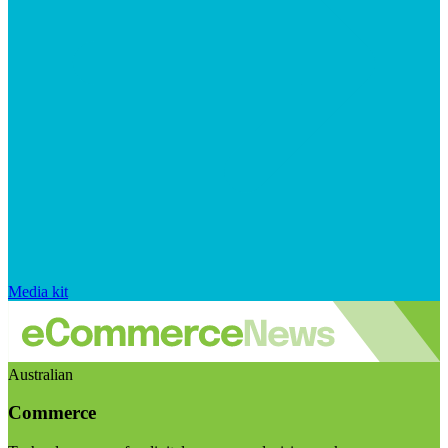
Media kit
Australian
Commerce