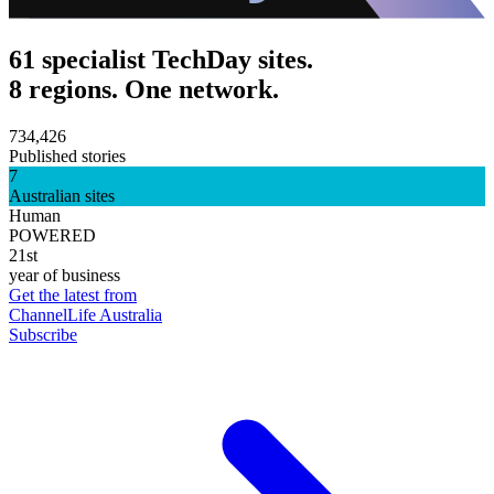
61 specialist TechDay sites.
8 regions. One network.
734,426
Published stories
7
Australian sites
Human
POWERED
21st
year of business
Get the latest from
ChannelLife Australia
Subscribe