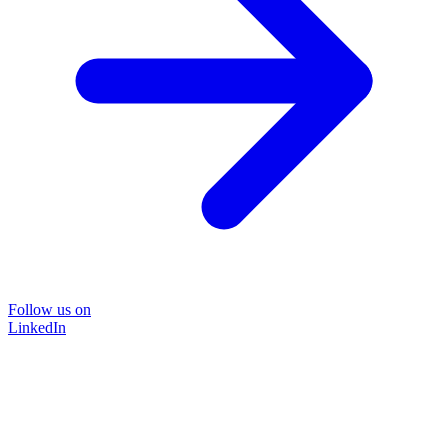
Follow us on
LinkedIn