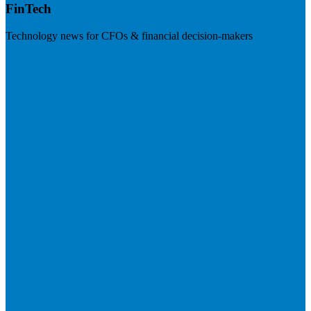
FinTech
Technology news for CFOs & financial decision-makers
Visit