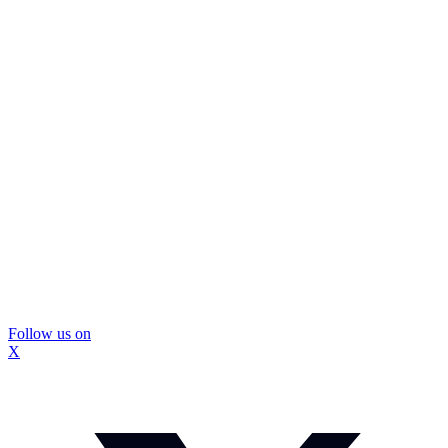
Follow us on
X