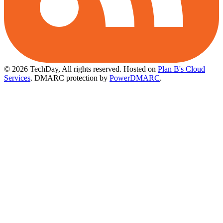
© 2026 TechDay, All rights reserved.
Hosted on
Plan B's Cloud
Services
. DMARC protection by
PowerDMARC
.