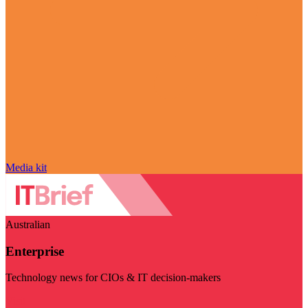
Media kit
Australian
Enterprise
Technology news for CIOs & IT decision-makers
Visit