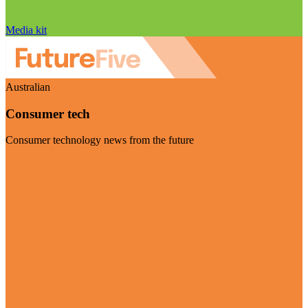
Media kit
Australian
Consumer tech
Consumer technology news from the future
Visit