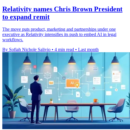
Relativity names Chris Brown President
to expand remit
The move puts product, marketing and partnerships under one
executive as Relativity intensifies its push to embed AI in legal
workflows.
By Sofiah Nichole Salivio
•
4 min read
•
Last month