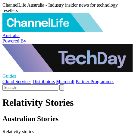
ChannelLife Australia - Industry insider news for technology
resellers
Australia
Powered By
Guides
Cloud Services
Distributors
Microsoft
Partner Programmes
Relativity Stories
Australian Stories
Relativity stories