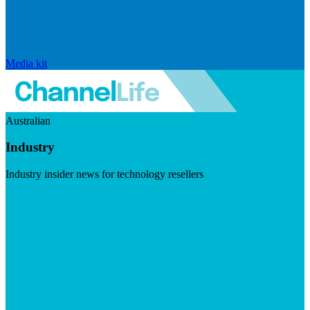
Media kit
Australian
Industry
Industry insider news for technology resellers
Visit