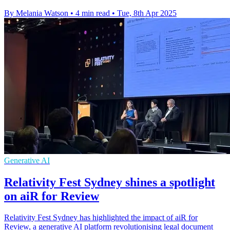
By Melania Watson
•
4 min read
•
Tue, 8th Apr 2025
Generative AI
Relativity Fest Sydney shines a spotlight
on aiR for Review
Relativity Fest Sydney has highlighted the impact of aiR for
Review, a generative AI platform revolutionising legal document