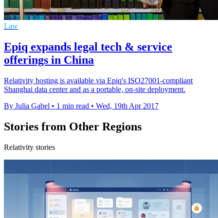
Law
Epiq expands legal tech & service
offerings in China
Relativity hosting is available via Epiq's ISO27001-compliant
Shanghai data center and as a portable, on-site deployment.
By Julia Gabel
•
1 min read
•
Wed, 19th Apr 2017
Stories from Other Regions
Relativity stories