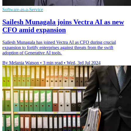
Software-as-a-Service
Sailesh Munagala joins Vectra AI as new
CFO amid expansion
Sailesh Munagala has joined Vectra AI as CFO during crucial
expansion to fortify enterprises against threats from the swift
adoption of Generative AI tools.
By Melania Watson
•
3 min read
•
Wed, 3rd Jul 2024