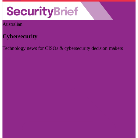
Australian
Cybersecurity
Technology news for CISOs & cybersecurity decision-makers
Visit