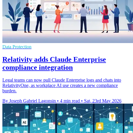
Data Protection
Relativity adds Claude Enterprise
compliance integration
Legal teams can now pull Claude Enterprise logs and chats into
RelativityOne, as workplace AI use creates a new compliance
burden.
By Joseph Gabriel Lagonsin
•
4 min read
•
Sat, 23rd May 2026