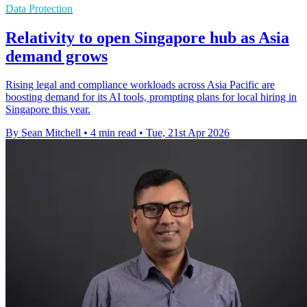
Data Protection
Relativity to open Singapore hub as Asia
demand grows
Rising legal and compliance workloads across Asia Pacific are
boosting demand for its AI tools, prompting plans for local hiring in
Singapore this year.
By Sean Mitchell
•
4 min read
•
Tue, 21st Apr 2026