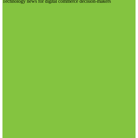
Technology news for digital commerce decision-makers
Visit