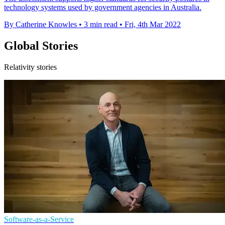
technology systems used by government agencies in Australia.
By Catherine Knowles
•
3 min read
•
Fri, 4th Mar 2022
Global Stories
Relativity stories
Software-as-a-Service