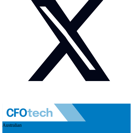
Australian