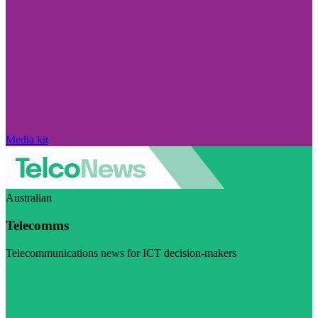
Media kit
Australian
Telecomms
Telecommunications news for ICT decision-makers
Visit