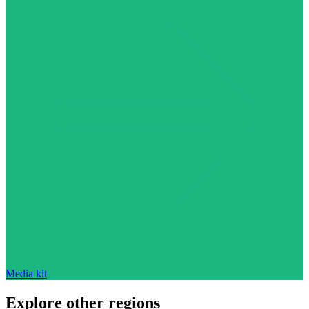
Media kit
Explore other regions