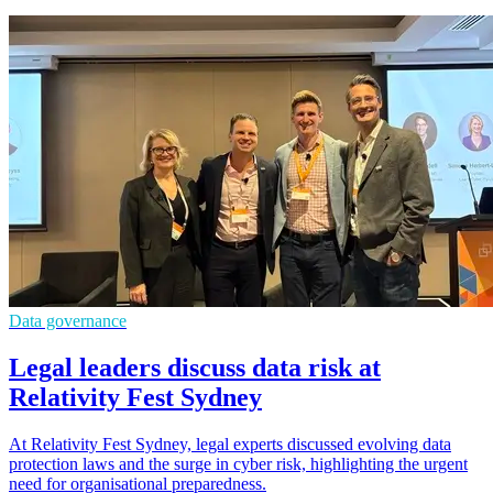
Data governance
Legal leaders discuss data risk at
Relativity Fest Sydney
At Relativity Fest Sydney, legal experts discussed evolving data
protection laws and the surge in cyber risk, highlighting the urgent
need for organisational preparedness.