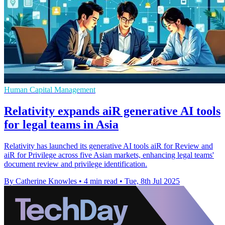
Human Capital Management
Relativity expands aiR generative AI tools
for legal teams in Asia
Relativity has launched its generative AI tools aiR for Review and
aiR for Privilege across five Asian markets, enhancing legal teams'
document review and privilege identification.
By Catherine Knowles
•
4 min read
•
Tue, 8th Jul 2025