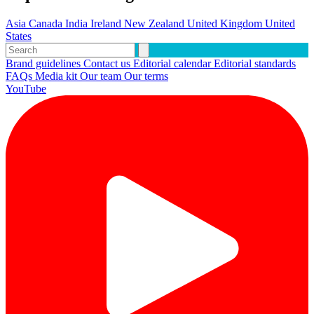
Asia
Canada
India
Ireland
New Zealand
United Kingdom
United
States
Brand guidelines
Contact us
Editorial calendar
Editorial standards
FAQs
Media kit
Our team
Our terms
YouTube