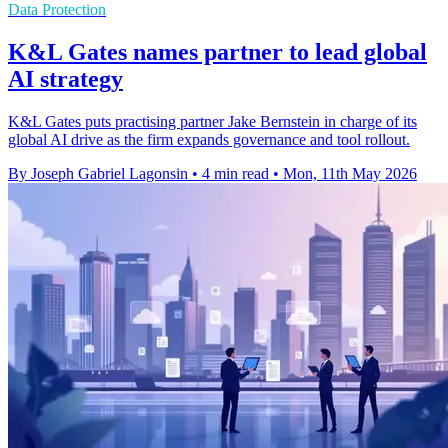
Data Protection
K&L Gates names partner to lead global
AI strategy
K&L Gates puts practising partner Jake Bernstein in charge of its
global AI drive as the firm expands governance and tool rollout.
By Joseph Gabriel Lagonsin
•
4 min read
•
Mon, 11th May 2026