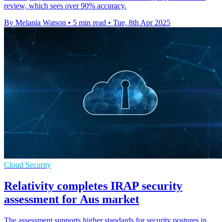
review, which sees over 90% accuracy.
By Melania Watson
•
5 min read
•
Tue, 8th Apr 2025
Cloud Security
Relativity completes IRAP security
assessment for Aus market
The assessment supports higher standards for security postures in