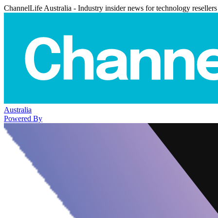
ChannelLife Australia - Industry insider news for technology resellers
Australia
Powered By