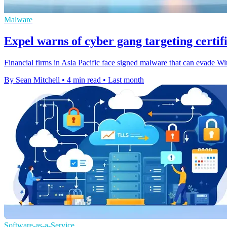
Malware
Expel warns of cyber gang targeting certifi
Financial firms in Asia Pacific face signed malware that can evade Wind
By Sean Mitchell
•
4 min read
•
Last month
Software-as-a-Service