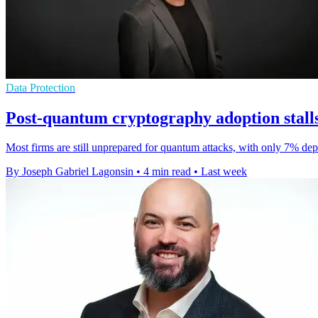
Data Protection
Post-quantum cryptography adoption stalls
Most firms are still unprepared for quantum attacks, with only 7% dep
By Joseph Gabriel Lagonsin
•
4 min read
•
Last week