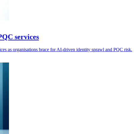
PQC services
ices as organisations brace for AI-driven identity sprawl and PQC risk.