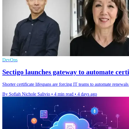
DevOps
Sectigo launches gateway to automate certi
Shorter certificate lifespans are forcing IT teams to automate renewals
By Sofiah Nichole Salivio
•
4 min read
•
4 days ago