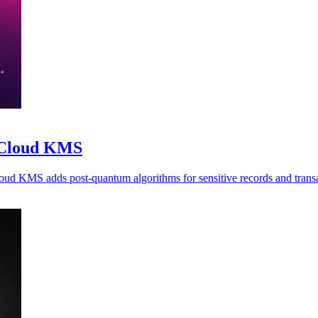
o Cloud KMS
oud KMS adds post-quantum algorithms for sensitive records and transa