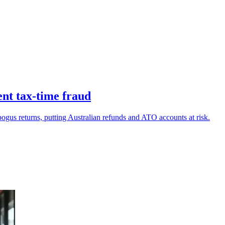
ent tax-time fraud
 bogus returns, putting Australian refunds and ATO accounts at risk.