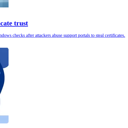
cate trust
ows checks after attackers abuse support portals to steal certificates.