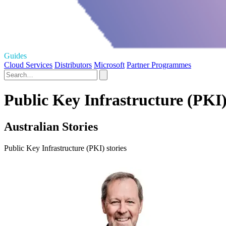
Guides
Cloud Services
Distributors
Microsoft
Partner Programmes
Public Key Infrastructure (PKI)
Australian Stories
Public Key Infrastructure (PKI) stories