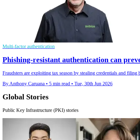
Multi-factor authentication
Phishing-resistant authentication can prev
Fraudsters are exploiting tax season by stealing credentials and filing
By Anthony Caruana
•
5 min read
•
Tue, 30th Jun 2026
Global Stories
Public Key Infrastructure (PKI) stories