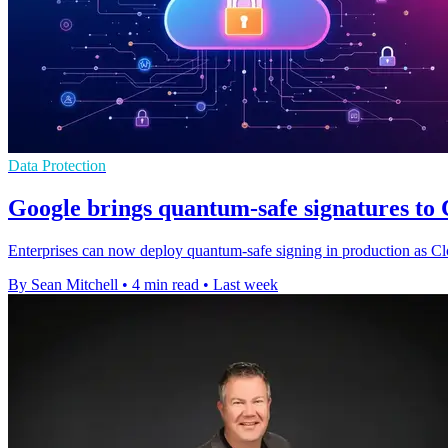
Data Protection
Google brings quantum-safe signatures t
Enterprises can now deploy quantum-safe signing in production as Cl
By Sean Mitchell
•
4 min read
•
Last week