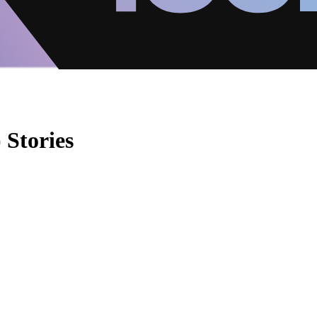
 Stories