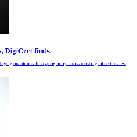
, DigiCert finds
loying quantum-safe cryptography across most digital certificates.