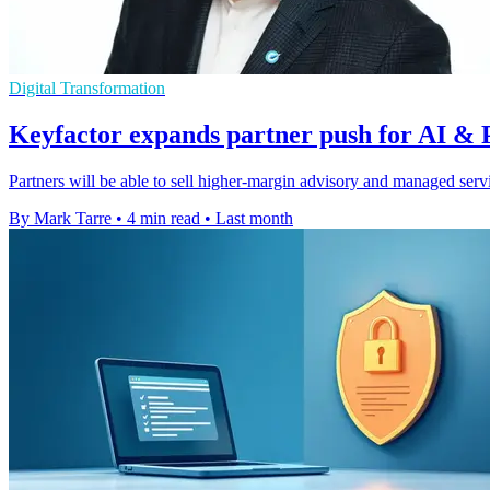
Digital Transformation
Keyfactor expands partner push for AI & 
Partners will be able to sell higher-margin advisory and managed serv
By Mark Tarre
•
4 min read
•
Last month