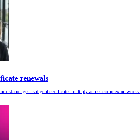
ficate renewals
 or risk outages as digital certificates multiply across complex networks.