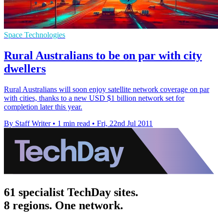
Space Technologies
Rural Australians to be on par with city
dwellers
Rural Australians will soon enjoy satellite network coverage on par
with cities, thanks to a new USD $1 billion network set for
completion later this year.
By Staff Writer
•
1 min read
•
Fri, 22nd Jul 2011
61 specialist TechDay sites.
8 regions. One network.