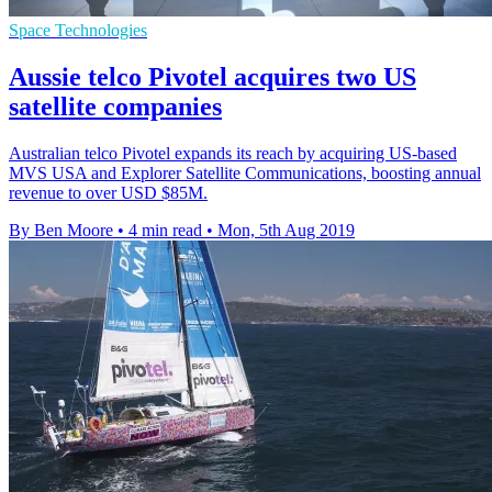
Space Technologies
Aussie telco Pivotel acquires two US
satellite companies
Australian telco Pivotel expands its reach by acquiring US-based
MVS USA and Explorer Satellite Communications, boosting annual
revenue to over USD $85M.
By Ben Moore
•
4 min read
•
Mon, 5th Aug 2019