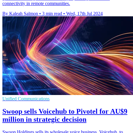
connectivity in remote communities.
By Kaleah Salmon
•
3 min read
•
Wed, 17th Jul 2024
Unified Communications
Swoop sells Voicehub to Pivotel for AU$9
million in strategic decision
Swoop Holdings sells its wholesale voice business, Voicehub, to