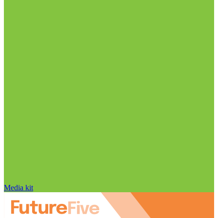
Media kit