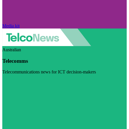
Media kit
Australian
Telecomms
Telecommunications news for ICT decision-makers
Visit