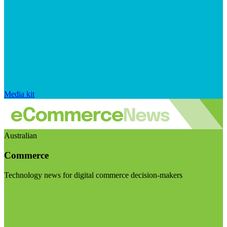
Media kit
Australian
Commerce
Technology news for digital commerce decision-makers
Visit