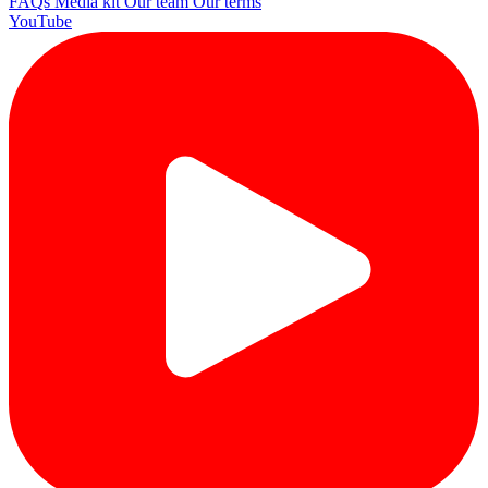
FAQs
Media kit
Our team
Our terms
YouTube