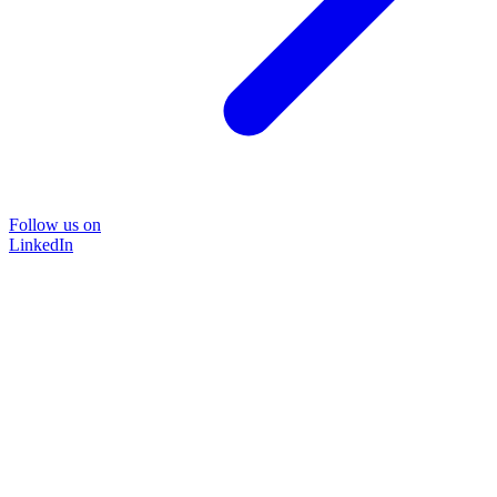
Follow us on
LinkedIn