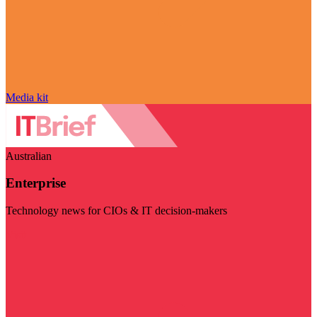
Media kit
Australian
Enterprise
Technology news for CIOs & IT decision-makers
Visit