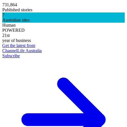
731,864
Published stories
7
Australian sites
Human
POWERED
21st
year of business
Get the latest from
ChannelLife Australia
Subscribe