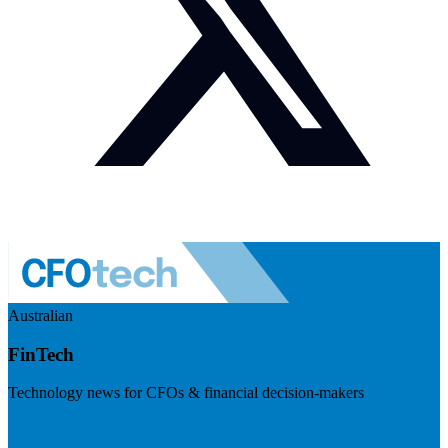
Australian
FinTech
Technology news for CFOs & financial decision-makers
Visit