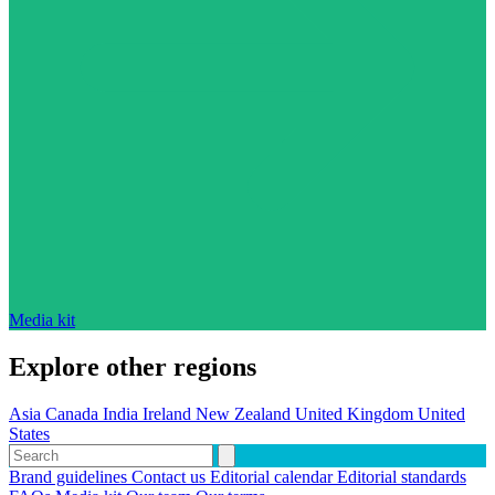
Media kit
Explore other regions
Asia
Canada
India
Ireland
New Zealand
United Kingdom
United
States
Brand guidelines
Contact us
Editorial calendar
Editorial standards