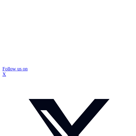
Follow us on
X