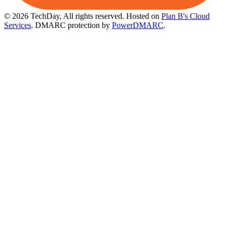
© 2026 TechDay, All rights reserved.
Hosted on
Plan B's Cloud
Services
. DMARC protection by
PowerDMARC
.