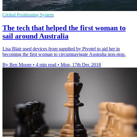
Global Positioning System
The tech that helped the first woman to
sail around Australia
Lisa Blair used devices from supplied by Pivotel to aid her in
becoming the first woman to circumnavigate Australia non-stop.
By Ben Moore
•
4 min read
•
Mon, 17th Dec 2018