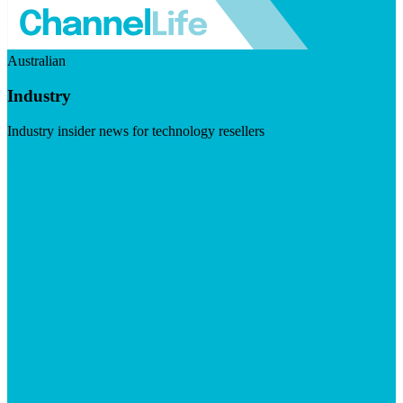
Australian
Industry
Industry insider news for technology resellers
Visit