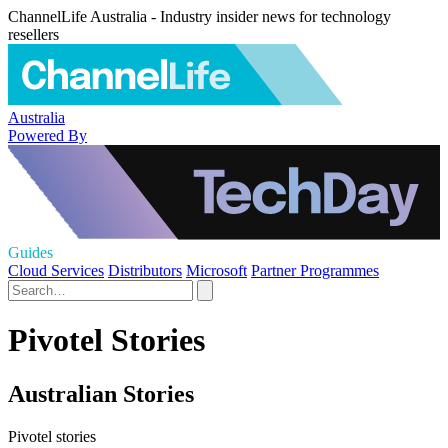
ChannelLife Australia - Industry insider news for technology
resellers
Australia
Powered By
Guides
Cloud Services
Distributors
Microsoft
Partner Programmes
Pivotel Stories
Australian Stories
Pivotel stories