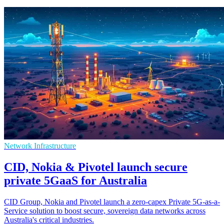
Network Infrastructure
CID, Nokia & Pivotel launch secure
private 5GaaS for Australia
CID Group, Nokia and Pivotel launch a zero-capex Private 5G-as-a-
Service solution to boost secure, sovereign data networks across
Australia's critical industries.