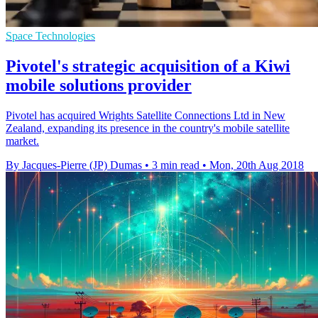
Space Technologies
Pivotel's strategic acquisition of a Kiwi
mobile solutions provider
Pivotel has acquired Wrights Satellite Connections Ltd in New
Zealand, expanding its presence in the country's mobile satellite
market.
By Jacques-Pierre (JP) Dumas
•
3 min read
•
Mon, 20th Aug 2018