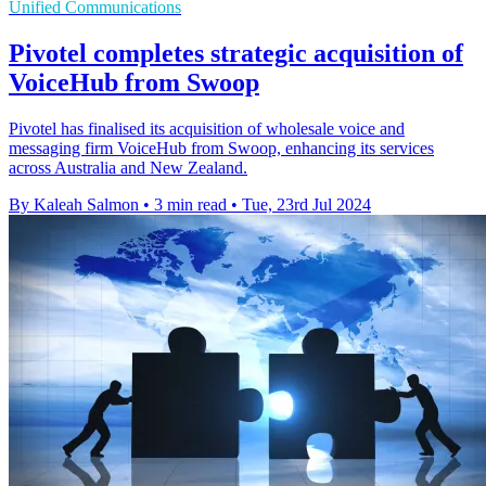
Unified Communications
Pivotel completes strategic acquisition of
VoiceHub from Swoop
Pivotel has finalised its acquisition of wholesale voice and
messaging firm VoiceHub from Swoop, enhancing its services
across Australia and New Zealand.
By Kaleah Salmon
•
3 min read
•
Tue, 23rd Jul 2024