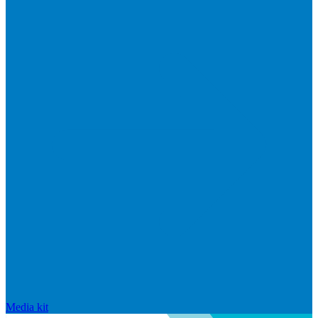
Media kit