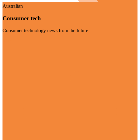
Australian
Consumer tech
Consumer technology news from the future
Visit