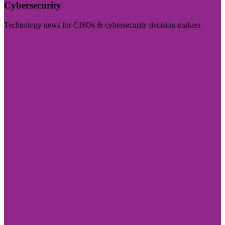
Cybersecurity
Technology news for CISOs & cybersecurity decision-makers
Visit