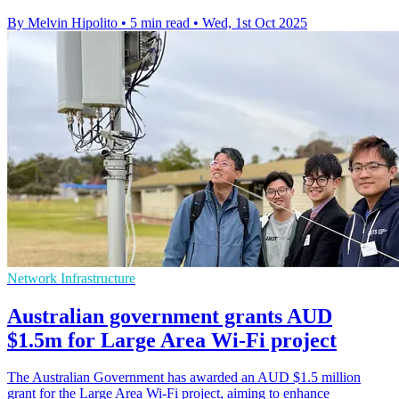
By Melvin Hipolito
•
5 min read
•
Wed, 1st Oct 2025
Network Infrastructure
Australian government grants AUD
$1.5m for Large Area Wi-Fi project
The Australian Government has awarded an AUD $1.5 million
grant for the Large Area Wi-Fi project, aiming to enhance