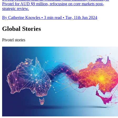
Pivotel for AUD $9 million, refocusing on core markets post-
strategic review.
By Catherine Knowles
•
3 min read
•
Tue, 11th Jun 2024
Global Stories
Pivotel stories