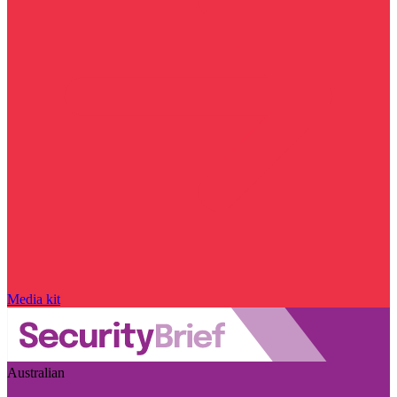
Media kit
Australian