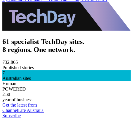
61 specialist TechDay sites.
8 regions. One network.
732,865
Published stories
7
Australian sites
Human
POWERED
21st
year of business
Get the latest from
ChannelLife Australia
Subscribe