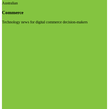
Australian
Commerce
Technology news for digital commerce decision-makers
Visit