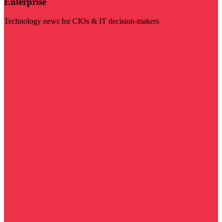
Enterprise
Technology news for CIOs & IT decision-makers
Visit