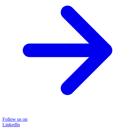
Follow us on
LinkedIn