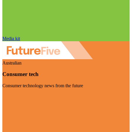
Media kit
Australian
Consumer tech
Consumer technology news from the future
Visit