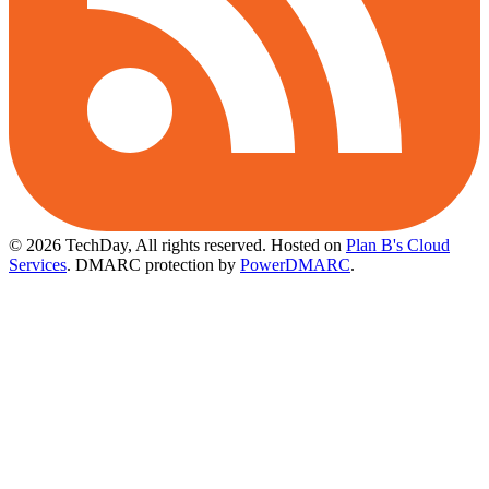
© 2026 TechDay, All rights reserved.
Hosted on
Plan B's Cloud
Services
. DMARC protection by
PowerDMARC
.