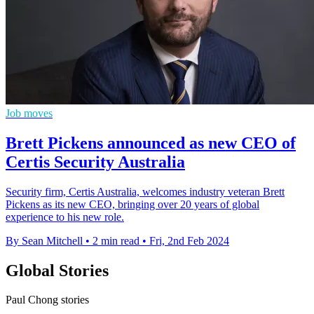
Job moves
Brett Pickens announced as new CEO of
Certis Security Australia
Security firm, Certis Australia, welcomes industry veteran Brett
Pickens as its new CEO, bringing over 20 years of global
experience to his new role.
By Sean Mitchell
•
2 min read
•
Fri, 2nd Feb 2024
Global Stories
Paul Chong stories