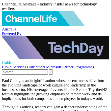
ChannelLife Australia - Industry insider news for technology
resellers
Australia
Powered By
Guides
Cloud Services
Distributors
Microsoft
Partner Programmes
Paul Chong is an insightful author whose recent stories delve into
the evolving landscape of work culture and leadership in the
business sector. His coverage of events like the RemoteTogetherNZ
festival highlights the growing emphasis on remote work and its
implications for both companies and employees in today's world.
Through his articles, readers can gain a deeper understanding of the