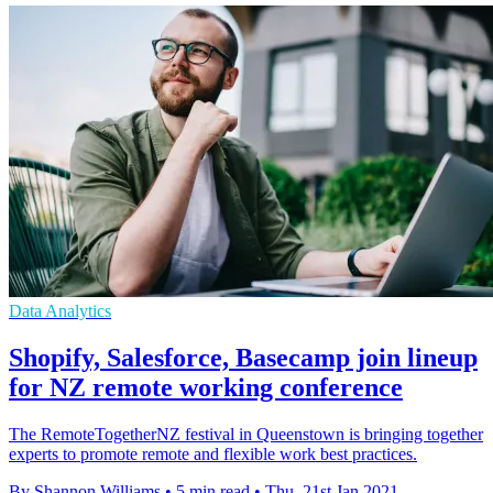
Data Analytics
Shopify, Salesforce, Basecamp join lineup
for NZ remote working conference
The RemoteTogetherNZ festival in Queenstown is bringing together
experts to promote remote and flexible work best practices.
By Shannon Williams
•
5 min read
•
Thu, 21st Jan 2021