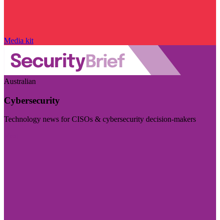
Media kit
Australian
Cybersecurity
Technology news for CISOs & cybersecurity decision-makers
Visit