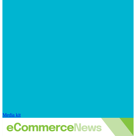
Media kit