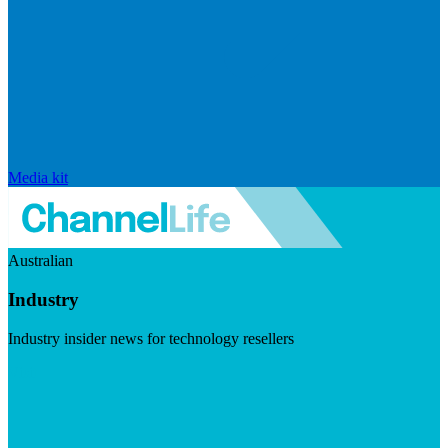
Media kit
Australian
Industry
Industry insider news for technology resellers
Visit