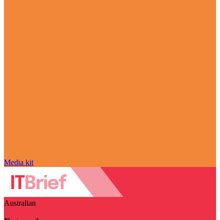
Media kit
Australian