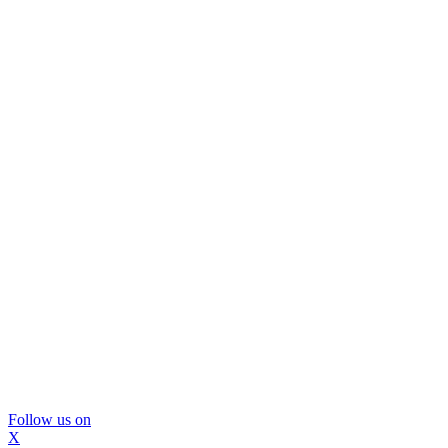
Follow us on
X