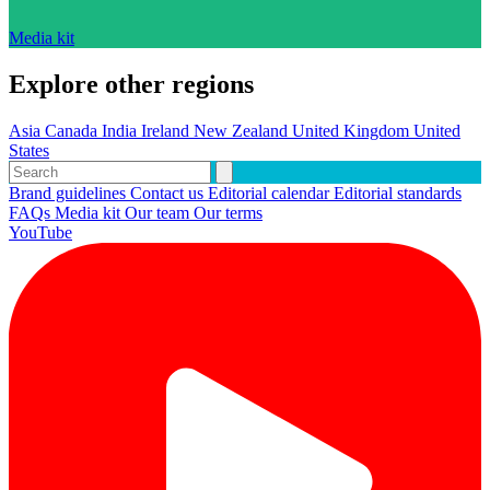
Media kit
Explore other regions
Asia
Canada
India
Ireland
New Zealand
United Kingdom
United
States
Brand guidelines
Contact us
Editorial calendar
Editorial standards
FAQs
Media kit
Our team
Our terms
YouTube