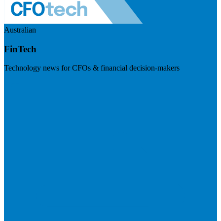
Australian
FinTech
Technology news for CFOs & financial decision-makers
Visit