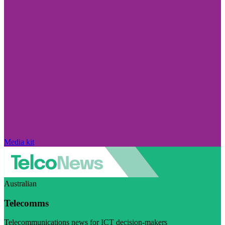
Media kit
Australian
Telecomms
Telecommunications news for ICT decision-makers