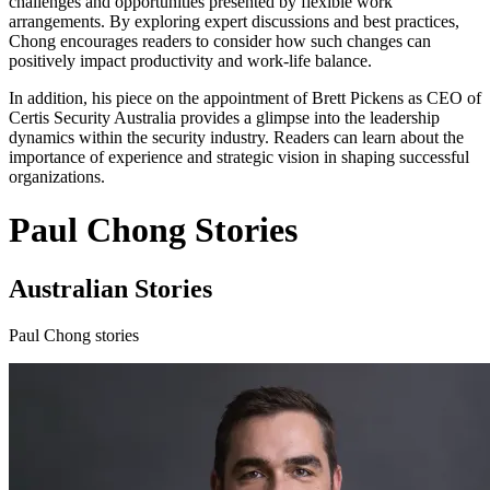
challenges and opportunities presented by flexible work
arrangements. By exploring expert discussions and best practices,
Chong encourages readers to consider how such changes can
positively impact productivity and work-life balance.
In addition, his piece on the appointment of Brett Pickens as CEO of
Certis Security Australia provides a glimpse into the leadership
dynamics within the security industry. Readers can learn about the
importance of experience and strategic vision in shaping successful
organizations.
Paul Chong Stories
Australian Stories
Paul Chong stories