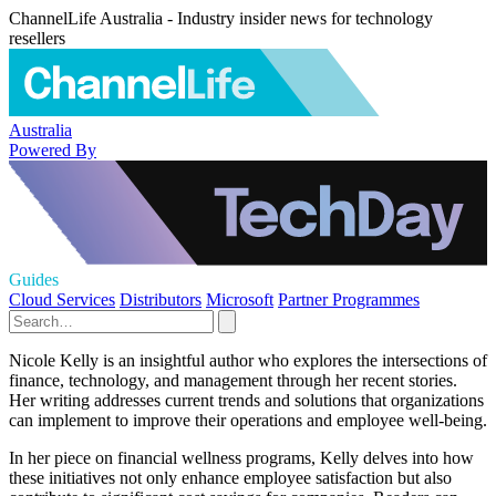
ChannelLife Australia - Industry insider news for technology
resellers
Australia
Powered By
Guides
Cloud Services
Distributors
Microsoft
Partner Programmes
Nicole Kelly is an insightful author who explores the intersections of
finance, technology, and management through her recent stories.
Her writing addresses current trends and solutions that organizations
can implement to improve their operations and employee well-being.
In her piece on financial wellness programs, Kelly delves into how
these initiatives not only enhance employee satisfaction but also