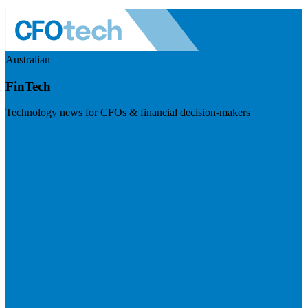
Australian
FinTech
Technology news for CFOs & financial decision-makers
Visit