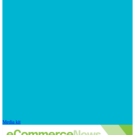
Media kit