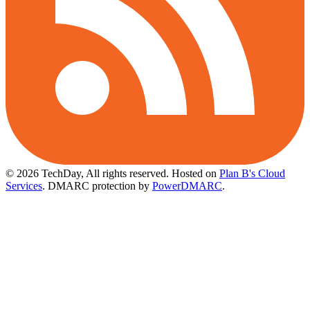
© 2026 TechDay, All rights reserved.
Hosted on
Plan B's Cloud
Services
. DMARC protection by
PowerDMARC
.