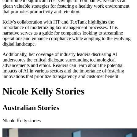
contribute to significant cost savings for companies. Readers can
glean valuable strategies for fostering a healthy work environment
that promotes productivity and retention.
Kelly's collaboration with ITP and TaxTank highlights the
importance of modernizing tax management processes. This
narrative serves as a guide for companies looking to streamline
operations and enhance compliance while adapting to the evolving
digital landscape.
Additionally, her coverage of industry leaders discussing AI
underscores the critical dialogue surrounding technological
advancements and ethics. Readers can learn about the potential
impacts of AI in various sectors and the importance of fostering
innovations that prioritize transparency and customer benefit.
Nicole Kelly Stories
Australian Stories
Nicole Kelly stories