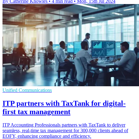
By Catherine Knowles
•
4 min read
•
Mon, 15th Jul 2024
Unified Communications
ITP partners with TaxTank for digital-
first tax management
ITP Accounting Professionals partners with TaxTank to deliver
seamless, real-time tax management for 300,000 clients ahead of
EOFY, enhancing compliance and efficiency.