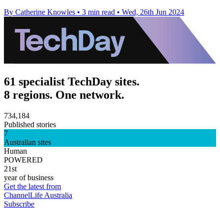
By Catherine Knowles
•
3 min read
•
Wed, 26th Jun 2024
61 specialist TechDay sites.
8 regions. One network.
734,184
Published stories
7
Australian sites
Human
POWERED
21st
year of business
Get the latest from
ChannelLife Australia
Subscribe