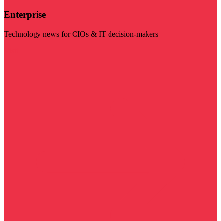
Enterprise
Technology news for CIOs & IT decision-makers
Visit