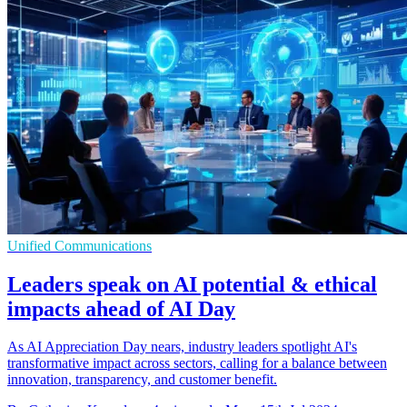
Unified Communications
Leaders speak on AI potential & ethical
impacts ahead of AI Day
As AI Appreciation Day nears, industry leaders spotlight AI's
transformative impact across sectors, calling for a balance between
innovation, transparency, and customer benefit.