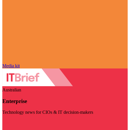
Media kit
Australian
Enterprise
Technology news for CIOs & IT decision-makers
Visit