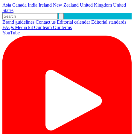
Asia
Canada
India
Ireland
New Zealand
United Kingdom
United
States
Brand guidelines
Contact us
Editorial calendar
Editorial standards
FAQs
Media kit
Our team
Our terms
YouTube