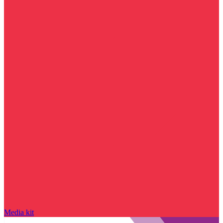
Media kit