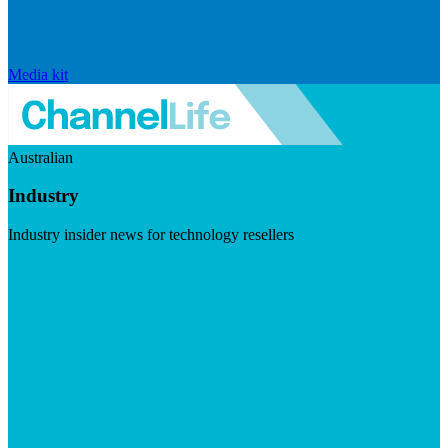
Media kit
Australian
Industry
Industry insider news for technology resellers
Visit