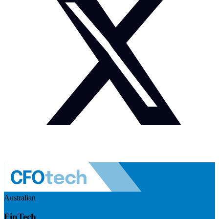
Australian
FinTech