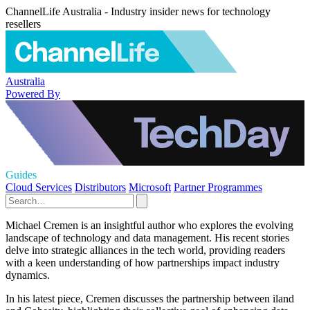
ChannelLife Australia - Industry insider news for technology
resellers
Australia
Powered By
Guides
Cloud Services
Distributors
Microsoft
Partner Programmes
Michael Cremen is an insightful author who explores the evolving
landscape of technology and data management. His recent stories
delve into strategic alliances in the tech world, providing readers
with a keen understanding of how partnerships impact industry
dynamics.
In his latest piece, Cremen discusses the partnership between iland