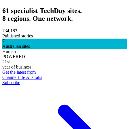
61 specialist TechDay sites.
8 regions. One network.
734,183
Published stories
7
Australian sites
Human
POWERED
21st
year of business
Get the latest from
ChannelLife Australia
Subscribe