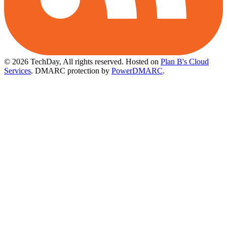
© 2026 TechDay, All rights reserved.
Hosted on
Plan B's Cloud
Services
. DMARC protection by
PowerDMARC
.