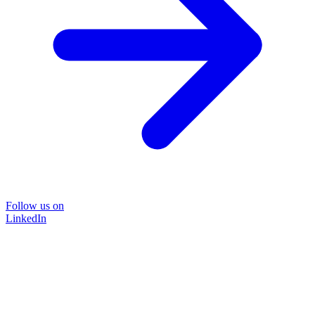
Follow us on
LinkedIn