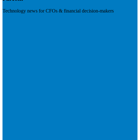
Technology news for CFOs & financial decision-makers
Visit