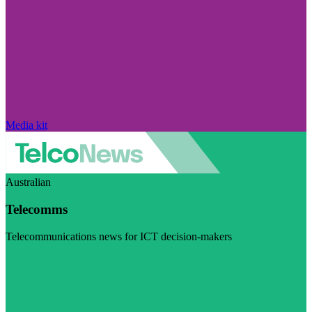
Media kit
Australian
Telecomms
Telecommunications news for ICT decision-makers
Visit