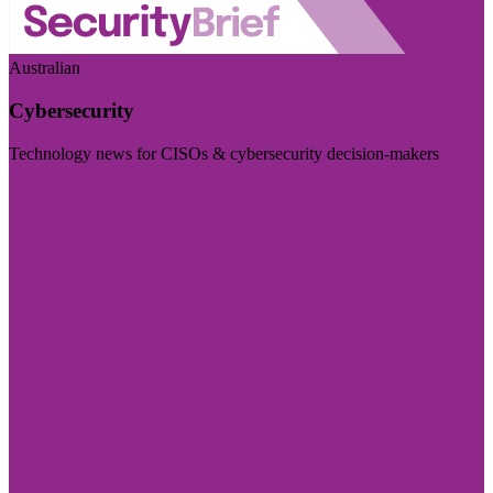
Australian
Cybersecurity
Technology news for CISOs & cybersecurity decision-makers
Visit