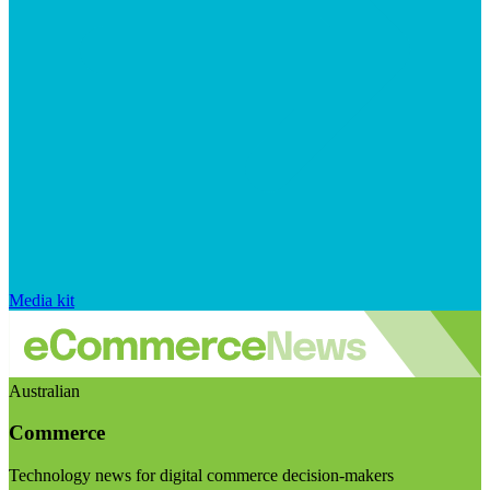
Media kit
Australian
Commerce
Technology news for digital commerce decision-makers