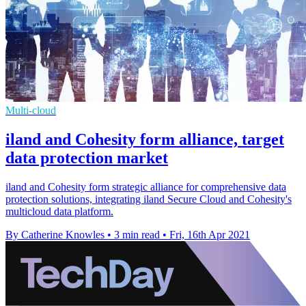
Multi-cloud
iland and Cohesity form alliance, target
data protection market
iland and Cohesity form strategic alliance for comprehensive data
protection solutions, integrating iland Secure Cloud and Cohesity's
multicloud data platform.
By Catherine Knowles
•
3 min read
•
Fri, 16th Apr 2021