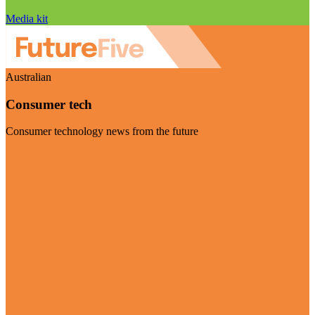
Media kit
Australian
Consumer tech
Consumer technology news from the future
Visit