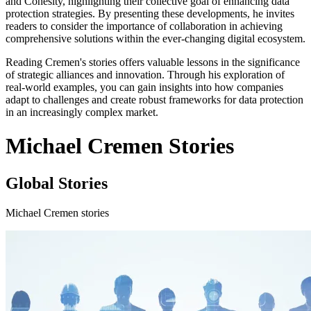
and Cohesity, highlighting their collective goal of enhancing data
protection strategies. By presenting these developments, he invites
readers to consider the importance of collaboration in achieving
comprehensive solutions within the ever-changing digital ecosystem.
Reading Cremen's stories offers valuable lessons in the significance
of strategic alliances and innovation. Through his exploration of
real-world examples, you can gain insights into how companies
adapt to challenges and create robust frameworks for data protection
in an increasingly complex market.
Michael Cremen Stories
Global Stories
Michael Cremen stories