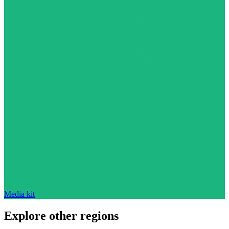
Media kit
Explore other regions