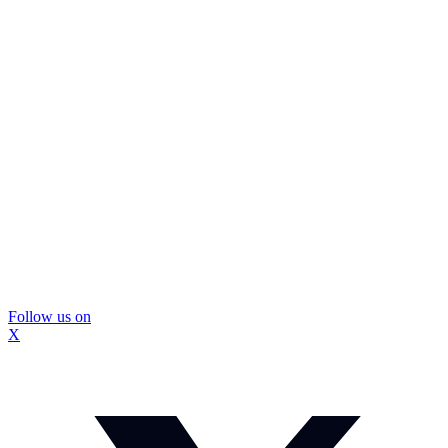
Follow us on
X