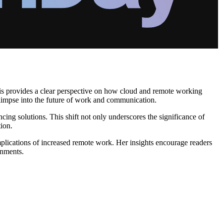
sis provides a clear perspective on how cloud and remote working
glimpse into the future of work and communication.
ing solutions. This shift not only underscores the significance of
ion.
mplications of increased remote work. Her insights encourage readers
onments.