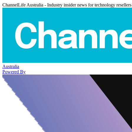
ChannelLife Australia - Industry insider news for technology resellers
Australia
Powered By