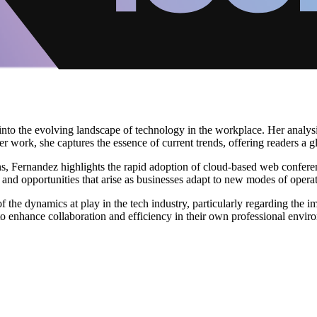
into the evolving landscape of technology in the workplace. Her analy
r work, she captures the essence of current trends, offering readers a 
s, Fernandez highlights the rapid adoption of cloud-based web conferenc
 and opportunities that arise as businesses adapt to new modes of operat
 the dynamics at play in the tech industry, particularly regarding the i
o enhance collaboration and efficiency in their own professional envir