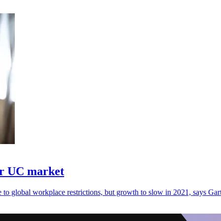
er UC market
 global workplace restrictions, but growth to slow in 2021, says Gart