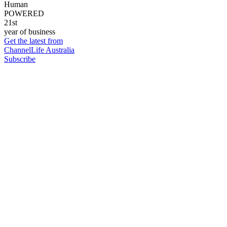
Human
POWERED
21st
year of business
Get the latest from
ChannelLife Australia
Subscribe