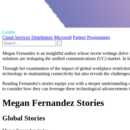
Guides
Cloud Services
Distributors
Microsoft
Partner Programmes
Megan Fernandez is an insightful author whose recent writings delve 
solutions are reshaping the unified communications (UC) market. In he
Through her examination of the impact of global workplace restriction
technology in maintaining connectivity but also reveals the challenges
Reading Fernandez's stories equips you with a deeper understanding of
to consider how they can leverage these technological advancements t
Megan Fernandez Stories
Global Stories