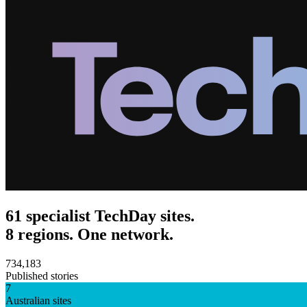
61 specialist TechDay sites.
8 regions. One network.
734,183
Published stories
7
Australian sites