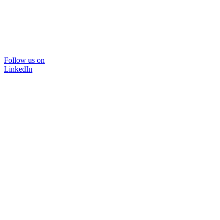
Follow us on
LinkedIn