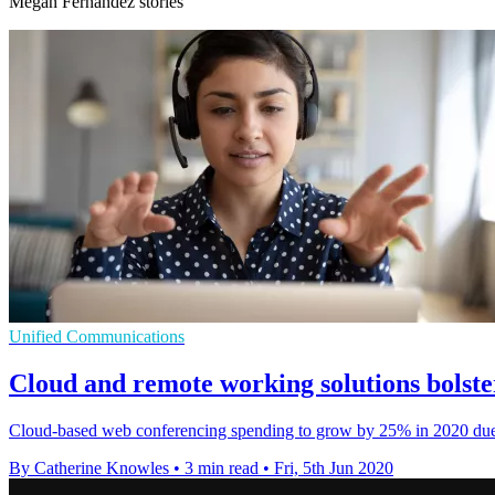
Megan Fernandez stories
Unified Communications
Cloud and remote working solutions bolst
Cloud-based web conferencing spending to grow by 25% in 2020 due to
By Catherine Knowles
•
3 min read
•
Fri, 5th Jun 2020