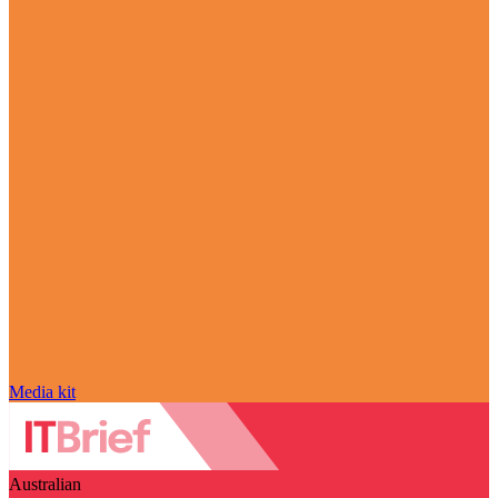
Media kit
Australian