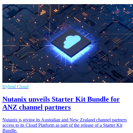
Hybrid Cloud
Nutanix unveils Starter Kit Bundle for
ANZ channel partners
Nutanix is giving its Australian and New Zealand channel partners
access to its Cloud Platform as part of the release of a Starter Kit
Bundle.