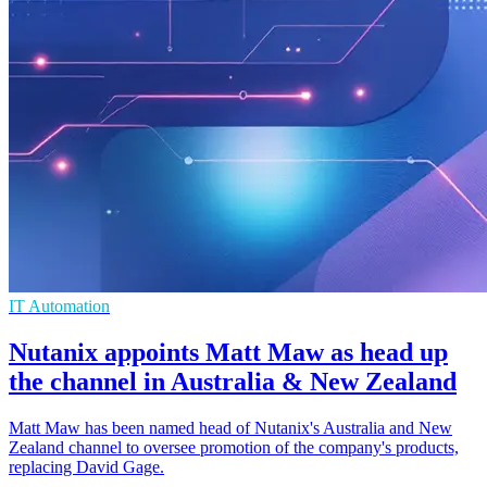
IT Automation
Nutanix appoints Matt Maw as head up
the channel in Australia & New Zealand
Matt Maw has been named head of Nutanix's Australia and New
Zealand channel to oversee promotion of the company's products,
replacing David Gage.