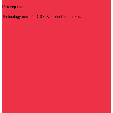
Enterprise
Technology news for CIOs & IT decision-makers
Visit