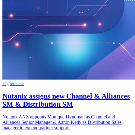
Hyperscale
Nutanix assigns new Channel & Alliances
SM & Distribution SM
Nutanix ANZ appoints Monique Hyndman as Channel and
Alliances Senior Manager & Aaron Kelly as Distribution Sales
manager to expand partner support.