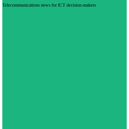
Telecommunications news for ICT decision-makers
Visit