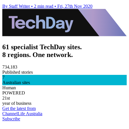
By Staff Writer
•
2 min read
•
Fri, 27th Nov 2020
61 specialist TechDay sites.
8 regions. One network.
734,183
Published stories
7
Australian sites
Human
POWERED
21st
year of business
Get the latest from
ChannelLife Australia
Subscribe