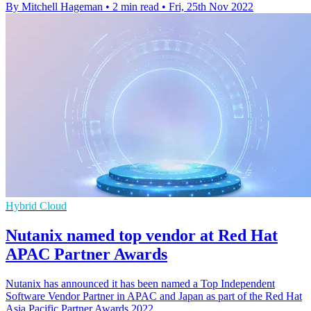
By Mitchell Hageman
•
2 min read
•
Fri, 25th Nov 2022
Hybrid Cloud
Nutanix named top vendor at Red Hat
APAC Partner Awards
Nutanix has announced it has been named a Top Independent
Software Vendor Partner in APAC and Japan as part of the Red Hat
Asia Pacific Partner Awards 2022.