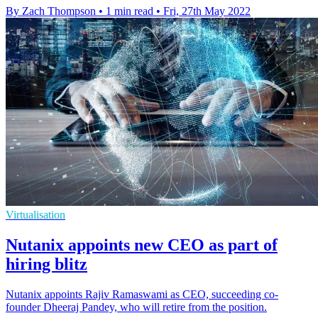
By Zach Thompson
•
1 min read
•
Fri, 27th May 2022
Virtualisation
Nutanix appoints new CEO as part of
hiring blitz
Nutanix appoints Rajiv Ramaswami as CEO, succeeding co-
founder Dheeraj Pandey, who will retire from the position.