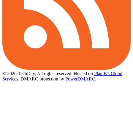
© 2026 TechDay, All rights reserved.
Hosted on
Plan B's Cloud
Services
. DMARC protection by
PowerDMARC
.