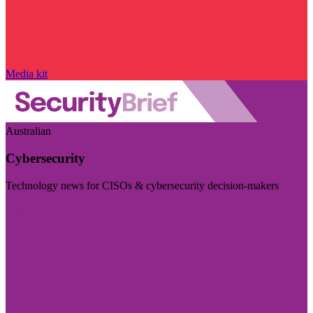
Media kit
Australian
Cybersecurity
Technology news for CISOs & cybersecurity decision-makers
Visit