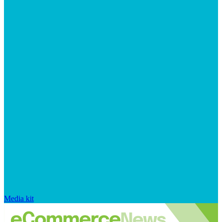
Media kit