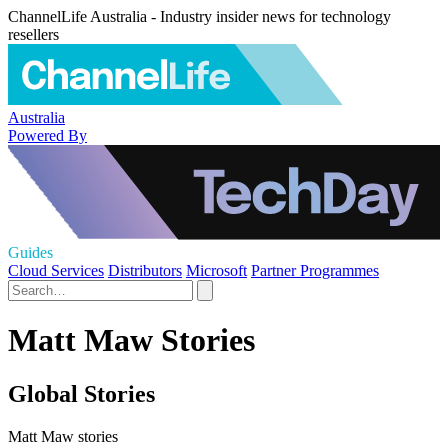
ChannelLife Australia - Industry insider news for technology
resellers
Australia
Powered By
Guides
Cloud Services
Distributors
Microsoft
Partner Programmes
Matt Maw Stories
Global Stories
Matt Maw stories