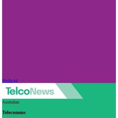
Media kit
Australian
Telecomms