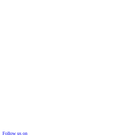
Follow us on