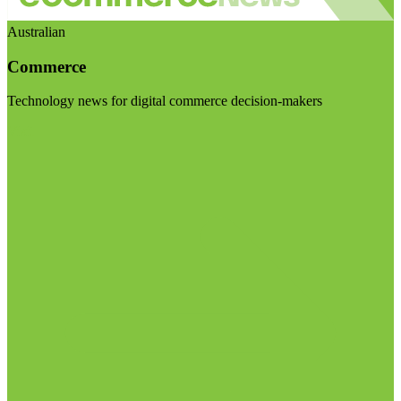
Australian
Commerce
Technology news for digital commerce decision-makers
Visit