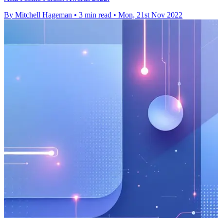
By Mitchell Hageman
•
3 min read
•
Mon, 21st Nov 2022