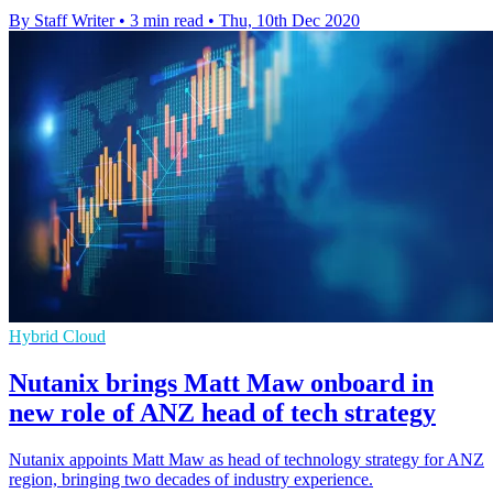
By Staff Writer
•
3 min read
•
Thu, 10th Dec 2020
Hybrid Cloud
Nutanix brings Matt Maw onboard in
new role of ANZ head of tech strategy
Nutanix appoints Matt Maw as head of technology strategy for ANZ
region, bringing two decades of industry experience.