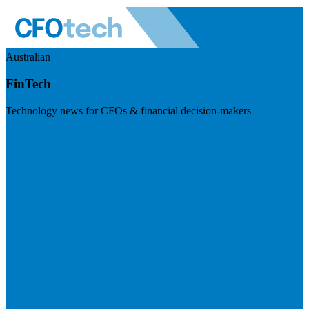
Australian
FinTech
Technology news for CFOs & financial decision-makers
Visit