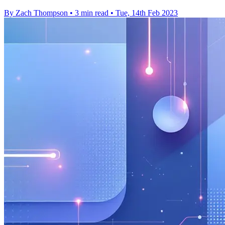
By Zach Thompson
•
3 min read
•
Tue, 14th Feb 2023