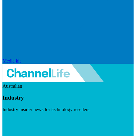
Media kit
Australian
Industry
Industry insider news for technology resellers
Visit