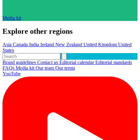
Media kit
Explore other regions
Asia
Canada
India
Ireland
New Zealand
United Kingdom
United
States
Brand guidelines
Contact us
Editorial calendar
Editorial standards
FAQs
Media kit
Our team
Our terms
YouTube