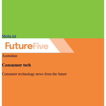
Media kit
Australian
Consumer tech
Consumer technology news from the future
Visit