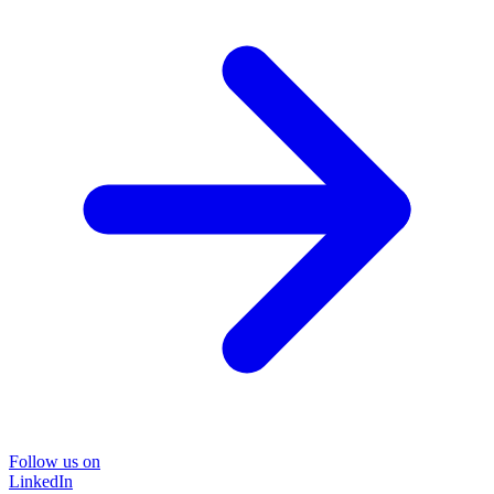
Follow us on
LinkedIn