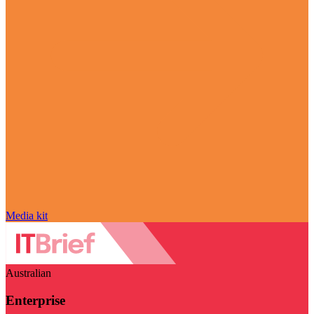
Media kit
Australian
Enterprise