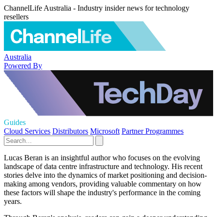
ChannelLife Australia - Industry insider news for technology
resellers
Australia
Powered By
Guides
Cloud Services
Distributors
Microsoft
Partner Programmes
Lucas Beran is an insightful author who focuses on the evolving
landscape of data centre infrastructure and technology. His recent
stories delve into the dynamics of market positioning and decision-
making among vendors, providing valuable commentary on how
these factors will shape the industry's performance in the coming
years.