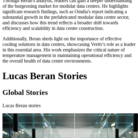
Through Beran's analysis, readers can gain a deeper understanding
of the burgeoning market for modular data centres. He highlights
significant research findings, such as Omdia's report indicating a
substantial growth in the prefabricated modular data centre sector,
and discusses how this trend reflects a broader shift towards
efficiency and scalability in data centre construction.
Additionally, Beran sheds light on the importance of effective
cooling solutions in data centres, showcasing Vertiv's role as a leader
in this essential area. His work emphasizes the critical nature of
temperature management in maintaining operational efficiency and
the overall health of data centre environments.
Lucas Beran Stories
Global Stories
Lucas Beran stories