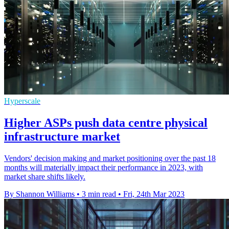
Hyperscale
Higher ASPs push data centre physical
infrastructure market
Vendors' decision making and market positioning over the past 18
months will materially impact their performance in 2023, with
market share shifts likely.
By Shannon Williams
•
3 min read
•
Fri, 24th Mar 2023