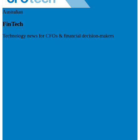
Australian
FinTech
Technology news for CFOs & financial decision-makers
Visit