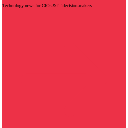
Technology news for CIOs & IT decision-makers
Visit