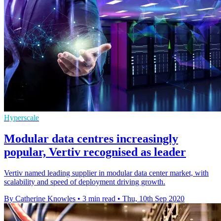
Hyperscale
Modular data centres increasingly
popular, Vertiv recognised as leader
Vertiv named leading supplier in modular data center market, with
scalability and speed of deployment driving growth.
By Catherine Knowles
•
3 min read
•
Thu, 10th Sep 2020