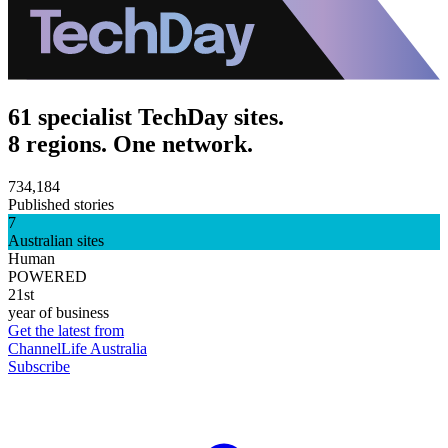
61 specialist TechDay sites.
8 regions. One network.
734,184
Published stories
7
Australian sites
Human
POWERED
21st
year of business
Get the latest from
ChannelLife Australia
Subscribe