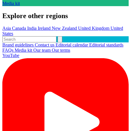
Media kit
Explore other regions
Asia
Canada
India
Ireland
New Zealand
United Kingdom
United
States
Brand guidelines
Contact us
Editorial calendar
Editorial standards
FAQs
Media kit
Our team
Our terms
YouTube