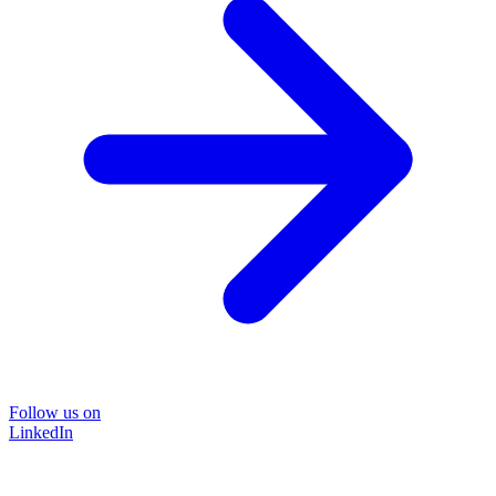
Follow us on
LinkedIn