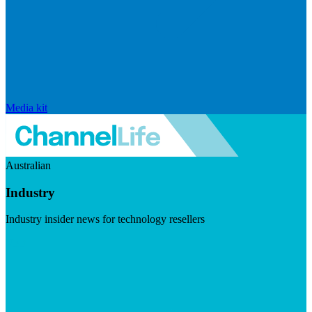
Media kit
Australian
Industry
Industry insider news for technology resellers
Visit