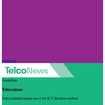
Media kit
Australian
Telecomms
Telecommunications news for ICT decision-makers