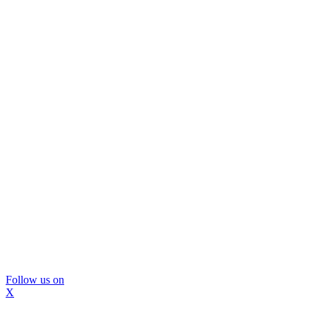
Follow us on
X