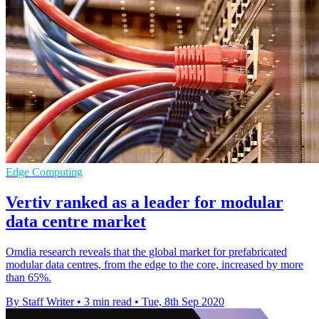
Edge Computing
Vertiv ranked as a leader for modular
data centre market
Omdia research reveals that the global market for prefabricated
modular data centres, from the edge to the core, increased by more
than 65%.
By Staff Writer
•
3 min read
•
Tue, 8th Sep 2020