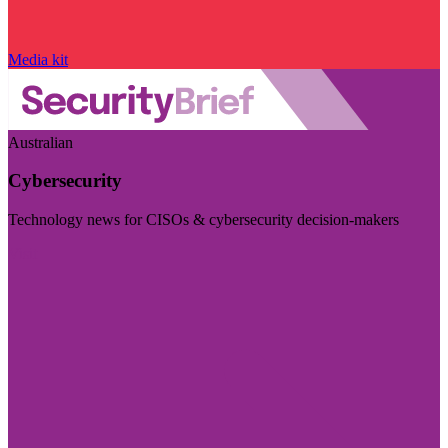
Media kit
Australian
Cybersecurity
Technology news for CISOs & cybersecurity decision-makers
Visit