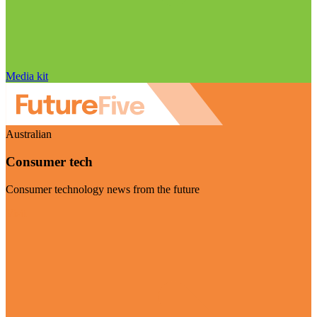
Media kit
Australian
Consumer tech
Consumer technology news from the future
Visit