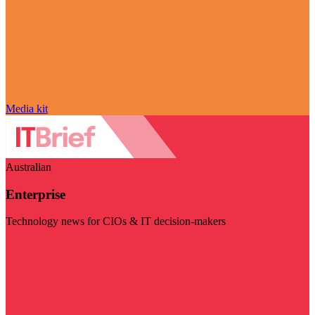
Media kit
Australian
Enterprise
Technology news for CIOs & IT decision-makers
Visit