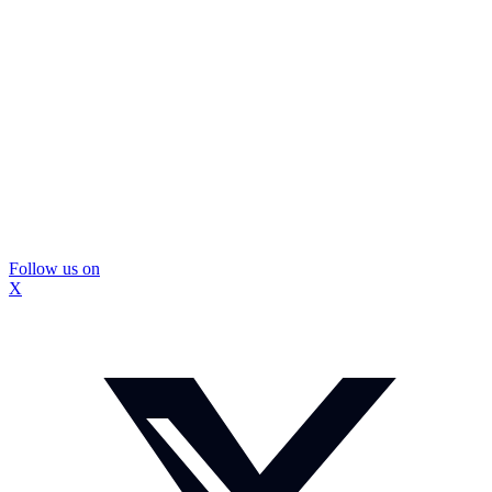
Follow us on
X