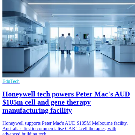
EduTech
Honeywell tech powers Peter Mac's AUD
$105m cell and gene therapy
manufacturing facility
Honeywell supports Peter Mac's AUD $105M Melbourne facility,
Australia's first to commercialise CAR T-cell therapies, with
advanced building tech.