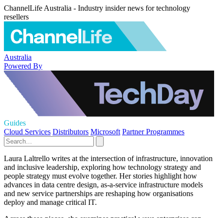
ChannelLife Australia - Industry insider news for technology
resellers
Australia
Powered By
Guides
Cloud Services
Distributors
Microsoft
Partner Programmes
Laura Laltrello writes at the intersection of infrastructure, innovation
and inclusive leadership, exploring how technology strategy and
people strategy must evolve together. Her stories highlight how
advances in data centre design, as-a-service infrastructure models
and new service partnerships are reshaping how organisations
deploy and manage critical IT.