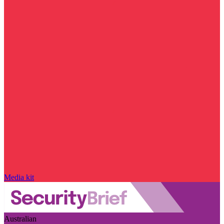
Media kit
Australian