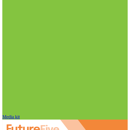
Media kit