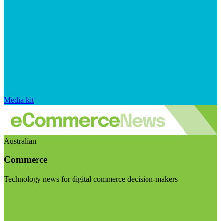
Media kit
Australian
Commerce
Technology news for digital commerce decision-makers
Visit