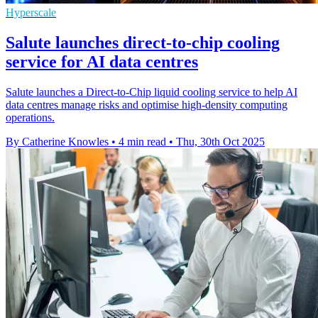
Hyperscale
Salute launches direct-to-chip cooling
service for AI data centres
Salute launches a Direct-to-Chip liquid cooling service to help AI
data centres manage risks and optimise high-density computing
operations.
By Catherine Knowles
•
4 min read
•
Thu, 30th Oct 2025