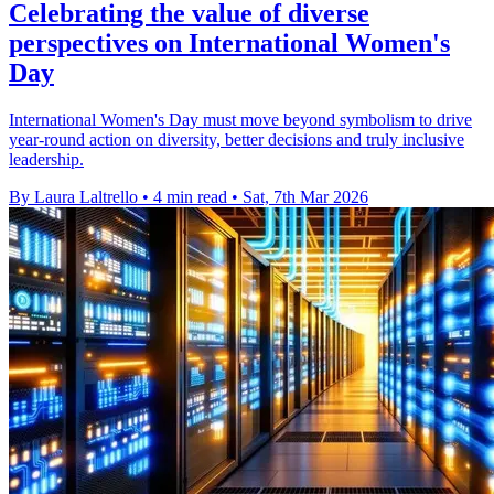
Celebrating the value of diverse
perspectives on International Women's
Day
International Women's Day must move beyond symbolism to drive
year-round action on diversity, better decisions and truly inclusive
leadership.
By Laura Laltrello
•
4 min read
•
Sat, 7th Mar 2026