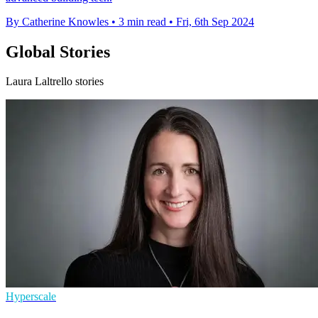
By Catherine Knowles
•
3 min read
•
Fri, 6th Sep 2024
Global Stories
Laura Laltrello stories
Hyperscale