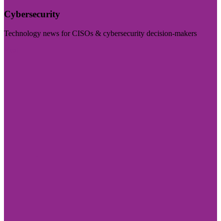
Cybersecurity
Technology news for CISOs & cybersecurity decision-makers
Visit