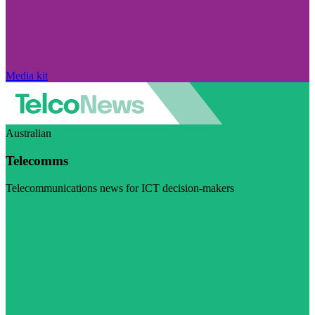
Media kit
Australian
Telecomms
Telecommunications news for ICT decision-makers
Visit