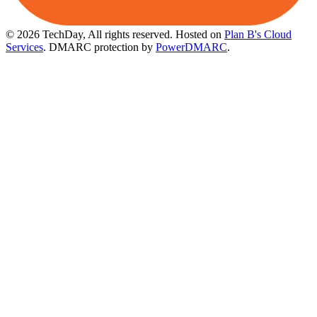
© 2026 TechDay, All rights reserved.
Hosted on
Plan B's Cloud
Services
. DMARC protection by
PowerDMARC
.