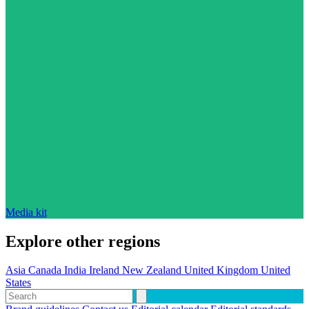
Media kit
Explore other regions
Asia
Canada
India
Ireland
New Zealand
United Kingdom
United
States