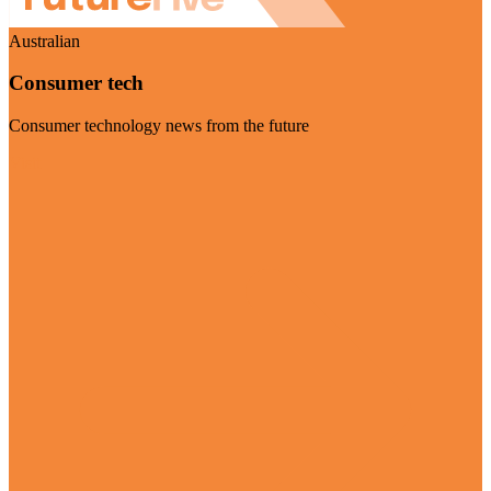
Australian
Consumer tech
Consumer technology news from the future
Visit