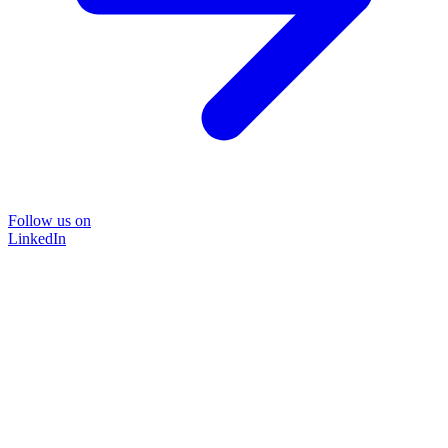
Follow us on
LinkedIn