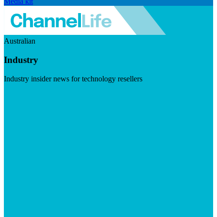
Media kit
Australian
Industry
Industry insider news for technology resellers
Visit