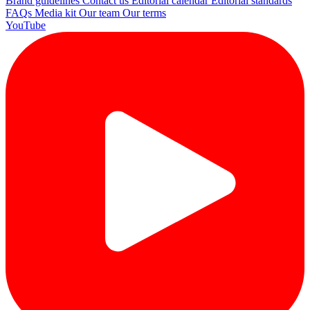
Brand guidelines
Contact us
Editorial calendar
Editorial standards
FAQs
Media kit
Our team
Our terms
YouTube