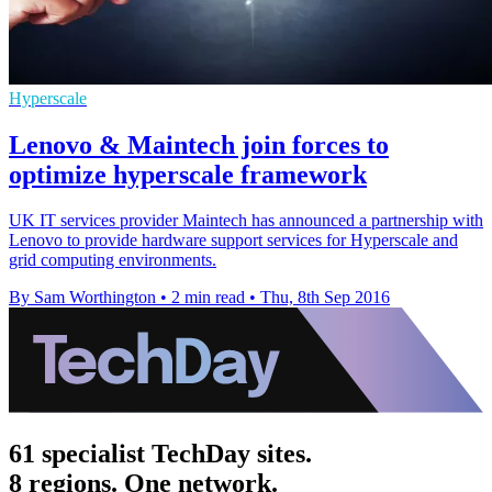
Hyperscale
Lenovo & Maintech join forces to
optimize hyperscale framework
UK IT services provider Maintech has announced a partnership with
Lenovo to provide hardware support services for Hyperscale and
grid computing environments.
By Sam Worthington
•
2 min read
•
Thu, 8th Sep 2016
61 specialist TechDay sites.
8 regions. One network.