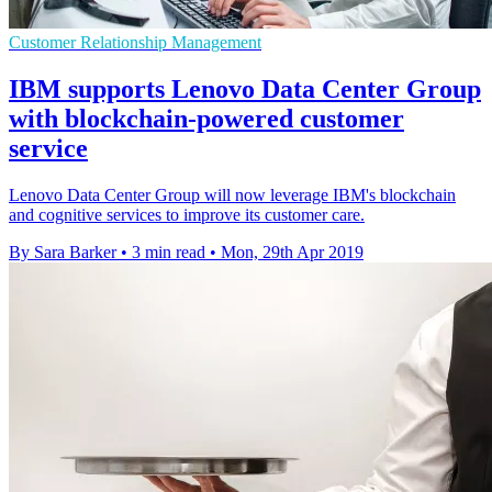
Customer Relationship Management
IBM supports Lenovo Data Center Group
with blockchain-powered customer
service
Lenovo Data Center Group will now leverage IBM's blockchain
and cognitive services to improve its customer care.
By Sara Barker
•
3 min read
•
Mon, 29th Apr 2019