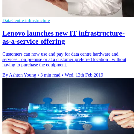
DataCentre infrastructure
Lenovo launches new IT infrastructure-
as-a-service offering
Customers can now use and pay for data centre hardware and
services - on-premise or at a customer-preferred location - without
having to purchase the equipment.
By Ashton Young
•
3 min read
•
Wed, 13th Feb 2019