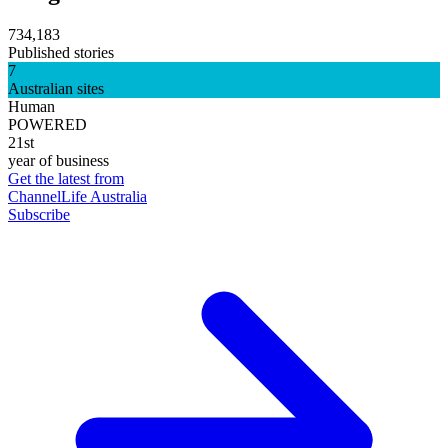
734,183
Published stories
7
Australian sites
Human
POWERED
21st
year of business
Get the latest from
ChannelLife Australia
Subscribe