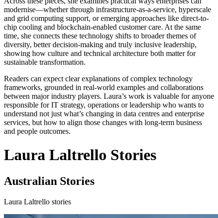
Across these pieces, she examines practical ways enterprises can
modernise—whether through infrastructure-as-a-service, hyperscale
and grid computing support, or emerging approaches like direct-to-
chip cooling and blockchain-enabled customer care. At the same
time, she connects these technology shifts to broader themes of
diversity, better decision-making and truly inclusive leadership,
showing how culture and technical architecture both matter for
sustainable transformation.
Readers can expect clear explanations of complex technology
frameworks, grounded in real-world examples and collaborations
between major industry players. Laura’s work is valuable for anyone
responsible for IT strategy, operations or leadership who wants to
understand not just what’s changing in data centres and enterprise
services, but how to align those changes with long-term business
and people outcomes.
Laura Laltrello Stories
Australian Stories
Laura Laltrello stories