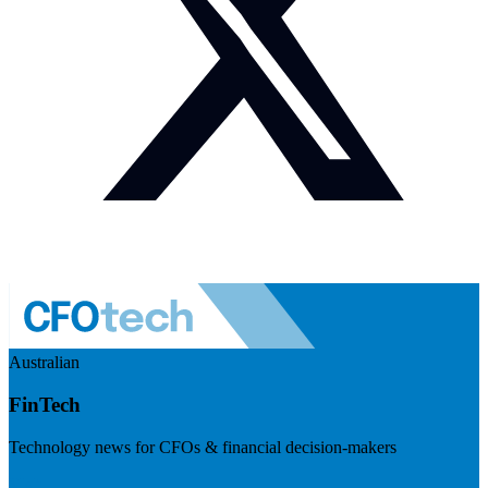
Australian
FinTech
Technology news for CFOs & financial decision-makers
Visit