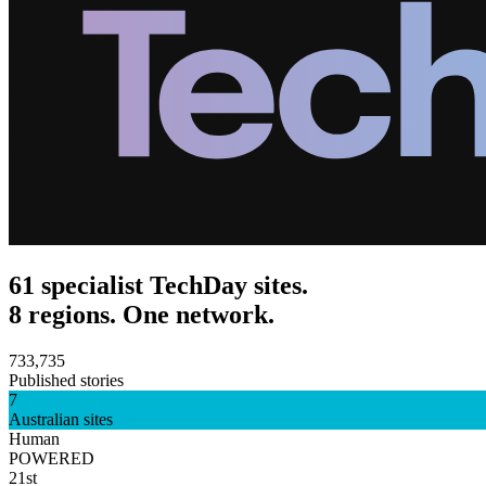
61 specialist TechDay sites.
8 regions. One network.
733,735
Published stories
7
Australian sites
Human
POWERED
21st