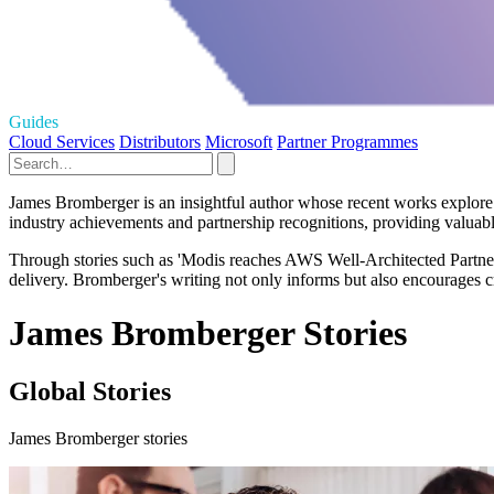
Guides
Cloud Services
Distributors
Microsoft
Partner Programmes
James Bromberger is an insightful author whose recent works explore t
industry achievements and partnership recognitions, providing valuabl
Through stories such as 'Modis reaches AWS Well-Architected Partner s
delivery. Bromberger's writing not only informs but also encourages crit
James Bromberger Stories
Global Stories
James Bromberger stories