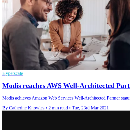
Hyperscale
Modis reaches AWS Well-Architected Partn
Modis achieves Amazon Web Services Well-Architected Partner status, 
By Catherine Knowles
•
2 min read
•
Tue, 23rd Mar 2021