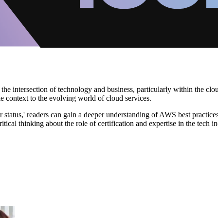
he intersection of technology and business, particularly within the clo
e context to the evolving world of cloud services.
tatus,' readers can gain a deeper understanding of AWS best practices 
ical thinking about the role of certification and expertise in the tech in