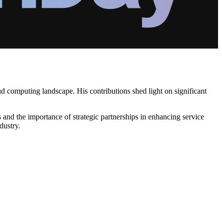
ud computing landscape. His contributions shed light on significant
and the importance of strategic partnerships in enhancing service
dustry.