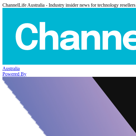
ChannelLife Australia - Industry insider news for technology resellers
Australia
Powered By