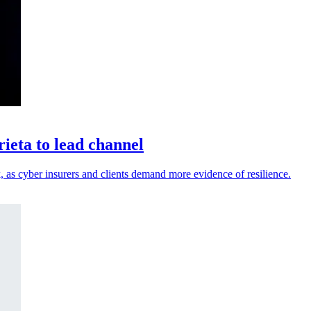
eta to lead channel
 as cyber insurers and clients demand more evidence of resilience.