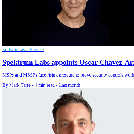
Software-as-a-Service
Spektrum Labs appoints Oscar Chavez-Arri
MSPs and MSSPs face rising pressure to prove security controls work,
By Mark Tarre
•
4 min read
•
Last month