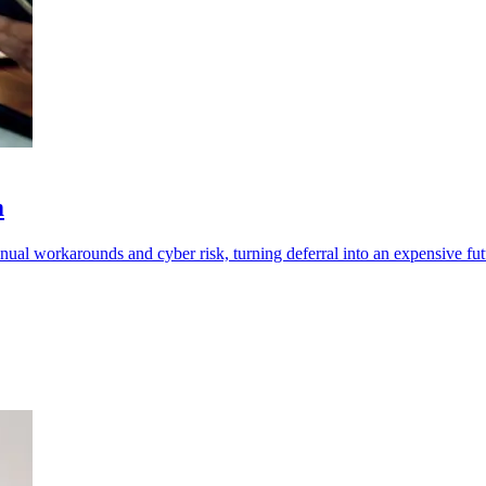
m
l workarounds and cyber risk, turning deferral into an expensive futur