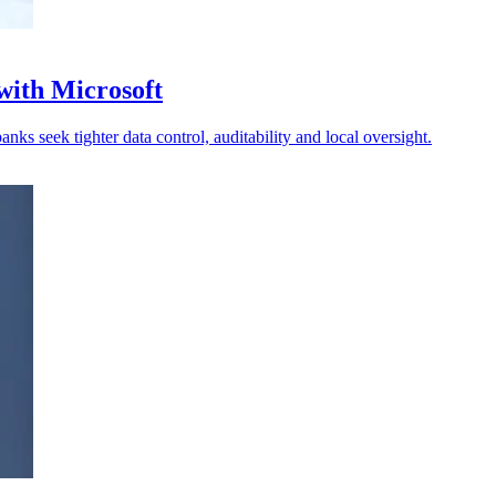
with Microsoft
ks seek tighter data control, auditability and local oversight.