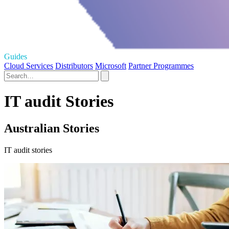
Guides
Cloud Services
Distributors
Microsoft
Partner Programmes
IT audit Stories
Australian Stories
IT audit stories