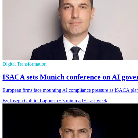
Digital Transformation
ISACA sets Munich conference on AI gove
European firms face mounting AI compliance pressure as ISACA plans 
By Joseph Gabriel Lagonsin
•
3 min read
•
Last week