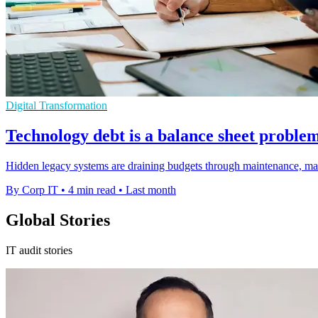
Digital Transformation
Technology debt is a balance sheet proble
Hidden legacy systems are draining budgets through maintenance, manua
By Corp IT
•
4 min read
•
Last month
Global Stories
IT audit stories