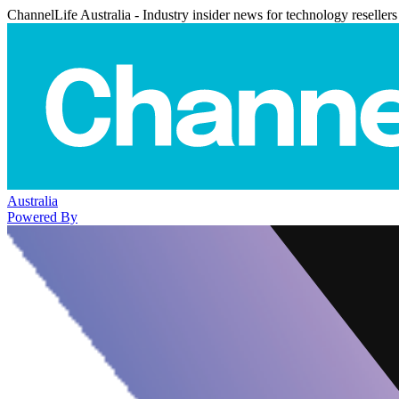
ChannelLife Australia - Industry insider news for technology resellers
Australia
Powered By