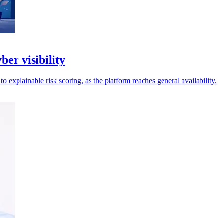
ber visibility
explainable risk scoring, as the platform reaches general availability.