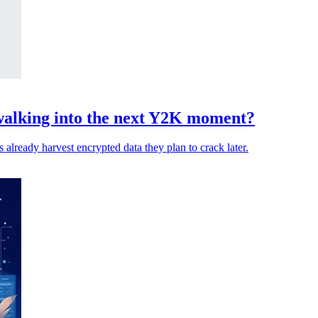
walking into the next Y2K moment?
 already harvest encrypted data they plan to crack later.