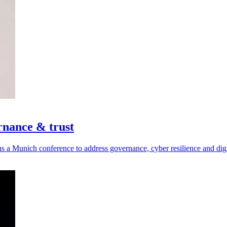
rnance & trust
a Munich conference to address governance, cyber resilience and digit