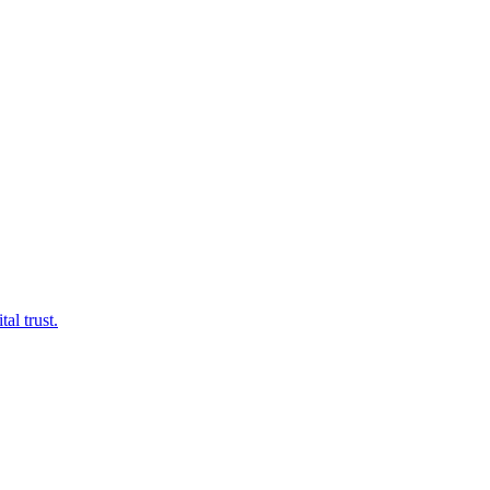
al trust.