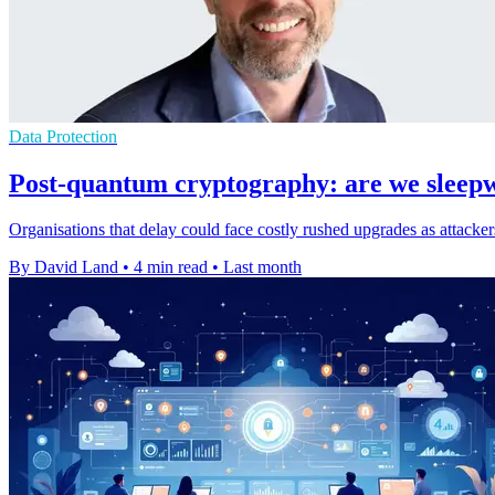
Data Protection
Post-quantum cryptography: are we sleep
Organisations that delay could face costly rushed upgrades as attackers
By David Land
•
4 min read
•
Last month