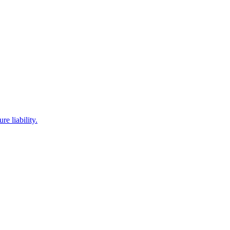
e liability.