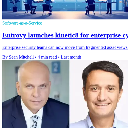
Software-as-a-Service
Entrovy launches kinetic8 for enterprise cy
Enterprise security teams can now move from fragmented asset views to 
By Sean Mitchell
•
4 min read
•
Last month