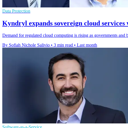
Data Protection
Kyndryl expands sovereign cloud services 
Demand for regulated cloud computing is rising as governments and ban
By Sofiah Nichole Salivio
•
3 min read
•
Last month
Software-as-a-Service