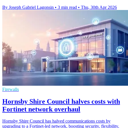
By Joseph Gabriel Lagonsin
•
3 min read
•
Thu, 30th Apr 2026
Firewalls
Hornsby Shire Council halves costs with
Fortinet network overhaul
Hornsby Shire Council has halved communications costs by
upgrading to a Fortinet-led network, boosting security, flexibility,