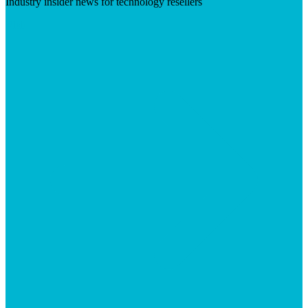
Industry insider news for technology resellers
Visit