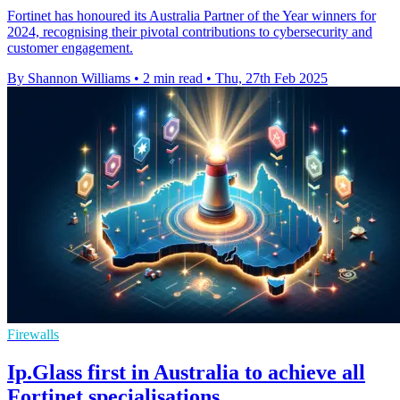
Fortinet has honoured its Australia Partner of the Year winners for
2024, recognising their pivotal contributions to cybersecurity and
customer engagement.
By Shannon Williams
•
2 min read
•
Thu, 27th Feb 2025
Firewalls
Ip.Glass first in Australia to achieve all
Fortinet specialisations