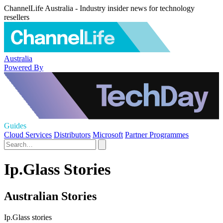
ChannelLife Australia - Industry insider news for technology
resellers
Australia
Powered By
Guides
Cloud Services
Distributors
Microsoft
Partner Programmes
Ip.Glass Stories
Australian Stories
Ip.Glass stories