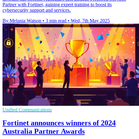
Partner with Fortinet, gaining expert training to boost its
cybersecurity support and services.
By Melania Watson
•
3 min read
•
Wed, 7th May 2025
Unified Communications
Fortinet announces winners of 2024
Australia Partner Awards