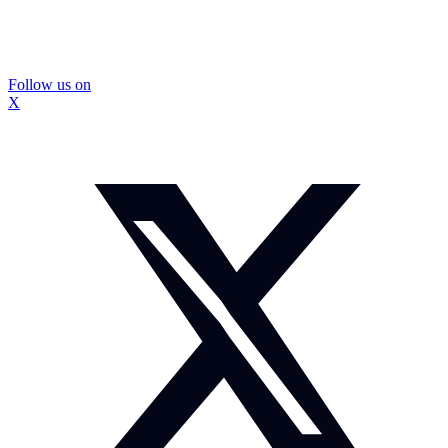
Follow us on
X