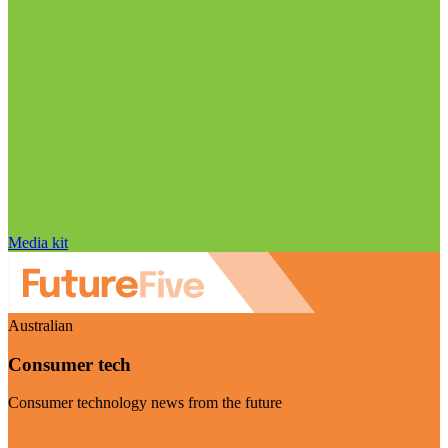
Media kit
Australian
Consumer tech
Consumer technology news from the future
Visit