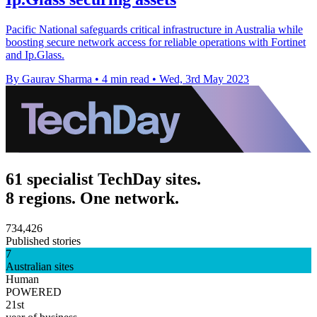
Pacific National safeguards critical infrastructure in Australia while
boosting secure network access for reliable operations with Fortinet
and Ip.Glass.
By Gaurav Sharma
•
4 min read
•
Wed, 3rd May 2023
61 specialist TechDay sites.
8 regions. One network.
734,426
Published stories
7
Australian sites
Human
POWERED
21st