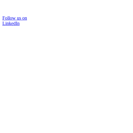
Follow us on
LinkedIn