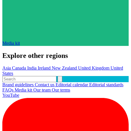
Media kit
Explore other regions
Asia
Canada
India
Ireland
New Zealand
United Kingdom
United
States
Brand guidelines
Contact us
Editorial calendar
Editorial standards
FAQs
Media kit
Our team
Our terms
YouTube