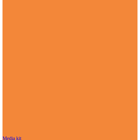
Media kit