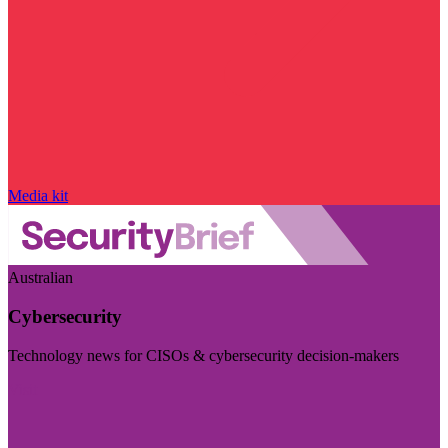
Media kit
Australian
Cybersecurity
Technology news for CISOs & cybersecurity decision-makers
Visit