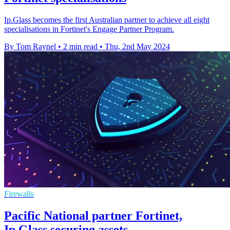
Ip.Glass becomes the first Australian partner to achieve all eight
specialisations in Fortinet's Engage Partner Program.
By Tom Raynel
•
2 min read
•
Thu, 2nd May 2024
Firewalls
Pacific National partner Fortinet,
Ip.Glass securing assets