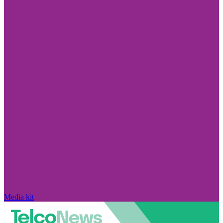
Media kit