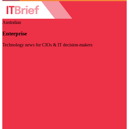
Australian
Enterprise
Technology news for CIOs & IT decision-makers
Visit