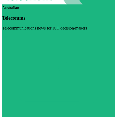
Australian
Telecomms
Telecommunications news for ICT decision-makers
Visit