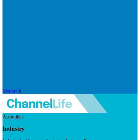
Media kit
Australian
Industry