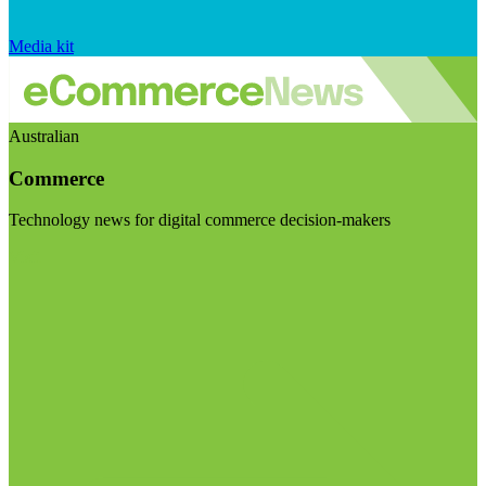
Media kit
Australian
Commerce
Technology news for digital commerce decision-makers
Visit