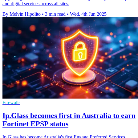
and digital services across all sites.
By Melvin Hipolito
•
3 min read
•
Wed, 4th Jun 2025
Firewalls
Ip.Glass becomes first in Australia to earn
Fortinet EPSP status
Ip.Glass has become Australia's first Engage Preferred Services