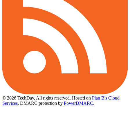
© 2026 TechDay, All rights reserved.
Hosted on
Plan B's Cloud
Services
. DMARC protection by
PowerDMARC
.