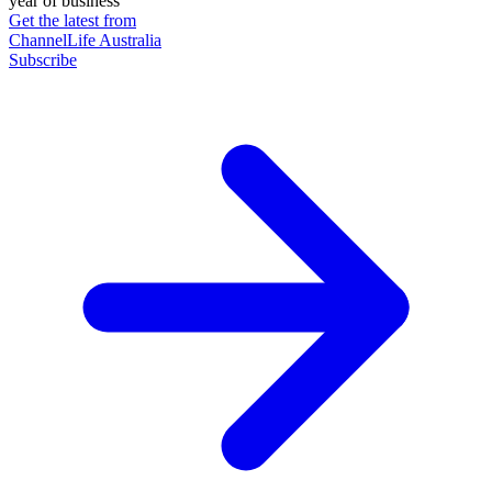
year of business
Get the latest from
ChannelLife Australia
Subscribe