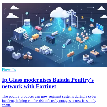
Firewalls
Ip.Glass modernises Baiada Poultry's
network with Fortinet
The poultry producer can now segment systems during a cyber
incident, helping cut the risk of costly outages across its supply
chain.