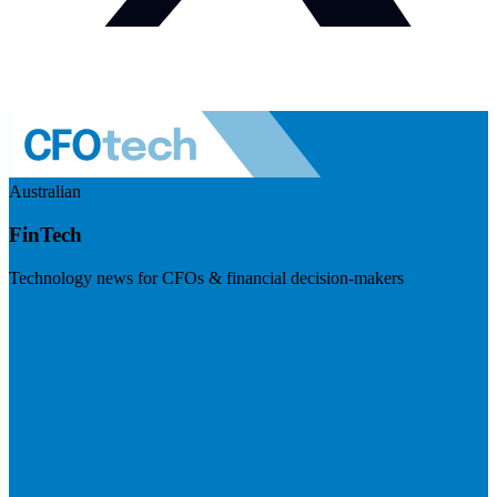
Australian
FinTech
Technology news for CFOs & financial decision-makers
Visit