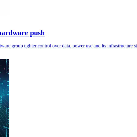
 hardware push
are group tighter control over data, power use and its infrastructure s