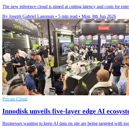
The new inference cloud is aimed at cutting latency and costs for enterp
By Joseph Gabriel Lagonsin
•
5 min read
•
Mon, 8th Jun 2026
Private Cloud
Innodisk unveils five-layer edge AI ecosy
Businesses wanting to keep AI data on site are being targeted with too