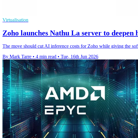
Virtualisation
Zoho launches Nathu La server to deepen
The move should cut AI inference costs for Zoho while giving the softw
By Mark Tarre
•
4 min read
•
Tue, 16th Jun 2026