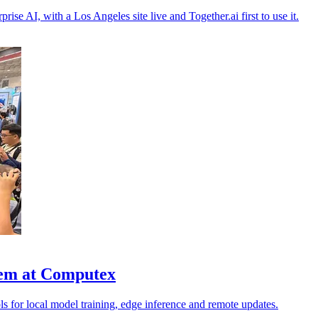
rise AI, with a Los Angeles site live and Together.ai first to use it.
stem at Computex
ls for local model training, edge inference and remote updates.