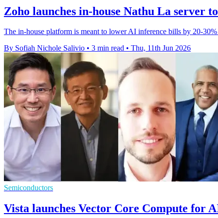
Zoho launches in-house Nathu La server to 
The in-house platform is meant to lower AI inference bills by 20-30% 
By Sofiah Nichole Salivio
•
3 min read
•
Thu, 11th Jun 2026
Semiconductors
Vista launches Vector Core Compute for A