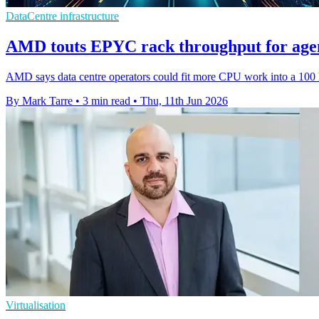
DataCentre infrastructure
AMD touts EPYC rack throughput for agen
AMD says data centre operators could fit more CPU work into a 100 kW
By Mark Tarre
•
3 min read
•
Thu, 11th Jun 2026
Virtualisation