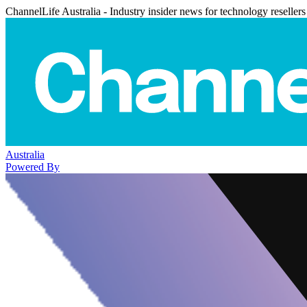
ChannelLife Australia - Industry insider news for technology resellers
Australia
Powered By