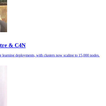
stre & C4N
e learning deployments, with clusters now scaling to 15,000 nodes.