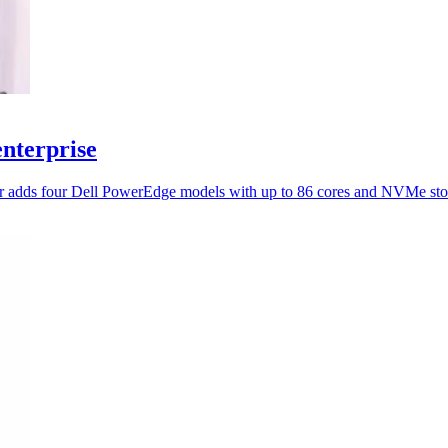
enterprise
ner adds four Dell PowerEdge models with up to 86 cores and NVMe sto