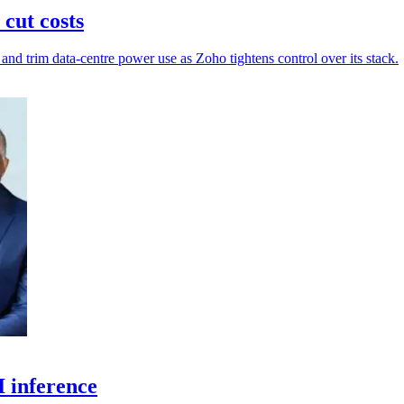
cut costs
and trim data-centre power use as Zoho tightens control over its stack.
I inference