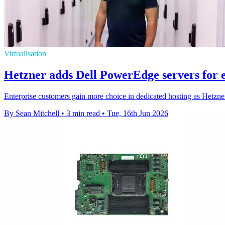
Virtualisation
Hetzner adds Dell PowerEdge servers for 
Enterprise customers gain more choice in dedicated hosting as Hetz
By Sean Mitchell
•
3 min read
•
Tue, 16th Jun 2026