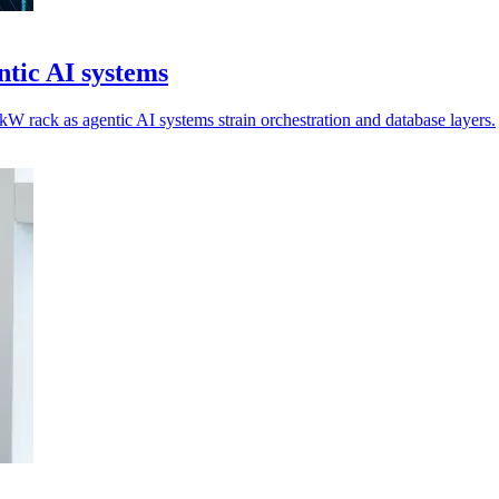
tic AI systems
 rack as agentic AI systems strain orchestration and database layers.