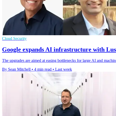
Cloud Security
Google expands AI infrastructure with Lu
The upgrades are aimed at easing bottlenecks for large AI and machin
By Sean Mitchell
•
4 min read
•
Last week