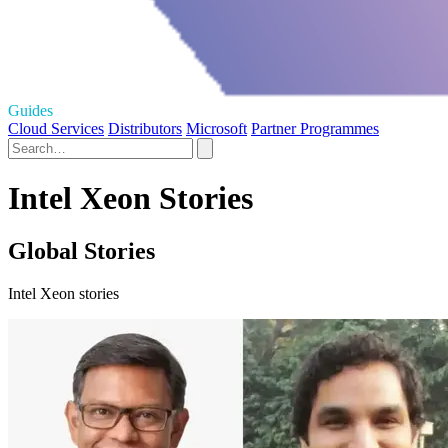
Guides
Cloud Services
Distributors
Microsoft
Partner Programmes
Intel Xeon Stories
Global Stories
Intel Xeon stories