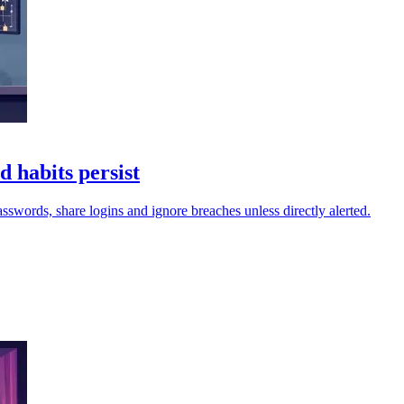
d habits persist
passwords, share logins and ignore breaches unless directly alerted.