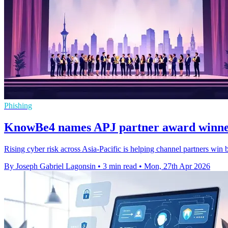
Phishing
KnowBe4 names APJ partner award winner
Rising cyber risk across Asia-Pacific is helping channel partners win
By Joseph Gabriel Lagonsin
•
3 min read
•
Mon, 27th Apr 2026