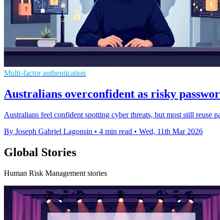
Multi-factor authentication
Australians overconfident as risky passwor
Australians feel confident spotting cyber threats, but most still reuse 
By Joseph Gabriel Lagonsin
•
4 min read
•
Wed, 11th Mar 2026
Global Stories
Human Risk Management stories