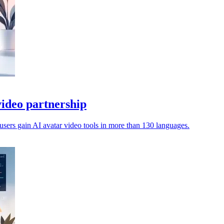
ideo partnership
sers gain AI avatar video tools in more than 130 languages.