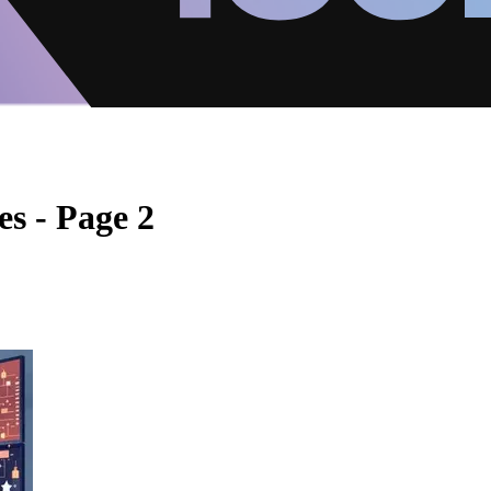
s - Page 2