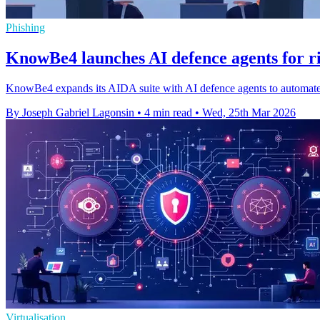
Phishing
KnowBe4 launches AI defence agents for ri
KnowBe4 expands its AIDA suite with AI defence agents to automate 
By Joseph Gabriel Lagonsin
•
4 min read
•
Wed, 25th Mar 2026
Virtualisation