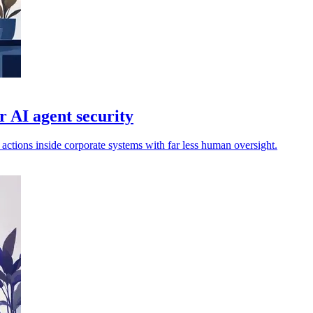
 AI agent security
actions inside corporate systems with far less human oversight.