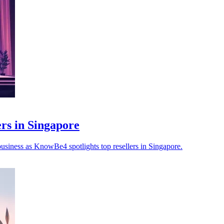
s in Singapore
 business as KnowBe4 spotlights top resellers in Singapore.