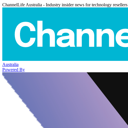
ChannelLife Australia - Industry insider news for technology resellers
Australia
Powered By