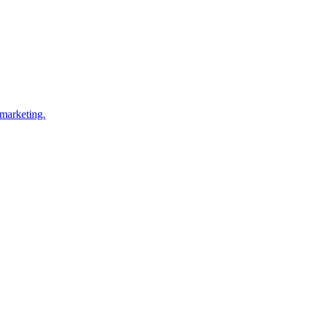
 marketing.