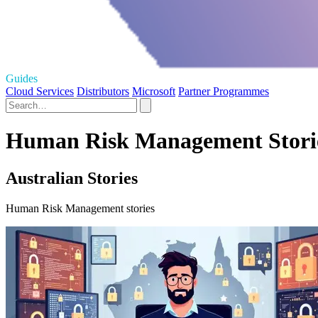
Guides
Cloud Services
Distributors
Microsoft
Partner Programmes
Human Risk Management Storie
Australian Stories
Human Risk Management stories