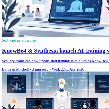
Software-as-a-Service
KnowBe4 & Synthesia launch AI training v
Security teams can now update staff training in minutes as KnowBe4 u
By Sean Mitchell
•
3 min read
•
Wed, 22nd Apr 2026