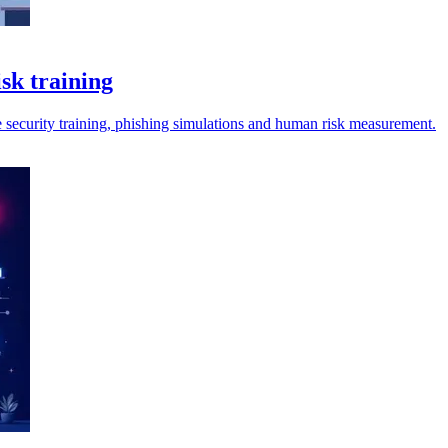
sk training
security training, phishing simulations and human risk measurement.