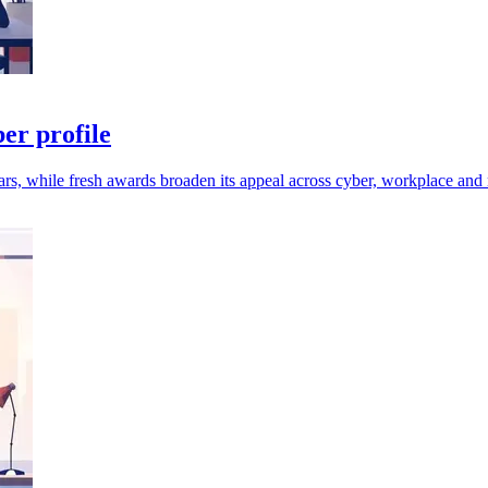
er profile
rs, while fresh awards broaden its appeal across cyber, workplace and