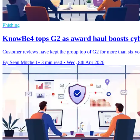
Phishing
KnowBe4 tops G2 as award haul boosts cyb
Customer reviews have kept the group top of G2 for more than six yea
By Sean Mitchell
•
3 min read
•
Wed, 8th Apr 2026