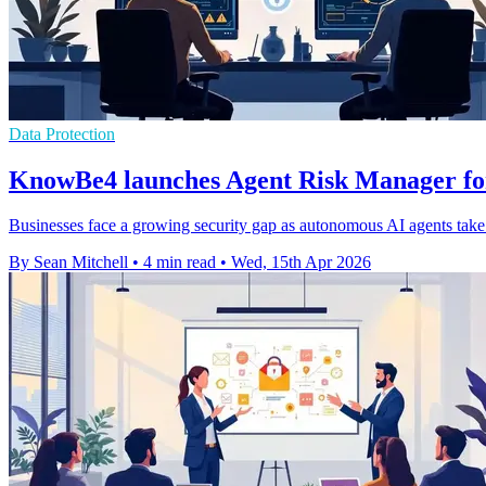
Data Protection
KnowBe4 launches Agent Risk Manager for
Businesses face a growing security gap as autonomous AI agents take 
By Sean Mitchell
•
4 min read
•
Wed, 15th Apr 2026