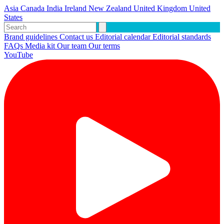
Asia
Canada
India
Ireland
New Zealand
United Kingdom
United
States
Brand guidelines
Contact us
Editorial calendar
Editorial standards
FAQs
Media kit
Our team
Our terms
YouTube