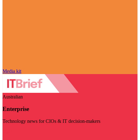
Media kit
Australian
Enterprise
Technology news for CIOs & IT decision-makers
Visit