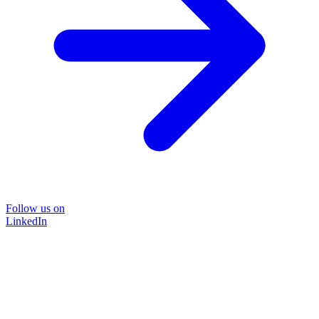
Follow us on
LinkedIn