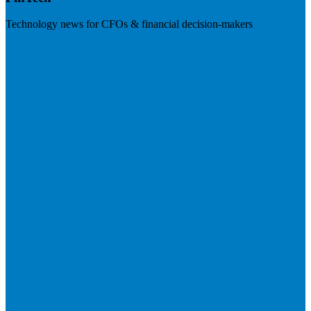
Technology news for CFOs & financial decision-makers
Visit