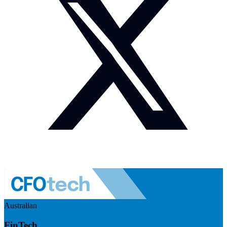
Australian
FinTech