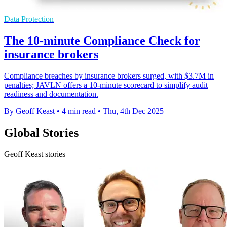
Data Protection
The 10-minute Compliance Check for
insurance brokers
Compliance breaches by insurance brokers surged, with $3.7M in
penalties; JAVLN offers a 10-minute scorecard to simplify audit
readiness and documentation.
By Geoff Keast
•
4 min read
•
Thu, 4th Dec 2025
Global Stories
Geoff Keast stories