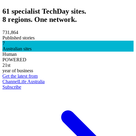
61 specialist TechDay sites.
8 regions. One network.
731,864
Published stories
7
Australian sites
Human
POWERED
21st
year of business
Get the latest from
ChannelLife Australia
Subscribe