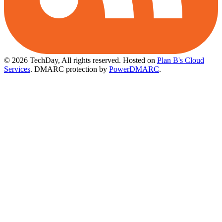
© 2026 TechDay, All rights reserved.
Hosted on
Plan B's Cloud
Services
. DMARC protection by
PowerDMARC
.