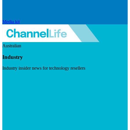
Media kit
Australian
Industry
Industry insider news for technology resellers
Visit