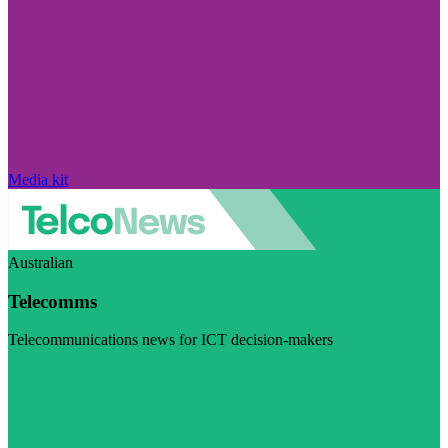
Media kit
Australian
Telecomms
Telecommunications news for ICT decision-makers
Visit