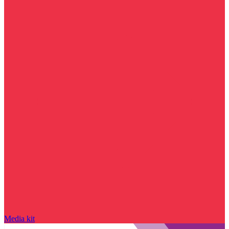
Media kit