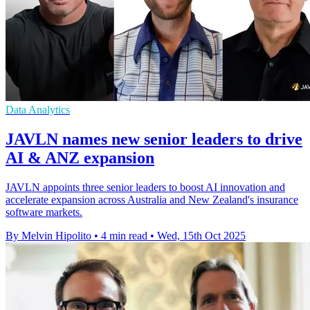
Data Analytics
JAVLN names new senior leaders to drive
AI & ANZ expansion
JAVLN appoints three senior leaders to boost AI innovation and
accelerate expansion across Australia and New Zealand's insurance
software markets.
By Melvin Hipolito
•
4 min read
•
Wed, 15th Oct 2025