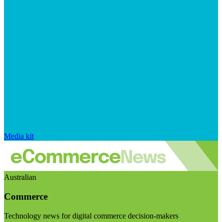
Media kit
Australian
Commerce
Technology news for digital commerce decision-makers