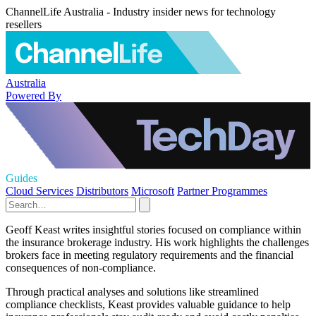
ChannelLife Australia - Industry insider news for technology
resellers
Australia
Powered By
Guides
Cloud Services
Distributors
Microsoft
Partner Programmes
Geoff Keast writes insightful stories focused on compliance within
the insurance brokerage industry. His work highlights the challenges
brokers face in meeting regulatory requirements and the financial
consequences of non-compliance.
Through practical analyses and solutions like streamlined
compliance checklists, Keast provides valuable guidance to help