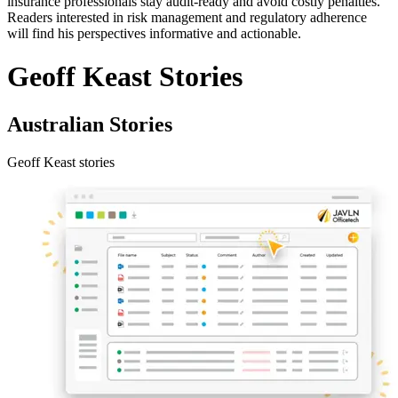
insurance professionals stay audit-ready and avoid costly penalties.
Readers interested in risk management and regulatory adherence
will find his perspectives informative and actionable.
Geoff Keast Stories
Australian Stories
Geoff Keast stories