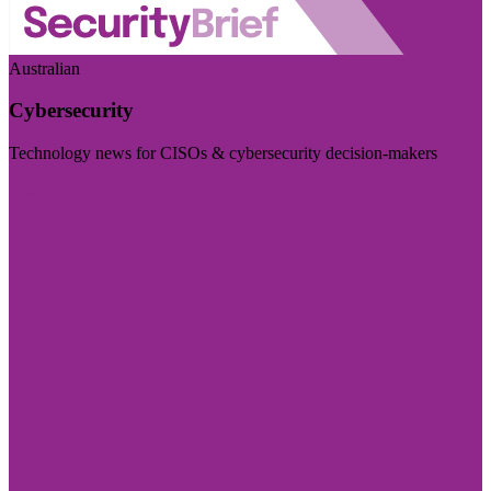
Australian
Cybersecurity
Technology news for CISOs & cybersecurity decision-makers
Visit