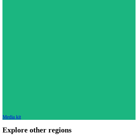
Media kit
Explore other regions