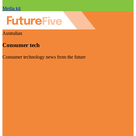
Media kit
Australian
Consumer tech
Consumer technology news from the future
Visit