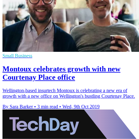
Small Business
Montoux celebrates growth with new
Courtenay Place office
Wellington-based insurtech Montoux is celebrating a new era of
growth with a new office on Wellington's bustling Courtenay Place.
By Sara Barker
•
3 min read
•
Wed, 9th Oct 2019