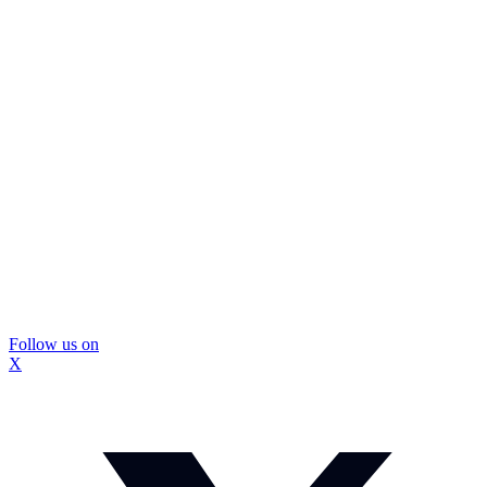
Follow us on
X