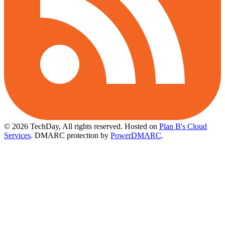
© 2026 TechDay, All rights reserved.
Hosted on
Plan B's Cloud
Services
. DMARC protection by
PowerDMARC
.