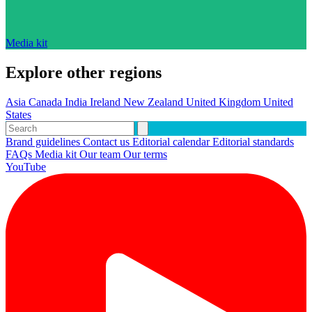
Media kit
Explore other regions
Asia
Canada
India
Ireland
New Zealand
United Kingdom
United
States
Brand guidelines
Contact us
Editorial calendar
Editorial standards
FAQs
Media kit
Our team
Our terms
YouTube