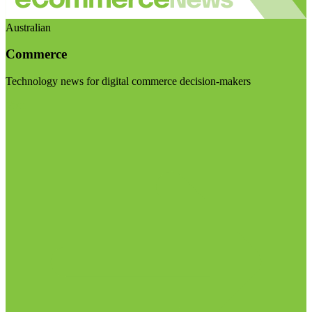
Australian
Commerce
Technology news for digital commerce decision-makers
Visit