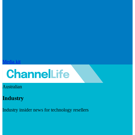
Media kit
Australian
Industry
Industry insider news for technology resellers
Visit