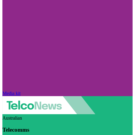
Media kit
Australian
Telecomms