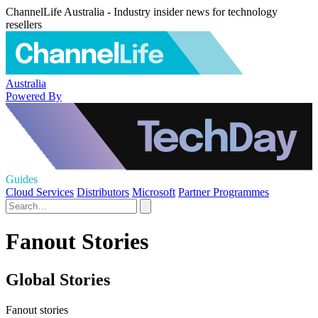
ChannelLife Australia - Industry insider news for technology
resellers
Australia
Powered By
Guides
Cloud Services
Distributors
Microsoft
Partner Programmes
Fanout Stories
Global Stories
Fanout stories