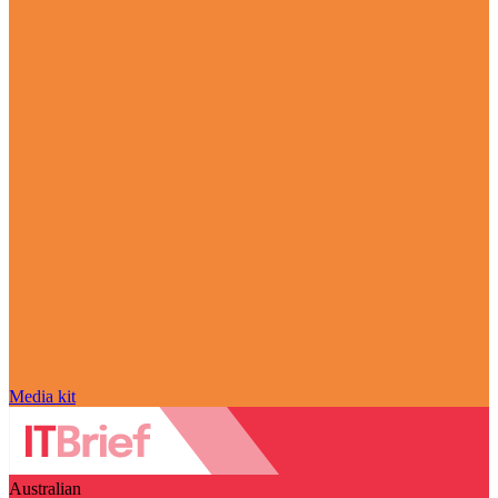
Media kit
Australian