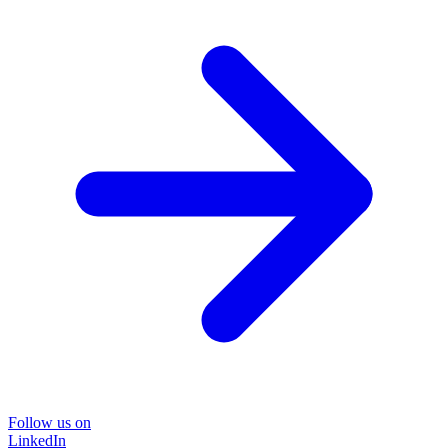
Follow us on
LinkedIn