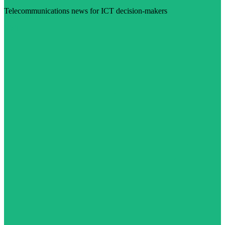
Telecommunications news for ICT decision-makers
Visit