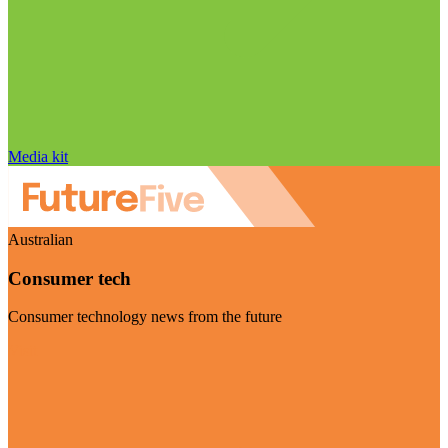
Media kit
Australian
Consumer tech
Consumer technology news from the future
Visit