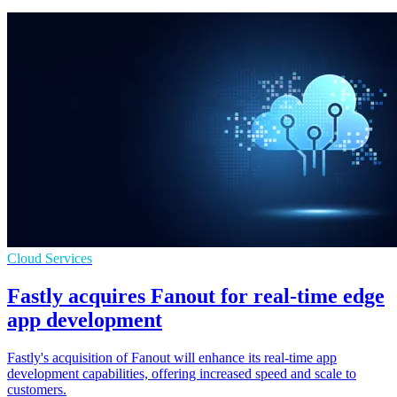
Cloud Services
Fastly acquires Fanout for real-time edge
app development
Fastly's acquisition of Fanout will enhance its real-time app
development capabilities, offering increased speed and scale to
customers.