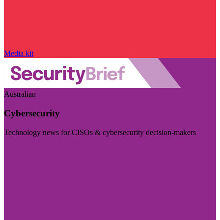
Media kit
Australian
Cybersecurity
Technology news for CISOs & cybersecurity decision-makers
Visit