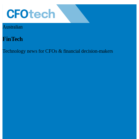
Australian
FinTech
Technology news for CFOs & financial decision-makers
Visit