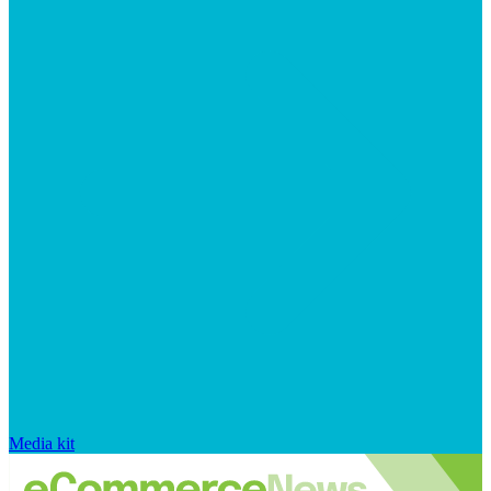
Media kit