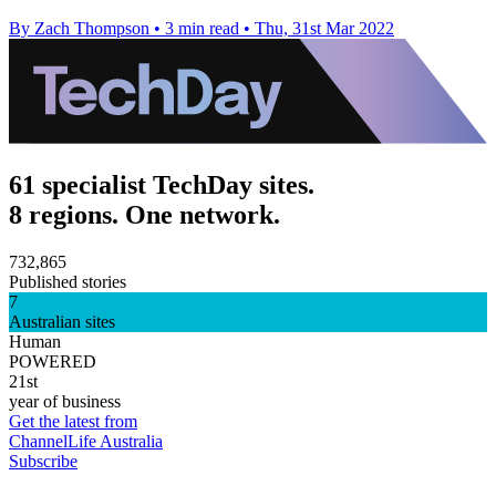
By Zach Thompson
•
3 min read
•
Thu, 31st Mar 2022
61 specialist TechDay sites.
8 regions. One network.
732,865
Published stories
7
Australian sites
Human
POWERED
21st
year of business
Get the latest from
ChannelLife Australia
Subscribe