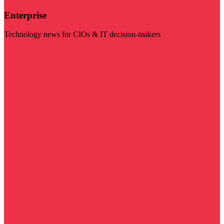
Enterprise
Technology news for CIOs & IT decision-makers
Visit