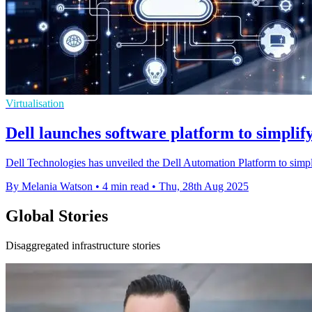
Virtualisation
Dell launches software platform to simpl
Dell Technologies has unveiled the Dell Automation Platform to simpl
By Melania Watson
•
4 min read
•
Thu, 28th Aug 2025
Global Stories
Disaggregated infrastructure stories