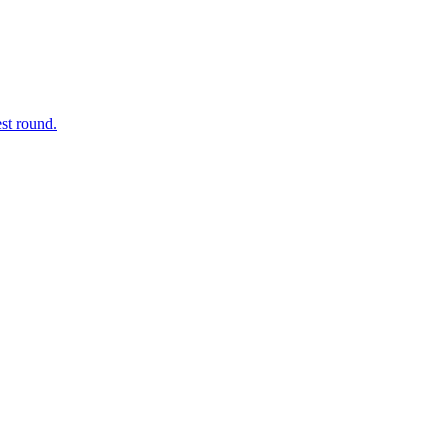
est round.