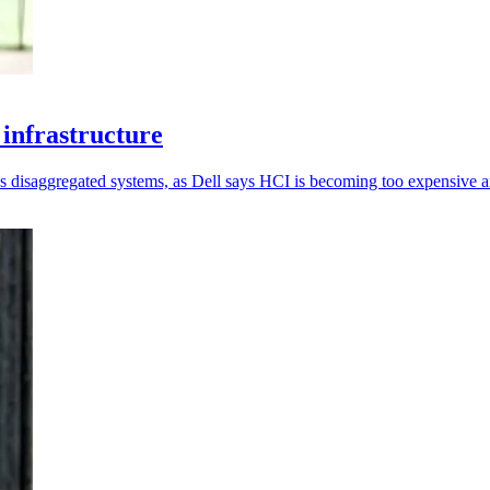
infrastructure
 disaggregated systems, as Dell says HCI is becoming too expensive an