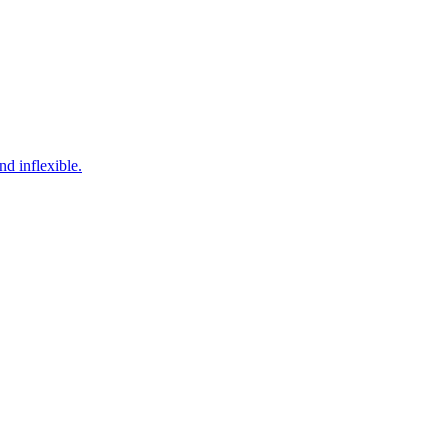
d inflexible.