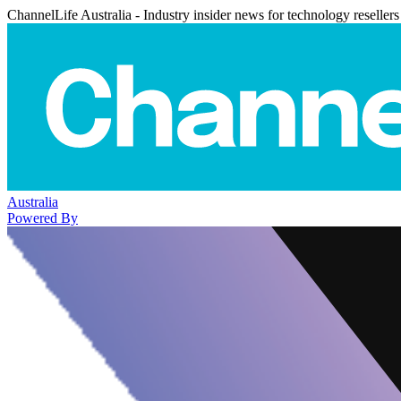
ChannelLife Australia - Industry insider news for technology resellers
Australia
Powered By