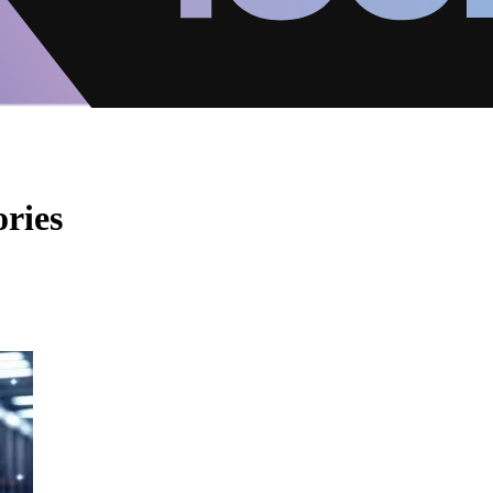
ories