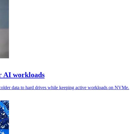
or AI workloads
colder data to hard drives while keeping active workloads on NVMe.