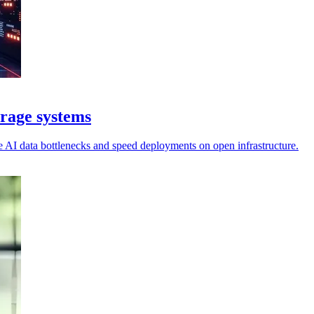
rage systems
se AI data bottlenecks and speed deployments on open infrastructure.