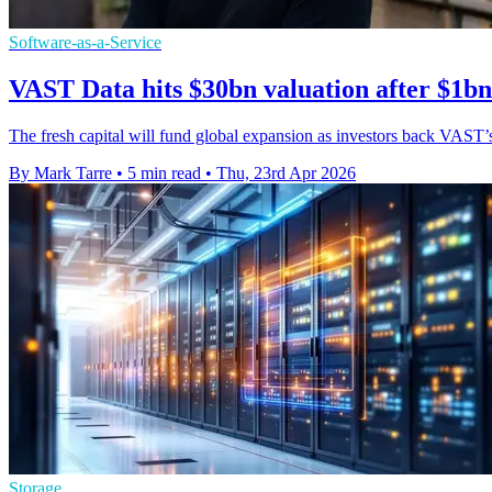
Software-as-a-Service
VAST Data hits $30bn valuation after $1bn
The fresh capital will fund global expansion as investors back VAST’s 
By Mark Tarre
•
5 min read
•
Thu, 23rd Apr 2026
Storage