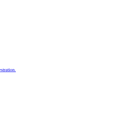
stration.