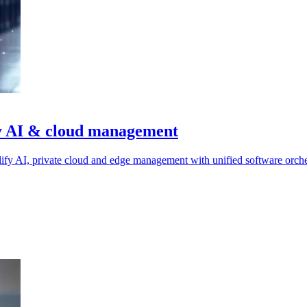
ify AI & cloud management
ify AI, private cloud and edge management with unified software orche