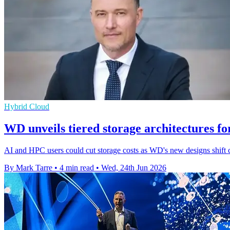
Hybrid Cloud
WD unveils tiered storage architectures f
AI and HPC users could cut storage costs as WD's new designs shift 
By Mark Tarre
•
4 min read
•
Wed, 24th Jun 2026