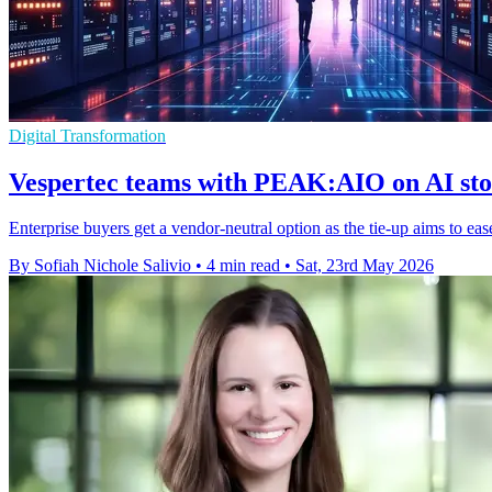
Digital Transformation
Vespertec teams with PEAK:AIO on AI sto
Enterprise buyers get a vendor-neutral option as the tie-up aims to ea
By Sofiah Nichole Salivio
•
4 min read
•
Sat, 23rd May 2026