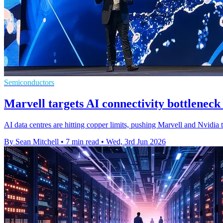
Semiconductors
Marvell targets AI connectivity bottlenec
AI data centres are hitting copper limits, pushing Marvell and Nvidia 
By Sean Mitchell
•
7 min read
•
Wed, 3rd Jun 2026