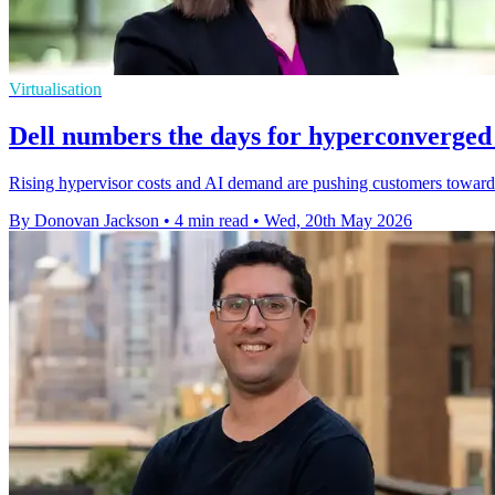
Virtualisation
Dell numbers the days for hyperconverged 
Rising hypervisor costs and AI demand are pushing customers towards
By Donovan Jackson
•
4 min read
•
Wed, 20th May 2026