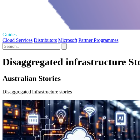
Guides
Cloud Services
Distributors
Microsoft
Partner Programmes
Disaggregated infrastructure St
Australian Stories
Disaggregated infrastructure stories