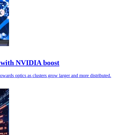
k with NVIDIA boost
towards optics as clusters grow larger and more distributed.