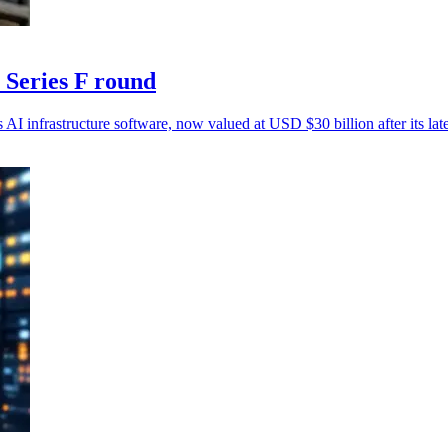
 Series F round
AI infrastructure software, now valued at USD $30 billion after its lat