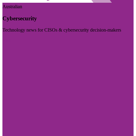
Australian
Cybersecurity
Technology news for CISOs & cybersecurity decision-makers
Visit