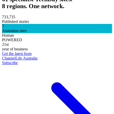
8 regions. One network.
733,735
Published stories
7
Australian sites
Human
POWERED
21st
year of business
Get the latest from
ChannelLife Australia
Subscribe