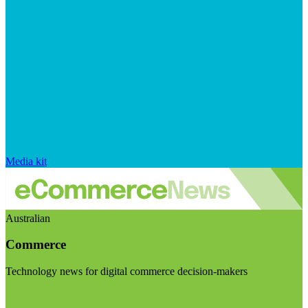
Media kit
Australian
Commerce
Technology news for digital commerce decision-makers
Visit