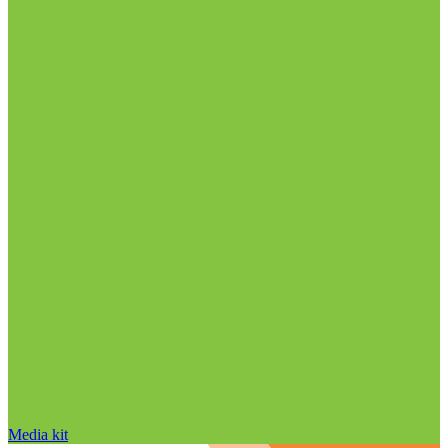
Media kit