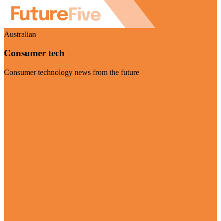
Australian
Consumer tech
Consumer technology news from the future
Visit