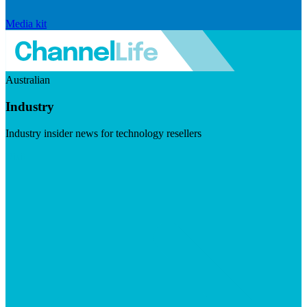
Media kit
Australian
Industry
Industry insider news for technology resellers
Visit