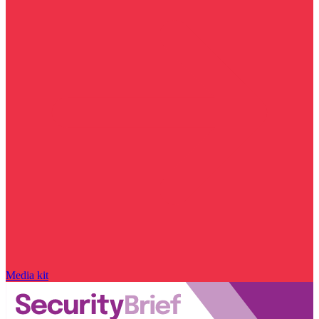
Media kit