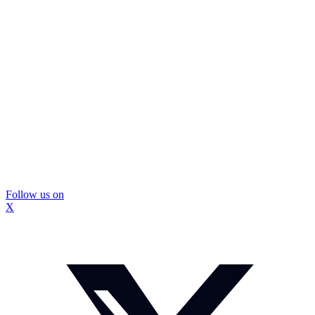
Follow us on
X