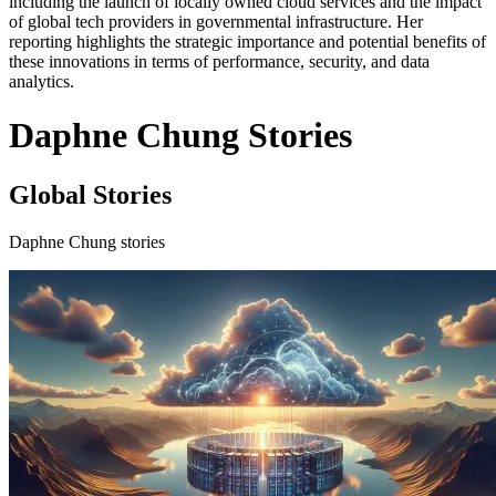
including the launch of locally owned cloud services and the impact
of global tech providers in governmental infrastructure. Her
reporting highlights the strategic importance and potential benefits of
these innovations in terms of performance, security, and data
analytics.
Daphne Chung Stories
Global Stories
Daphne Chung stories