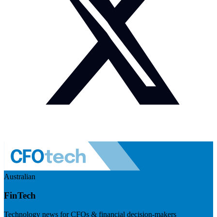
Australian
FinTech
Technology news for CFOs & financial decision-makers