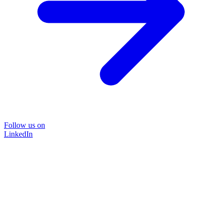
Follow us on
LinkedIn