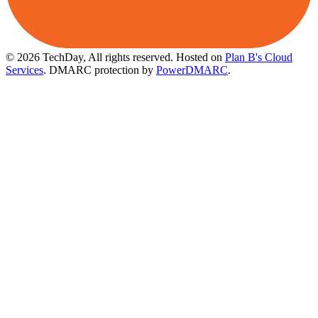
© 2026 TechDay, All rights reserved.
Hosted on
Plan B's Cloud
Services
. DMARC protection by
PowerDMARC
.