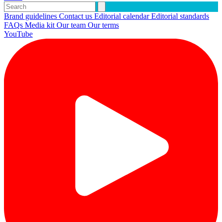
Brand guidelines
Contact us
Editorial calendar
Editorial standards
FAQs
Media kit
Our team
Our terms
YouTube