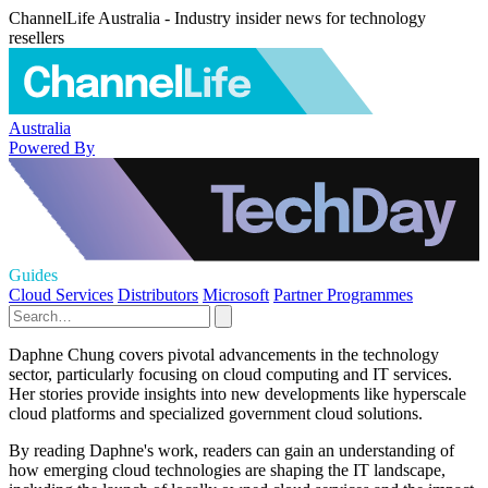
ChannelLife Australia - Industry insider news for technology
resellers
Australia
Powered By
Guides
Cloud Services
Distributors
Microsoft
Partner Programmes
Daphne Chung covers pivotal advancements in the technology
sector, particularly focusing on cloud computing and IT services.
Her stories provide insights into new developments like hyperscale
cloud platforms and specialized government cloud solutions.
By reading Daphne's work, readers can gain an understanding of
how emerging cloud technologies are shaping the IT landscape,