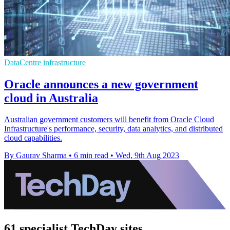
DataCentre infrastructure
Oracle announces a new government
cloud in Australia
Australian government customers will benefit from Oracle Cloud
Infrastructure's performance, security, data analytics, and distributed
cloud capabilities.
By Gaurav Sharma
•
6 min read
•
Wed, 9th Aug 2023
61 specialist TechDay sites.