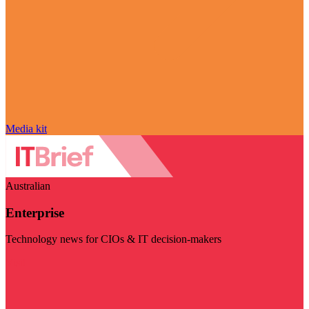
Media kit
Australian
Enterprise
Technology news for CIOs & IT decision-makers
Visit