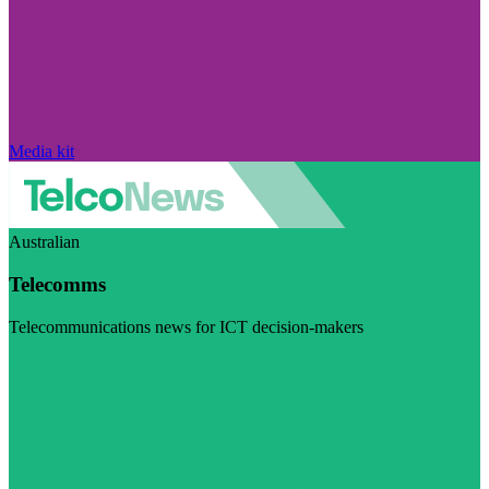
Media kit
Australian
Telecomms
Telecommunications news for ICT decision-makers
Visit