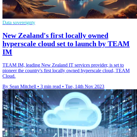
Data sovereignty
New Zealand's first locally owned
hyperscale cloud set to launch by TEAM
IM
TEAM IM, leading New Zealand IT services provider, is set to
pioneer the country's first locally owned hyperscale cloud, TEAM
Cloud.
By Sean Mitchell
•
3 min read
•
Tue, 14th Nov 2023