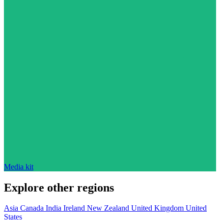
Media kit
Explore other regions
Asia
Canada
India
Ireland
New Zealand
United Kingdom
United
States