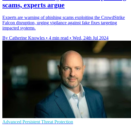
scams, experts argue
Experts are warning of phishing scams exploiting the CrowdStrike
Falcon disruption, urging vigilance against fake fixes targeting
impacted systems.
By Catherine Knowles
•
4 min read
•
Wed, 24th Jul 2024
Advanced Persistent Threat Protection