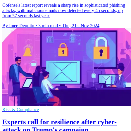
Cofense's latest report reveals a sharp rise in sophisticated phishing
attacks, with malicious emails now detected every 45 seconds, up
from 57 seconds last year.
By Imee Dequito
•
3 min read
•
Thu, 21st Nov 2024
Risk & Compliance
Experts call for resilience after cyber-
attack on Trump's campaign