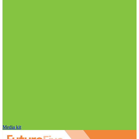
Media kit