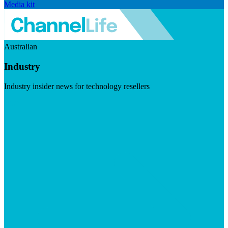
Media kit
Australian
Industry
Industry insider news for technology resellers
Visit