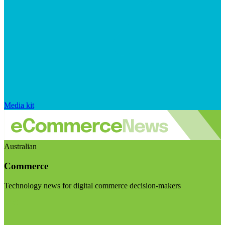
Media kit
Australian
Commerce
Technology news for digital commerce decision-makers
Visit