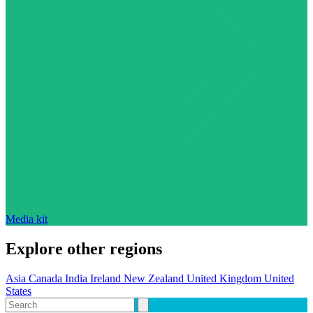
Media kit
Explore other regions
Asia
Canada
India
Ireland
New Zealand
United Kingdom
United
States