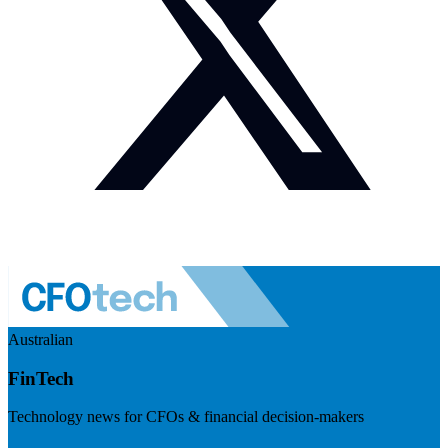
Australian
FinTech
Technology news for CFOs & financial decision-makers