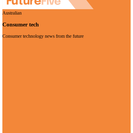
Australian
Consumer tech
Consumer technology news from the future
Visit