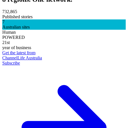
732,865
Published stories
7
Australian sites
Human
POWERED
21st
year of business
Get the latest from
ChannelLife Australia
Subscribe