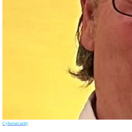
Cybersecurity