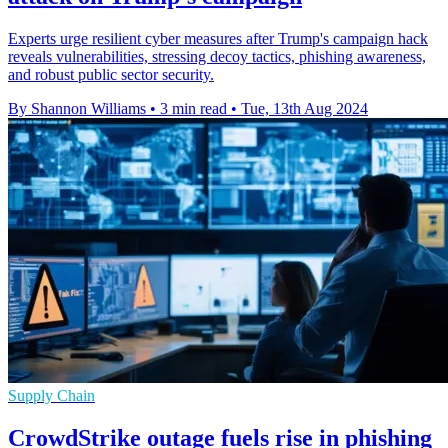
Experts urge resilient cyber measures after Trump's campaign hack
reveals vulnerabilities, stressing decoy tactics, phishing awareness,
and robust public sector security.
By Shannon Williams
•
3 min read
•
Tue, 13th Aug 2024
Supply Chain
CrowdStrike outage fuels rise in phishing