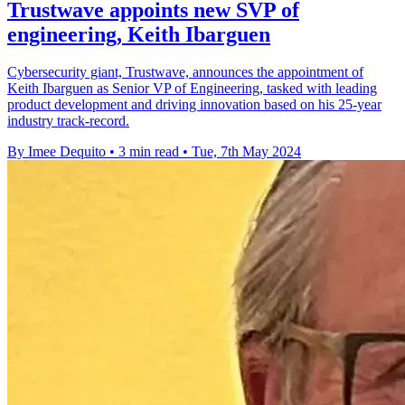
Trustwave appoints new SVP of
engineering, Keith Ibarguen
Cybersecurity giant, Trustwave, announces the appointment of
Keith Ibarguen as Senior VP of Engineering, tasked with leading
product development and driving innovation based on his 25-year
industry track-record.
By Imee Dequito
•
3 min read
•
Tue, 7th May 2024