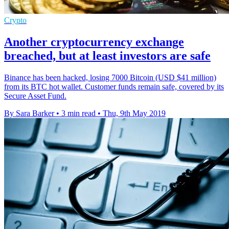
Crypto
Another cryptocurrency exchange
breached, but at least investors are safe
Binance has been hacked, losing 7000 Bitcoin (USD $41 million)
from its BTC hot wallet. Customer funds remain safe, covered by its
Secure Asset Fund.
By Sara Barker
•
3 min read
•
Thu, 9th May 2019