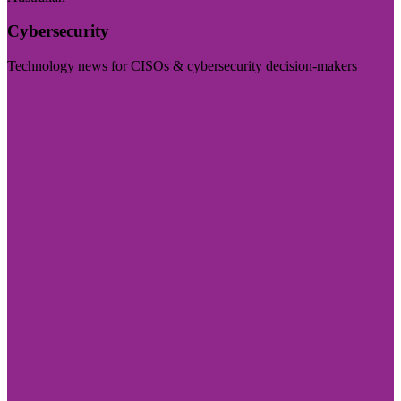
Cybersecurity
Technology news for CISOs & cybersecurity decision-makers
Visit