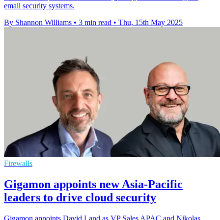
email security systems.
By Shannon Williams
•
3 min read
•
Thu, 15th May 2025
Firewalls
Gigamon appoints new Asia-Pacific
leaders to drive cloud security
Gigamon appoints David Land as VP Sales APAC and Nikolas