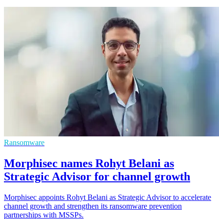
Ransomware
Morphisec names Rohyt Belani as
Strategic Advisor for channel growth
Morphisec appoints Rohyt Belani as Strategic Advisor to accelerate
channel growth and strengthen its ransomware prevention
partnerships with MSSPs.