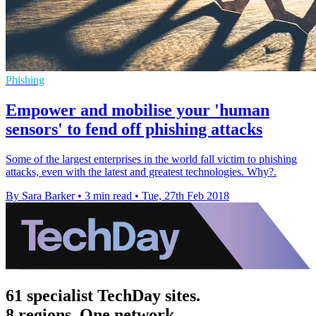
Phishing
Empower and mobilise your 'human
sensors' to fend off phishing attacks
Some of the largest enterprises in the world fall victim to phishing
attacks, even with the latest and greatest technologies. Why?.
By Sara Barker
•
3 min read
•
Tue, 27th Feb 2018
61 specialist TechDay sites.
8 regions. One network.