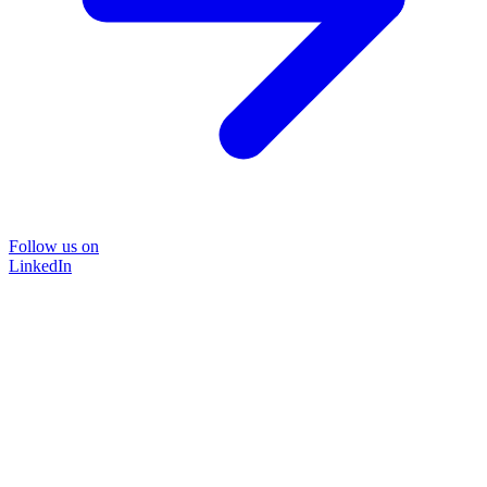
Follow us on
LinkedIn