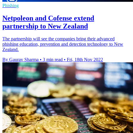
Phishing
Netpoleon and Cofense extend
partnership to New Zealand
The partnership will see the companies bring their advanced
phishing education, prevention and detection technology to New
Zealand.
By Gaurav Sharma
•
3 min read
•
Fri, 18th Nov 2022