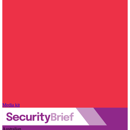
Media kit
Australian