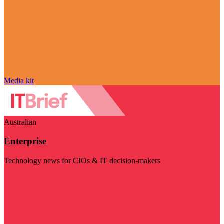
Media kit
Australian
Enterprise
Technology news for CIOs & IT decision-makers
Visit