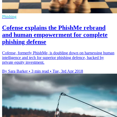
Phishing
Cofense explains the PhishMe rebrand
and human empowerment for complete
phishing defense
Cofense, formerly PhishMe, is doubling down on harnessing human
intelligence and tech for superior phishing defence, backed by
private equity investment.
By Sara Barker
•
3 min read
•
Tue, 3rd Apr 2018