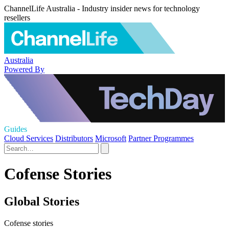
ChannelLife Australia - Industry insider news for technology
resellers
Australia
Powered By
Guides
Cloud Services
Distributors
Microsoft
Partner Programmes
Cofense Stories
Global Stories
Cofense stories