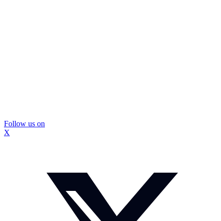
Follow us on
X