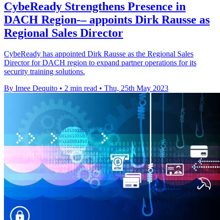
CybeReady Strengthens Presence in
DACH Region-– appoints Dirk Rausse as
Regional Sales Director
CybeReady has appointed Dirk Rausse as the Regional Sales
Director for DACH region to expand partner operations for its
security training solutions.
By Imee Dequito
•
2 min read
•
Thu, 25th May 2023