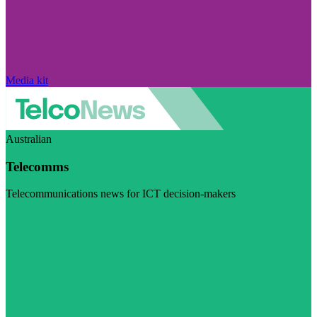
Media kit
Australian
Telecomms
Telecommunications news for ICT decision-makers
Visit