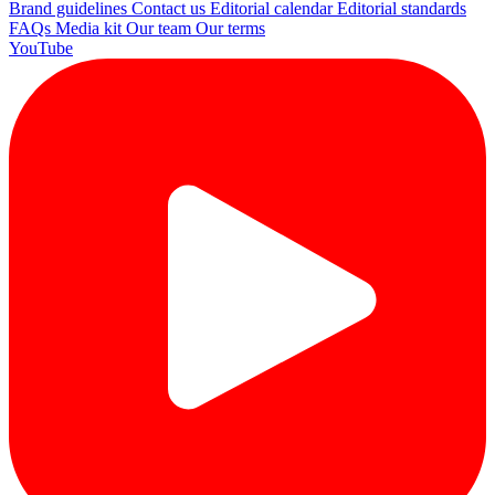
Brand guidelines
Contact us
Editorial calendar
Editorial standards
FAQs
Media kit
Our team
Our terms
YouTube