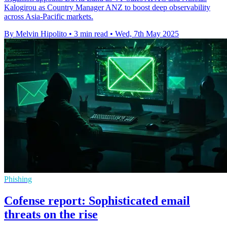
Kalogirou as Country Manager ANZ to boost deep observability
across Asia-Pacific markets.
By Melvin Hipolito
•
3 min read
•
Wed, 7th May 2025
Phishing
Cofense report: Sophisticated email
threats on the rise