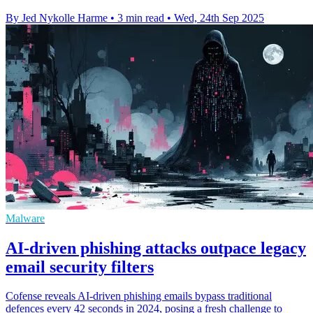
By Jed Nykolle Harme
•
3 min read
•
Wed, 24th Sep 2025
Malware
AI-driven phishing attacks outpace legacy
email security filters
Cofense reveals AI-driven phishing emails bypass traditional
defences every 42 seconds in 2024, posing a fresh challenge to