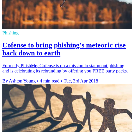
Phishing
Cofense to bring phishing's meteoric rise
back down to earth
Formerly PhishMe, Cofense is on a mission to stamp out phishing
and is celebrating its rebranding by offering you FREE party packs.
By Ashton Young
•
4 min read
•
Tue, 3rd Apr 2018