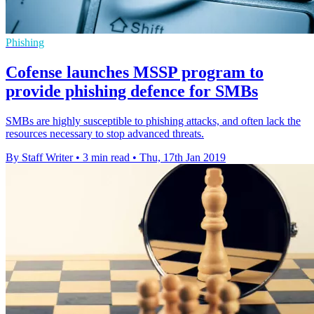
Phishing
Cofense launches MSSP program to
provide phishing defence for SMBs
SMBs are highly susceptible to phishing attacks, and often lack the
resources necessary to stop advanced threats.
By Staff Writer
•
3 min read
•
Thu, 17th Jan 2019