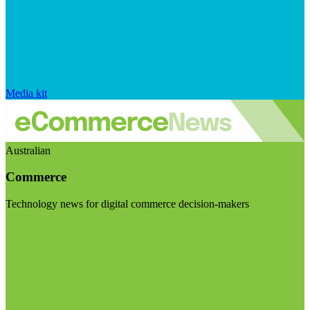
Media kit
Australian
Commerce
Technology news for digital commerce decision-makers
Visit