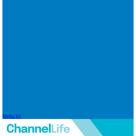
Media kit