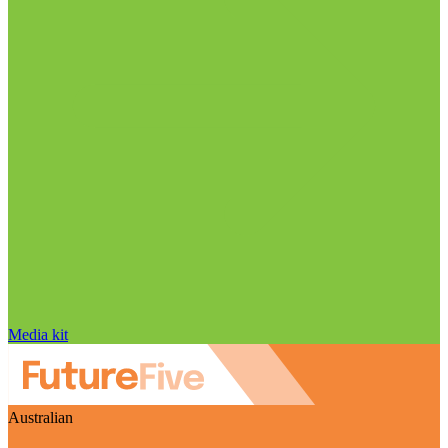
Media kit
Australian