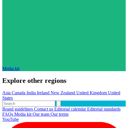
Media kit
Explore other regions
Asia
Canada
India
Ireland
New Zealand
United Kingdom
United
States
Brand guidelines
Contact us
Editorial calendar
Editorial standards
FAQs
Media kit
Our team
Our terms
YouTube