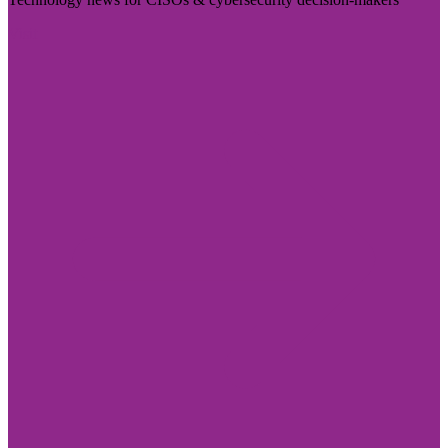
Visit