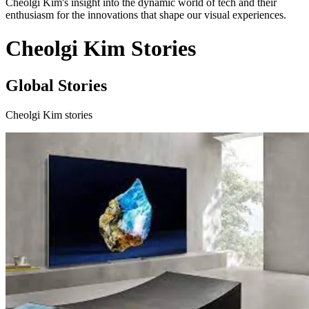
Cheolgi Kim's insight into the dynamic world of tech and their
enthusiasm for the innovations that shape our visual experiences.
Cheolgi Kim Stories
Global Stories
Cheolgi Kim stories