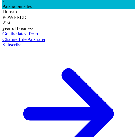
7
Australian sites
Human
POWERED
21st
year of business
Get the latest from
ChannelLife Australia
Subscribe