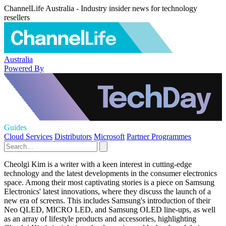
ChannelLife Australia - Industry insider news for technology
resellers
Australia
Powered By
Guides
Cloud Services
Distributors
Microsoft
Partner Programmes
Cheolgi Kim is a writer with a keen interest in cutting-edge
technology and the latest developments in the consumer electronics
space. Among their most captivating stories is a piece on Samsung
Electronics' latest innovations, where they discuss the launch of a
new era of screens. This includes Samsung's introduction of their
Neo QLED, MICRO LED, and Samsung OLED line-ups, as well
as an array of lifestyle products and accessories, highlighting