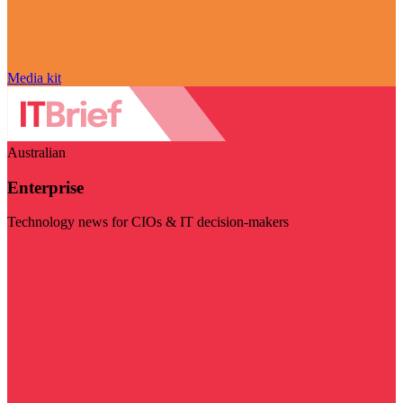
Media kit
Australian
Enterprise
Technology news for CIOs & IT decision-makers
Visit