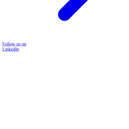
Follow us on
LinkedIn