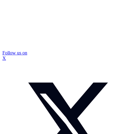
Follow us on
X