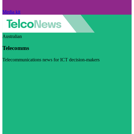
Media kit
Australian
Telecomms
Telecommunications news for ICT decision-makers
Visit