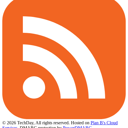
© 2026 TechDay, All rights reserved.
Hosted on
Plan B's Cloud
Services
. DMARC protection by
PowerDMARC
.