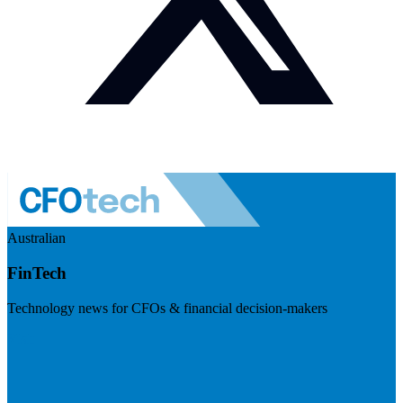
Australian
FinTech
Technology news for CFOs & financial decision-makers
Visit