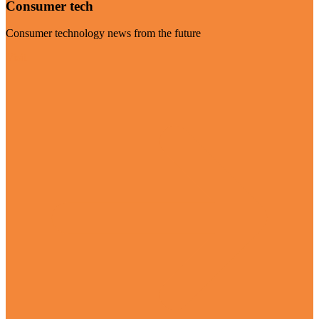
Consumer tech
Consumer technology news from the future
Visit