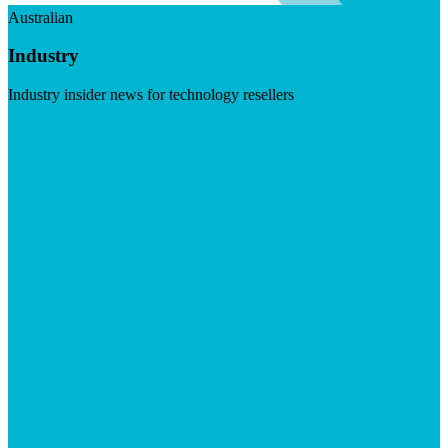
Australian
Industry
Industry insider news for technology resellers
Visit