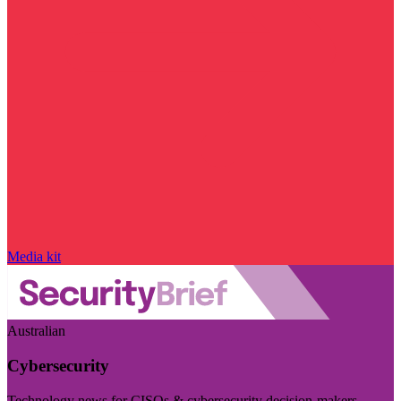
Media kit
Australian
Cybersecurity
Technology news for CISOs & cybersecurity decision-makers