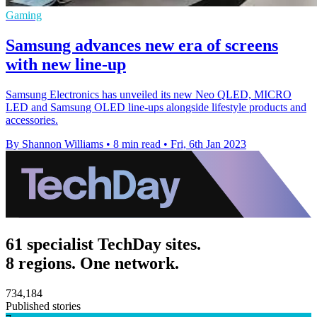
Gaming
Samsung advances new era of screens
with new line-up
Samsung Electronics has unveiled its new Neo QLED, MICRO
LED and Samsung OLED line-ups alongside lifestyle products and
accessories.
By Shannon Williams
•
8 min read
•
Fri, 6th Jan 2023
61 specialist TechDay sites.
8 regions. One network.
734,184
Published stories