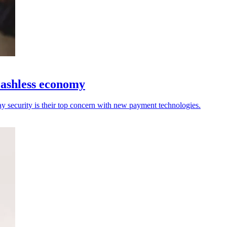
 cashless economy
say security is their top concern with new payment technologies.