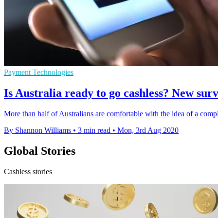
Payment Technologies
Is Australia ready to go cashless? New sur
More than half of Australians are comfortable with the idea of a compl
By Shannon Williams
•
3 min read
•
Mon, 3rd Aug 2020
Global Stories
Cashless stories