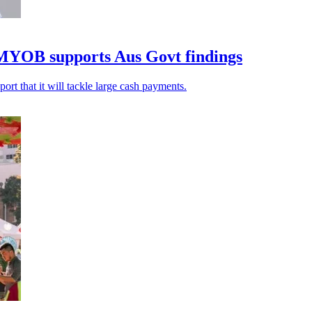
 MYOB supports Aus Govt findings
rt that it will tackle large cash payments.