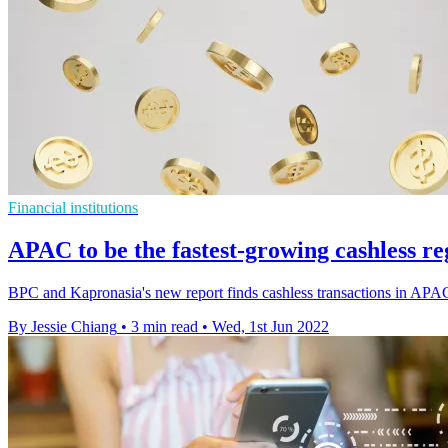
Financial institutions
APAC to be the fastest-growing cashless re
BPC and Kapronasia's new report finds cashless transactions in APAC
By Jessie Chiang
•
3 min read
•
Wed, 1st Jun 2022