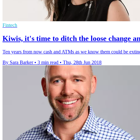
Fintech
Kiwis, it's time to ditch the loose change
Ten years from now cash and ATMs as we know them could be extinct
By Sara Barker
•
3 min read
•
Thu, 28th Jun 2018