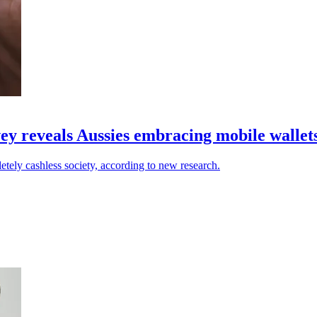
vey reveals Aussies embracing mobile wallet
etely cashless society, according to new research.