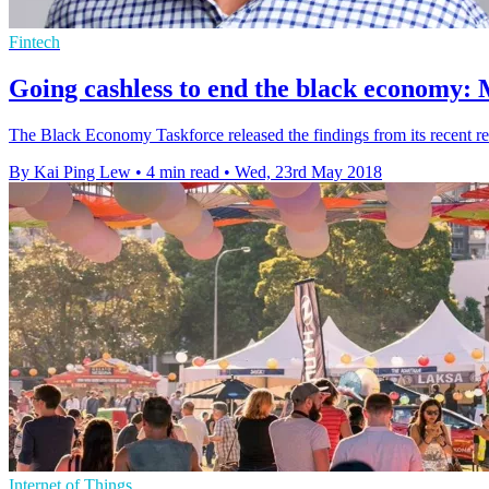
Fintech
Going cashless to end the black economy:
The Black Economy Taskforce released the findings from its recent repo
By Kai Ping Lew
•
4 min read
•
Wed, 23rd May 2018
Internet of Things