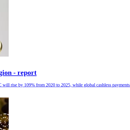
gion - report
 will rise by 109% from 2020 to 2025, while global cashless payments w