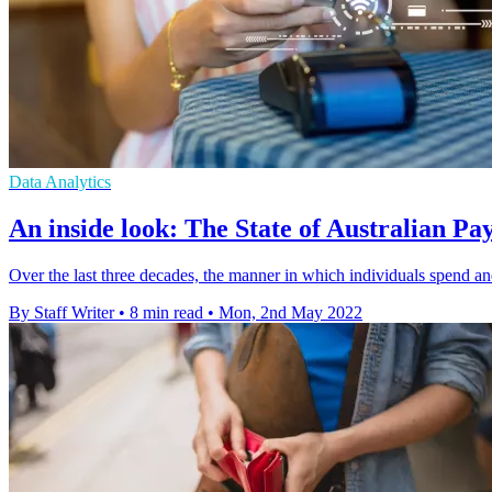
Data Analytics
An inside look: The State of Australian P
Over the last three decades, the manner in which individuals spend a
By Staff Writer
•
8 min read
•
Mon, 2nd May 2022