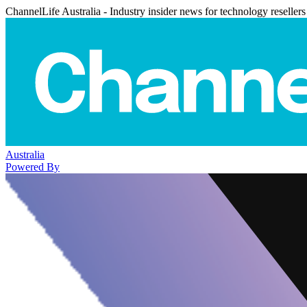
ChannelLife Australia - Industry insider news for technology resellers
Australia
Powered By