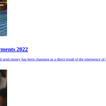
ayments 2022
nd send money has been changing as a direct result of the emergence of