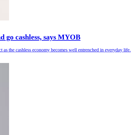
 and go cashless, says MYOB
 as the cashless economy becomes well entrenched in everyday life.