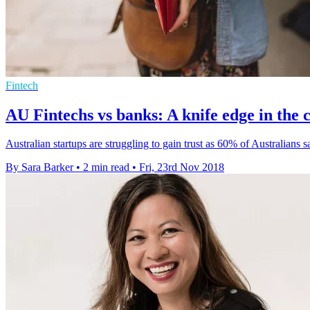
Fintech
AU Fintechs vs banks: A knife edge in the
Australian startups are struggling to gain trust as 60% of Australians 
By Sara Barker
•
2 min read
•
Fri, 23rd Nov 2018