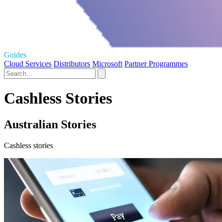
Guides
Cloud Services
Distributors
Microsoft
Partner Programmes
Cashless Stories
Australian Stories
Cashless stories