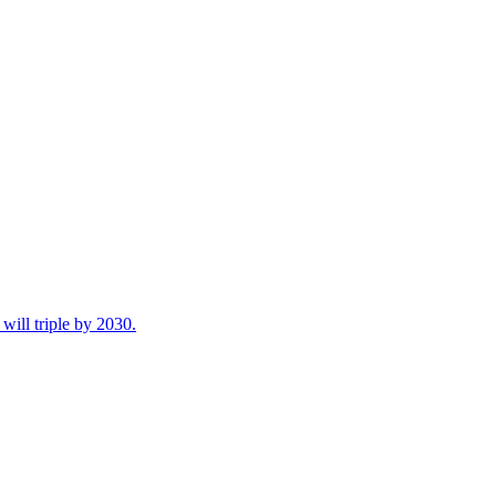
ill triple by 2030.