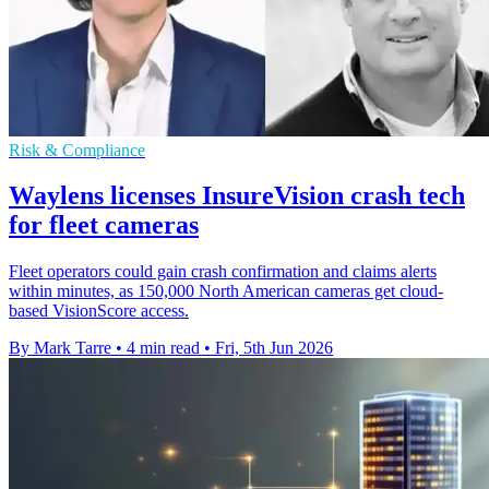
Risk & Compliance
Waylens licenses InsureVision crash tech
for fleet cameras
Fleet operators could gain crash confirmation and claims alerts
within minutes, as 150,000 North American cameras get cloud-
based VisionScore access.
By Mark Tarre
•
4 min read
•
Fri, 5th Jun 2026