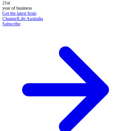
21st
year of business
Get the latest from
ChannelLife Australia
Subscribe