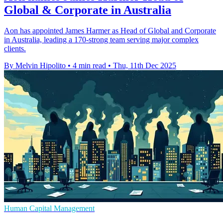
Global & Corporate in Australia
Aon has appointed James Harmer as Head of Global and Corporate
in Australia, leading a 170-strong team serving major complex
clients.
By Melvin Hipolito
•
4 min read
•
Thu, 11th Dec 2025
Human Capital Management