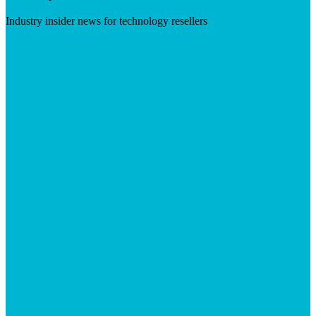
Industry insider news for technology resellers
Visit