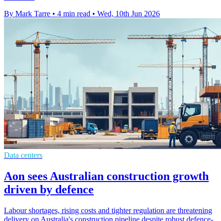
By Mark Tarre
•
4 min read
•
Wed, 10th Jun 2026
Data centers
Aon sees Australian construction growth
driven by defence
Labour shortages, rising costs and tighter regulation are threatening
delivery on Australia's construction pipeline despite robust defence-