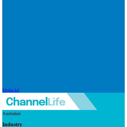
Media kit
Australian
Industry