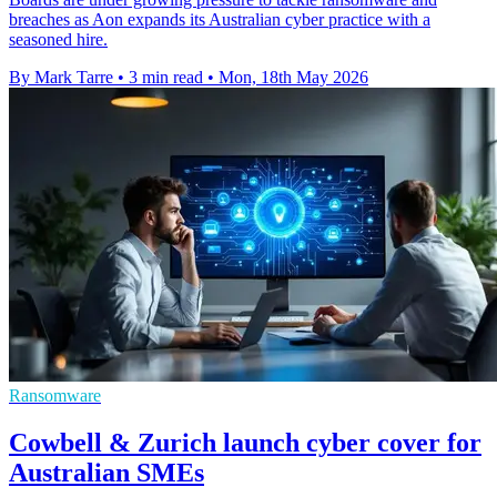
breaches as Aon expands its Australian cyber practice with a
seasoned hire.
By Mark Tarre
•
3 min read
•
Mon, 18th May 2026
Ransomware
Cowbell & Zurich launch cyber cover for
Australian SMEs