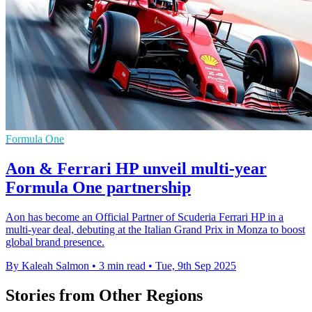
Formula One
Aon & Ferrari HP unveil multi-year
Formula One partnership
Aon has become an Official Partner of Scuderia Ferrari HP in a
multi-year deal, debuting at the Italian Grand Prix in Monza to boost
global brand presence.
By Kaleah Salmon
•
3 min read
•
Tue, 9th Sep 2025
Stories from Other Regions