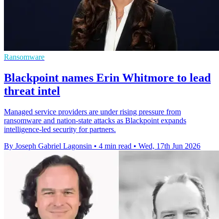
Ransomware
Blackpoint names Erin Whitmore to lead
threat intel
Managed service providers are under rising pressure from
ransomware and nation-state attacks as Blackpoint expands
intelligence-led security for partners.
By Joseph Gabriel Lagonsin
•
4 min read
•
Wed, 17th Jun 2026