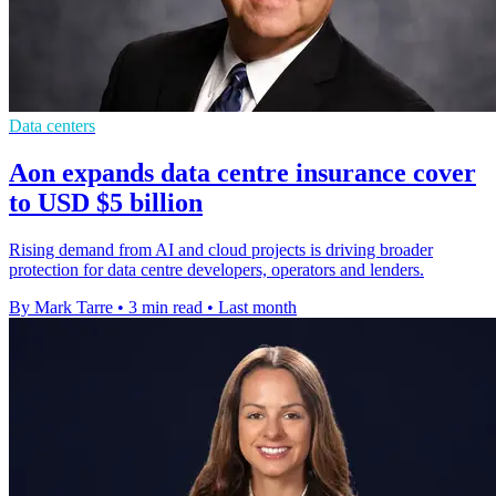
Data centers
Aon expands data centre insurance cover
to USD $5 billion
Rising demand from AI and cloud projects is driving broader
protection for data centre developers, operators and lenders.
By Mark Tarre
•
3 min read
•
Last month