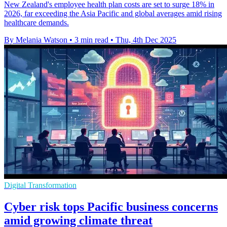
New Zealand's employee health plan costs are set to surge 18% in
2026, far exceeding the Asia Pacific and global averages amid rising
healthcare demands.
By Melania Watson
•
3 min read
•
Thu, 4th Dec 2025
Digital Transformation
Cyber risk tops Pacific business concerns
amid growing climate threat