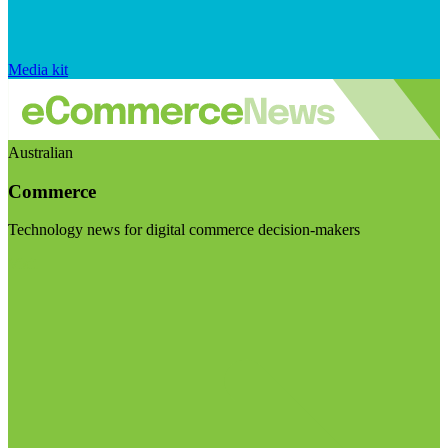
Media kit
Australian
Commerce
Technology news for digital commerce decision-makers
Visit