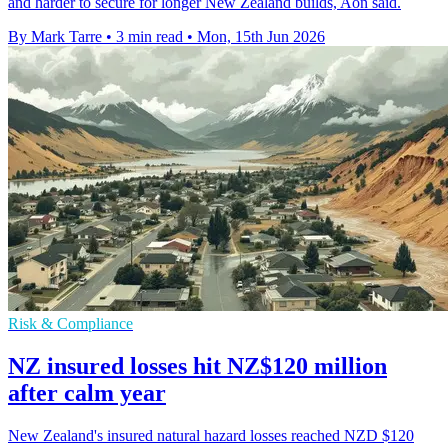
and harder to secure for longer New Zealand builds, Aon said.
By Mark Tarre
•
3 min read
•
Mon, 15th Jun 2026
Risk & Compliance
NZ insured losses hit NZ$120 million
after calm year
New Zealand's insured natural hazard losses reached NZD $120