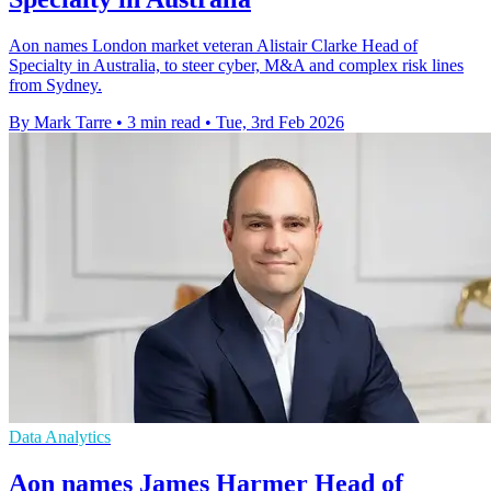
Aon names London market veteran Alistair Clarke Head of
Specialty in Australia, to steer cyber, M&A and complex risk lines
from Sydney.
By Mark Tarre
•
3 min read
•
Tue, 3rd Feb 2026
Data Analytics
Aon names James Harmer Head of