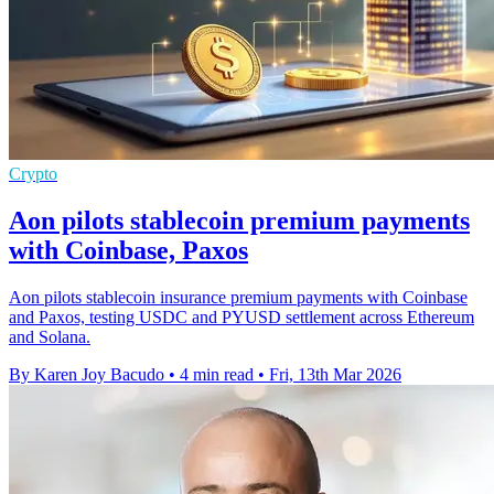
Crypto
Aon pilots stablecoin premium payments
with Coinbase, Paxos
Aon pilots stablecoin insurance premium payments with Coinbase
and Paxos, testing USDC and PYUSD settlement across Ethereum
and Solana.
By Karen Joy Bacudo
•
4 min read
•
Fri, 13th Mar 2026