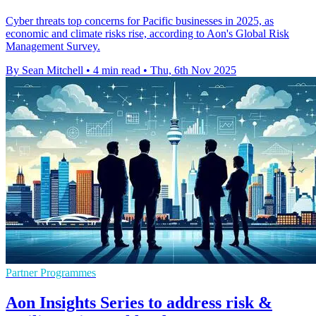
Cyber threats top concerns for Pacific businesses in 2025, as
economic and climate risks rise, according to Aon's Global Risk
Management Survey.
By Sean Mitchell
•
4 min read
•
Thu, 6th Nov 2025
Partner Programmes
Aon Insights Series to address risk &