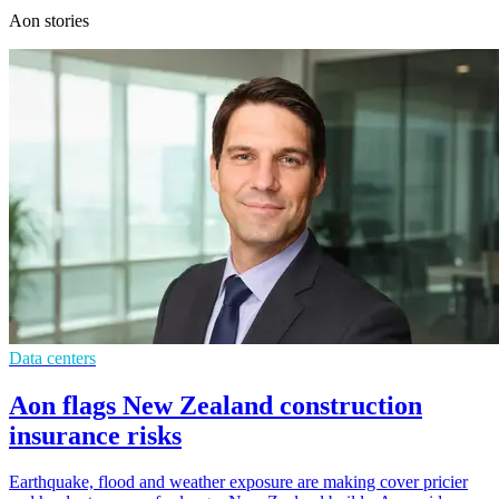
Aon stories
Data centers
Aon flags New Zealand construction
insurance risks
Earthquake, flood and weather exposure are making cover pricier