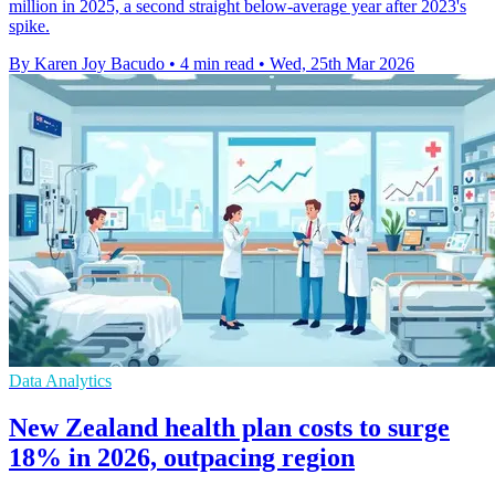
million in 2025, a second straight below-average year after 2023's
spike.
By Karen Joy Bacudo
•
4 min read
•
Wed, 25th Mar 2026
Data Analytics
New Zealand health plan costs to surge
18% in 2026, outpacing region