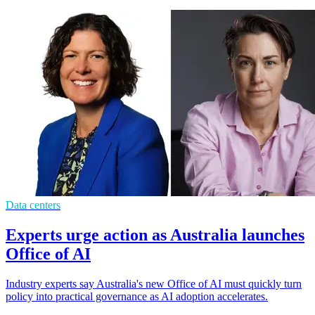
Data centers
Experts urge action as Australia launches
Office of AI
Industry experts say Australia's new Office of AI must quickly turn
policy into practical governance as AI adoption accelerates.