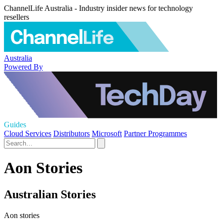
ChannelLife Australia - Industry insider news for technology
resellers
Australia
Powered By
Guides
Cloud Services
Distributors
Microsoft
Partner Programmes
Aon Stories
Australian Stories
Aon stories