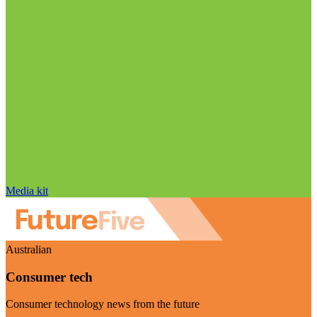
Media kit
Australian
Consumer tech
Consumer technology news from the future