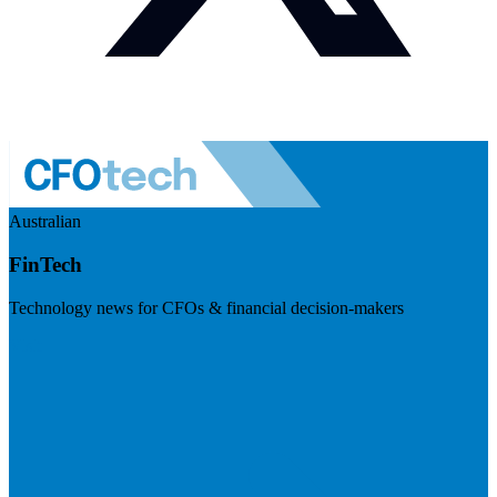
Australian
FinTech
Technology news for CFOs & financial decision-makers
Visit