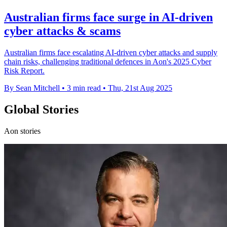
Australian firms face surge in AI-driven
cyber attacks & scams
Australian firms face escalating AI-driven cyber attacks and supply
chain risks, challenging traditional defences in Aon's 2025 Cyber
Risk Report.
By Sean Mitchell
•
3 min read
•
Thu, 21st Aug 2025
Global Stories
Aon stories