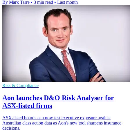
By Mark Tarre
•
3 min read
•
Last month
Risk & Compliance
Aon launches D&O Risk Analyser for
ASX-listed firms
ASX-listed boards can now test executive exposure against
Australian class action data as Aon's new tool sharpens insurance
decisions.