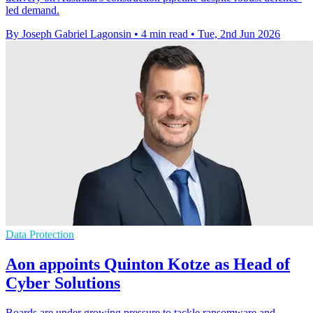
led demand.
By Joseph Gabriel Lagonsin
•
4 min read
•
Tue, 2nd Jun 2026
Data Protection
Aon appoints Quinton Kotze as Head of
Cyber Solutions
Boards are under growing pressure to tackle ransomware and