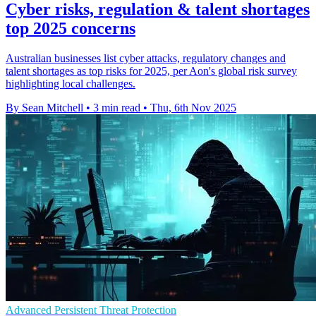
Cyber risks, regulation & talent shortages
top 2025 concerns
Australian businesses list cyber attacks, regulatory changes and
talent shortages as top risks for 2025, per Aon's global risk survey
highlighting local challenges.
By Sean Mitchell
•
3 min read
•
Thu, 6th Nov 2025
Advanced Persistent Threat Protection