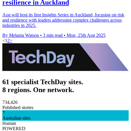
resilience in Auckland
Aon will host its first Insights Series in Auckland, focusing on risk
and resilience with leaders addressing complex challenges across
industries in 2025.
By Melania Watson
•
3 min read
•
Mon, 25th Aug 2025
<
1
2
>
61 specialist TechDay sites.
8 regions. One network.
734,426
Published stories
7
Australian sites
Human
POWERED