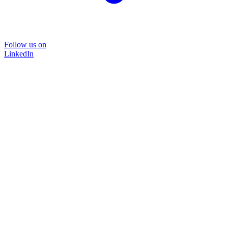
Follow us on
LinkedIn