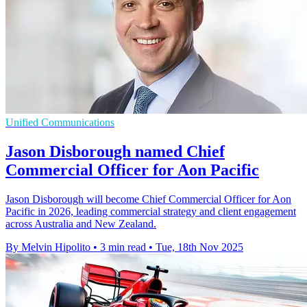
Unified Communications
Jason Disborough named Chief
Commercial Officer for Aon Pacific
Jason Disborough will become Chief Commercial Officer for Aon
Pacific in 2026, leading commercial strategy and client engagement
across Australia and New Zealand.
By Melvin Hipolito
•
3 min read
•
Tue, 18th Nov 2025