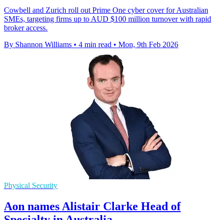
Cowbell and Zurich roll out Prime One cyber cover for Australian
SMEs, targeting firms up to AUD $100 million turnover with rapid
broker access.
By Shannon Williams
•
4 min read
•
Mon, 9th Feb 2026
Physical Security
Aon names Alistair Clarke Head of
Specialty in Australia