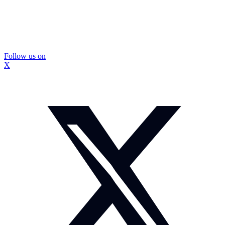
Follow us on
X