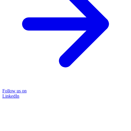
Follow us on
LinkedIn