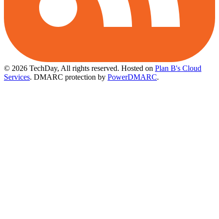
© 2026 TechDay, All rights reserved.
Hosted on
Plan B's Cloud
Services
. DMARC protection by
PowerDMARC
.