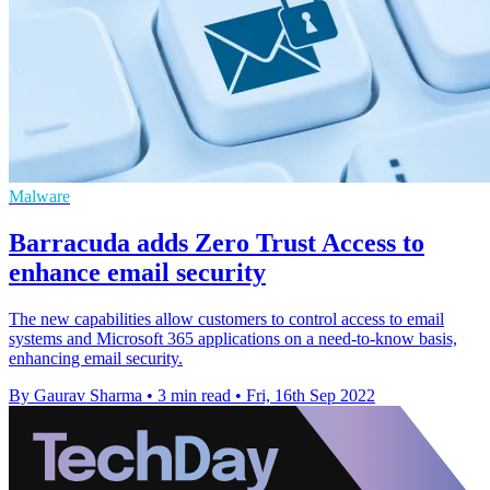
Malware
Barracuda adds Zero Trust Access to
enhance email security
The new capabilities allow customers to control access to email
systems and Microsoft 365 applications on a need-to-know basis,
enhancing email security.
By Gaurav Sharma
•
3 min read
•
Fri, 16th Sep 2022