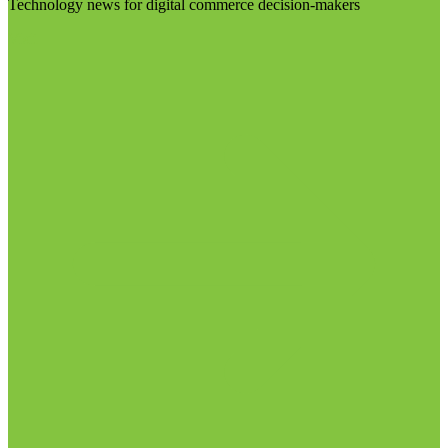
Technology news for digital commerce decision-makers
Visit