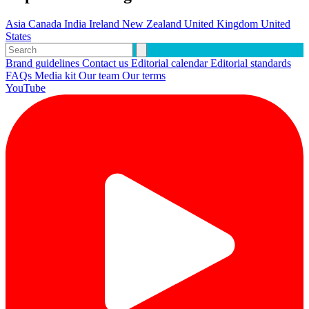
Asia
Canada
India
Ireland
New Zealand
United Kingdom
United
States
Brand guidelines
Contact us
Editorial calendar
Editorial standards
FAQs
Media kit
Our team
Our terms
YouTube