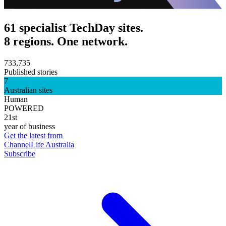
61 specialist TechDay sites.
8 regions. One network.
733,735
Published stories
7
Australian sites
Human
POWERED
21st
year of business
Get the latest from
ChannelLife Australia
Subscribe