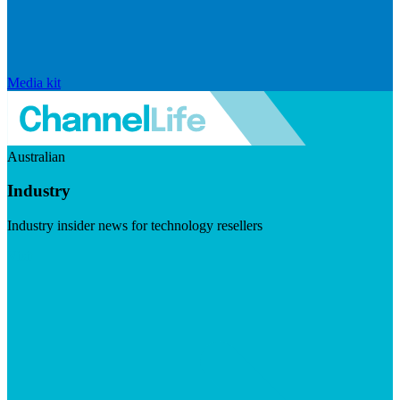
Media kit
Australian
Industry
Industry insider news for technology resellers
Visit