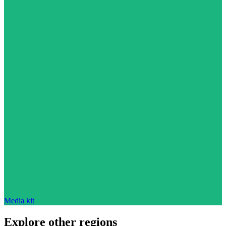
Media kit
Explore other regions