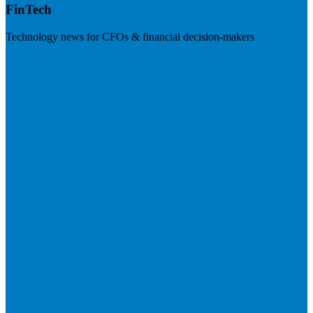
FinTech
Technology news for CFOs & financial decision-makers
Visit