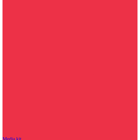
Media kit