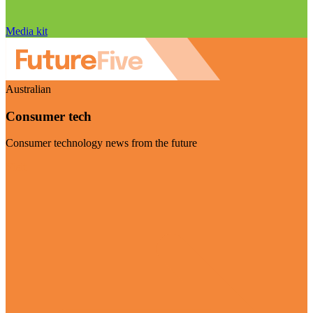
Media kit
Australian
Consumer tech
Consumer technology news from the future
Visit