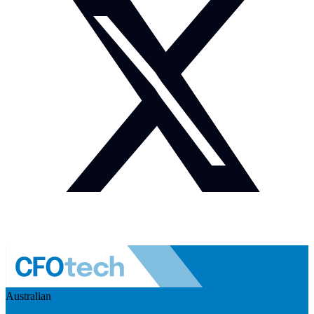
Australian