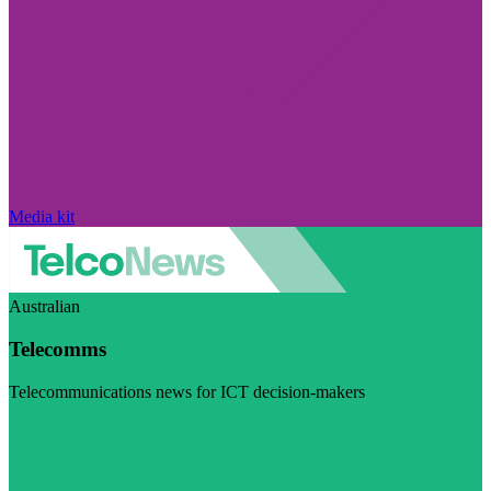
Media kit
Australian
Telecomms
Telecommunications news for ICT decision-makers
Visit