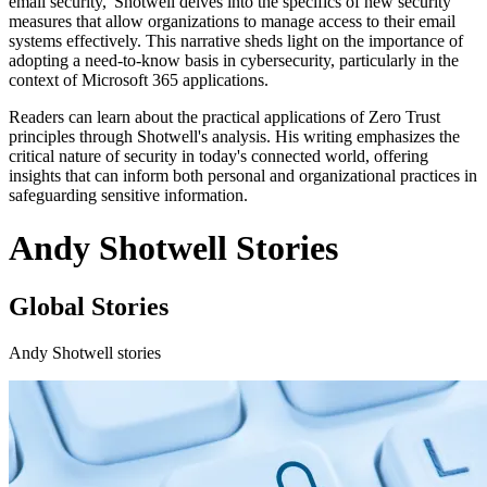
email security,' Shotwell delves into the specifics of new security
measures that allow organizations to manage access to their email
systems effectively. This narrative sheds light on the importance of
adopting a need-to-know basis in cybersecurity, particularly in the
context of Microsoft 365 applications.
Readers can learn about the practical applications of Zero Trust
principles through Shotwell's analysis. His writing emphasizes the
critical nature of security in today's connected world, offering
insights that can inform both personal and organizational practices in
safeguarding sensitive information.
Andy Shotwell Stories
Global Stories
Andy Shotwell stories