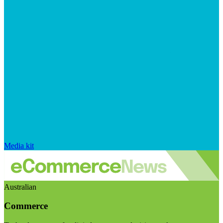
Media kit
Australian
Commerce