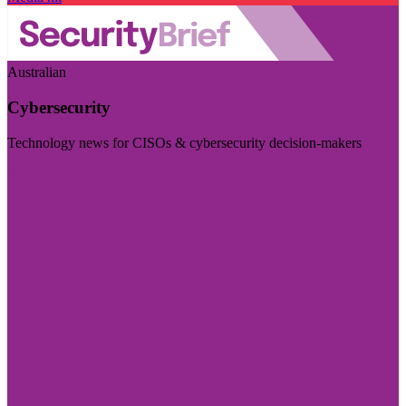
Australian
Cybersecurity
Technology news for CISOs & cybersecurity decision-makers
Visit