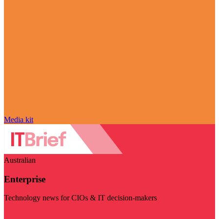
Media kit
Australian
Enterprise
Technology news for CIOs & IT decision-makers
Visit