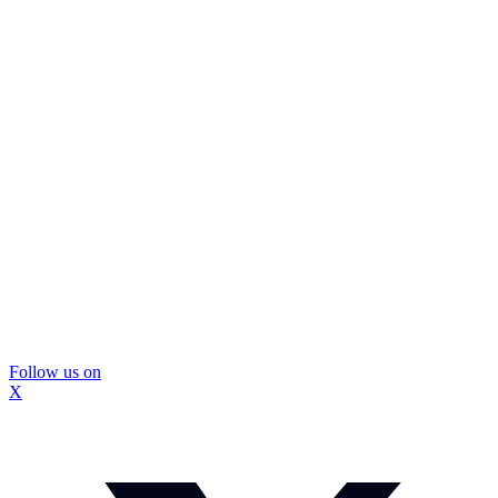
Follow us on
X