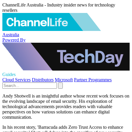
ChannelLife Australia - Industry insider news for technology
resellers
Australia
Powered By
Guides
Cloud Services
Distributors
Microsoft
Partner Programmes
Andy Shotwell is an insightful author whose recent work focuses on
the evolving landscape of email security. His exploration of
technological advancements provides readers with valuable
perspectives on how various solutions can enhance digital
communication.
In his recent story, 'Barracuda adds Zero Trust Access to enhance