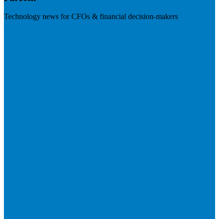
Technology news for CFOs & financial decision-makers
Visit