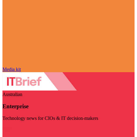
Media kit
Australian
Enterprise
Technology news for CIOs & IT decision-makers
Visit