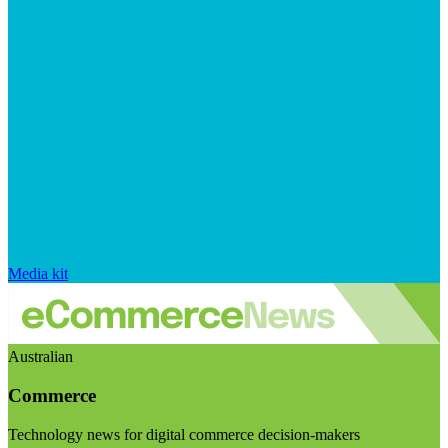
Media kit
Australian
Commerce
Technology news for digital commerce decision-makers