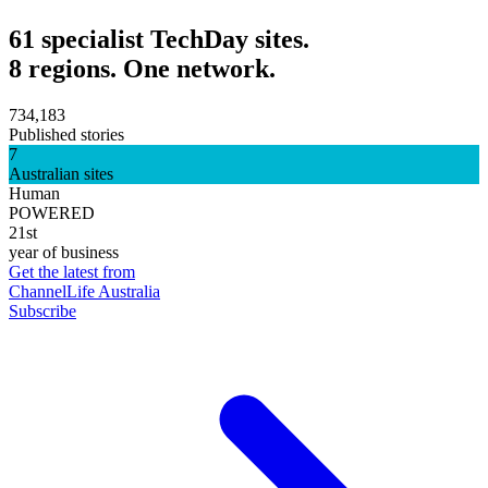
61 specialist TechDay sites.
8 regions. One network.
734,183
Published stories
7
Australian sites
Human
POWERED
21st
year of business
Get the latest from
ChannelLife Australia
Subscribe