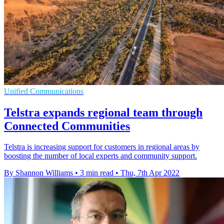
Unified Communications
Telstra expands regional team through
Connected Communities
Telstra is increasing support for customers in regional areas by
boosting the number of local experts and community support.
By Shannon Williams
•
3 min read
•
Thu, 7th Apr 2022