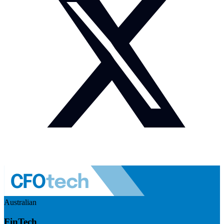
Australian
FinTech