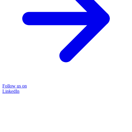
Follow us on
LinkedIn