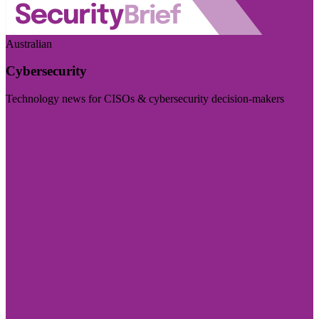
Australian
Cybersecurity
Technology news for CISOs & cybersecurity decision-makers
Visit