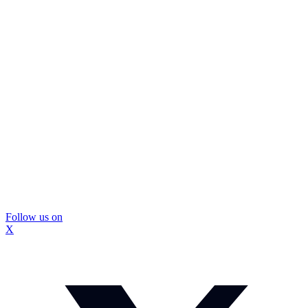
Follow us on
X