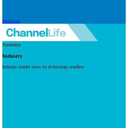
Media kit
Australian
Industry
Industry insider news for technology resellers
Visit