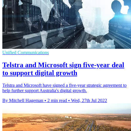
Unified Communications
Telstra and Microsoft sign five-year deal
to support digital growth
Telstra and Microsoft have signed a five-year strategic agreement to
help further support Australia's digital growth.
By Mitchell Hageman
•
2 min read
•
Wed, 27th Jul 2022