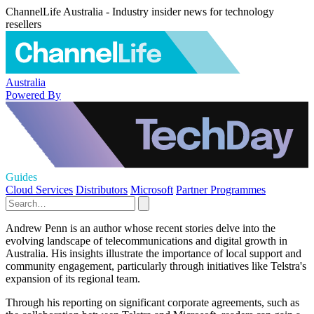
ChannelLife Australia - Industry insider news for technology
resellers
Australia
Powered By
Guides
Cloud Services
Distributors
Microsoft
Partner Programmes
Andrew Penn is an author whose recent stories delve into the
evolving landscape of telecommunications and digital growth in
Australia. His insights illustrate the importance of local support and
community engagement, particularly through initiatives like Telstra's
expansion of its regional team.
Through his reporting on significant corporate agreements, such as