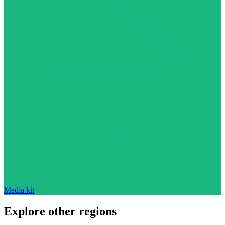
Media kit
Explore other regions