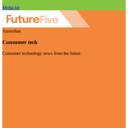
Media kit
Australian
Consumer tech
Consumer technology news from the future
Visit