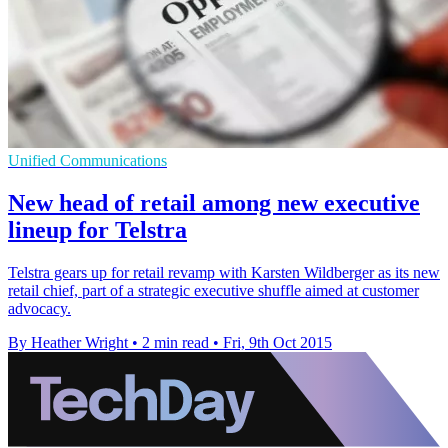
Unified Communications
New head of retail among new executive
lineup for Telstra
Telstra gears up for retail revamp with Karsten Wildberger as its new
retail chief, part of a strategic executive shuffle aimed at customer
advocacy.
By Heather Wright
•
2 min read
•
Fri, 9th Oct 2015