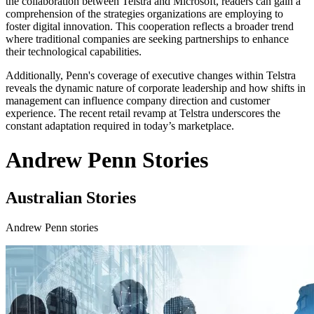
the collaboration between Telstra and Microsoft, readers can gain a
comprehension of the strategies organizations are employing to
foster digital innovation. This cooperation reflects a broader trend
where traditional companies are seeking partnerships to enhance
their technological capabilities.
Additionally, Penn's coverage of executive changes within Telstra
reveals the dynamic nature of corporate leadership and how shifts in
management can influence company direction and customer
experience. The recent retail revamp at Telstra underscores the
constant adaptation required in today’s marketplace.
Andrew Penn Stories
Australian Stories
Andrew Penn stories