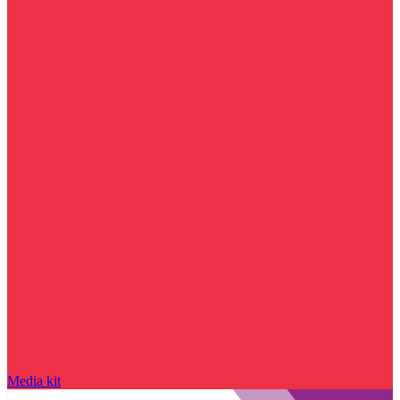
Media kit