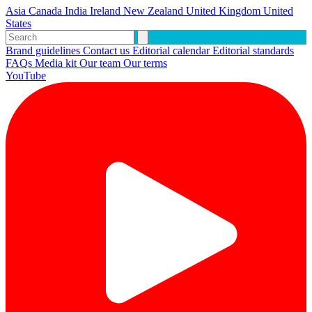
Asia
Canada
India
Ireland
New Zealand
United Kingdom
United
States
Brand guidelines
Contact us
Editorial calendar
Editorial standards
FAQs
Media kit
Our team
Our terms
YouTube