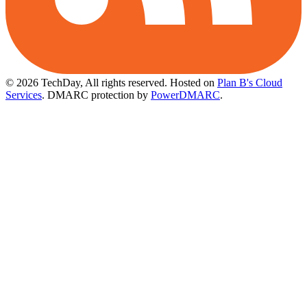
© 2026 TechDay, All rights reserved.
Hosted on
Plan B's Cloud
Services
. DMARC protection by
PowerDMARC
.