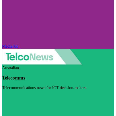
Media kit
Australian
Telecomms
Telecommunications news for ICT decision-makers
Visit