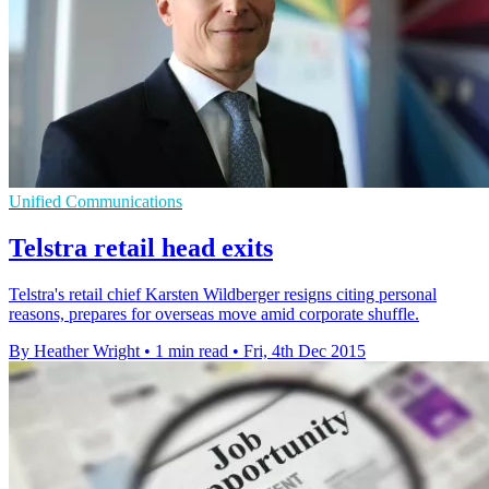
Unified Communications
Telstra retail head exits
Telstra's retail chief Karsten Wildberger resigns citing personal
reasons, prepares for overseas move amid corporate shuffle.
By Heather Wright
•
1 min read
•
Fri, 4th Dec 2015