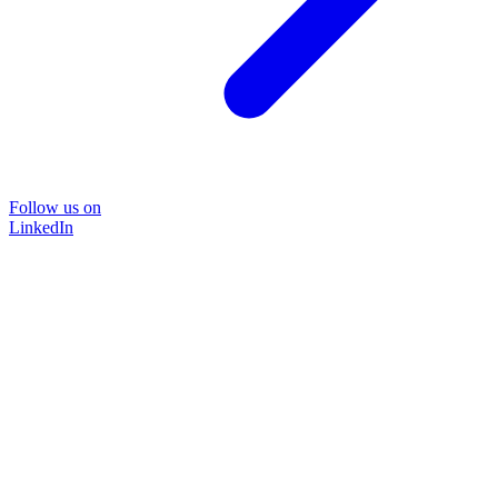
Follow us on
LinkedIn