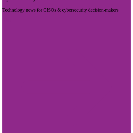
Technology news for CISOs & cybersecurity decision-makers
Visit