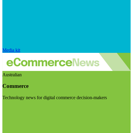
Media kit
Australian
Commerce
Technology news for digital commerce decision-makers
Visit