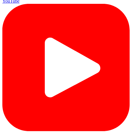
YouTube