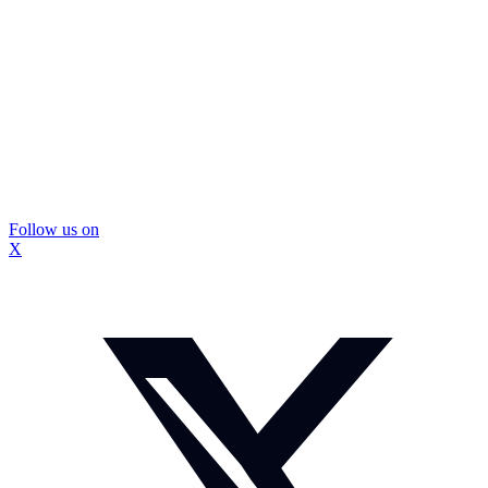
Follow us on
X