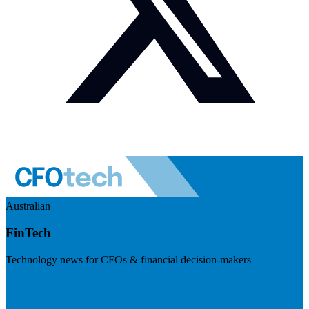
Australian
FinTech
Technology news for CFOs & financial decision-makers
Visit