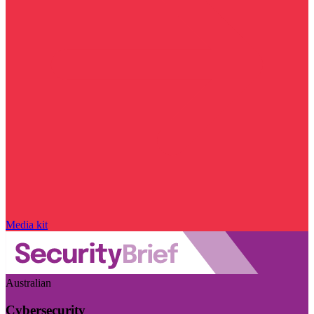
Media kit
Australian
Cybersecurity