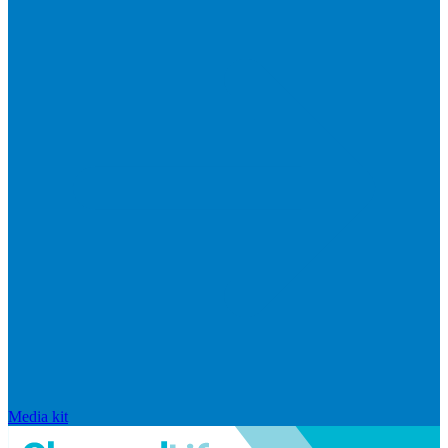
Media kit