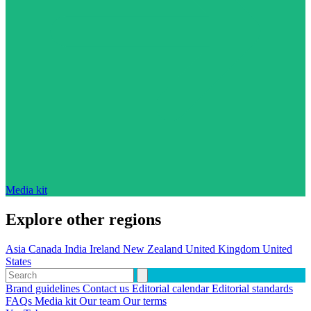
Media kit
Explore other regions
Asia
Canada
India
Ireland
New Zealand
United Kingdom
United
States
Brand guidelines
Contact us
Editorial calendar
Editorial standards
FAQs
Media kit
Our team
Our terms