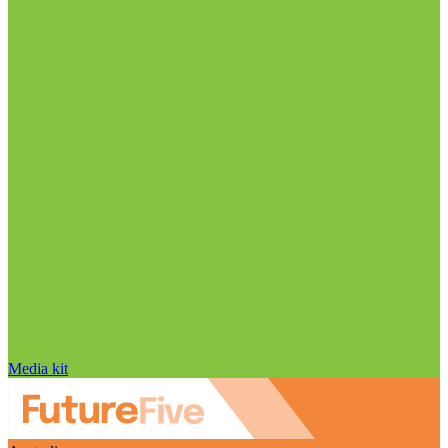
Media kit