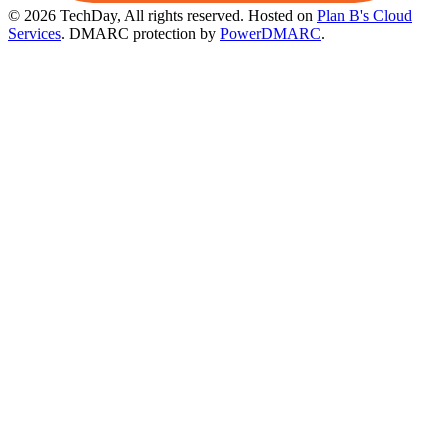
© 2026 TechDay, All rights reserved.
Hosted on
Plan B's Cloud
Services
. DMARC protection by
PowerDMARC
.