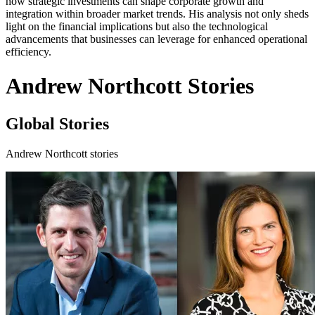
how strategic investments can shape corporate growth and
integration within broader market trends. His analysis not only sheds
light on the financial implications but also the technological
advancements that businesses can leverage for enhanced operational
efficiency.
Andrew Northcott Stories
Global Stories
Andrew Northcott stories