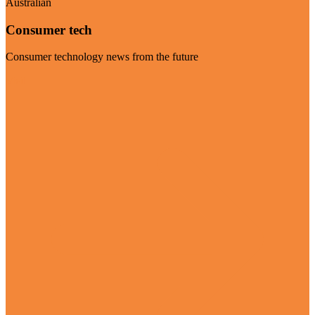
Australian
Consumer tech
Consumer technology news from the future
Visit