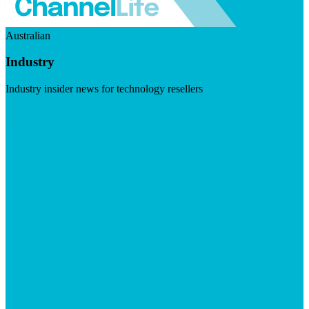
Australian
Industry
Industry insider news for technology resellers
Visit