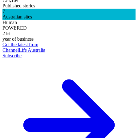
734,184
Published stories
7
Australian sites
Human
POWERED
21st
year of business
Get the latest from
ChannelLife Australia
Subscribe