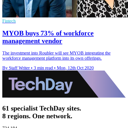
Fintech
MYOB buys 73% of workforce
management vendor
The investment into Roubler will see MYOB integrating the
workforce management platform into its own offerings.
By Staff Writer
•
3 min read
•
Mon, 12th Oct 2020
61 specialist TechDay sites.
8 regions. One network.