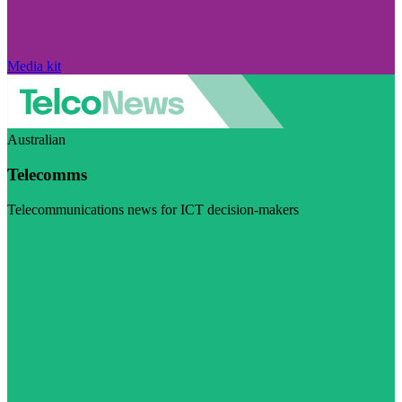
Media kit
Australian
Telecomms
Telecommunications news for ICT decision-makers
Visit