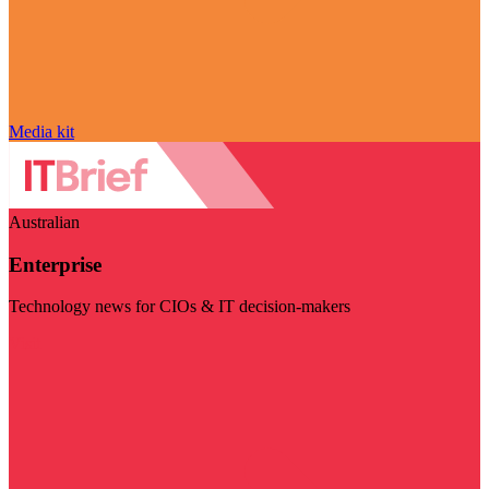
Media kit
Australian
Enterprise
Technology news for CIOs & IT decision-makers
Visit