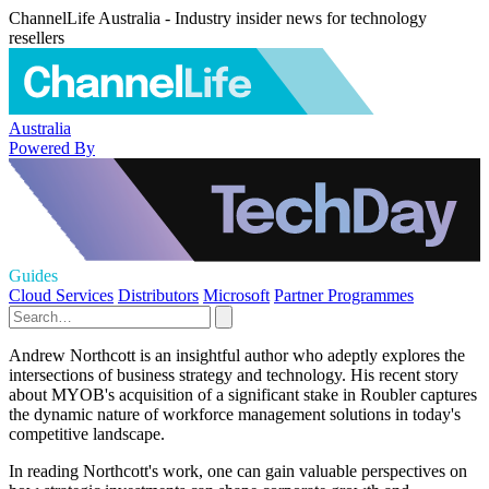
ChannelLife Australia - Industry insider news for technology
resellers
Australia
Powered By
Guides
Cloud Services
Distributors
Microsoft
Partner Programmes
Andrew Northcott is an insightful author who adeptly explores the
intersections of business strategy and technology. His recent story
about MYOB's acquisition of a significant stake in Roubler captures
the dynamic nature of workforce management solutions in today's
competitive landscape.
In reading Northcott's work, one can gain valuable perspectives on