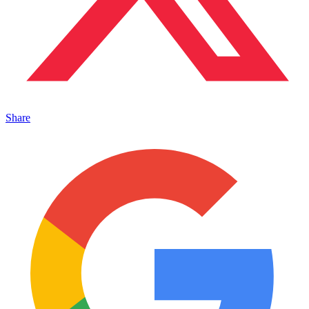
Share