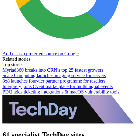
Add us as a preferred source on Google
Related stories
Top stories
Myriad360 breaks into CRN's top 25 fastest growers
Scale Computing launches imaging service for servers
8x8 launches four-tier partner programme for resellers
Interprefy joins Cvent marketplace for multilingual events
PDQ adds ticketing integrations & macOS vulnerability tools
61 specialist TechDay sites.