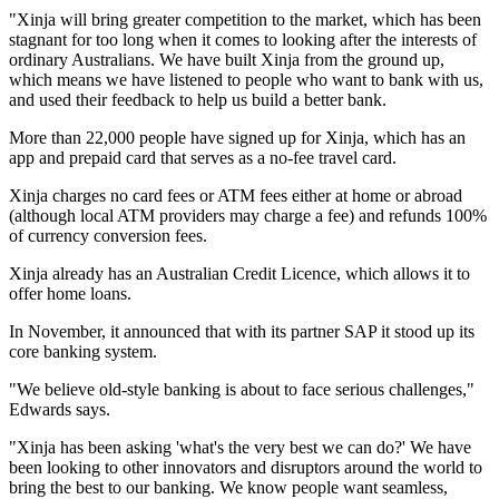
"Xinja will bring greater competition to the market, which has been
stagnant for too long when it comes to looking after the interests of
ordinary Australians. We have built Xinja from the ground up,
which means we have listened to people who want to bank with us,
and used their feedback to help us build a better bank.
More than 22,000 people have signed up for Xinja, which has an
app and prepaid card that serves as a no-fee travel card.
Xinja charges no card fees or ATM fees either at home or abroad
(although local ATM providers may charge a fee) and refunds 100%
of currency conversion fees.
Xinja already has an Australian Credit Licence, which allows it to
offer home loans.
In November, it announced that with its partner SAP it stood up its
core banking system.
"We believe old-style banking is about to face serious challenges,"
Edwards says.
"Xinja has been asking 'what's the very best we can do?' We have
been looking to other innovators and disruptors around the world to
bring the best to our banking. We know people want seamless,