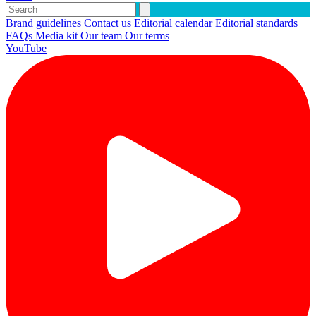
Brand guidelines
Contact us
Editorial calendar
Editorial standards
FAQs
Media kit
Our team
Our terms
YouTube