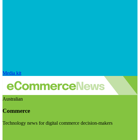
Media kit
Australian
Commerce
Technology news for digital commerce decision-makers
Visit