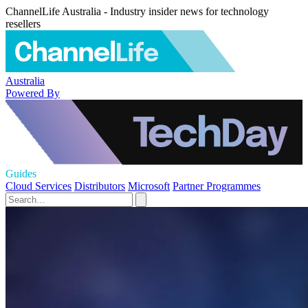
ChannelLife Australia - Industry insider news for technology
resellers
Australia
Powered By
Guides
Cloud Services
Distributors
Microsoft
Partner Programmes