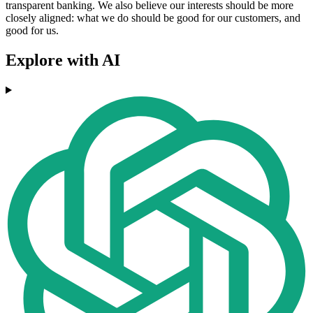
transparent banking. We also believe our interests should be more
closely aligned: what we do should be good for our customers, and
good for us.
Explore with AI