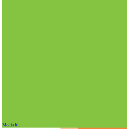
Media kit