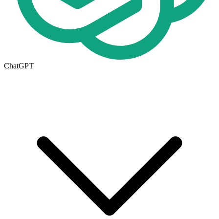
ChatGPT