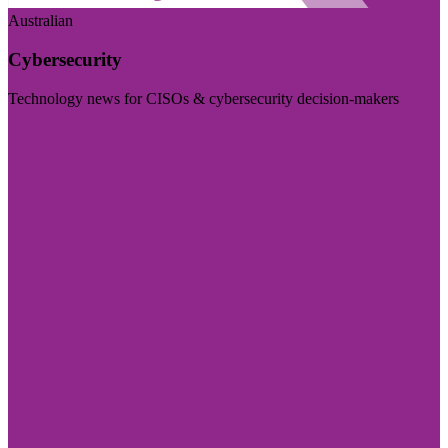
Australian
Cybersecurity
Technology news for CISOs & cybersecurity decision-makers
Visit