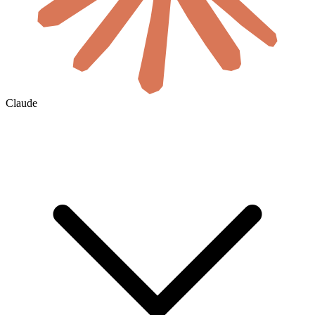
Claude