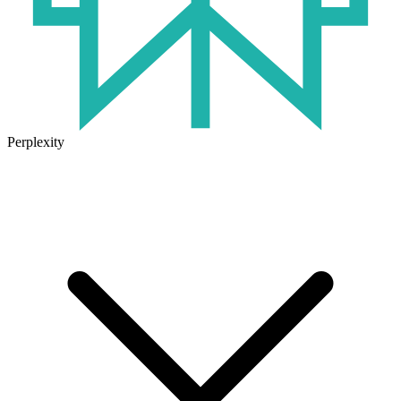
Perplexity