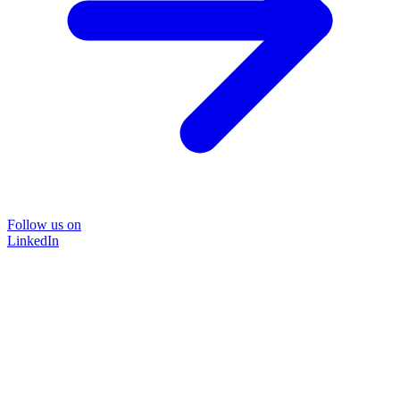
Follow us on
LinkedIn