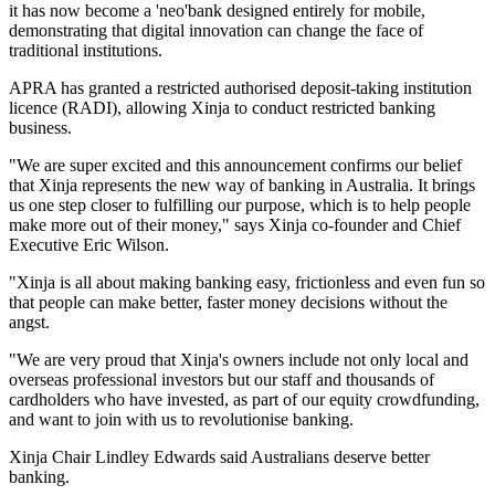
it has now become a 'neo'bank designed entirely for mobile,
demonstrating that digital innovation can change the face of
traditional institutions.
APRA has granted a restricted authorised deposit-taking institution
licence (RADI), allowing Xinja to conduct restricted banking
business.
"We are super excited and this announcement confirms our belief
that Xinja represents the new way of banking in Australia. It brings
us one step closer to fulfilling our purpose, which is to help people
make more out of their money," says Xinja co-founder and Chief
Executive Eric Wilson.
"Xinja is all about making banking easy, frictionless and even fun so
that people can make better, faster money decisions without the
angst.
"We are very proud that Xinja's owners include not only local and
overseas professional investors but our staff and thousands of
cardholders who have invested, as part of our equity crowdfunding,
and want to join with us to revolutionise banking.
Xinja Chair Lindley Edwards said Australians deserve better
banking.