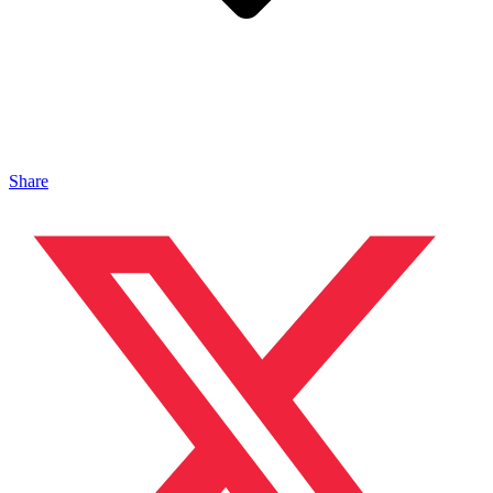
Share