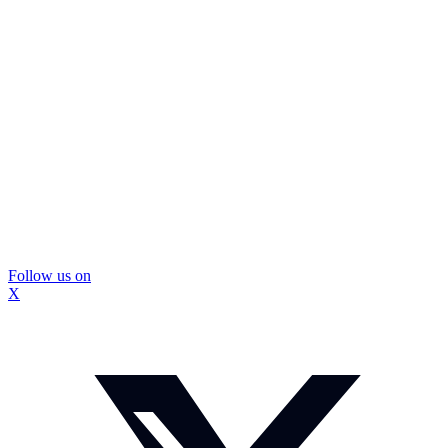
Follow us on
X