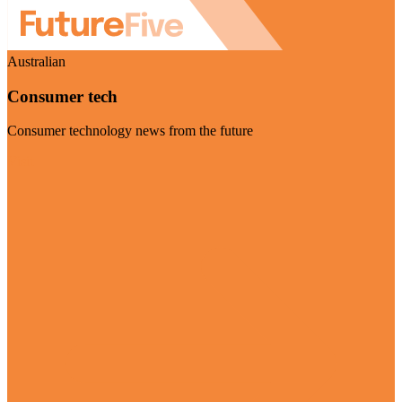
Australian
Consumer tech
Consumer technology news from the future
Visit