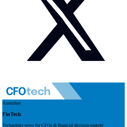
Australian
FinTech
Technology news for CFOs & financial decision-makers