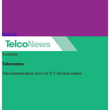
Media kit
Australian
Telecomms
Telecommunications news for ICT decision-makers
Visit