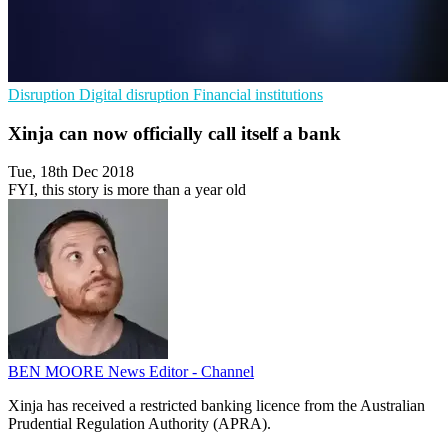
Disruption
Digital disruption
Financial institutions
Xinja can now officially call itself a bank
Tue, 18th Dec 2018
FYI, this story is more than a year old
BEN MOORE
News Editor - Channel
Xinja has received a restricted banking licence from the Australian
Prudential Regulation Authority (APRA).