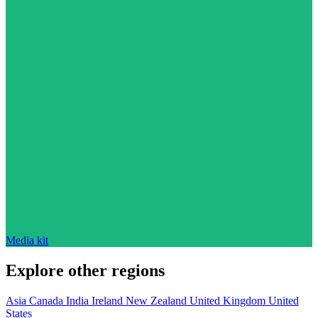
Media kit
Explore other regions
Asia
Canada
India
Ireland
New Zealand
United Kingdom
United
States