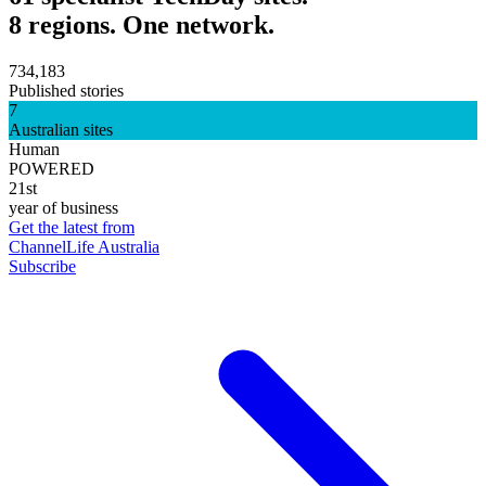
8 regions. One network.
734,183
Published stories
7
Australian sites
Human
POWERED
21st
year of business
Get the latest from
ChannelLife Australia
Subscribe