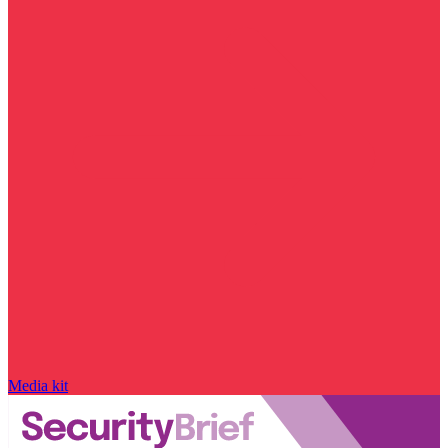
Media kit