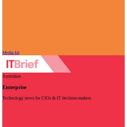
Media kit
Australian
Enterprise
Technology news for CIOs & IT decision-makers
Visit