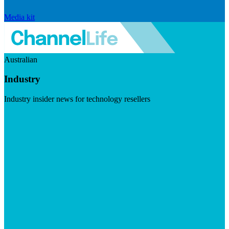
Media kit
Australian
Industry
Industry insider news for technology resellers
Visit