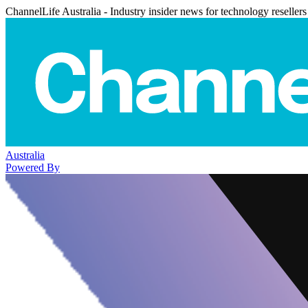
ChannelLife Australia - Industry insider news for technology resellers
Australia
Powered By