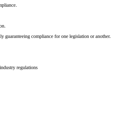
mpliance.
on.
ly guaranteeing compliance for one legislation or another.
industry regulations