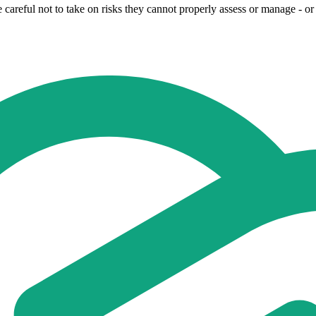
eful not to take on risks they cannot properly assess or manage - or th