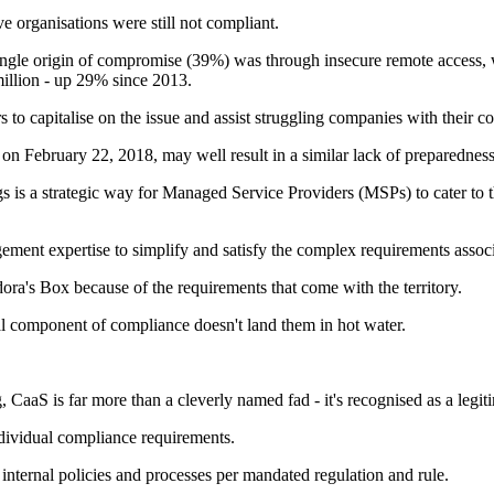
 organisations were still not compliant.
ingle origin of compromise (39%) was through insecure remote access, w
 million - up 29% since 2013.
ers to capitalise on the issue and assist struggling companies with their 
ct on February 22, 2018, may well result in a similar lack of preparedness
is a strategic way for Managed Service Providers (MSPs) to cater to the
ement expertise to simplify and satisfy the complex requirements associ
ra's Box because of the requirements that come with the territory.
al component of compliance doesn't land them in hot water.
aaS is far more than a cleverly named fad - it's recognised as a legitim
dividual compliance requirements.
 internal policies and processes per mandated regulation and rule.