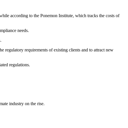
hile according to the Ponemon Institute, which tracks the costs of
compliance needs.
.
 regulatory requirements of existing clients and to attract new
ated regulations.
ate industry on the rise.