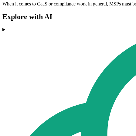
When it comes to CaaS or compliance work in general, MSPs must be car
Explore with AI