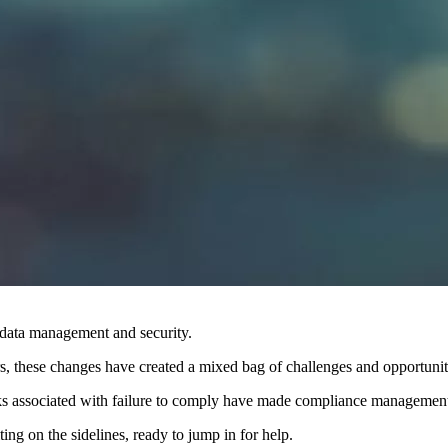
 data management and security.
s, these changes have created a mixed bag of challenges and opportunitie
 associated with failure to comply have made compliance management a 
iting on the sidelines, ready to jump in for help.