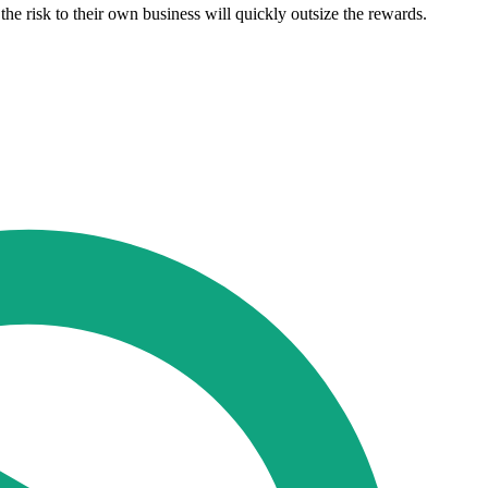
e risk to their own business will quickly outsize the rewards.