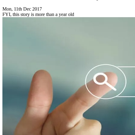
Mon, 11th Dec 2017
FYI, this story is more than a year old