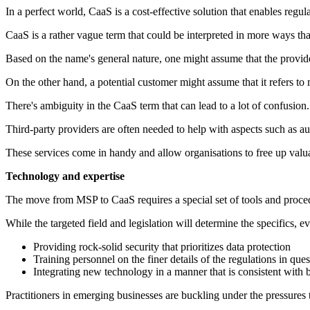
In a perfect world, CaaS is a cost-effective solution that enables reg
CaaS is a rather vague term that could be interpreted in more ways th
Based on the name's general nature, one might assume that the provide
On the other hand, a potential customer might assume that it refers to
There's ambiguity in the CaaS term that can lead to a lot of confusion.
Third-party providers are often needed to help with aspects such as a
These services come in handy and allow organisations to free up valua
Technology and expertise
The move from MSP to CaaS requires a special set of tools and proce
While the targeted field and legislation will determine the specifics, e
Providing rock-solid security that prioritizes data protection
Training personnel on the finer details of the regulations in ques
Integrating new technology in a manner that is consistent with b
Practitioners in emerging businesses are buckling under the pressures t