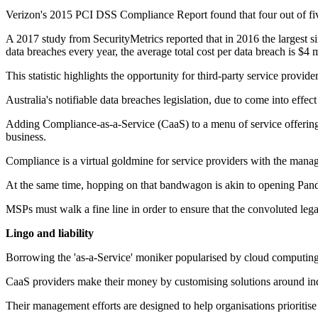
Verizon's 2015 PCI DSS Compliance Report found that four out of five
A 2017 study from SecurityMetrics reported that in 2016 the largest s
data breaches every year, the average total cost per data breach is $4
This statistic highlights the opportunity for third-party service provid
Australia's notifiable data breaches legislation, due to come into effe
Adding Compliance-as-a-Service (CaaS) to a menu of service offerings 
business.
Compliance is a virtual goldmine for service providers with the manag
At the same time, hopping on that bandwagon is akin to opening Pando
MSPs must walk a fine line in order to ensure that the convoluted leg
Lingo and liability
Borrowing the 'as-a-Service' moniker popularised by cloud computing, C
CaaS providers make their money by customising solutions around in
Their management efforts are designed to help organisations prioritise