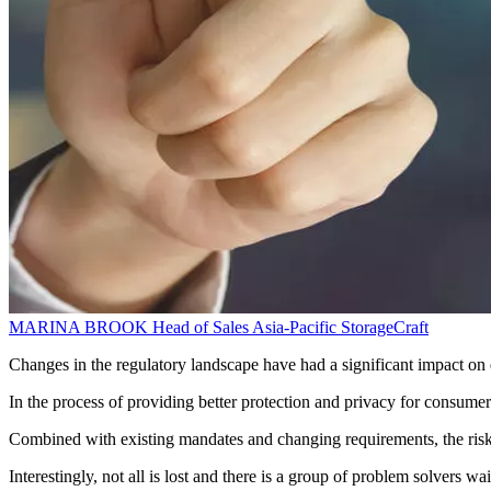
MARINA BROOK
Head of Sales Asia-Pacific
StorageCraft
Changes in the regulatory landscape have had a significant impact on
In the process of providing better protection and privacy for consumer
Combined with existing mandates and changing requirements, the risks
Interestingly, not all is lost and there is a group of problem solvers wa