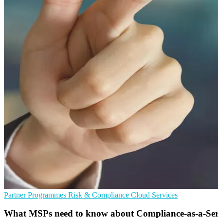
Partner Programmes
Risk & Compliance
Cloud Services
What MSPs need to know about Compliance-as-a-Ser