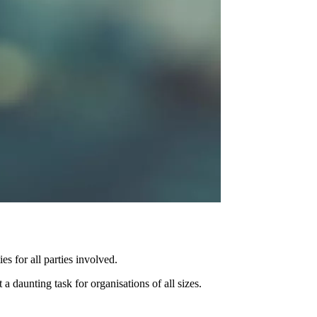
s for all parties involved.
daunting task for organisations of all sizes.