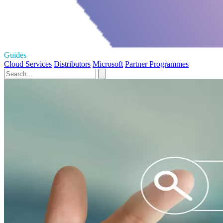
Guides
Cloud Services
Distributors
Microsoft
Partner Programmes