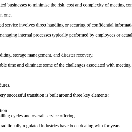
ulated businesses to minimise the risk, cost and complexity of meeting co
an one.
d service involves direct handling or securing of confidential informati
 managing internal processes typically performed by employees or actual
uditing, storage management, and disaster recovery.
ble time and eliminate some of the challenges associated with meeting 
dures.
very successful transition is built around three key elements:
tion
illing cycles and overall service offerings
raditionally regulated industries have been dealing with for years.