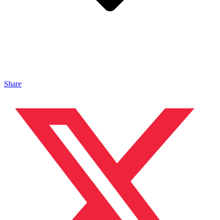
Share