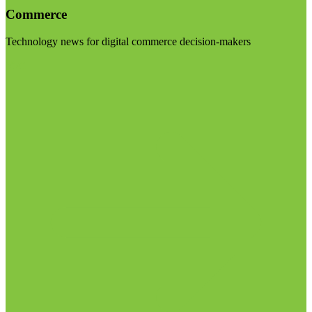
Commerce
Technology news for digital commerce decision-makers
Visit