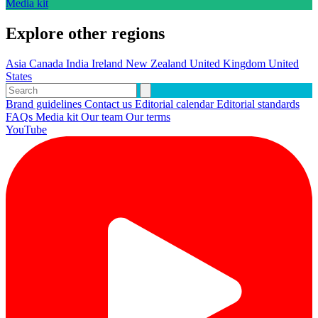
Media kit
Explore other regions
Asia
Canada
India
Ireland
New Zealand
United Kingdom
United
States
Brand guidelines
Contact us
Editorial calendar
Editorial standards
FAQs
Media kit
Our team
Our terms
YouTube