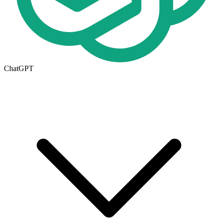
ChatGPT