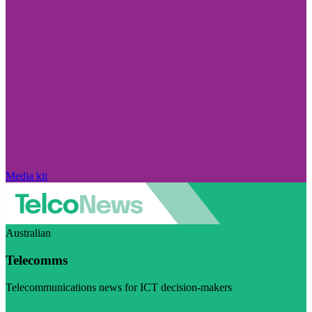
Media kit
Australian
Telecomms
Telecommunications news for ICT decision-makers
Visit