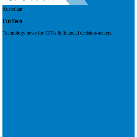
Australian
FinTech
Technology news for CFOs & financial decision-makers
Visit