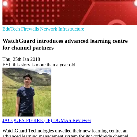
EduTech
Firewalls
Network Infrastructure
WatchGuard introduces advanced learning centre
for channel partners
Thu, 25th Jan 2018
FYI, this story is more than a year old
JACQUES-PIERRE (JP) DUMAS
Reviewer
WatchGuard Technologies unveiled their new learning centre, an
advanced learning management system for its worldwide channel