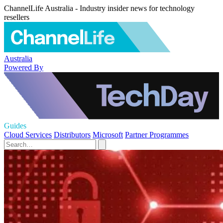
ChannelLife Australia - Industry insider news for technology
resellers
Australia
Powered By
Guides
Cloud Services
Distributors
Microsoft
Partner Programmes