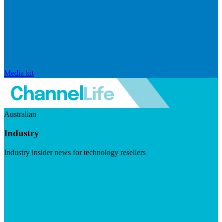
Media kit
Australian
Industry
Industry insider news for technology resellers
Visit