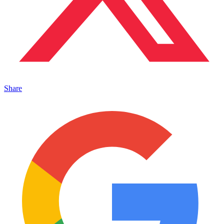
Share