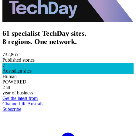
61 specialist TechDay sites.
8 regions. One network.
732,865
Published stories
7
Australian sites
Human
POWERED
21st
year of business
Get the latest from
ChannelLife Australia
Subscribe