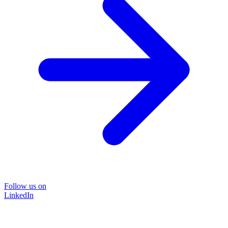
Follow us on
LinkedIn