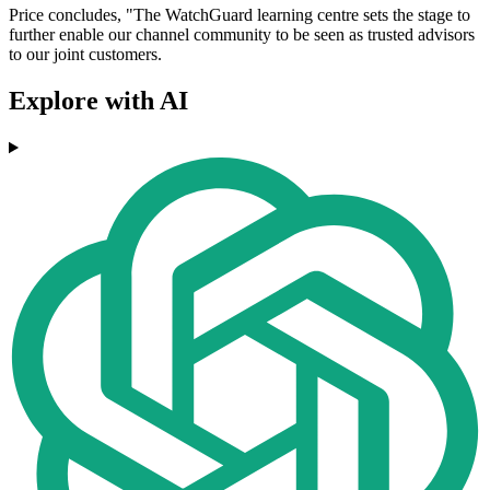
Price concludes, "The WatchGuard learning centre sets the stage to
further enable our channel community to be seen as trusted advisors
to our joint customers.
Explore with AI