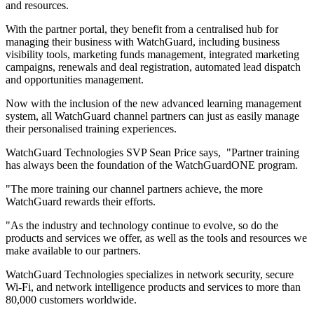
and resources.
With the partner portal, they benefit from a centralised hub for
managing their business with WatchGuard, including business
visibility tools, marketing funds management, integrated marketing
campaigns, renewals and deal registration, automated lead dispatch
and opportunities management.
Now with the inclusion of the new advanced learning management
system, all WatchGuard channel partners can just as easily manage
their personalised training experiences.
WatchGuard Technologies SVP Sean Price says, "Partner training
has always been the foundation of the WatchGuardONE program.
"The more training our channel partners achieve, the more
WatchGuard rewards their efforts.
"As the industry and technology continue to evolve, so do the
products and services we offer, as well as the tools and resources we
make available to our partners.
WatchGuard Technologies specializes in network security, secure
Wi-Fi, and network intelligence products and services to more than
80,000 customers worldwide.