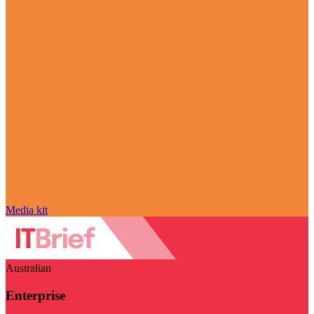
Media kit
Australian
Enterprise