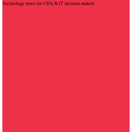
Technology news for CIOs & IT decision-makers
Visit