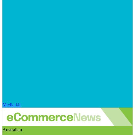
Media kit
Australian