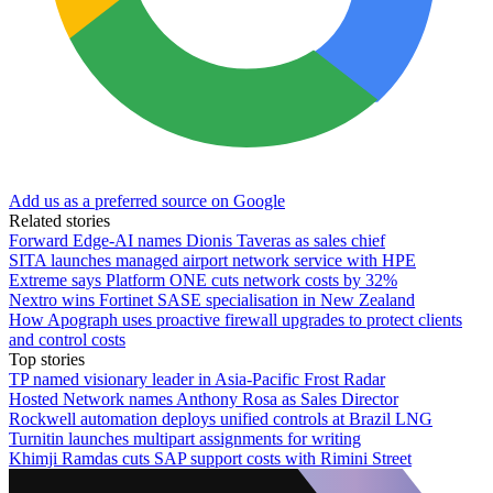
Add us as a preferred source on Google
Related stories
Forward Edge-AI names Dionis Taveras as sales chief
SITA launches managed airport network service with HPE
Extreme says Platform ONE cuts network costs by 32%
Nextro wins Fortinet SASE specialisation in New Zealand
How Apograph uses proactive firewall upgrades to protect clients
and control costs
Top stories
TP named visionary leader in Asia-Pacific Frost Radar
Hosted Network names Anthony Rosa as Sales Director
Rockwell automation deploys unified controls at Brazil LNG
Turnitin launches multipart assignments for writing
Khimji Ramdas cuts SAP support costs with Rimini Street