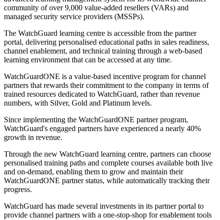
community of over 9,000 value-added resellers (VARs) and
managed security service providers (MSSPs).
The WatchGuard learning centre is accessible from the partner
portal, delivering personalised educational paths in sales readiness,
channel enablement, and technical training through a web-based
learning environment that can be accessed at any time.
WatchGuardONE is a value-based incentive program for channel
partners that rewards their commitment to the company in terms of
trained resources dedicated to WatchGuard, rather than revenue
numbers, with Silver, Gold and Platinum levels.
Since implementing the WatchGuardONE partner program,
WatchGuard's engaged partners have experienced a nearly 40%
growth in revenue.
Through the new WatchGuard learning centre, partners can choose
personalised training paths and complete courses available both live
and on-demand, enabling them to grow and maintain their
WatchGuardONE partner status, while automatically tracking their
progress.
WatchGuard has made several investments in its partner portal to
provide channel partners with a one-stop-shop for enablement tools