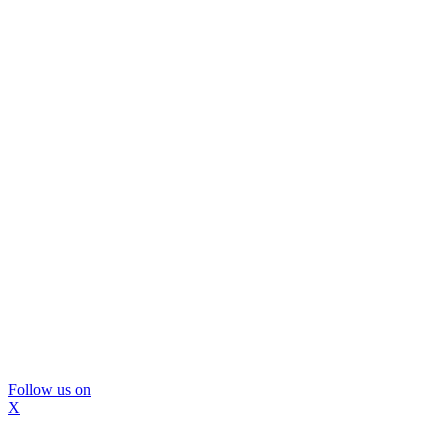
Follow us on
X