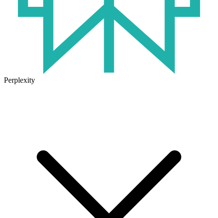
Perplexity