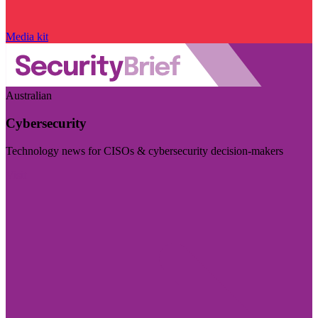
Media kit
Australian
Cybersecurity
Technology news for CISOs & cybersecurity decision-makers
Visit