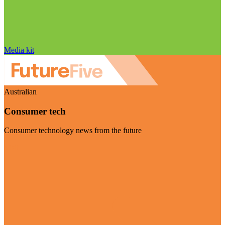
Media kit
Australian
Consumer tech
Consumer technology news from the future
Visit