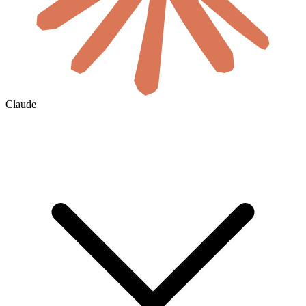
Claude