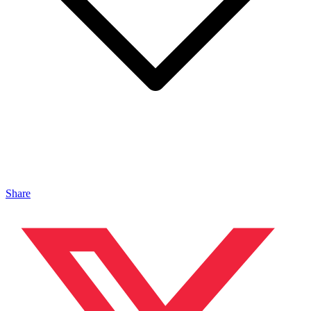
Share