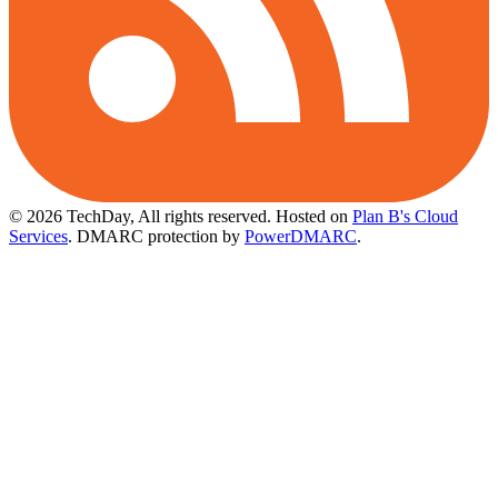
© 2026 TechDay, All rights reserved.
Hosted on
Plan B's Cloud
Services
. DMARC protection by
PowerDMARC
.