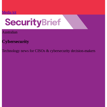
Media kit
Australian
Cybersecurity
Technology news for CISOs & cybersecurity decision-makers
Visit