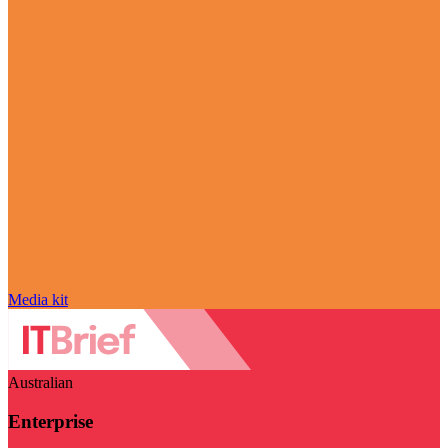
Media kit
Australian
Enterprise