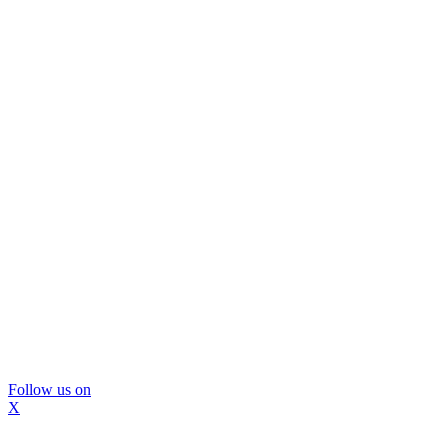
Follow us on
X