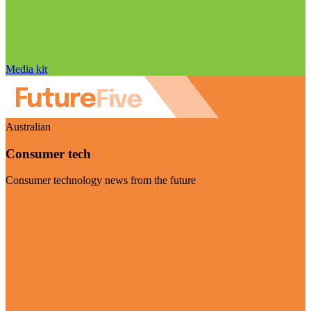
Media kit
Australian
Consumer tech
Consumer technology news from the future
Visit