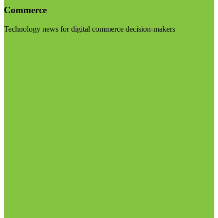
Commerce
Technology news for digital commerce decision-makers
Visit