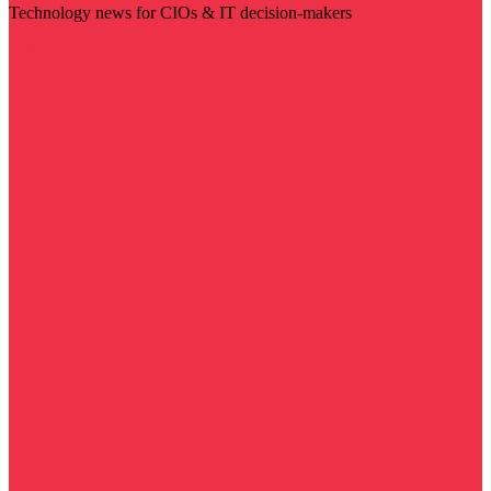
Technology news for CIOs & IT decision-makers
Visit