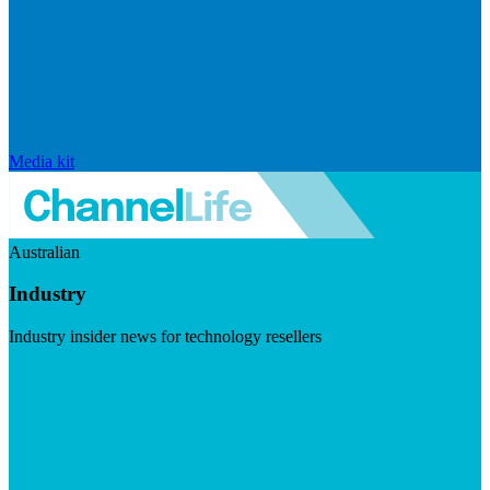
Media kit
Australian
Industry
Industry insider news for technology resellers
Visit