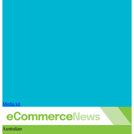
Media kit
Australian