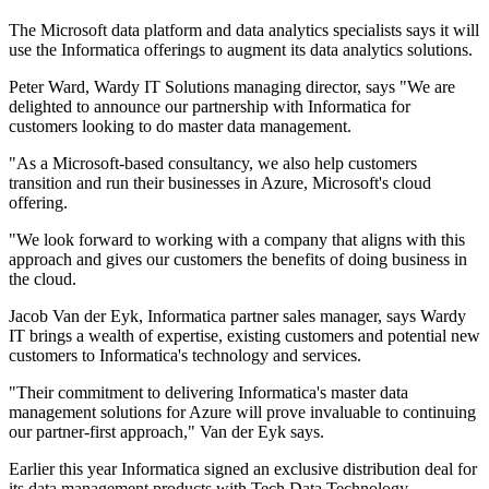
The Microsoft data platform and data analytics specialists says it will
use the Informatica offerings to augment its data analytics solutions.
Peter Ward, Wardy IT Solutions managing director, says "We are
delighted to announce our partnership with Informatica for
customers looking to do master data management.
"As a Microsoft-based consultancy, we also help customers
transition and run their businesses in Azure, Microsoft's cloud
offering.
"We look forward to working with a company that aligns with this
approach and gives our customers the benefits of doing business in
the cloud.
Jacob Van der Eyk, Informatica partner sales manager, says Wardy
IT brings a wealth of expertise, existing customers and potential new
customers to Informatica's technology and services.
"Their commitment to delivering Informatica's master data
management solutions for Azure will prove invaluable to continuing
our partner-first approach," Van der Eyk says.
Earlier this year Informatica signed an exclusive distribution deal for
its data management products with Tech Data Technology