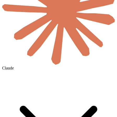
Claude