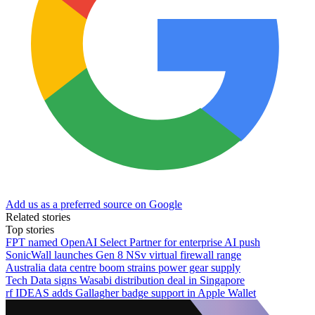
Add us as a preferred source on Google
Related stories
Top stories
FPT named OpenAI Select Partner for enterprise AI push
SonicWall launches Gen 8 NSv virtual firewall range
Australia data centre boom strains power gear supply
Tech Data signs Wasabi distribution deal in Singapore
rf IDEAS adds Gallagher badge support in Apple Wallet