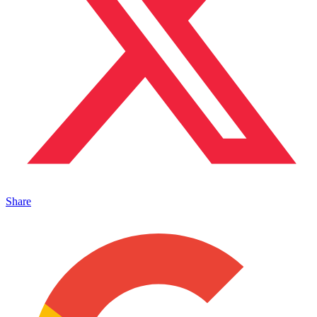
Share