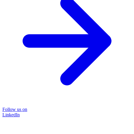
Follow us on
LinkedIn