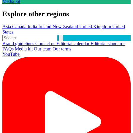
Media kit
Explore other regions
Asia
Canada
India
Ireland
New Zealand
United Kingdom
United
States
Brand guidelines
Contact us
Editorial calendar
Editorial standards
FAQs
Media kit
Our team
Our terms
YouTube