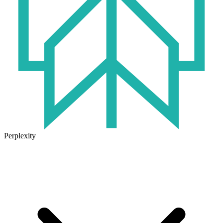
Perplexity