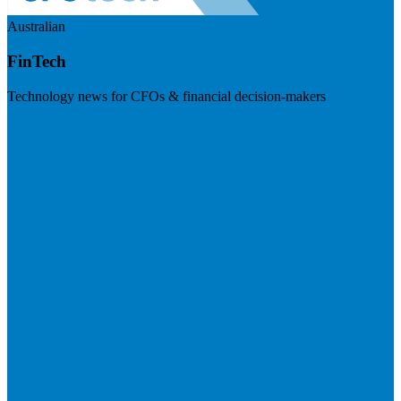
Australian
FinTech
Technology news for CFOs & financial decision-makers
Visit