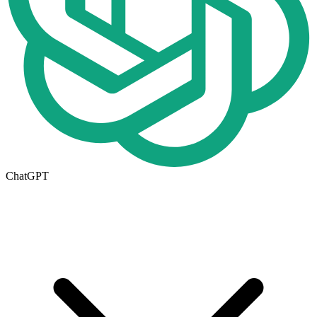
ChatGPT