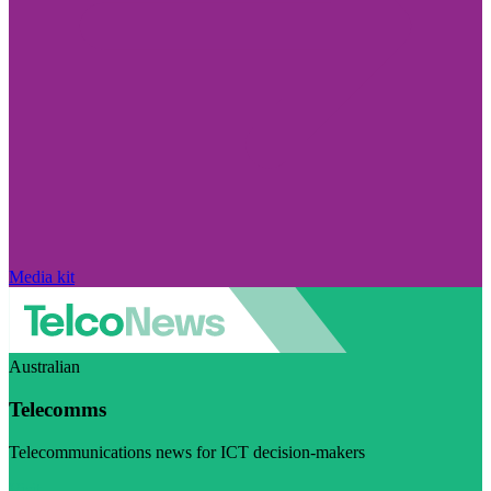
Media kit
Australian
Telecomms
Telecommunications news for ICT decision-makers
Visit