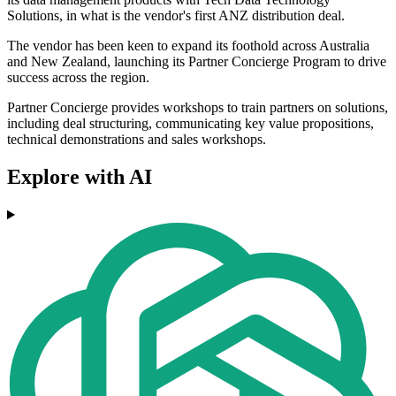
Solutions, in what is the vendor's first ANZ distribution deal.
The vendor has been keen to expand its foothold across Australia
and New Zealand, launching its Partner Concierge Program to drive
success across the region.
Partner Concierge provides workshops to train partners on solutions,
including deal structuring, communicating key value propositions,
technical demonstrations and sales workshops.
Explore with AI