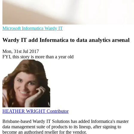
Microsoft
Informatica
Wardy IT
Wardy IT add Informatica to data analytics arsenal
Mon, 31st Jul 2017
FYI, this story is more than a year old
HEATHER WRIGHT
Contributor
Brisbane-based Wardy IT Solutions has added Informatica's master
data management suite of products to its lineup, after signing to
become an authorised reseller for the vendor.