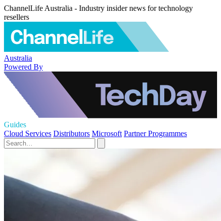
ChannelLife Australia - Industry insider news for technology
resellers
Australia
Powered By
Guides
Cloud Services
Distributors
Microsoft
Partner Programmes