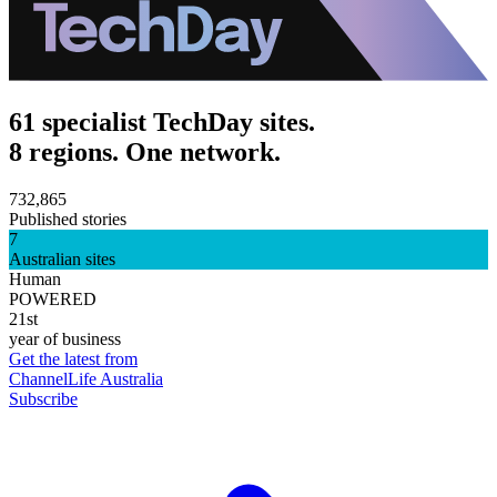
61 specialist TechDay sites.
8 regions. One network.
732,865
Published stories
7
Australian sites
Human
POWERED
21st
year of business
Get the latest from
ChannelLife Australia
Subscribe