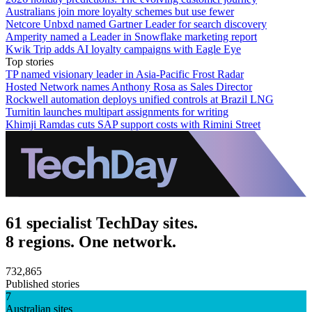
Australians join more loyalty schemes but use fewer
Netcore Unbxd named Gartner Leader for search discovery
Amperity named a Leader in Snowflake marketing report
Kwik Trip adds AI loyalty campaigns with Eagle Eye
Top stories
TP named visionary leader in Asia-Pacific Frost Radar
Hosted Network names Anthony Rosa as Sales Director
Rockwell automation deploys unified controls at Brazil LNG
Turnitin launches multipart assignments for writing
Khimji Ramdas cuts SAP support costs with Rimini Street
61 specialist TechDay sites.
8 regions. One network.
732,865
Published stories
7
Australian sites