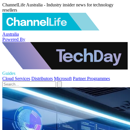
ChannelLife Australia - Industry insider news for technology
resellers
Australia
Powered By
Guides
Cloud Services
Distributors
Microsoft
Partner Programmes