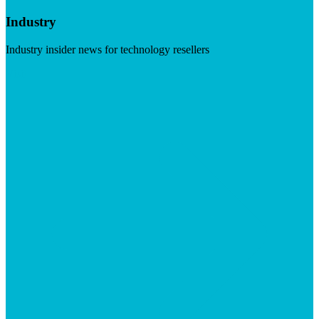
Industry
Industry insider news for technology resellers
Visit