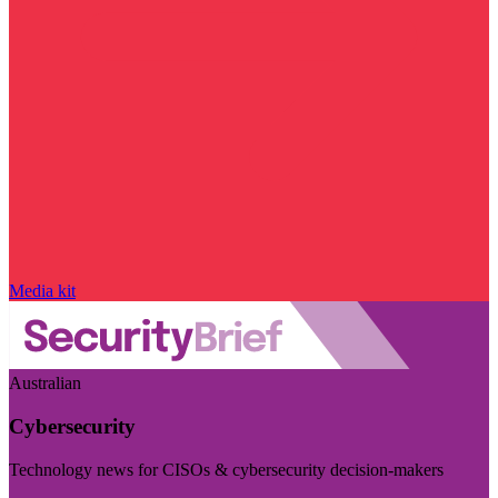
Media kit
Australian
Cybersecurity
Technology news for CISOs & cybersecurity decision-makers