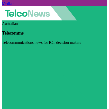
Media kit
Australian
Telecomms
Telecommunications news for ICT decision-makers
Visit