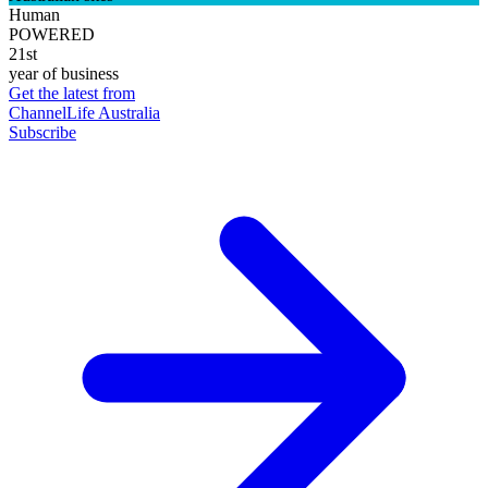
Human
POWERED
21st
year of business
Get the latest from
ChannelLife Australia
Subscribe