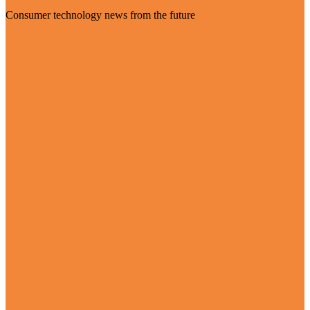
Consumer technology news from the future
Visit