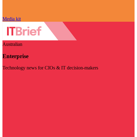
Media kit
Australian
Enterprise
Technology news for CIOs & IT decision-makers
Visit