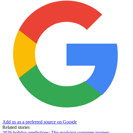
Add us as a preferred source on Google
Related stories
2026 holiday predictions: The evolving customer journey