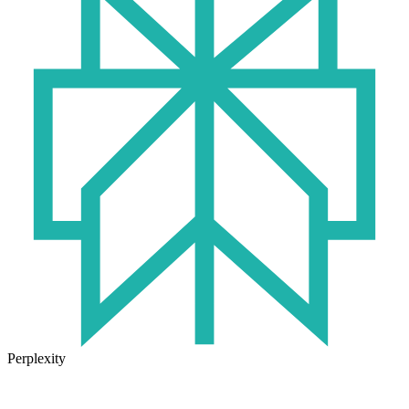
Perplexity