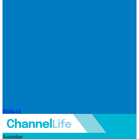
Media kit
Australian