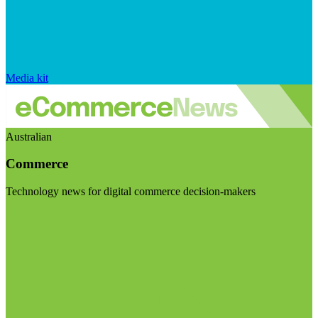
Media kit
Australian
Commerce
Technology news for digital commerce decision-makers
Visit