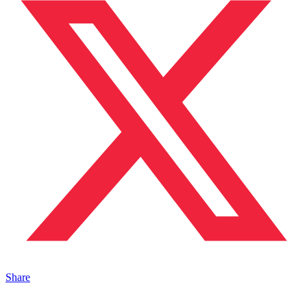
Share