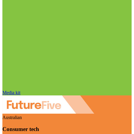
Media kit
Australian
Consumer tech