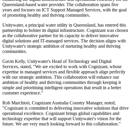
Queensland-based water provider. The collaboration spans five
years and focuses on ICT Support Managed Services, with the goal
of promoting healthy and thriving communities.
Unitywater, a principal water utility in Queensland, has entered this
partnership to bolster its digital infrastructure. Cognizant was chosen
as the collaborative partner for its capacity to deliver innovative
digital solutions and IT-managed services. The decision aligns with
Unitywater's strategic ambition of nurturing healthy and thriving
communities.
Gavin Kelly, Unitywater's Head of Technology and Digital
Services, stated, "We are excited to work with Cognizant, whose
expertise in managed services and flexible approach align perfectly
with our strategic ambition. This collaboration will enhance our
ambition of healthy and thriving communities through keeping it
simple and prioritising intelligent operations that result in a better
customer experience."
Rob Marchiori, Cognizant Australia Country Manager, noted,
"Cognizant is committed to delivering innovative solutions that drive
operational excellence. Cognizant brings global capabilities and
technology expertise that will support Unitywater's vision for the
future. We are very much looking forward to this collaboration."