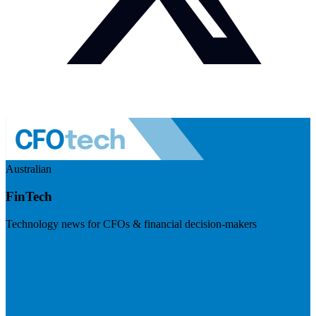
Australian
FinTech
Technology news for CFOs & financial decision-makers
Visit