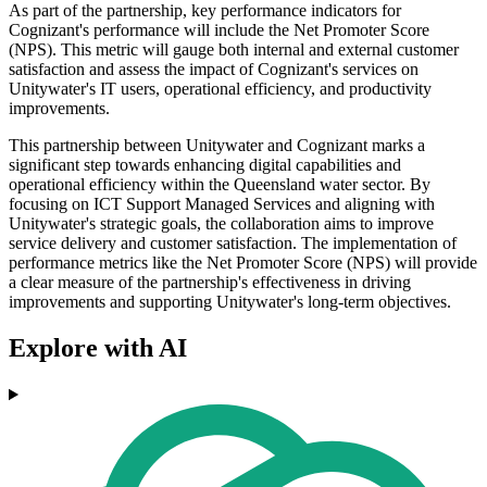
As part of the partnership, key performance indicators for
Cognizant's performance will include the Net Promoter Score
(NPS). This metric will gauge both internal and external customer
satisfaction and assess the impact of Cognizant's services on
Unitywater's IT users, operational efficiency, and productivity
improvements.
This partnership between Unitywater and Cognizant marks a
significant step towards enhancing digital capabilities and
operational efficiency within the Queensland water sector. By
focusing on ICT Support Managed Services and aligning with
Unitywater's strategic goals, the collaboration aims to improve
service delivery and customer satisfaction. The implementation of
performance metrics like the Net Promoter Score (NPS) will provide
a clear measure of the partnership's effectiveness in driving
improvements and supporting Unitywater's long-term objectives.
Explore with AI