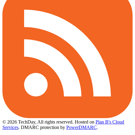
© 2026 TechDay, All rights reserved.
Hosted on
Plan B's Cloud
Services
. DMARC protection by
PowerDMARC
.