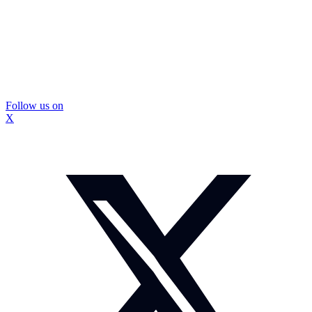
Follow us on
X