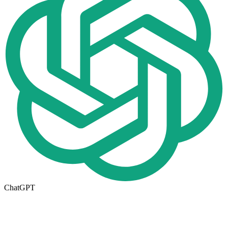
ChatGPT