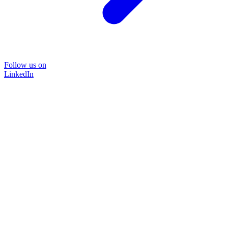
Follow us on
LinkedIn