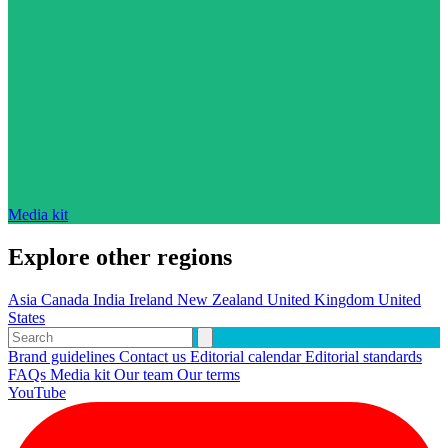
Media kit
Explore other regions
Asia
Canada
India
Ireland
New Zealand
United Kingdom
United
States
Brand guidelines
Contact us
Editorial calendar
Editorial standards
FAQs
Media kit
Our team
Our terms
YouTube