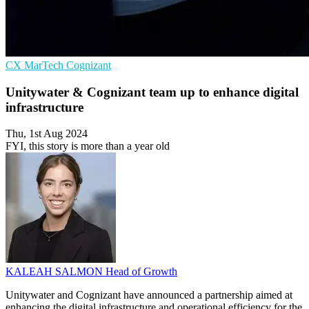
CX
MarTech
Cognizant
Unitywater & Cognizant team up to enhance digital
infrastructure
Thu, 1st Aug 2024
FYI, this story is more than a year old
KALEAH SALMON
Head of Growth
Unitywater and Cognizant have announced a partnership aimed at
enhancing the digital infrastructure and operational efficiency for the