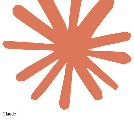
Claude