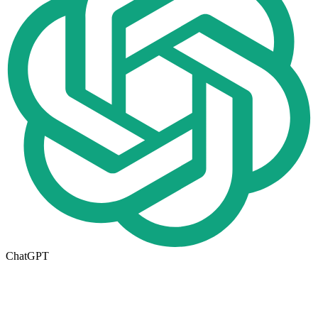
ChatGPT