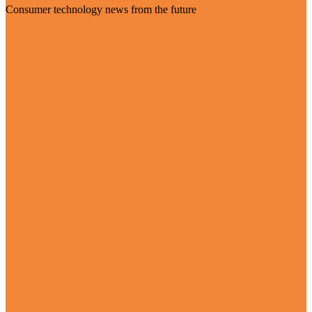
Consumer technology news from the future
Visit