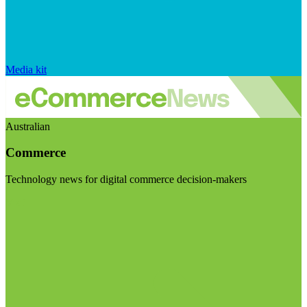
Media kit
Australian
Commerce
Technology news for digital commerce decision-makers
Visit