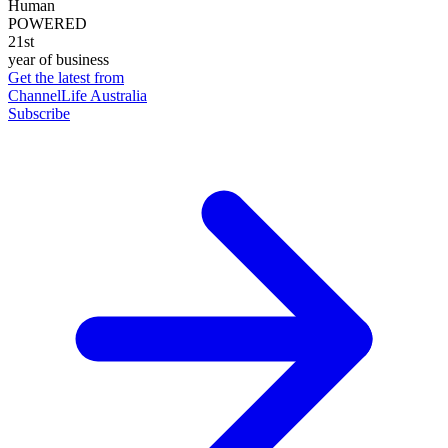
Human
POWERED
21st
year of business
Get the latest from
ChannelLife Australia
Subscribe