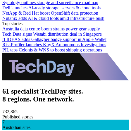
Synology outlines storage and surveillance roadmap
Dell launches AI-ready storage, servers & cloud tools
NetApp & Red Hat boost OpenShift data protection
Nutanix adds AI & cloud tools amid infrastructure push
Top stories
Australia data centre boom strains power gear supply
Tech Data signs Wasabi distribution deal in Singapore
rf IDEAS adds Gallagher badge support in Apple Wallet
RiskProfiler launches KnyX Autonomous Investigations
PIL taps Celonis & WNS to boost shipping operations
61 specialist TechDay sites.
8 regions. One network.
732,865
Published stories
7
Australian sites