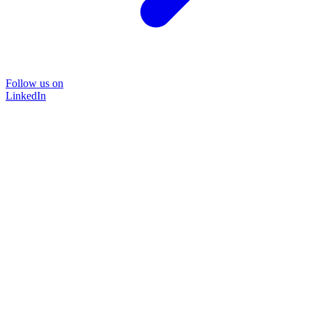
Follow us on
LinkedIn