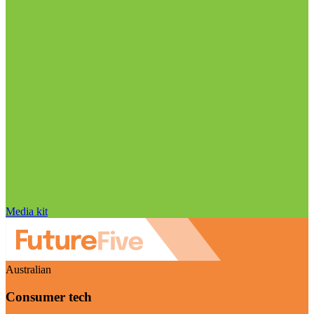
Media kit
Australian
Consumer tech