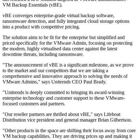
VM Backup Essentials (vBE).
vBE converges enterprise-grade virtual backup software,
ransomware detection, and fully integrated cloud storage options
into a product with competitive pricing.
The solution aims to be fit for the enterprise but simplified and
priced specifically for the VMware Admin, focusing on protecting
the modern, highly virtualised data center against the latest
downtime threats, including ransomware.
"The announcement of vBE is a significant milestone, as we prove
to the market and our competitors that we are taking a
comprehensive and innovative approach to solving the needs of
VMware Admins," says Unitrends CEO Paul Brady.
"Unitrends is deeply committed to bringing its award-winning
enterprise technology and customer support to these VMware-
focused customers and partners.
"Our reseller partners are thrilled about vBE," says Lifeboat
Distribution vice president and general manager Brian Gilbertson.
"Other products in the space are shifting their focus away from core
VM backup capabilities. They are driving prices up and making it