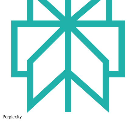
Perplexity