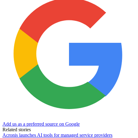
Add us as a preferred source on Google
Related stories
Acronis launches AI tools for managed service providers