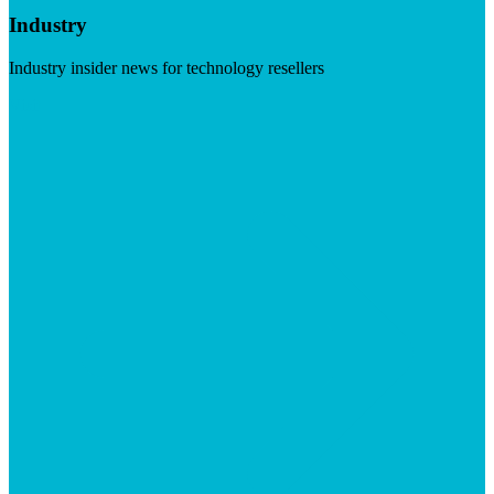
Industry
Industry insider news for technology resellers
Visit