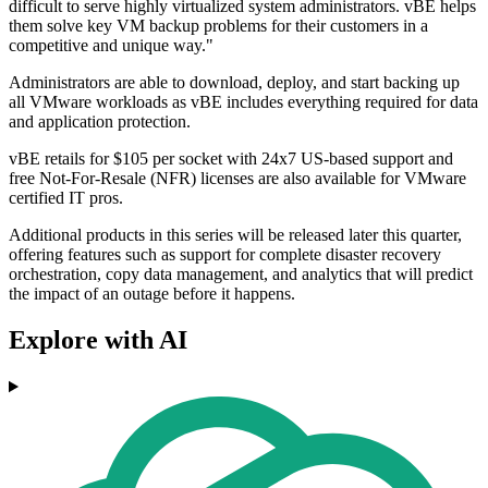
difficult to serve highly virtualized system administrators. vBE helps
them solve key VM backup problems for their customers in a
competitive and unique way."
Administrators are able to download, deploy, and start backing up
all VMware workloads as vBE includes everything required for data
and application protection.
vBE retails for $105 per socket with 24x7 US-based support and
free Not-For-Resale (NFR) licenses are also available for VMware
certified IT pros.
Additional products in this series will be released later this quarter,
offering features such as support for complete disaster recovery
orchestration, copy data management, and analytics that will predict
the impact of an outage before it happens.
Explore with AI