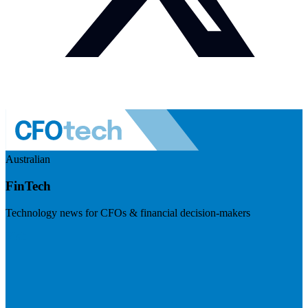
Australian
FinTech
Technology news for CFOs & financial decision-makers
Visit