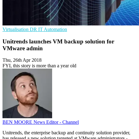
Virtualisation
DR
IT Automation
Unitrends launches VM backup solution for
VMware admin
Thu, 26th Apr 2018
FYI, this story is more than a year old
BEN MOORE
News Editor - Channel
Unitrends, the enterprise backup and continuity solution provider,
has released a new solution targeted at VMware administrators -