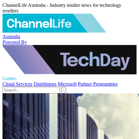
ChannelLife Australia - Industry insider news for technology
resellers
Australia
Powered By
Guides
Cloud Services
Distributors
Microsoft
Partner Programmes