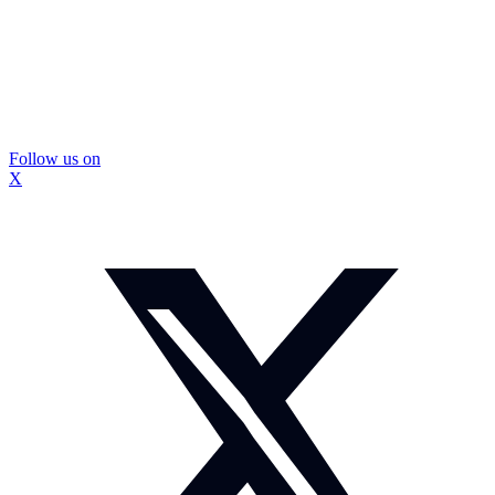
Follow us on
X