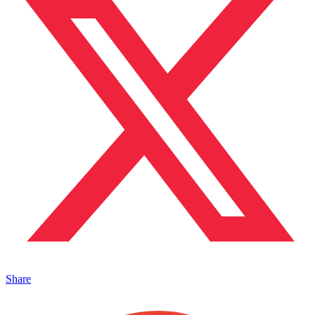
Share