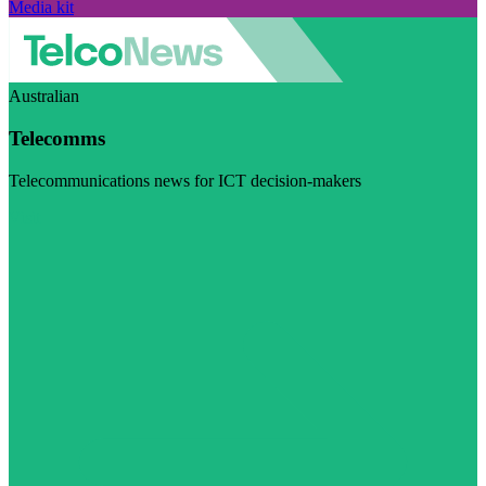
Media kit
Australian
Telecomms
Telecommunications news for ICT decision-makers
Visit