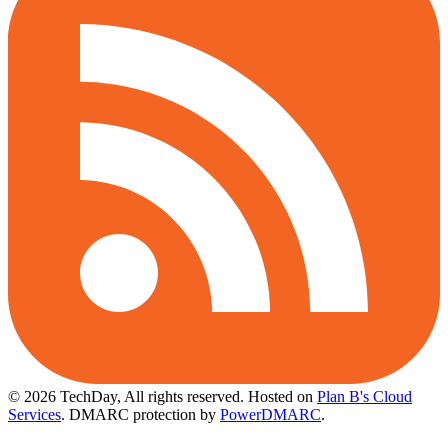
© 2026 TechDay, All rights reserved.
Hosted on
Plan B's Cloud
Services
. DMARC protection by
PowerDMARC
.