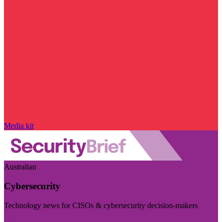
Media kit
Australian
Cybersecurity
Technology news for CISOs & cybersecurity decision-makers