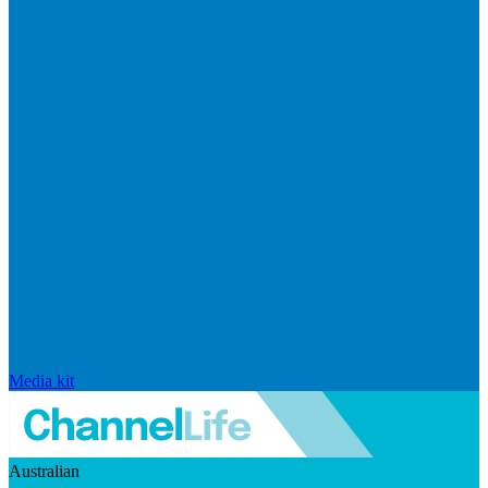
Media kit
Australian