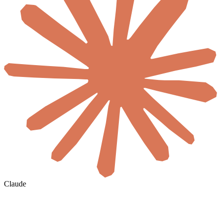
Claude