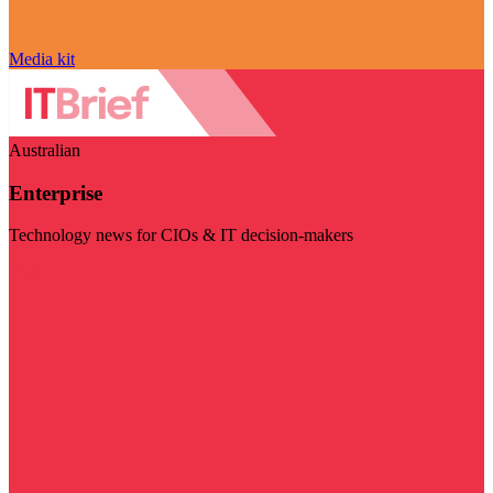
Media kit
Australian
Enterprise
Technology news for CIOs & IT decision-makers
Visit