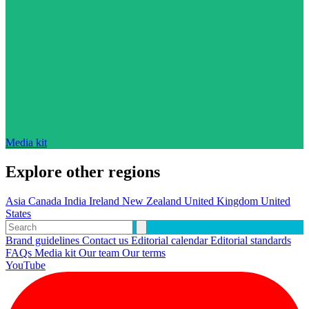
Media kit
Explore other regions
Asia
Canada
India
Ireland
New Zealand
United Kingdom
United
States
Brand guidelines
Contact us
Editorial calendar
Editorial standards
FAQs
Media kit
Our team
Our terms
YouTube