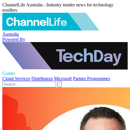
ChannelLife Australia - Industry insider news for technology
resellers
Australia
Powered By
Guides
Cloud Services
Distributors
Microsoft
Partner Programmes