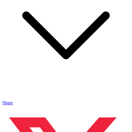
Share