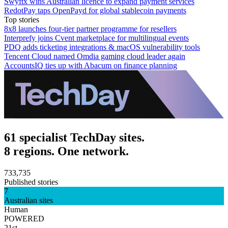
Swyftx wins Australian licence to expand payment services
RedotPay taps OpenPayd for global stablecoin payments
Top stories
8x8 launches four-tier partner programme for resellers
Interprefy joins Cvent marketplace for multilingual events
PDQ adds ticketing integrations & macOS vulnerability tools
Tencent Cloud named Omdia gaming cloud leader again
AccountsIQ ties up with Abacum on finance planning
61 specialist TechDay sites.
8 regions. One network.
733,735
Published stories
7
Australian sites
Human
POWERED
21st