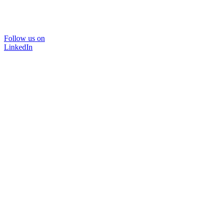
Follow us on
LinkedIn