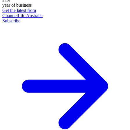
year of business
Get the latest from
ChannelLife Australia
Subscribe