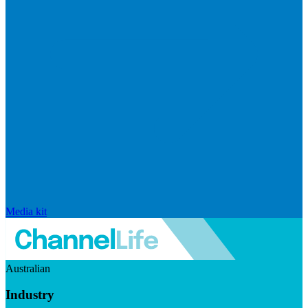
Media kit
Australian
Industry