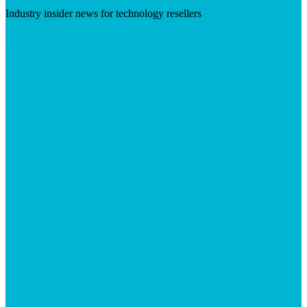
Industry insider news for technology resellers
Visit