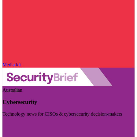
Media kit
Australian
Cybersecurity
Technology news for CISOs & cybersecurity decision-makers
Visit