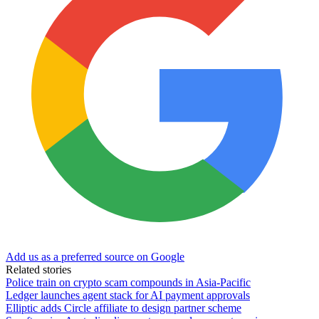
Add us as a preferred source on Google
Related stories
Police train on crypto scam compounds in Asia-Pacific
Ledger launches agent stack for AI payment approvals
Elliptic adds Circle affiliate to design partner scheme