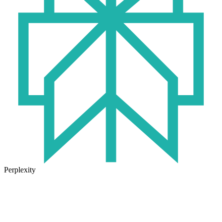
Perplexity