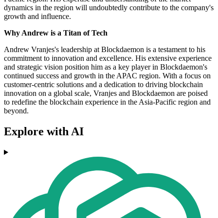
dynamics in the region will undoubtedly contribute to the company's
growth and influence.
Why Andrew is a Titan of Tech
Andrew Vranjes's leadership at Blockdaemon is a testament to his
commitment to innovation and excellence. His extensive experience
and strategic vision position him as a key player in Blockdaemon's
continued success and growth in the APAC region. With a focus on
customer-centric solutions and a dedication to driving blockchain
innovation on a global scale, Vranjes and Blockdaemon are poised
to redefine the blockchain experience in the Asia-Pacific region and
beyond.
Explore with AI