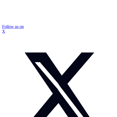
Follow us on
X