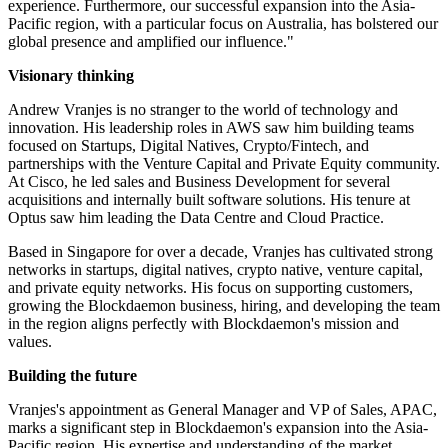
experience. Furthermore, our successful expansion into the Asia-
Pacific region, with a particular focus on Australia, has bolstered our
global presence and amplified our influence."
Visionary thinking
Andrew Vranjes is no stranger to the world of technology and
innovation. His leadership roles in AWS saw him building teams
focused on Startups, Digital Natives, Crypto/Fintech, and
partnerships with the Venture Capital and Private Equity community.
At Cisco, he led sales and Business Development for several
acquisitions and internally built software solutions. His tenure at
Optus saw him leading the Data Centre and Cloud Practice.
Based in Singapore for over a decade, Vranjes has cultivated strong
networks in startups, digital natives, crypto native, venture capital,
and private equity networks. His focus on supporting customers,
growing the Blockdaemon business, hiring, and developing the team
in the region aligns perfectly with Blockdaemon's mission and
values.
Building the future
Vranjes's appointment as General Manager and VP of Sales, APAC,
marks a significant step in Blockdaemon's expansion into the Asia-
Pacific region. His expertise and understanding of the market