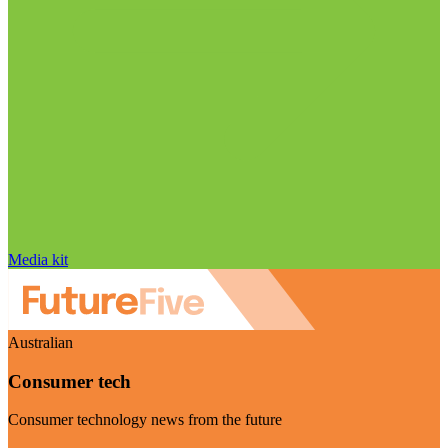
Media kit
Australian
Consumer tech
Consumer technology news from the future