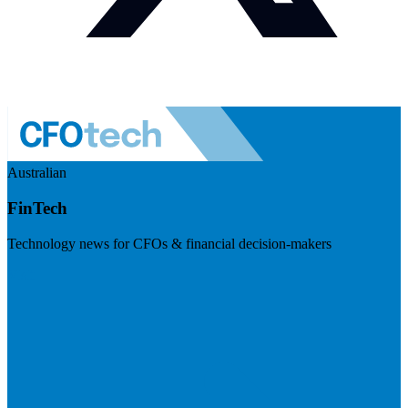
Australian
FinTech
Technology news for CFOs & financial decision-makers
Visit