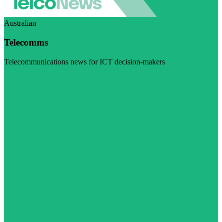
Australian
Telecomms
Telecommunications news for ICT decision-makers
Visit