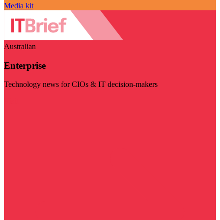
Media kit
Australian
Enterprise
Technology news for CIOs & IT decision-makers
Visit