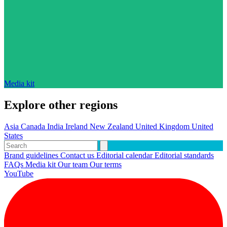
Media kit
Explore other regions
Asia
Canada
India
Ireland
New Zealand
United Kingdom
United
States
Brand guidelines
Contact us
Editorial calendar
Editorial standards
FAQs
Media kit
Our team
Our terms
YouTube