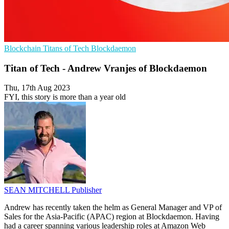
Blockchain
Titans of Tech
Blockdaemon
Titan of Tech - Andrew Vranjes of Blockdaemon
Thu, 17th Aug 2023
FYI, this story is more than a year old
SEAN MITCHELL
Publisher
Andrew has recently taken the helm as General Manager and VP of
Sales for the Asia-Pacific (APAC) region at Blockdaemon. Having
had a career spanning various leadership roles at Amazon Web