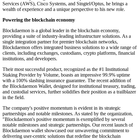
Services (AWS), Cisco Systems, and Singtel/Optus, he brings a
wealth of experience and a unique perspective to his new role.
Powering the blockchain economy
Blockdaemon is a global leader in the blockchain economy,
providing a suite of industry-leading infrastructure solutions. As a
single integration partner for premier blockchain networks,
Blockdaemon offers integrated business solutions to a wide range of
clients, including exchanges, custodians, crypto platforms, financial
institutions, and developers.
Their most successful product, recognized as the #1 Institutional
Staking Provider by Volume, boasts an impressive 99.9% uptime
with a 100% slashing insurance guarantee. The recent addition of
the Blockdaemon Wallet, designed for institutional treasury, trading,
and custodial services, further solidifies their position as a trailblazer
in the field.
The company's positive momentum is evident in its strategic
partnerships and notable milestones. As stated by the organization,
"Blockdaemon's positive momentum is exemplified by several
notable milestones and strategic partnerships. Our recent launch of
Blockdaemon wallet showcased our unwavering commitment to
delivering user-centric solutions that redefine the blockchain