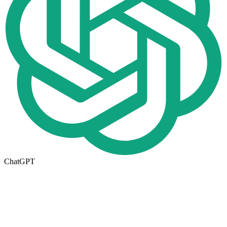
ChatGPT