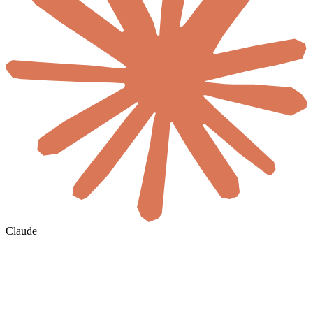
Claude