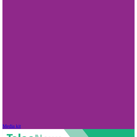
Media kit