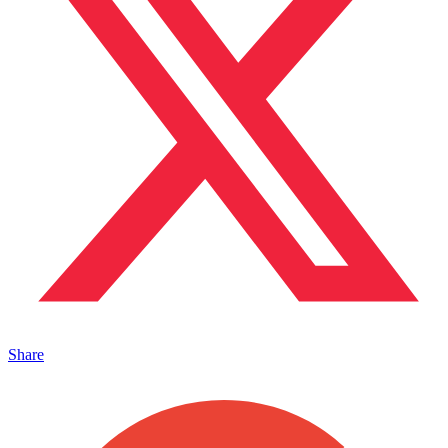
Share