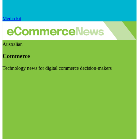
Media kit
Australian
Commerce
Technology news for digital commerce decision-makers
Visit