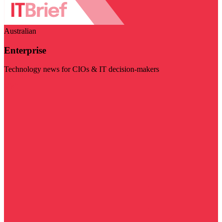
Australian
Enterprise
Technology news for CIOs & IT decision-makers
Visit