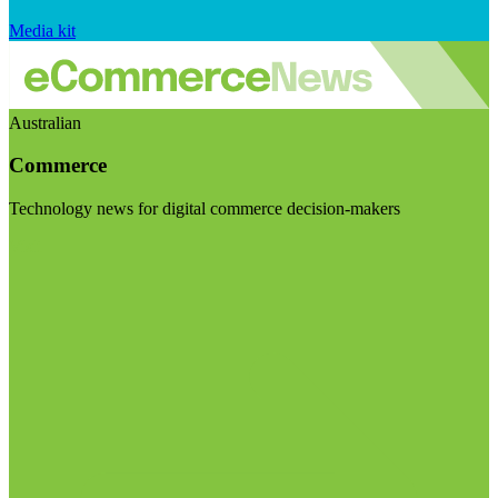
Media kit
Australian
Commerce
Technology news for digital commerce decision-makers
Visit