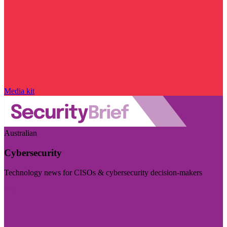
Media kit
Australian
Cybersecurity
Technology news for CISOs & cybersecurity decision-makers
Visit