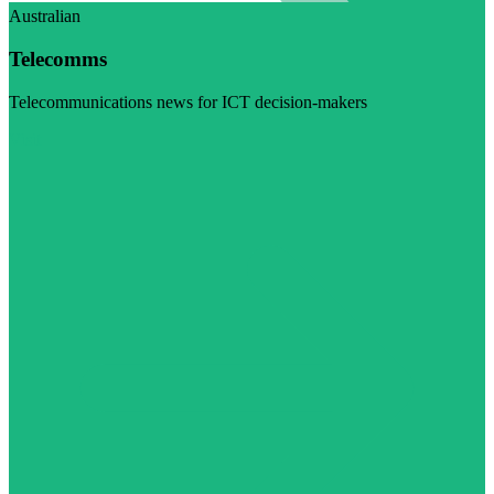
Australian
Telecomms
Telecommunications news for ICT decision-makers
Visit