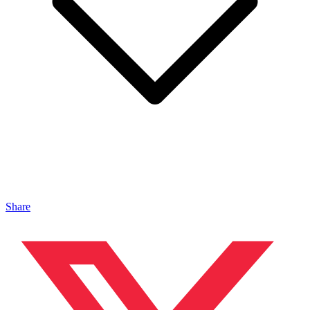
Share