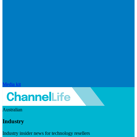
Media kit
Australian
Industry
Industry insider news for technology resellers