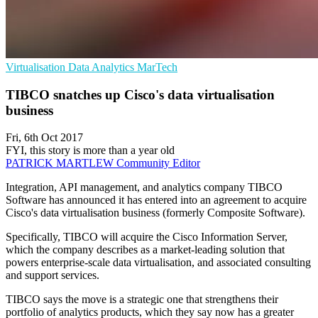
Virtualisation
Data Analytics
MarTech
TIBCO snatches up Cisco's data virtualisation
business
Fri, 6th Oct 2017
FYI, this story is more than a year old
PATRICK MARTLEW
Community Editor
Integration, API management, and analytics company TIBCO
Software has announced it has entered into an agreement to acquire
Cisco's data virtualisation business (formerly Composite Software).
Specifically, TIBCO will acquire the Cisco Information Server,
which the company describes as a market-leading solution that
powers enterprise-scale data virtualisation, and associated consulting
and support services.
TIBCO says the move is a strategic one that strengthens their
portfolio of analytics products, which they say now has a greater