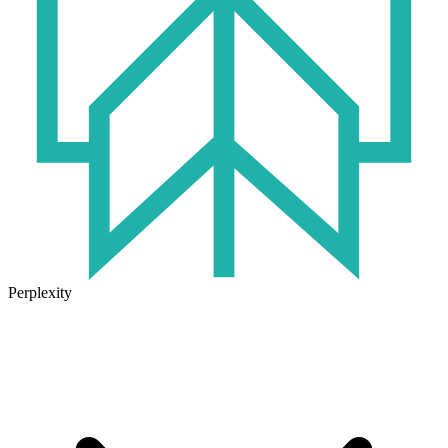
Perplexity