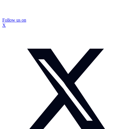
Follow us on
X