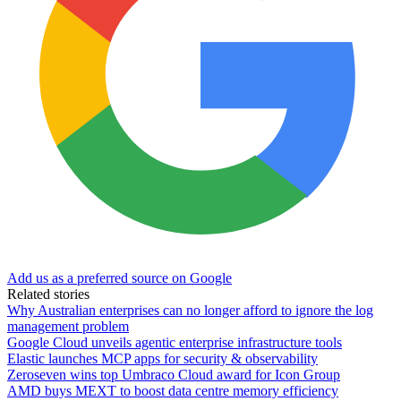
Add us as a preferred source on Google
Related stories
Why Australian enterprises can no longer afford to ignore the log
management problem
Google Cloud unveils agentic enterprise infrastructure tools
Elastic launches MCP apps for security & observability
Zeroseven wins top Umbraco Cloud award for Icon Group
AMD buys MEXT to boost data centre memory efficiency