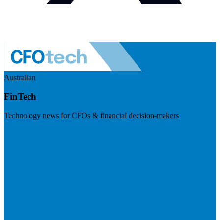
Australian
FinTech
Technology news for CFOs & financial decision-makers
Visit