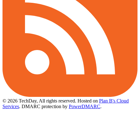
© 2026 TechDay, All rights reserved.
Hosted on
Plan B's Cloud
Services
. DMARC protection by
PowerDMARC
.