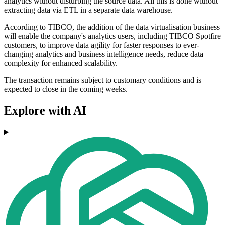
analytics without disturbing the source data. All this is done without
extracting data via ETL in a separate data warehouse.
According to TIBCO, the addition of the data virtualisation business
will enable the company's analytics users, including TIBCO Spotfire
customers, to improve data agility for faster responses to ever-
changing analytics and business intelligence needs, reduce data
complexity for enhanced scalability.
The transaction remains subject to customary conditions and is
expected to close in the coming weeks.
Explore with AI