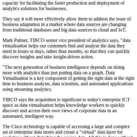
capacity for facilitating the faster production and deployment of
analytics solutions for businesses.
They say it will more effectively allow them to address the issue of
business adaptation in a market where data sources are changing
from traditional databases and big data sources to cloud and IoT.
Mark Palmer, TIBCO senior vice president of analytics says, "data
virtualisation helps our customers find and analyse the data they
need in hours or days, rather than months, so that they can quickly
discover insights and take insight-driven action.
"The next generation of business intelligence depends on doing
more with analytics than just putting data on a graph. Data
Virtualisation is a key component of getting the right data at the right
time to business analysts, data scientists, and automated applications
using streaming analytics.
TIBCO says the acquisition is significant to today's enterprise ICT
space as data virtualisation helps knowledge workers to quickly
discover and access their own views of corporate data in an
automated, intelligent way.
The Cisco technology is capable of accessing a large and complex
set of enterprise data stores and create a "virtual" data layer for