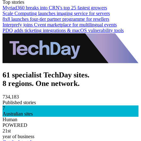
Top stories
Myriad360 breaks into CRN's top 25 fastest growers
Scale Computing launches imaging service for servers
8x8 launches four-tier partner programme for resellers
Interprefy joins Cvent marketplace for multilingual events
PDQ adds ticketing integrations & macOS vulnerability tools
61 specialist TechDay sites.
8 regions. One network.
734,183
Published stories
7
Australian sites
Human
POWERED
21st
year of business