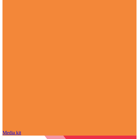
Media kit