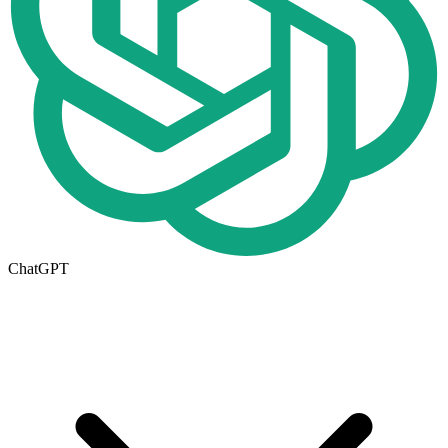
ChatGPT