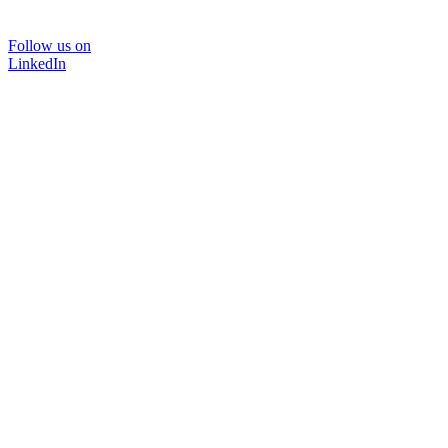
Follow us on
LinkedIn