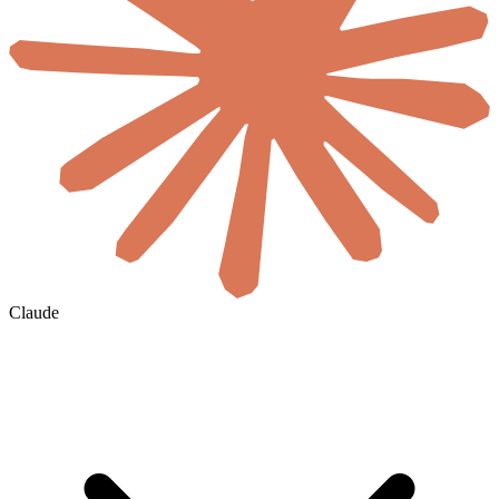
Claude