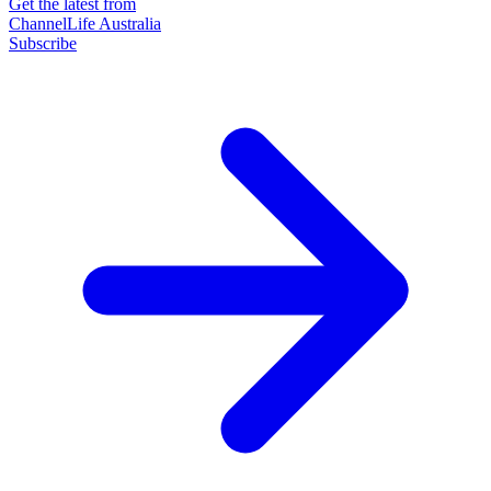
Get the latest from
ChannelLife Australia
Subscribe