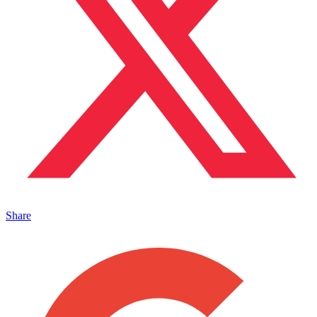
Share