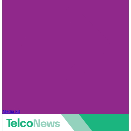
Media kit