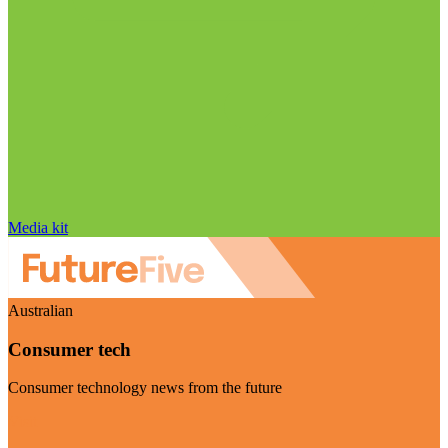
Media kit
Australian
Consumer tech
Consumer technology news from the future
Visit