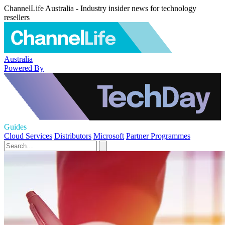
ChannelLife Australia - Industry insider news for technology
resellers
Australia
Powered By
Guides
Cloud Services
Distributors
Microsoft
Partner Programmes