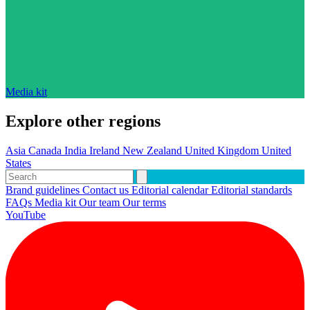
Media kit
Explore other regions
Asia
Canada
India
Ireland
New Zealand
United Kingdom
United
States
Brand guidelines
Contact us
Editorial calendar
Editorial standards
FAQs
Media kit
Our team
Our terms
YouTube