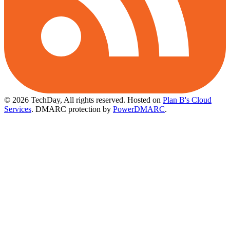
© 2026 TechDay, All rights reserved.
Hosted on
Plan B's Cloud
Services
. DMARC protection by
PowerDMARC
.