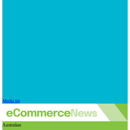
Media kit
Australian