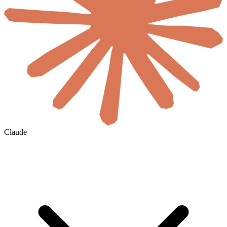
Claude