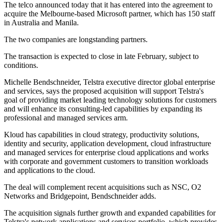
The telco announced today that it has entered into the agreement to
acquire the Melbourne-based Microsoft partner, which has 150 staff
in Australia and Manila.
The two companies are longstanding partners.
The transaction is expected to close in late February, subject to
conditions.
Michelle Bendschneider, Telstra executive director global enterprise
and services, says the proposed acquisition will support Telstra's
goal of providing market leading technology solutions for customers
and will enhance its consulting-led capabilities by expanding its
professional and managed services arm.
Kloud has capabilities in cloud strategy, productivity solutions,
identity and security, application development, cloud infrastructure
and managed services for enterprise cloud applications and works
with corporate and government customers to transition workloads
and applications to the cloud.
The deal will complement recent acquisitions such as NSC, O2
Networks and Bridgepoint, Bendschneider adds.
The acquisition signals further growth and expanded capabilities for
Telstra's network applications and services portfolio, which provides