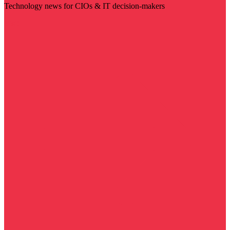
Technology news for CIOs & IT decision-makers
Visit