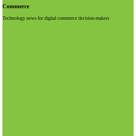
Commerce
Technology news for digital commerce decision-makers
Visit