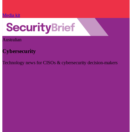
Media kit
Australian
Cybersecurity
Technology news for CISOs & cybersecurity decision-makers
Visit