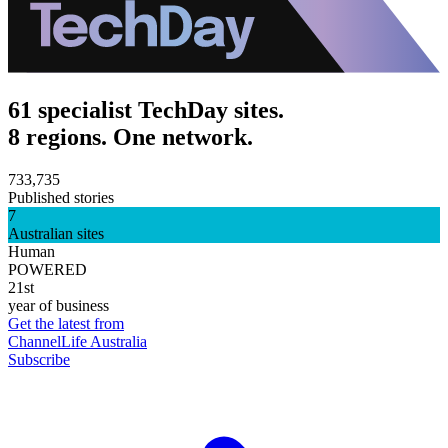
61 specialist TechDay sites.
8 regions. One network.
733,735
Published stories
7
Australian sites
Human
POWERED
21st
year of business
Get the latest from
ChannelLife Australia
Subscribe