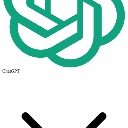
ChatGPT