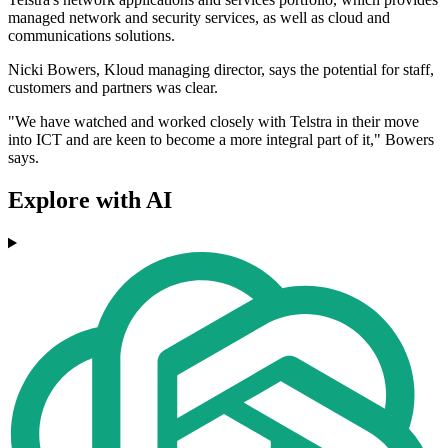
managed network and security services, as well as cloud and
communications solutions.
Nicki Bowers, Kloud managing director, says the potential for staff,
customers and partners was clear.
"We have watched and worked closely with Telstra in their move
into ICT and are keen to become a more integral part of it," Bowers
says.
Explore with AI