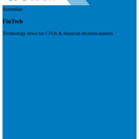
Australian
FinTech
Technology news for CFOs & financial decision-makers
Visit