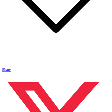
Share