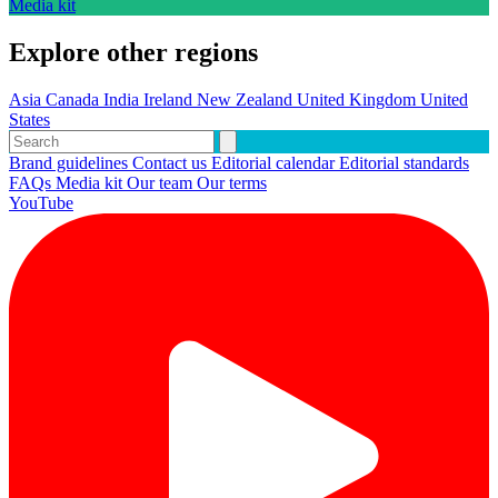
Media kit
Explore other regions
Asia
Canada
India
Ireland
New Zealand
United Kingdom
United
States
Brand guidelines
Contact us
Editorial calendar
Editorial standards
FAQs
Media kit
Our team
Our terms
YouTube