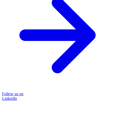
Follow us on
LinkedIn