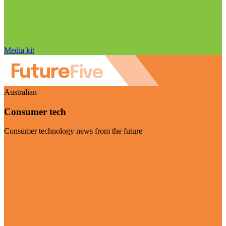
Media kit
Australian
Consumer tech
Consumer technology news from the future
Visit