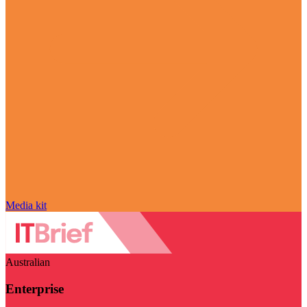
Media kit
Australian
Enterprise