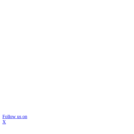
Follow us on
X