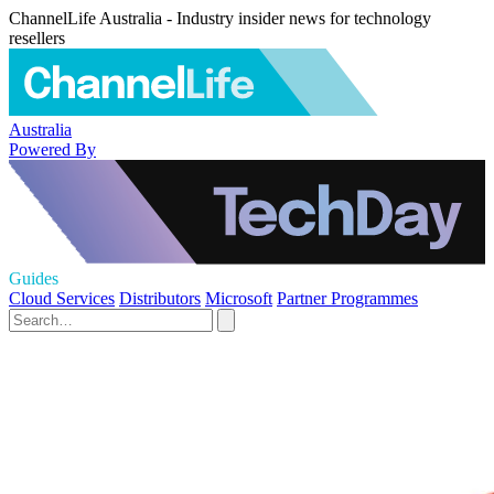
ChannelLife Australia - Industry insider news for technology
resellers
Australia
Powered By
Guides
Cloud Services
Distributors
Microsoft
Partner Programmes