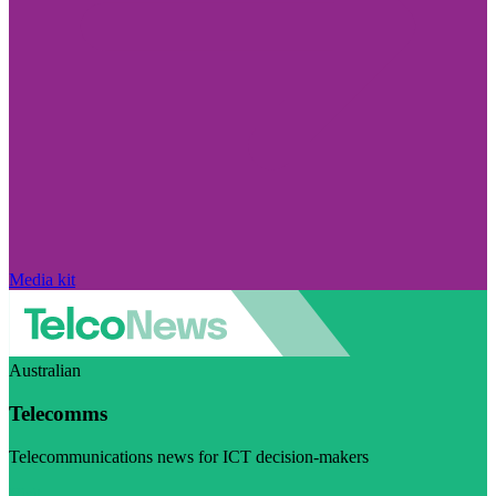
Media kit
Australian
Telecomms
Telecommunications news for ICT decision-makers
Visit