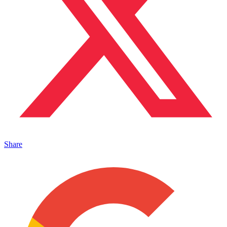
Share