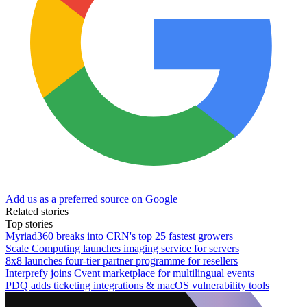
Add us as a preferred source on Google
Related stories
Top stories
Myriad360 breaks into CRN's top 25 fastest growers
Scale Computing launches imaging service for servers
8x8 launches four-tier partner programme for resellers
Interprefy joins Cvent marketplace for multilingual events
PDQ adds ticketing integrations & macOS vulnerability tools