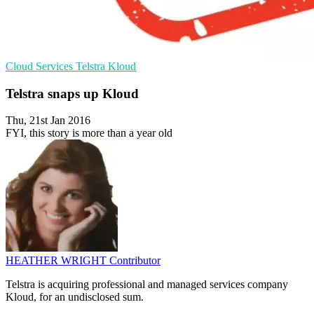
Cloud Services
Telstra
Kloud
Telstra snaps up Kloud
Thu, 21st Jan 2016
FYI, this story is more than a year old
HEATHER WRIGHT
Contributor
Telstra is acquiring professional and managed services company
Kloud, for an undisclosed sum.