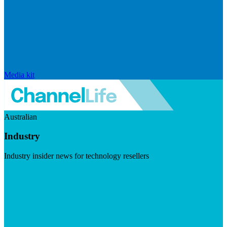
Media kit
Australian
Industry
Industry insider news for technology resellers
Visit