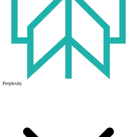
Perplexity