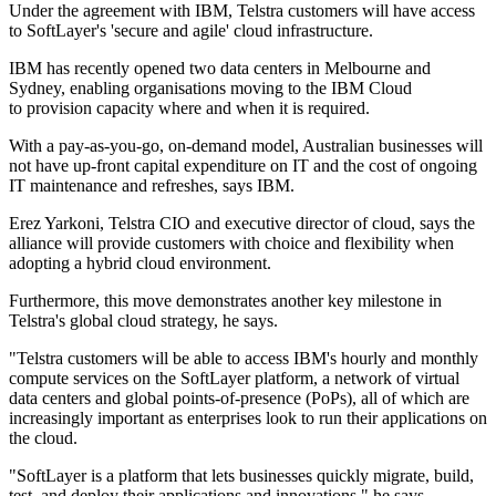
Under the agreement with IBM, Telstra customers will have access
to SoftLayer's 'secure and agile' cloud infrastructure.
IBM has recently opened two data centers in Melbourne and
Sydney, enabling organisations moving to the IBM Cloud
to provision capacity where and when it is required.
With a pay-as-you-go, on-demand model, Australian businesses will
not have up-front capital expenditure on IT and the cost of ongoing
IT maintenance and refreshes, says IBM.
Erez Yarkoni, Telstra CIO and executive director of cloud, says the
alliance will provide customers with choice and flexibility when
adopting a hybrid cloud environment.
Furthermore, this move demonstrates another key milestone in
Telstra's global cloud strategy, he says.
"Telstra customers will be able to access IBM's hourly and monthly
compute services on the SoftLayer platform, a network of virtual
data centers and global points-of-presence (PoPs), all of which are
increasingly important as enterprises look to run their applications on
the cloud.
"SoftLayer is a platform that lets businesses quickly migrate, build,
test, and deploy their applications and innovations," he says.