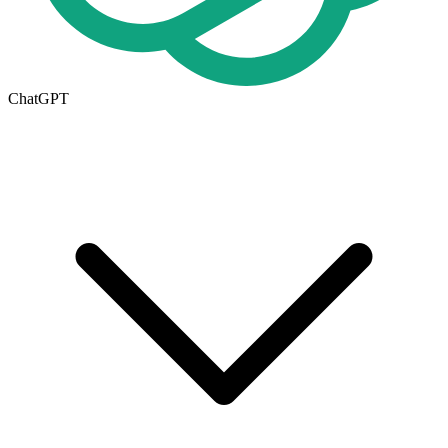
ChatGPT