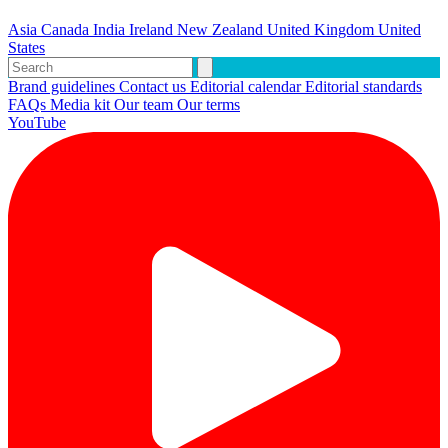
Asia
Canada
India
Ireland
New Zealand
United Kingdom
United
States
Brand guidelines
Contact us
Editorial calendar
Editorial standards
FAQs
Media kit
Our team
Our terms
YouTube