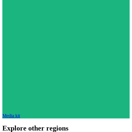
Media kit
Explore other regions