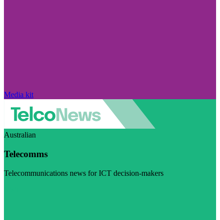
Media kit
Australian
Telecomms
Telecommunications news for ICT decision-makers
Visit