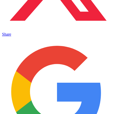
Share