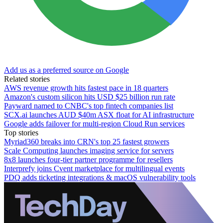
Add us as a preferred source on Google
Related stories
AWS revenue growth hits fastest pace in 18 quarters
Amazon's custom silicon hits USD $25 billion run rate
Payward named to CNBC's top fintech companies list
SCX.ai launches AUD $40m ASX float for AI infrastructure
Google adds failover for multi-region Cloud Run services
Top stories
Myriad360 breaks into CRN's top 25 fastest growers
Scale Computing launches imaging service for servers
8x8 launches four-tier partner programme for resellers
Interprefy joins Cvent marketplace for multilingual events
PDQ adds ticketing integrations & macOS vulnerability tools