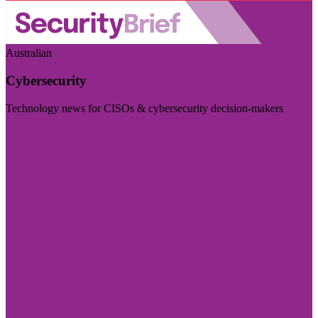
Australian
Cybersecurity
Technology news for CISOs & cybersecurity decision-makers
Visit