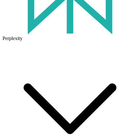
Perplexity