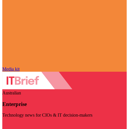
Media kit
Australian
Enterprise
Technology news for CIOs & IT decision-makers
Visit