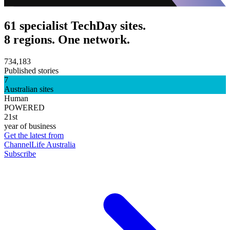
61 specialist TechDay sites.
8 regions. One network.
734,183
Published stories
7
Australian sites
Human
POWERED
21st
year of business
Get the latest from
ChannelLife Australia
Subscribe