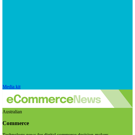
Media kit
Australian
Commerce
Technology news for digital commerce decision-makers