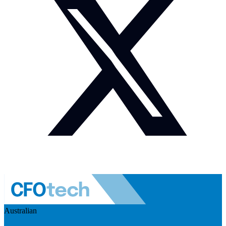
Australian