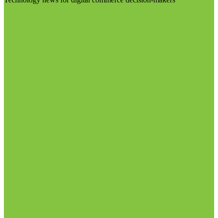
Visit