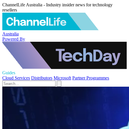
ChannelLife Australia - Industry insider news for technology
resellers
Australia
Powered By
Guides
Cloud Services
Distributors
Microsoft
Partner Programmes