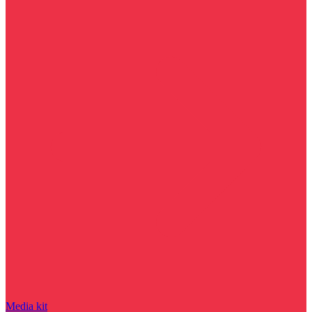
Media kit