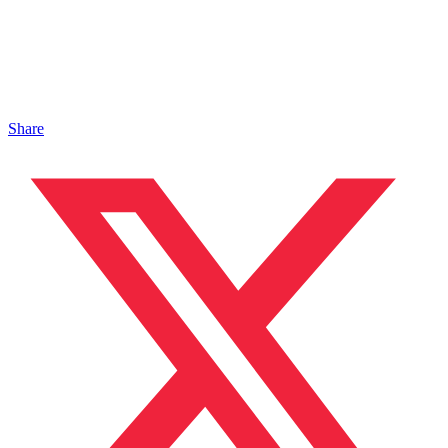
Share