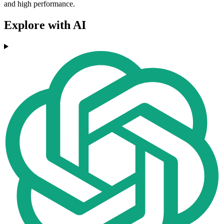
and high performance.
Explore with AI