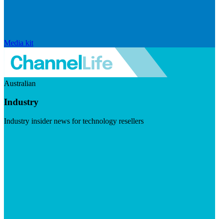
Media kit
Australian
Industry
Industry insider news for technology resellers
Visit