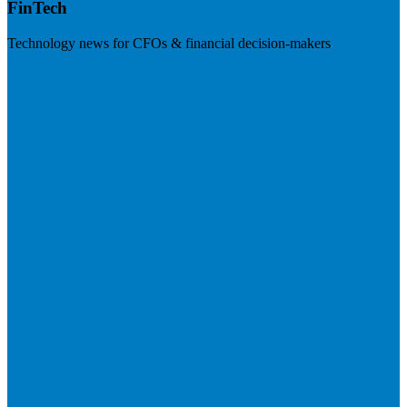
FinTech
Technology news for CFOs & financial decision-makers
Visit