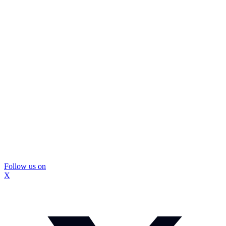
Follow us on
X