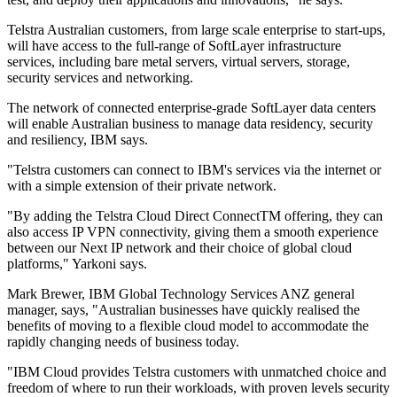
Telstra Australian customers, from large scale enterprise to start-ups,
will have access to the full-range of SoftLayer infrastructure
services, including bare metal servers, virtual servers, storage,
security services and networking.
The network of connected enterprise-grade SoftLayer data centers
will enable Australian business to manage data residency, security
and resiliency, IBM says.
"Telstra customers can connect to IBM's services via the internet or
with a simple extension of their private network.
"By adding the Telstra Cloud Direct ConnectTM offering, they can
also access IP VPN connectivity, giving them a smooth experience
between our Next IP network and their choice of global cloud
platforms," Yarkoni says.
Mark Brewer, IBM Global Technology Services ANZ general
manager, says, "Australian businesses have quickly realised the
benefits of moving to a flexible cloud model to accommodate the
rapidly changing needs of business today.
"IBM Cloud provides Telstra customers with unmatched choice and
freedom of where to run their workloads, with proven levels security