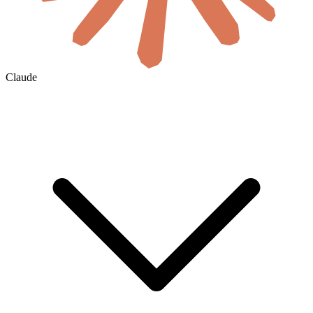
Claude