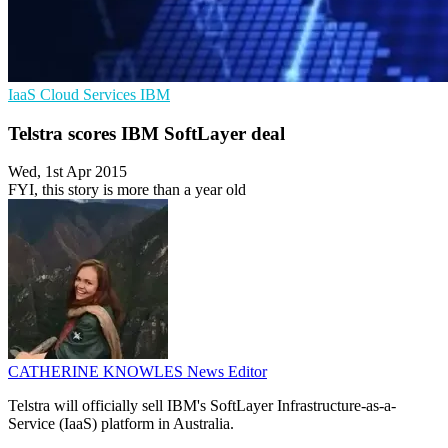
IaaS
Cloud Services
IBM
Telstra scores IBM SoftLayer deal
Wed, 1st Apr 2015
FYI, this story is more than a year old
CATHERINE KNOWLES
News Editor
Telstra will officially sell IBM's SoftLayer Infrastructure-as-a-
Service (IaaS) platform in Australia.