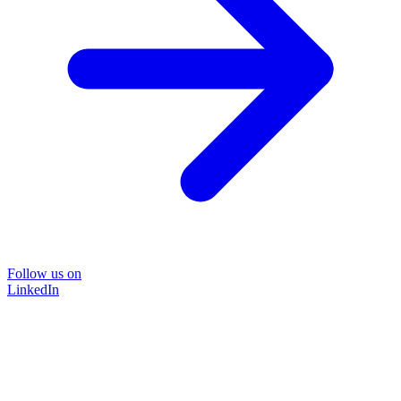
Follow us on
LinkedIn