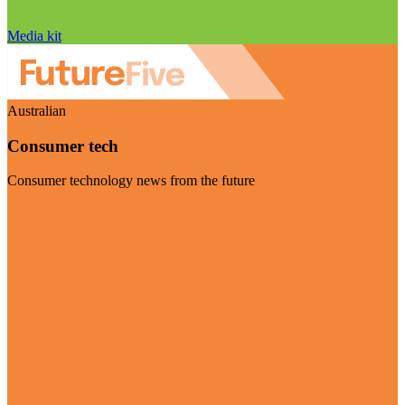
Media kit
Australian
Consumer tech
Consumer technology news from the future
Visit