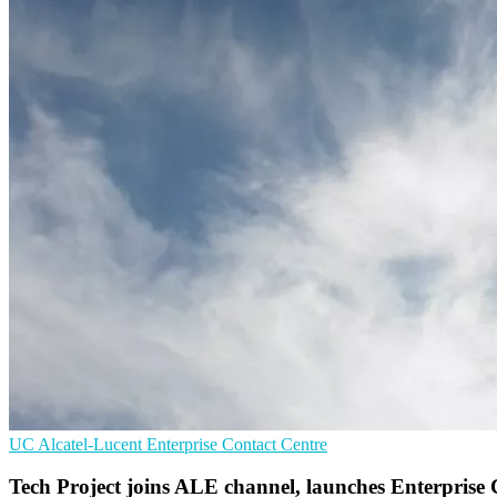
UC
Alcatel-Lucent Enterprise
Contact Centre
Tech Project joins ALE channel, launches Enterprise