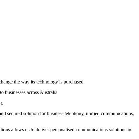
 change the way its technology is purchased.
 businesses across Australia.
r.
 secured solution for business telephony, unified communications,
ions allows us to deliver personalised communications solutions in