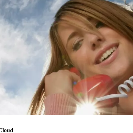
 Cloud