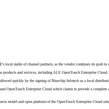
 local stable of channel partners, as the vendor continues its push to
 products and services, including ALE OpenTouch Enterprise Cloud, to
llowed quickly by the signing of Bluechip Infotech as a local distributo
d OpenTouch Enterprise Cloud which claims to provide a complete and
siness model and open platform of the OpenTouch Enterprise Cloud solut