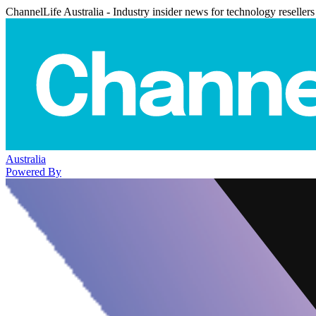
ChannelLife Australia - Industry insider news for technology resellers
Australia
Powered By