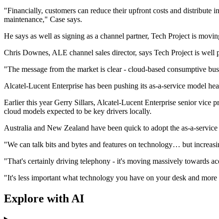
"Financially, customers can reduce their upfront costs and distribute
maintenance," Case says.
He says as well as signing as a channel partner, Tech Project is movin
Chris Downes, ALE channel sales director, says Tech Project is well p
"The message from the market is clear - cloud-based consumptive bus
Alcatel-Lucent Enterprise has been pushing its as-a-service model hea
Earlier this year Gerry Sillars, Alcatel-Lucent Enterprise senior vice
cloud models expected to be key drivers locally.
Australia and New Zealand have been quick to adopt the as-a-service 
"We can talk bits and bytes and features on technology… but increasin
"That's certainly driving telephony - it's moving massively towards ac
"It's less important what technology you have on your desk and more i
Explore with AI