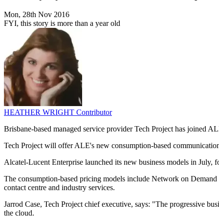
Mon, 28th Nov 2016
FYI, this story is more than a year old
HEATHER WRIGHT
Contributor
Brisbane-based managed service provider Tech Project has joined ALE's
Tech Project will offer ALE's new consumption-based communications
Alcatel-Lucent Enterprise launched its new business models in July, fo
The consumption-based pricing models include Network on Demand an
contact centre and industry services.
Jarrod Case, Tech Project chief executive, says: "The progressive bu
the cloud.