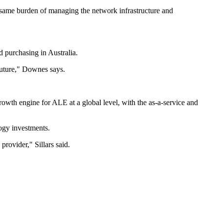
e same burden of managing the network infrastructure and
d purchasing in Australia.
future," Downes says.
rowth engine for ALE at a global level, with the as-a-service and
ogy investments.
rovider," Sillars said.