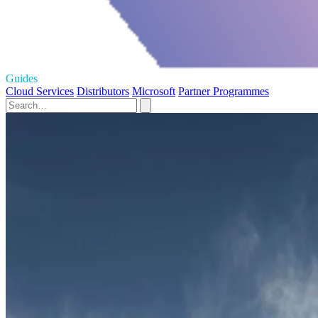
Guides
Cloud Services
Distributors
Microsoft
Partner Programmes