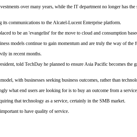
 investments over many years, while the IT department no longer has th
g its communications to the Alcatel-Lucent Enterprise platform.
laced to be an 'evangelist' for the move to cloud and consumption base
iness models continue to gain momentum and are truly the way of the 
vily in recent months.
 president, told TechDay he planned to ensure Asia Pacific becomes the g
model, with businesses seeking business outcomes, rather than technol
gly what end users are looking for is to buy an outcome from a service p
quiring that technology as a service, certainly in the SMB market.
mportant to have quality of service.