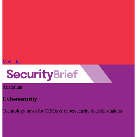
Media kit
Australian
Cybersecurity
Technology news for CISOs & cybersecurity decision-makers
Visit