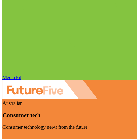
Media kit
Australian
Consumer tech
Consumer technology news from the future
Visit