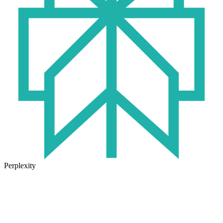
Perplexity