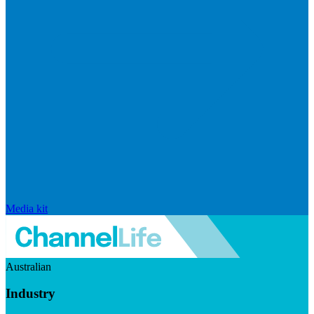
Media kit
Australian
Industry