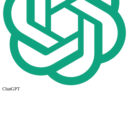
ChatGPT