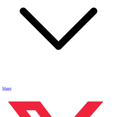
Share