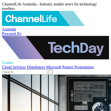
ChannelLife Australia - Industry insider news for technology
resellers
Australia
Powered By
Guides
Cloud Services
Distributors
Microsoft
Partner Programmes