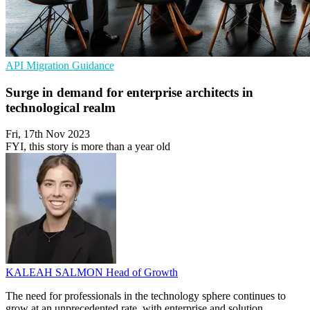
API
Migration
Guidance
Surge in demand for enterprise architects in
technological realm
Fri, 17th Nov 2023
FYI, this story is more than a year old
KALEAH SALMON
Head of Growth
The need for professionals in the technology sphere continues to
grow at an unprecedented rate, with enterprise and solution