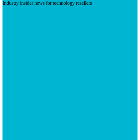
Industry insider news for technology resellers
Visit