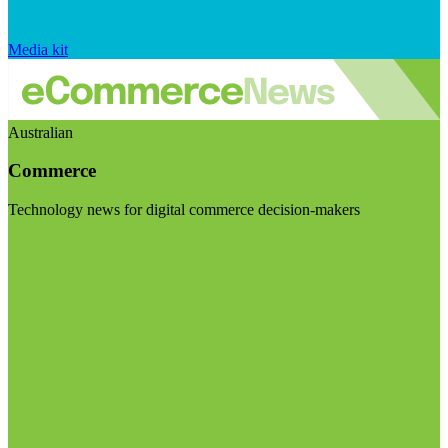
Media kit
Australian
Commerce
Technology news for digital commerce decision-makers
Visit