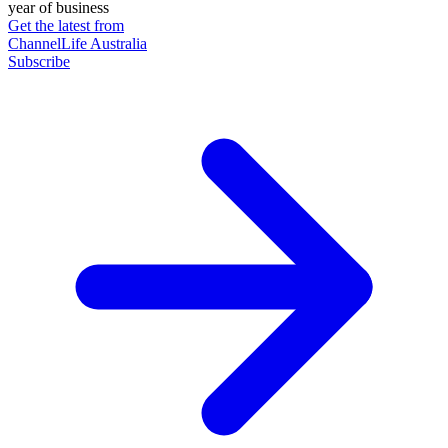
year of business
Get the latest from
ChannelLife Australia
Subscribe