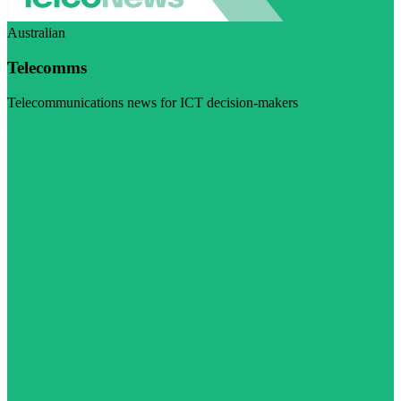
Australian
Telecomms
Telecommunications news for ICT decision-makers
Visit