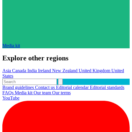
Media kit
Explore other regions
Asia
Canada
India
Ireland
New Zealand
United Kingdom
United
States
Brand guidelines
Contact us
Editorial calendar
Editorial standards
FAQs
Media kit
Our team
Our terms
YouTube