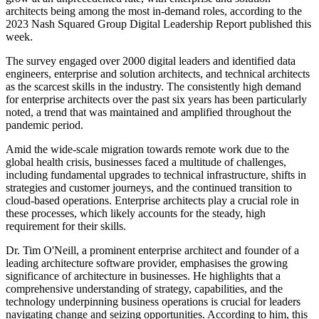
architects being among the most in-demand roles, according to the
2023 Nash Squared Group Digital Leadership Report published this
week.
The survey engaged over 2000 digital leaders and identified data
engineers, enterprise and solution architects, and technical architects
as the scarcest skills in the industry. The consistently high demand
for enterprise architects over the past six years has been particularly
noted, a trend that was maintained and amplified throughout the
pandemic period.
Amid the wide-scale migration towards remote work due to the
global health crisis, businesses faced a multitude of challenges,
including fundamental upgrades to technical infrastructure, shifts in
strategies and customer journeys, and the continued transition to
cloud-based operations. Enterprise architects play a crucial role in
these processes, which likely accounts for the steady, high
requirement for their skills.
Dr. Tim O'Neill, a prominent enterprise architect and founder of a
leading architecture software provider, emphasises the growing
significance of architecture in businesses. He highlights that a
comprehensive understanding of strategy, capabilities, and the
technology underpinning business operations is crucial for leaders
navigating change and seizing opportunities. According to him, this