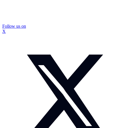
Follow us on
X