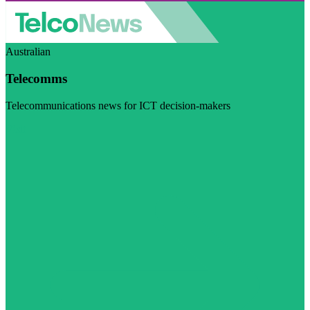
Australian
Telecomms
Telecommunications news for ICT decision-makers
Visit