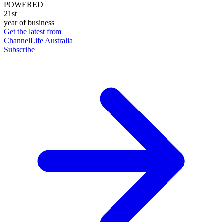
POWERED
21st
year of business
Get the latest from
ChannelLife Australia
Subscribe