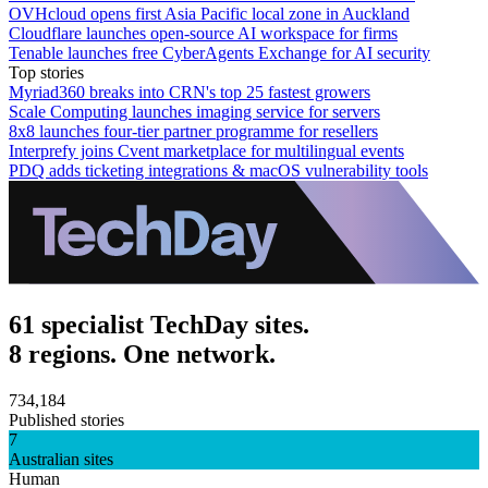
OVHcloud opens first Asia Pacific local zone in Auckland
Cloudflare launches open-source AI workspace for firms
Tenable launches free CyberAgents Exchange for AI security
Top stories
Myriad360 breaks into CRN's top 25 fastest growers
Scale Computing launches imaging service for servers
8x8 launches four-tier partner programme for resellers
Interprefy joins Cvent marketplace for multilingual events
PDQ adds ticketing integrations & macOS vulnerability tools
61 specialist TechDay sites.
8 regions. One network.
734,184
Published stories
7
Australian sites
Human