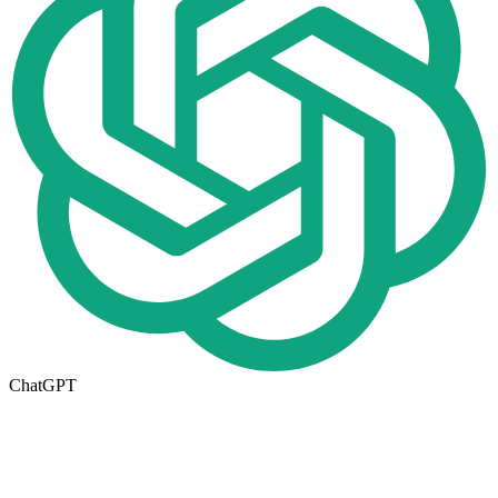
ChatGPT