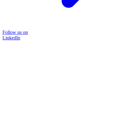
Follow us on
LinkedIn