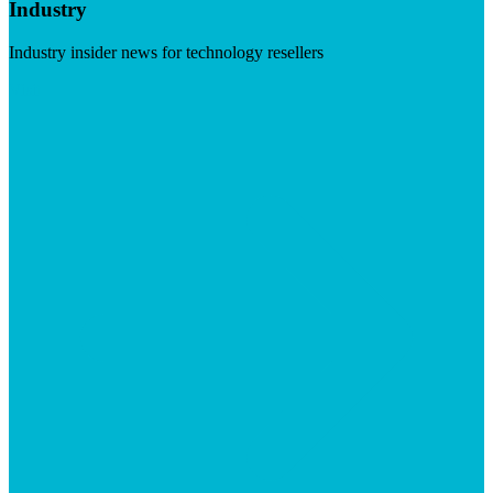
Industry
Industry insider news for technology resellers
Visit