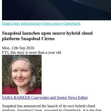
DataCentre infrastructure
Open source
OpenStack
Snapdeal launches open source hybrid cloud
platform Snapdeal Cirrus
Mon, 12th Sep 2016
FYI, this story is more than a year old
SARA BARKER
Copywriter and Senior News Editor
Snapdeal has announced the launch of its own hybrid cloud
platform, Snapdeal Cirrus, powered by OpenStack. It is the first