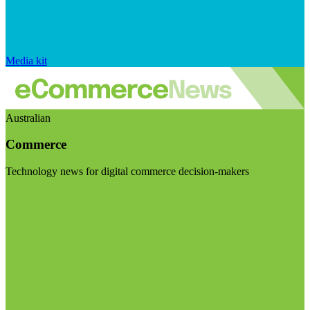
Media kit
Australian
Commerce
Technology news for digital commerce decision-makers
Visit