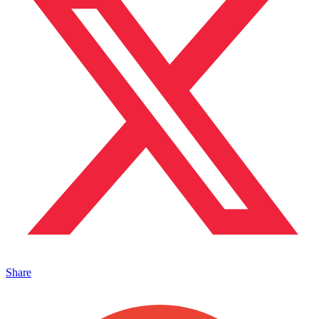
Share