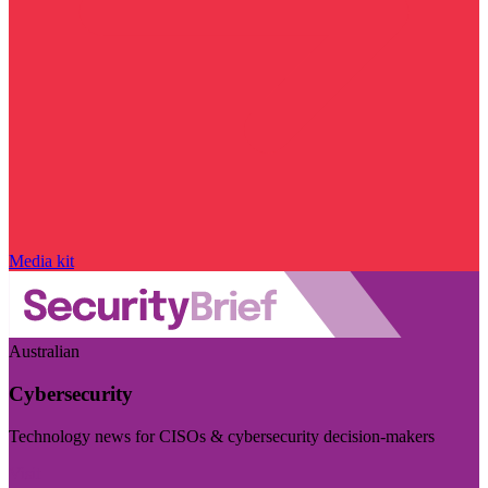
Media kit
Australian
Cybersecurity
Technology news for CISOs & cybersecurity decision-makers
Visit