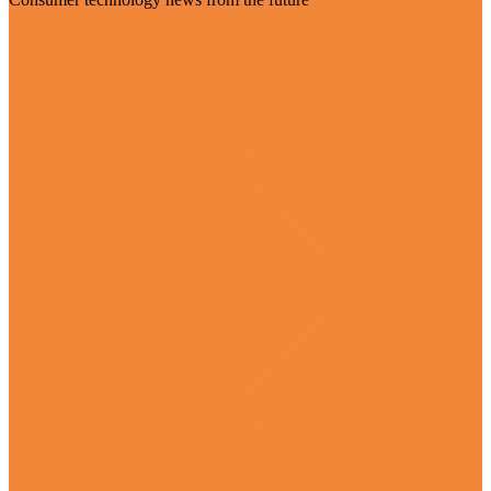
Visit