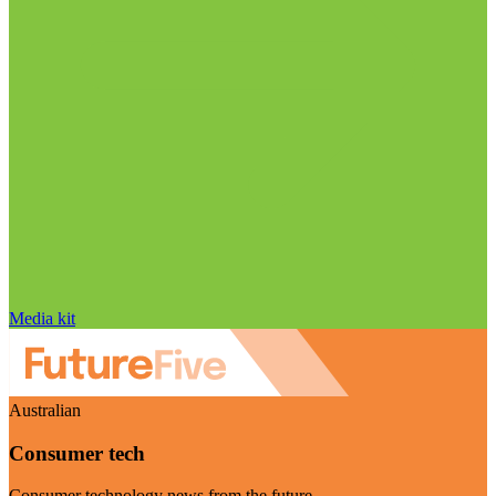
Media kit
Australian
Consumer tech
Consumer technology news from the future