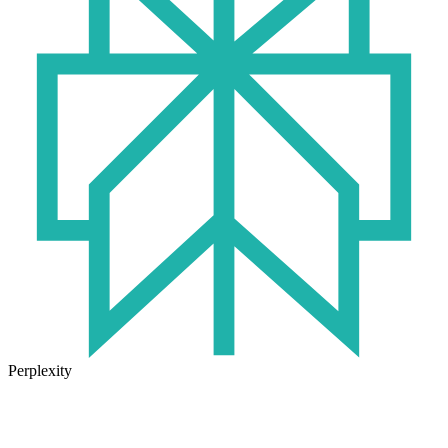
Perplexity