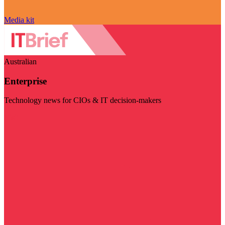
Media kit
Australian
Enterprise
Technology news for CIOs & IT decision-makers
Visit