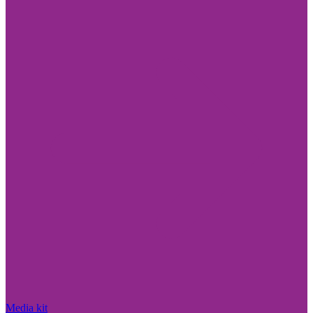
Media kit