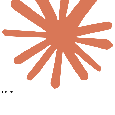
Claude