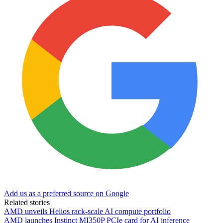
Add us as a preferred source on Google
Related stories
AMD unveils Helios rack-scale AI compute portfolio
AMD launches Instinct MI350P PCIe card for AI inference