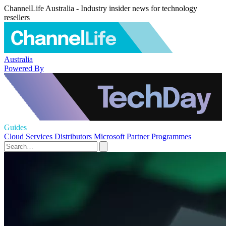
ChannelLife Australia - Industry insider news for technology
resellers
Australia
Powered By
Guides
Cloud Services
Distributors
Microsoft
Partner Programmes