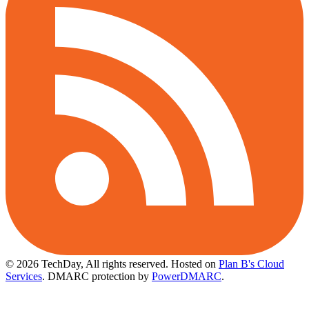
© 2026 TechDay, All rights reserved.
Hosted on
Plan B's Cloud
Services
. DMARC protection by
PowerDMARC
.