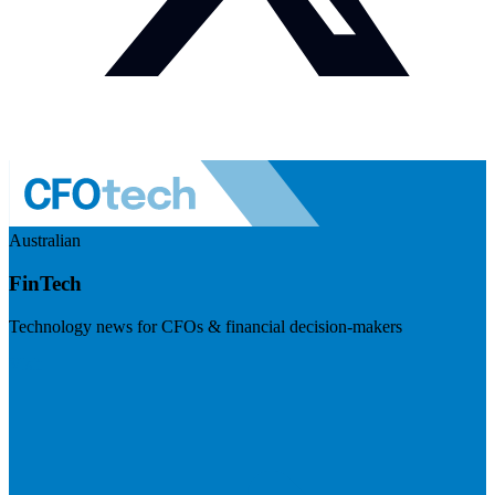
Australian
FinTech
Technology news for CFOs & financial decision-makers
Visit