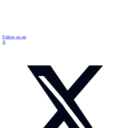
Follow us on
X