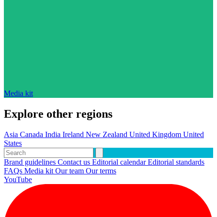
Media kit
Explore other regions
Asia
Canada
India
Ireland
New Zealand
United Kingdom
United
States
Brand guidelines
Contact us
Editorial calendar
Editorial standards
FAQs
Media kit
Our team
Our terms
YouTube