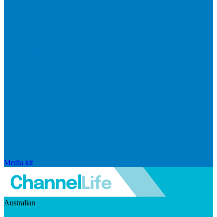
Media kit
Australian