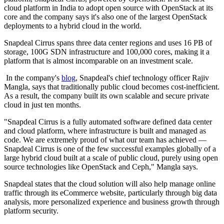
cloud platform in India to adopt open source with OpenStack at its
core and the company says it's also one of the largest OpenStack
deployments to a hybrid cloud in the world.
Snapdeal Cirrus spans three data center regions and uses 16 PB of
storage, 100G SDN infrastructure and 100,000 cores, making it a
platform that is almost incomparable on an investment scale.
In the company's
blog
, Snapdeal's chief technology officer Rajiv
Mangla, says that traditionally public cloud becomes cost-inefficient.
As a result, the company built its own scalable and secure private
cloud in just ten months.
"Snapdeal Cirrus is a fully automated software defined data center
and cloud platform, where infrastructure is built and managed as
code. We are extremely proud of what our team has achieved —
Snapdeal Cirrus is one of the few successful examples globally of a
large hybrid cloud built at a scale of public cloud, purely using open
source technologies like OpenStack and Ceph," Mangla says.
Snapdeal states that the cloud solution will also help manage online
traffic through its eCommerce website, particularly through big data
analysis, more personalized experience and business growth through
platform security.