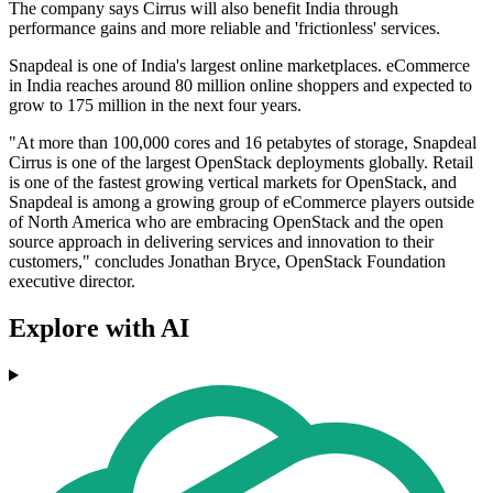
The company says Cirrus will also benefit India through
performance gains and more reliable and 'frictionless' services.
Snapdeal is one of India's largest online marketplaces. eCommerce
in India reaches around 80 million online shoppers and expected to
grow to 175 million in the next four years.
"At more than 100,000 cores and 16 petabytes of storage, Snapdeal
Cirrus is one of the largest OpenStack deployments globally. Retail
is one of the fastest growing vertical markets for OpenStack, and
Snapdeal is among a growing group of eCommerce players outside
of North America who are embracing OpenStack and the open
source approach in delivering services and innovation to their
customers," concludes Jonathan Bryce, OpenStack Foundation
executive director.
Explore with AI