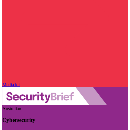
Media kit
Australian
Cybersecurity