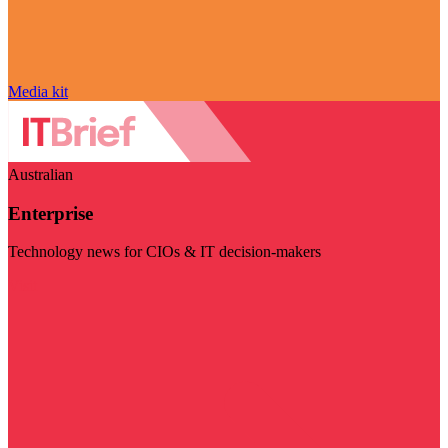
Media kit
Australian
Enterprise
Technology news for CIOs & IT decision-makers
Visit