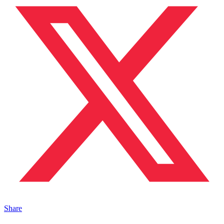
Share