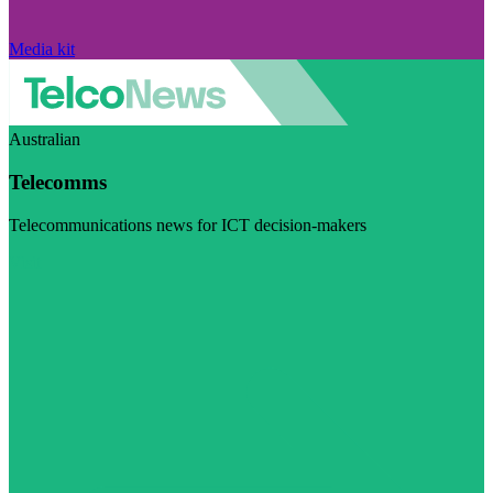
Media kit
Australian
Telecomms
Telecommunications news for ICT decision-makers
Visit