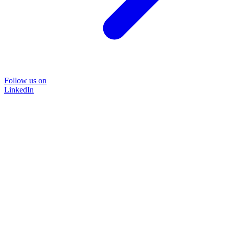
Follow us on
LinkedIn