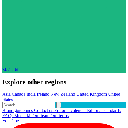
Media kit
Explore other regions
Asia
Canada
India
Ireland
New Zealand
United Kingdom
United
States
Brand guidelines
Contact us
Editorial calendar
Editorial standards
FAQs
Media kit
Our team
Our terms
YouTube