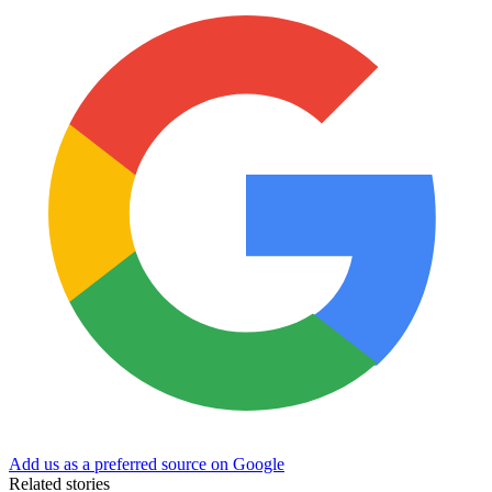
Add us as a preferred source on Google
Related stories