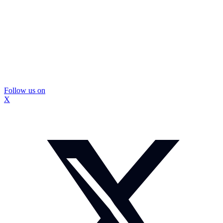
Follow us on
X