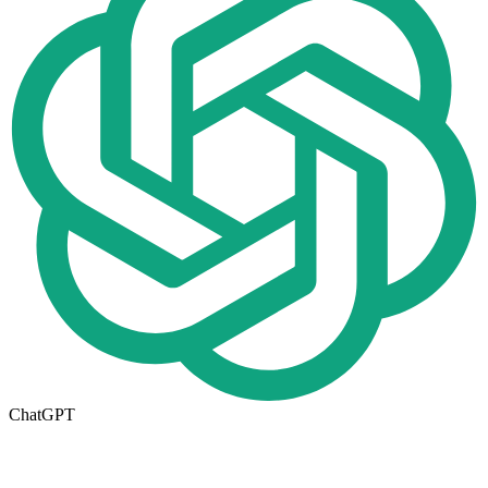
ChatGPT