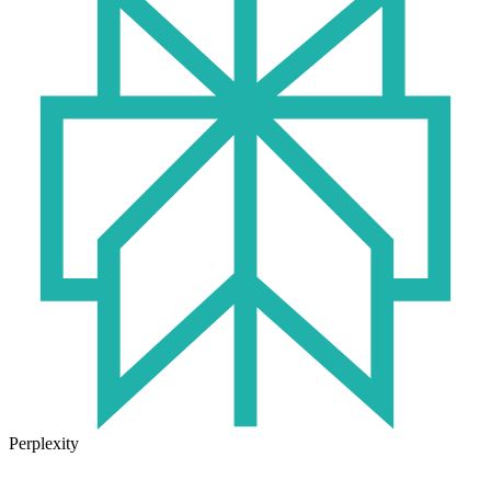
Perplexity