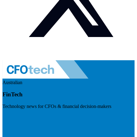
Australian
FinTech
Technology news for CFOs & financial decision-makers
Visit