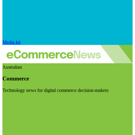
Media kit
Australian
Commerce
Technology news for digital commerce decision-makers
Visit