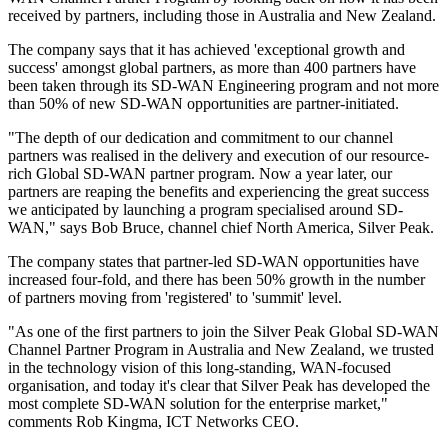
received by partners, including those in Australia and New Zealand.
The company says that it has achieved 'exceptional growth and
success' amongst global partners, as more than 400 partners have
been taken through its SD-WAN Engineering program and not more
than 50% of new SD-WAN opportunities are partner-initiated.
"The depth of our dedication and commitment to our channel
partners was realised in the delivery and execution of our resource-
rich Global SD-WAN partner program. Now a year later, our
partners are reaping the benefits and experiencing the great success
we anticipated by launching a program specialised around SD-
WAN," says Bob Bruce, channel chief North America, Silver Peak.
The company states that partner-led SD-WAN opportunities have
increased four-fold, and there has been 50% growth in the number
of partners moving from 'registered' to 'summit' level.
"As one of the first partners to join the Silver Peak Global SD-WAN
Channel Partner Program in Australia and New Zealand, we trusted
in the technology vision of this long-standing, WAN-focused
organisation, and today it's clear that Silver Peak has developed the
most complete SD-WAN solution for the enterprise market,"
comments Rob Kingma, ICT Networks CEO.