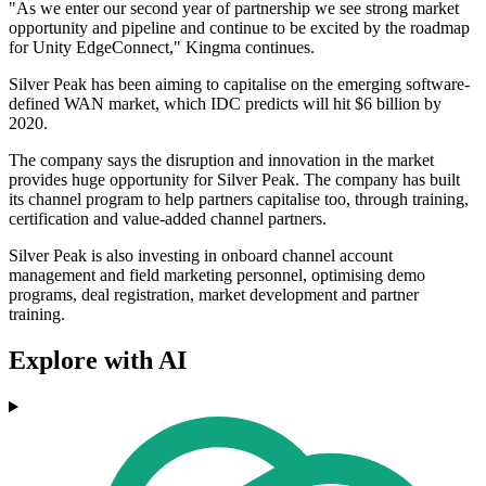
"As we enter our second year of partnership we see strong market
opportunity and pipeline and continue to be excited by the roadmap
for Unity EdgeConnect," Kingma continues.
Silver Peak has been aiming to capitalise on the emerging software-
defined WAN market, which IDC predicts will hit $6 billion by
2020.
The company says the disruption and innovation in the market
provides huge opportunity for Silver Peak. The company has built
its channel program to help partners capitalise too, through training,
certification and value-added channel partners.
Silver Peak is also investing in onboard channel account
management and field marketing personnel, optimising demo
programs, deal registration, market development and partner
training.
Explore with AI