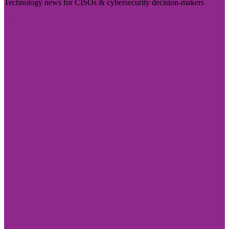
Technology news for CISOs & cybersecurity decision-makers
Visit