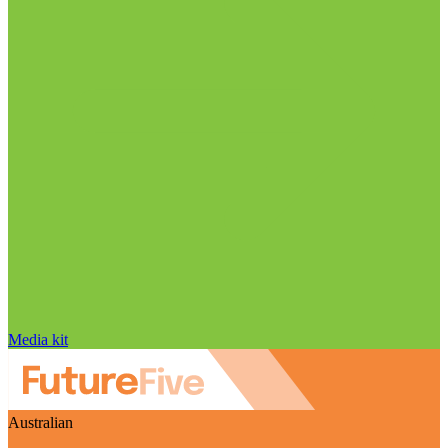
Media kit
Australian