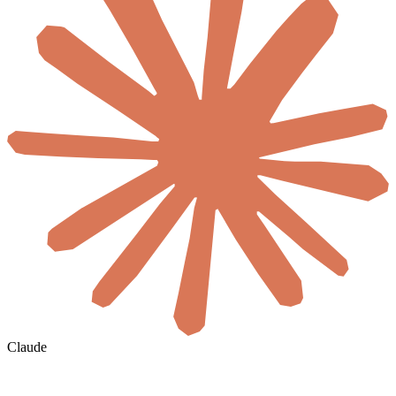
Claude