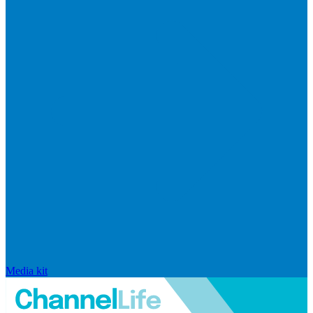
Media kit