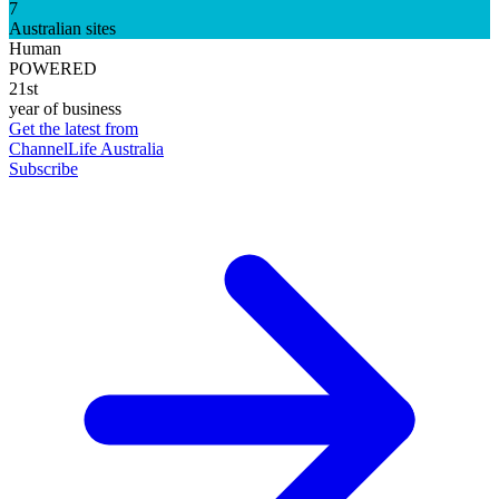
7
Australian sites
Human
POWERED
21st
year of business
Get the latest from
ChannelLife Australia
Subscribe