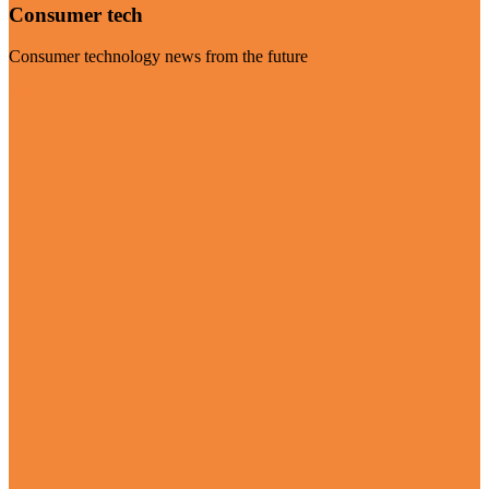
Consumer tech
Consumer technology news from the future
Visit