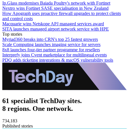
Ip.Glass modernises Baiada Poultry's network with Fortinet
Nextro wins Fortinet SASE specialisation in New Zealand
How Apograph uses proactive firewall upgrades to protect clients
and control costs
Macquarie wins Netskope APJ managed services award
SITA launches managed airport network service with HPE
Top stories
Myriad360 breaks into CRN's top 25 fastest growers
Scale Computing launches imaging service for servers
8x8 launches four-tier partner programme for resellers
Interprefy joins Cvent marketplace for multilingual events
PDQ adds ticketing integrations & macOS vulnerability tools
61 specialist TechDay sites.
8 regions. One network.
734,183
Published stories