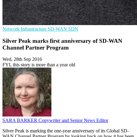
Network Infrastructure
SD-WAN
SDN
Silver Peak marks first anniversary of SD-WAN
Channel Partner Program
Wed, 28th Sep 2016
FYI, this story is more than a year old
SARA BARKER
Copywriter and Senior News Editor
Silver Peak is marking the one-year anniversary of its Global SD-
WAN Channel Partner Program by looking back on how it has been