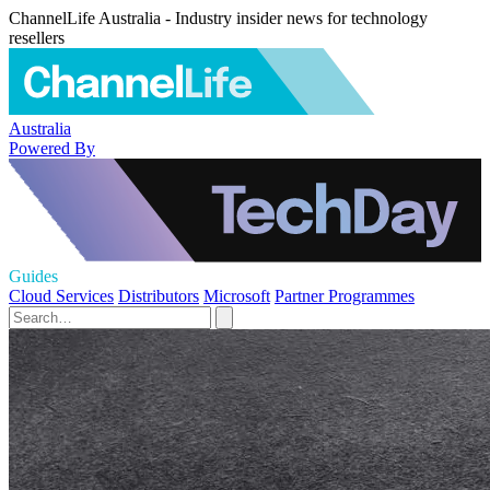
ChannelLife Australia - Industry insider news for technology
resellers
Australia
Powered By
Guides
Cloud Services
Distributors
Microsoft
Partner Programmes