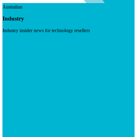
Australian
Industry
Industry insider news for technology resellers
Visit