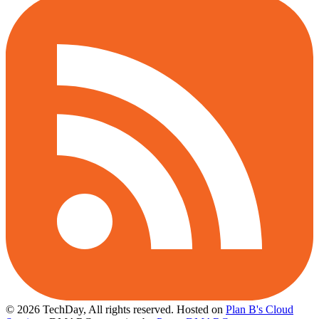
© 2026 TechDay, All rights reserved.
Hosted on
Plan B's Cloud