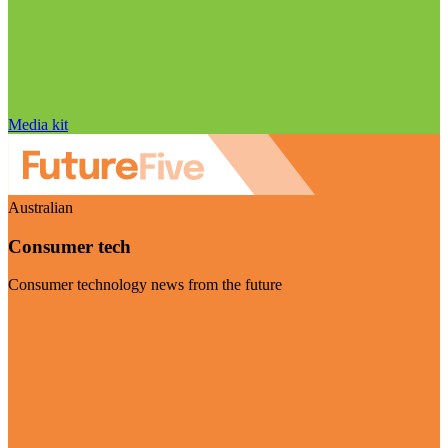
Media kit
Australian
Consumer tech
Consumer technology news from the future
Visit