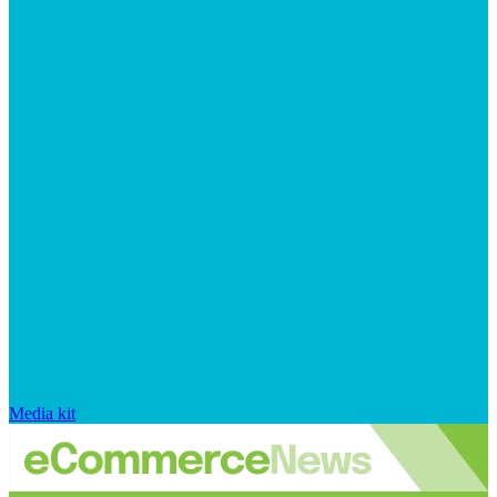
Media kit