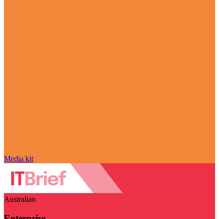
Media kit
Australian
Enterprise