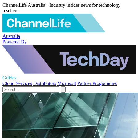
ChannelLife Australia - Industry insider news for technology
resellers
Australia
Powered By
Guides
Cloud Services
Distributors
Microsoft
Partner Programmes