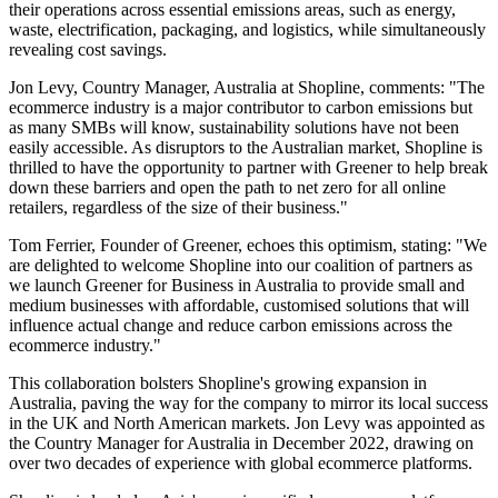
their operations across essential emissions areas, such as energy,
waste, electrification, packaging, and logistics, while simultaneously
revealing cost savings.
Jon Levy, Country Manager, Australia at Shopline, comments: "The
ecommerce industry is a major contributor to carbon emissions but
as many SMBs will know, sustainability solutions have not been
easily accessible. As disruptors to the Australian market, Shopline is
thrilled to have the opportunity to partner with Greener to help break
down these barriers and open the path to net zero for all online
retailers, regardless of the size of their business."
Tom Ferrier, Founder of Greener, echoes this optimism, stating: "We
are delighted to welcome Shopline into our coalition of partners as
we launch Greener for Business in Australia to provide small and
medium businesses with affordable, customised solutions that will
influence actual change and reduce carbon emissions across the
ecommerce industry."
This collaboration bolsters Shopline's growing expansion in
Australia, paving the way for the company to mirror its local success
in the UK and North American markets. Jon Levy was appointed as
the Country Manager for Australia in December 2022, drawing on
over two decades of experience with global ecommerce platforms.