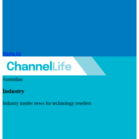
Media kit
Australian
Industry
Industry insider news for technology resellers
Visit