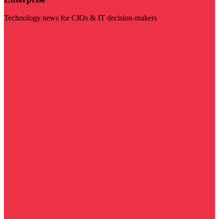
Technology news for CIOs & IT decision-makers
Visit