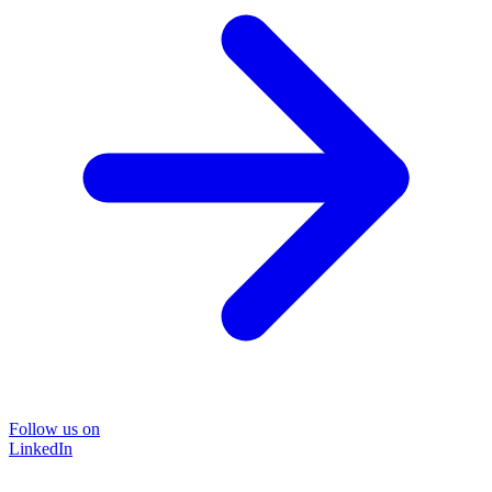
Follow us on
LinkedIn