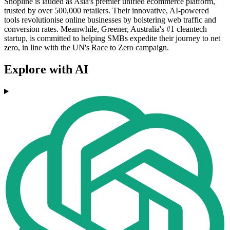
Shopline is lauded as Asia's premier unified ecommerce platform,
trusted by over 500,000 retailers. Their innovative, AI-powered
tools revolutionise online businesses by bolstering web traffic and
conversion rates. Meanwhile, Greener, Australia's #1 cleantech
startup, is committed to helping SMBs expedite their journey to net
zero, in line with the UN's Race to Zero campaign.
Explore with AI