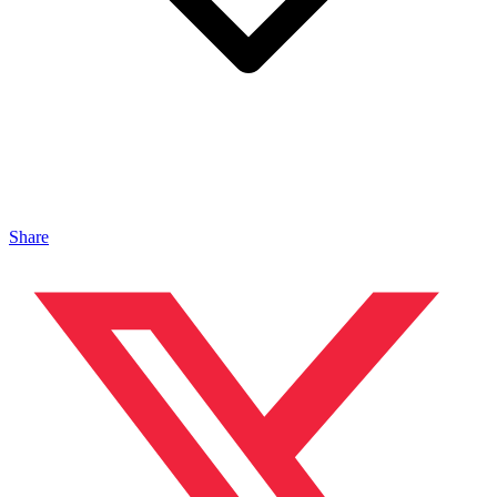
Share