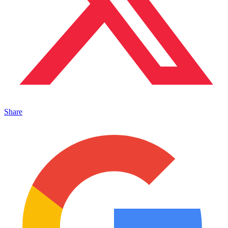
Share