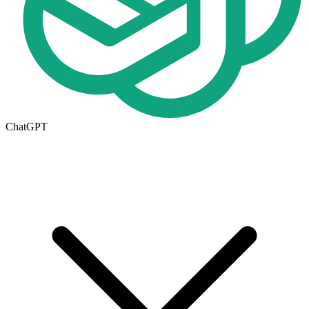
ChatGPT