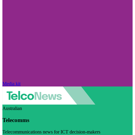
Media kit
Australian
Telecomms
Telecommunications news for ICT decision-makers