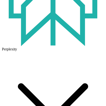
Perplexity