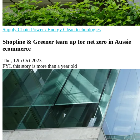
Supply Chain
Power / Energy
Clean technologies
Shopline & Greener team up for net zero in Aussie
ecommerce
Thu, 12th Oct 2023
FYI, this story is more than a year old