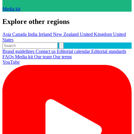
Media kit
Explore other regions
Asia
Canada
India
Ireland
New Zealand
United Kingdom
United
States
Brand guidelines
Contact us
Editorial calendar
Editorial standards
FAQs
Media kit
Our team
Our terms
YouTube