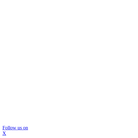
Follow us on
X