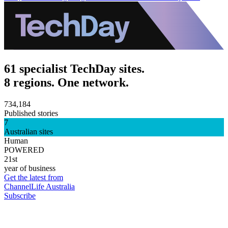
61 specialist TechDay sites.
8 regions. One network.
734,184
Published stories
7
Australian sites
Human
POWERED
21st
year of business
Get the latest from
ChannelLife Australia
Subscribe