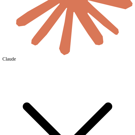
Claude