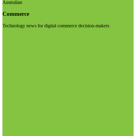
Australian
Commerce
Technology news for digital commerce decision-makers
Visit