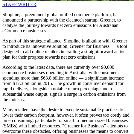
STAFF WRITER
Shopline, a preeminent global unified commerce platform, has
announced a partnership with the cleantech startup, Greener, to
catalyse the journey towards net zero emissions for Australian
eCommerce businesses.
As part of this strategic alliance, Shopline is aligning with Greener
to introduce its innovative solution, Greener for Business — a tool
designed to aid online retailers in crafting a straightforward action
plan for their progress towards net zero emissions.
According to the latest data, there are currently over 90,000
ecommerce businesses operating in Australia, with consumers
spending more than $63.8 billion online — a significant increase
from $17.3 billion in 2015. The growth in consumer demand for
rapid delivery, alongside a notable return percentage and a
substantial waste output, signals a surge in carbon emissions from
the industry.
Many retailers have the desire to execute sustainable practices to
lower their carbon footprint, however, it often proves too costly and
time-consuming, particularly for small-to-medium-sized businesses
(SMBs) with limited resources. "Greener for Business" attempts to
overcome these obstacles, offering businesses the means to convert