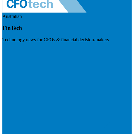
Australian
FinTech
Technology news for CFOs & financial decision-makers
Visit