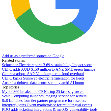
Add us as a preferred source on Google
Related stories
Schneider Electric reports 3.69 sustainability Impact score
CEFC adds AUD $150 million to ANZ SME green finance
Centrica adopts SAP AI in long-term cloud overhaul
CEFC backs Sunswap electric refrigeration for fleets
Australia tightens data centre scrutiny amid AI boom
Top stories
Myriad360 breaks into CRN's top 25 fastest growers
Scale Computing launches imaging service for servers
8x8 launches four-tier partner programme for resellers
Interprefy joins Cvent marketplace for multilingual events
PDQ adds ticketing integrations & macOS vulnerability tools