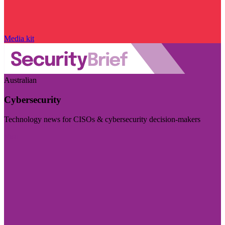
Media kit
Australian
Cybersecurity
Technology news for CISOs & cybersecurity decision-makers
Visit